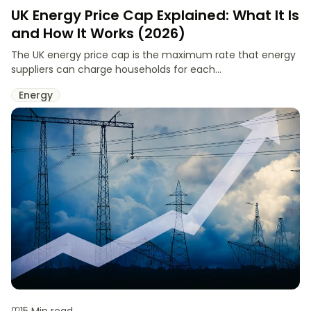
UK Energy Price Cap Explained: What It Is
and How It Works (2026)
The UK energy price cap is the maximum rate that energy
suppliers can charge households for each...
Energy
15 Min read