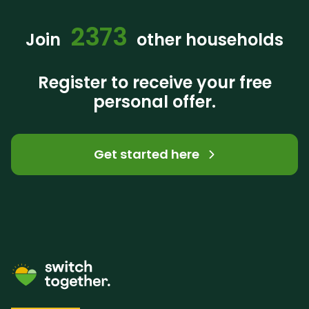
2373
Join
other households
Register to receive your free
personal offer.
Get started here