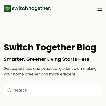
About Us
About Us
Our Products
Switch Together Blog
How Switch Together Works
Heat Pumps
Customer Reviews
Smarter, Greener Living Starts Here
Resource Hub
Solar PV
Our Brand
Get expert tips and practical guidance on making
Switch Together Blog
Battery Storage
your home greener and more efficient.
Support
Our Installers
Energy Switching
Council & Community Partners
Not sure? Start here