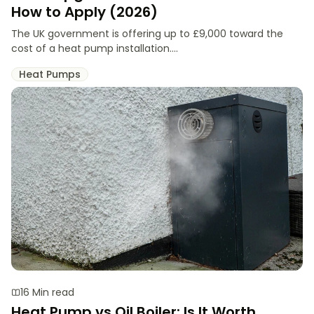
How to Apply (2026)
The UK government is offering up to £9,000 toward the
cost of a heat pump installation....
Heat Pumps
16 Min read
Heat Pump vs Oil Boiler: Is It Worth