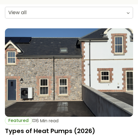
View all
Featured
6 Min read
Types of Heat Pumps (2026)