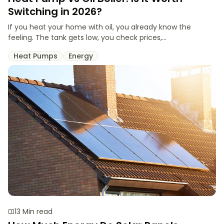
Switching in 2026?
If you heat your home with oil, you already know the
feeling. The tank gets low, you check prices,...
Heat Pumps
Energy
13 Min read