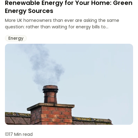
Renewable Energy for Your Home: Green
Energy Sources
More UK homeowners than ever are asking the same
question: rather than waiting for energy bills to...
Energy
17 Min read