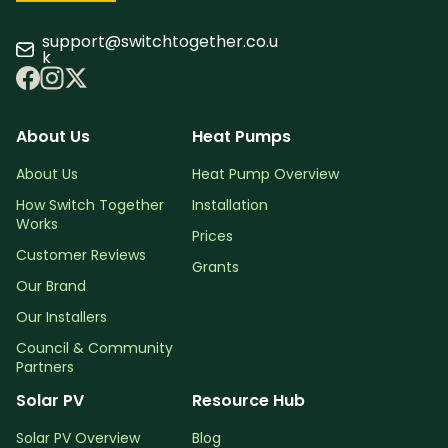
support@switchtogether.co.u
k
About Us
Heat Pumps
About Us
Heat Pump Overview
How Switch Together
Installation
Works
Prices
Customer Reviews
Grants
Our Brand
Our Installers
Council & Community
Partners
Solar PV
Resource Hub
Solar PV Overview
Blog