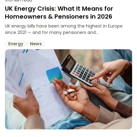
UK Energy Crisis: What It Means for
Homeowners & Pensioners in 2026
UK energy bills have been among the highest in Europe
since 2021 — and for many pensioners and...
Energy
News