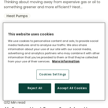
Thinking about moving away from expensive gas or oil to
something greener and more efficient? Heat...
Heat Pumps
This website uses cookies
We use cookies to personalise content and ads, to provide social
media features and to analyse our traffic. We also share
information about your use of our site with our social media,
advertising and analytics partners who may combine it with other
information that you’ve provided to them or that they’ve collected
from your use of their services.
More information
Cookies Settings
Reject All
Accept All Cookies
12 Min read