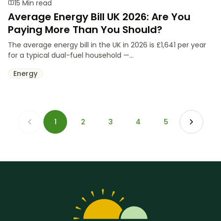
15 Min read
Average Energy Bill UK 2026: Are You
Paying More Than You Should?
The average energy bill in the UK in 2026 is £1,641 per year
for a typical dual-fuel household —...
Energy
1
2
3
4
5