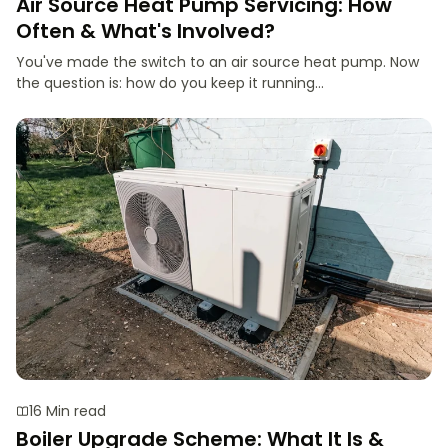
Air Source Heat Pump Servicing: How
Often & What's Involved?
You've made the switch to an air source heat pump. Now
the question is: how do you keep it running...
16 Min read
Boiler Upgrade Scheme: What It Is &