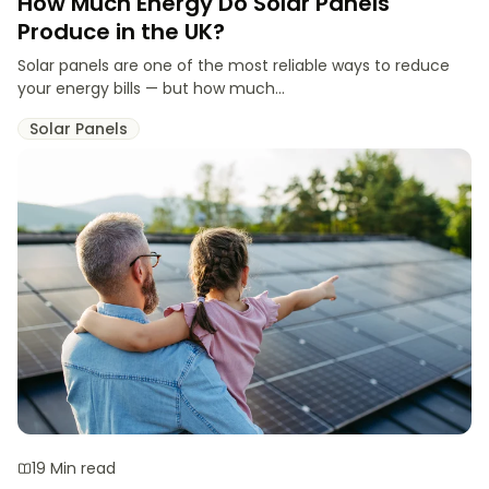
How Much Energy Do Solar Panels
Produce in the UK?
Solar panels are one of the most reliable ways to reduce
your energy bills — but how much...
Solar Panels
19 Min read