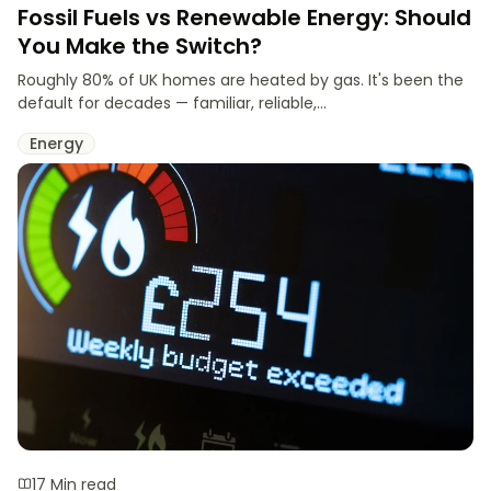
Fossil Fuels vs Renewable Energy: Should
You Make the Switch?
Roughly 80% of UK homes are heated by gas. It's been the
default for decades — familiar, reliable,...
Energy
17 Min read