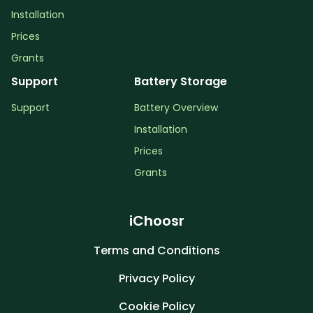
Installation
Prices
Grants
Support
Battery Storage
Support
Battery Overview
Installation
Prices
Grants
iChoosr
Terms and Conditions
Privacy Policy
Cookie Policy