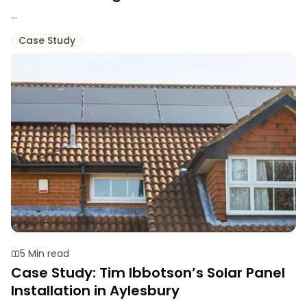
...
Case Study
5 Min read
Case Study: Tim Ibbotson’s Solar Panel
Installation in Aylesbury