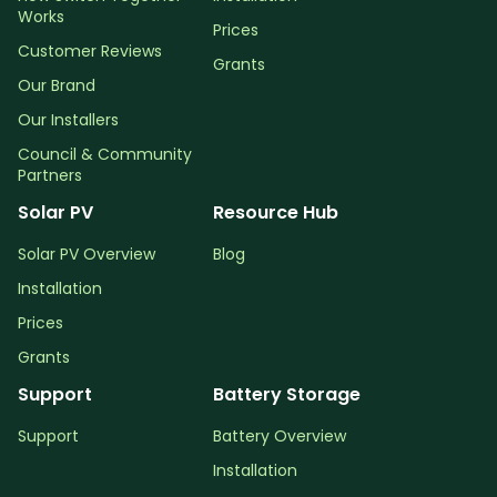
Works
Prices
Customer Reviews
Grants
Our Brand
Our Installers
Council & Community
Partners
Solar PV
Resource Hub
Solar PV Overview
Blog
Installation
Prices
Grants
Support
Battery Storage
Support
Battery Overview
Installation