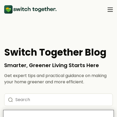
About Us
About Us
Our Products
Switch Together Blog
How Switch Together Works
Heat Pumps
Customer Reviews
Smarter, Greener Living Starts Here
Resource Hub
Solar PV
Our Brand
Get expert tips and practical guidance on making
Switch Together Blog
Battery Storage
your home greener and more efficient.
Support
Our Installers
Energy Switching
Council & Community Partners
Not sure? Start here