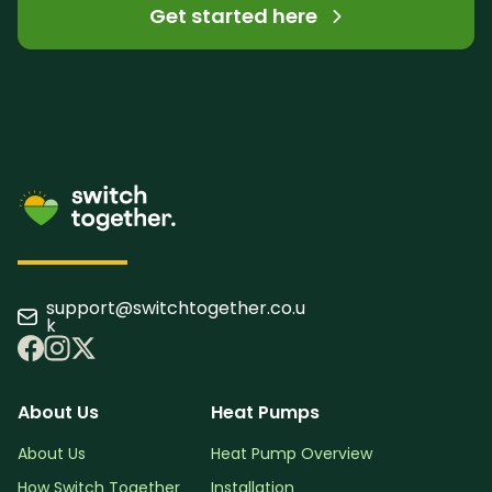
Get started here
support@switchtogether.co.u
k
About Us
Heat Pumps
About Us
Heat Pump Overview
How Switch Together
Installation