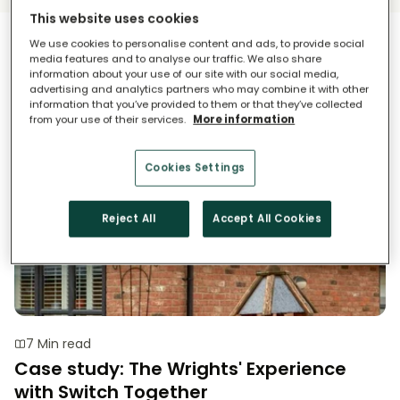
This website uses cookies
Case Study
We use cookies to personalise content and ads, to provide social
media features and to analyse our traffic. We also share
information about your use of our site with our social media,
advertising and analytics partners who may combine it with other
information that you’ve provided to them or that they’ve collected
from your use of their services.
More information
Cookies Settings
Reject All
Accept All Cookies
7 Min read
Case study: The Wrights' Experience
with Switch Together