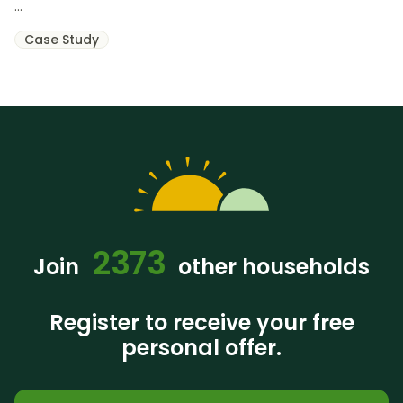
...
Case Study
2373
Join
other households
Register to receive your free
personal offer.