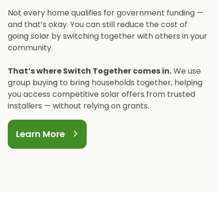
inverters, with remaining costs supported by
installations.
Not every home qualifies for government funding —
the Housing Executive for eligible applicants.
and that’s okay. You can still reduce the cost of
going solar by switching together with others in your
community.
That’s where Switch Together comes in.
We use
group buying to bring households together, helping
you access competitive solar offers from trusted
installers — without relying on grants.
Learn More