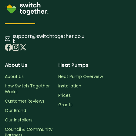
support@switchtogether.co.u
k
About Us
Heat Pumps
About Us
Heat Pump Overview
How Switch Together
Installation
Works
Prices
Customer Reviews
Grants
Our Brand
Our Installers
Council & Community
Partners