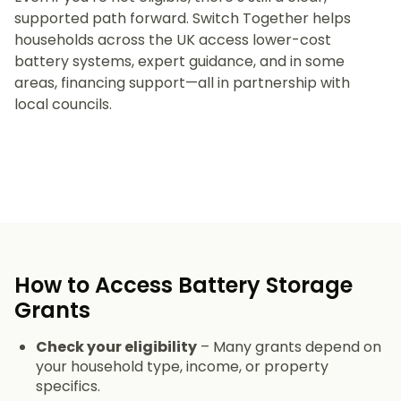
supported path forward. Switch Together helps
households across the UK access lower-cost
battery systems, expert guidance, and in some
areas, financing support—all in partnership with
local councils.
How to Access Battery Storage
Grants
Check your eligibility
– Many grants depend on
your household type, income, or property
specifics.