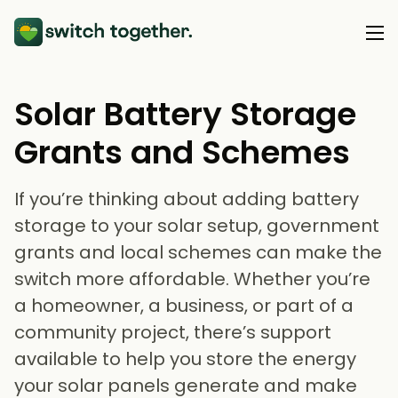
Solar Battery Storage
About Us
Grants and Schemes
About Us
Our Products
How Switch Together Works
If you’re thinking about adding battery
Heat Pumps
Customer Reviews
Resource Hub
storage to your solar setup, government
Solar PV
grants and local schemes can make the
Our Brand
Switch Together Blog
Battery Storage
switch more affordable. Whether you’re
Support
Our Installers
a homeowner, a business, or part of a
Energy Switching
Council & Community Partners
community project, there’s support
Not sure? Start here
available to help you store the energy
your solar panels generate and make