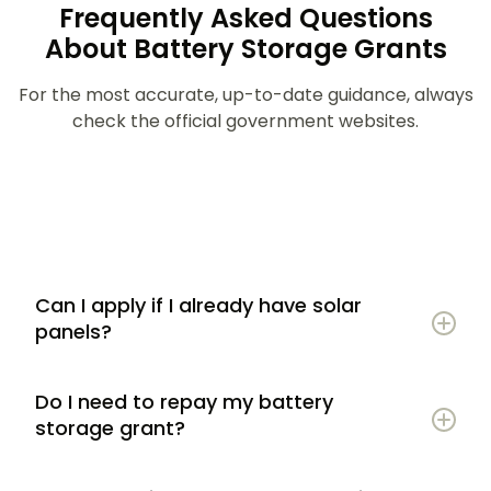
Frequently Asked Questions
About Battery Storage Grants
For the most accurate, up-to-date guidance, always
check the official government websites.
Can I apply if I already have solar
panels?
Do I need to repay my battery
storage grant?