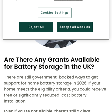
Cookies Settings
Reject All
Accept All Cookies
Are There Any Grants Available
for Battery Storage in the UK?
There are still government-backed ways to get
support for home battery storage in 2026. If your
home meets the eligibility criteria, you could receive
free or significantly reduced-cost battery
installation.
Even if you’re not eligible, there’s still a clear,