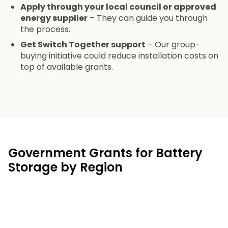
Apply through your local council or approved
energy supplier
– They can guide you through
the process.
Get Switch Together support
– Our group-
buying initiative could reduce installation costs on
top of available grants.
Government Grants for Battery
Storage by Region