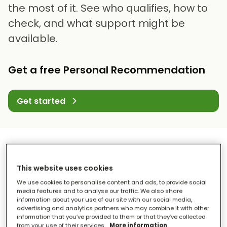
the most of it. See who qualifies, how to
check, and what support might be
available.
Get a free Personal Recommendation
Get started
This website uses cookies
We use cookies to personalise content and ads, to provide social
media features and to analyse our traffic. We also share
information about your use of our site with our social media,
advertising and analytics partners who may combine it with other
information that you’ve provided to them or that they’ve collected
from your use of their services.
More information