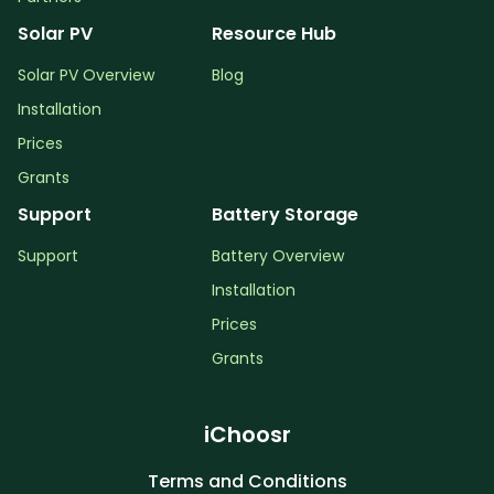
Solar PV
Resource Hub
Solar PV Overview
Blog
Installation
Prices
Grants
Support
Battery Storage
Support
Battery Overview
Installation
Prices
Grants
iChoosr
Terms and Conditions