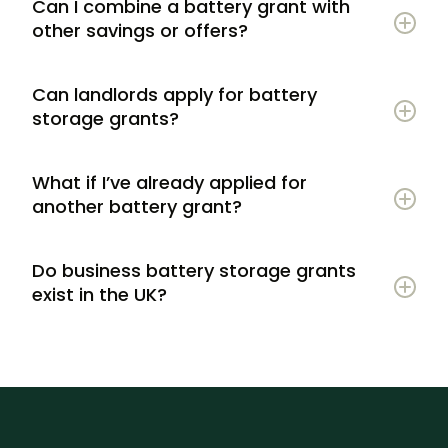
Can I combine a battery grant with
other savings or offers?
Can landlords apply for battery
storage grants?
What if I’ve already applied for
another battery grant?
Do business battery storage grants
exist in the UK?