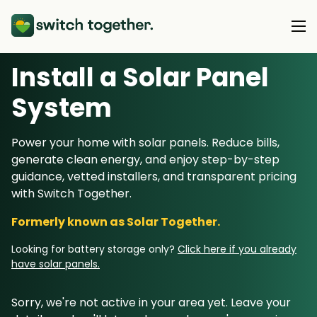
Install a Solar Panel
About Us
S
ystem
About Us
Our Products
Power your home with solar panels. Reduce bills,
How Switch Together Works
generate clean energy, and enjoy step-by-step
Heat Pumps
Customer Reviews
guidance, vetted installers, and transparent pricing
Resource Hub
Solar PV
with Switch Together.
Our Brand
Switch Together Blog
Battery Storage
Formerly known as Solar Together.
Support
Our Installers
Energy Switching
Looking for battery storage only?
Click here if you already
Council & Community Partners
have solar panels.
Not sure? Start here
Sorry, we're not active in your area yet. Leave your