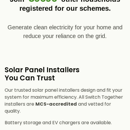
registered for our schemes.
Generate clean electricity for your home and
reduce your reliance on the grid.
Solar Panel Installers​
You Can Trust
Our trusted solar panel installers design and fit your
system for maximum efficiency. All Switch Together
installers are
MCS-accredited
and vetted for
quality.
Battery storage and EV chargers are available.