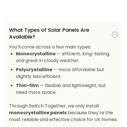
What Types of Solar Panels Are
Available?
You’ll come across a few main types:
Monocrystalline
— efficient, long-lasting,
and great in cloudy weather.
Polycrystalline
— more affordable but
slightly less efficient.
Thin-film
— flexible and lightweight, but
need more space.
Through Switch Together, we only install
monocrystalline panels
because they’re the
most reliable and effective choice for UK homes.