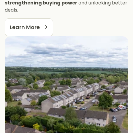
strengthening buying power
and unlocking better
deals.
Learn More