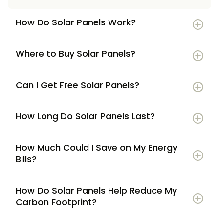
How Do Solar Panels Work?
Where to Buy Solar Panels?
Can I Get Free Solar Panels?
How Long Do Solar Panels Last?
How Much Could I Save on My Energy
Bills?
How Do Solar Panels Help Reduce My
Carbon Footprint?