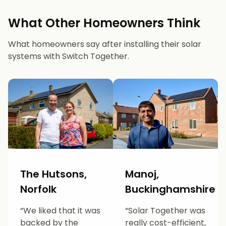
What Other Homeowners Think
What homeowners say after installing their solar
systems with Switch Together.
The Hutsons,
Manoj,
Norfolk
Buckinghamshire
“We liked that it was
“Solar Together was
backed by the
really cost-efficient,