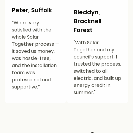
Peter, Suffolk
Bleddyn,
Bracknell
“We’re very
Forest
satisfied with the
whole Solar
"With Solar
Together process —
Together and my
it saved us money,
council’s support, I
was hassle-free,
trusted the process,
and the installation
switched to all
team was
electric, and built up
professional and
energy credit in
supportive.”
summer."