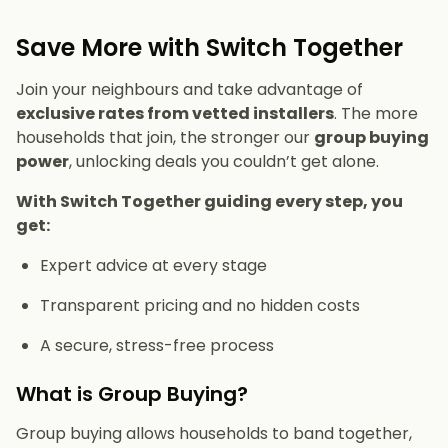
Save More with Switch Together
Join your neighbours and take advantage of
exclusive rates from vetted installers
. The more
households that join, the stronger our
group buying
power
, unlocking deals you couldn’t get alone.
With Switch Together guiding every step, you
get:
Expert advice at every stage
Transparent pricing and no hidden costs
A secure, stress-free process
What is Group Buying?
Group buying allows households to band together,