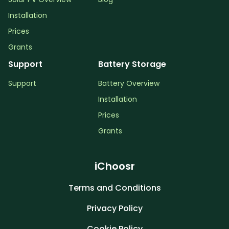
Installation
Prices
Grants
Support
Battery Storage
Support
Battery Overview
Installation
Prices
Grants
iChoosr
Terms and Conditions
Privacy Policy
Cookie Policy