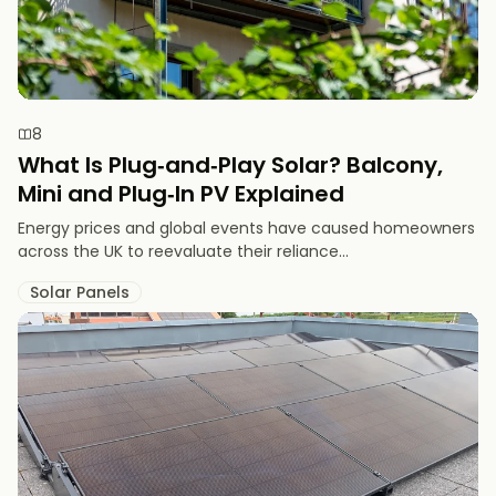
8
What Is Plug‑and‑Play Solar? Balcony,
Mini and Plug‑In PV Explained
Energy prices and global events have caused homeowners
across the UK to reevaluate their reliance...
Solar Panels