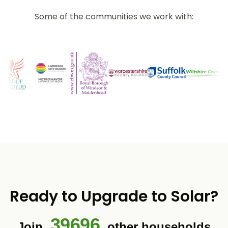
Some of the communities we work with:
Ready to Upgrade to Solar?
39696
Join
other households