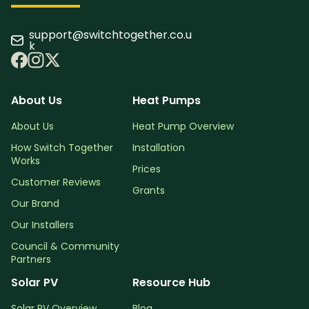
support@switchtogether.co.u
k
About Us
Heat Pumps
About Us
Heat Pump Overview
How Switch Together
Installation
Works
Prices
Customer Reviews
Grants
Our Brand
Our Installers
Council & Community
Partners
Solar PV
Resource Hub
Solar PV Overview
Blog