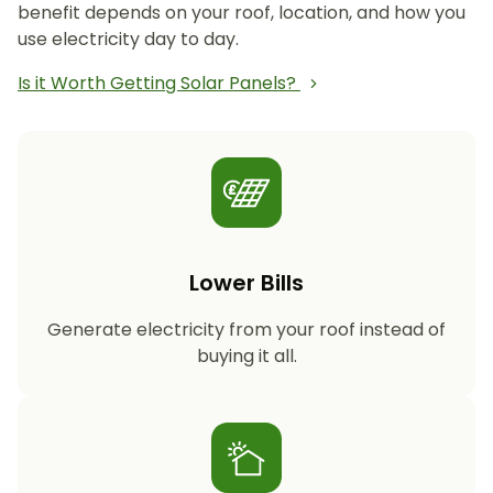
benefit depends on your roof, location, and how you
use electricity day to day.
Is it Worth Getting Solar Panels?
Lower Bills
Generate electricity from your roof instead of
buying it all.