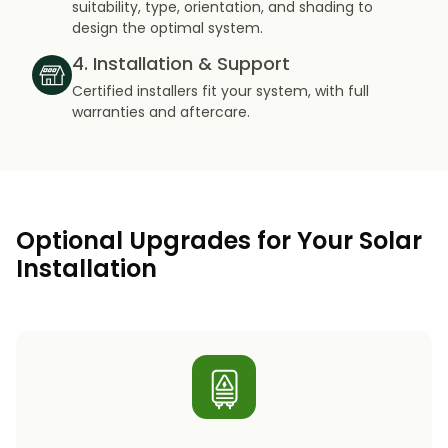
suitability, type, orientation, and shading to
design the optimal system.
4. Installation & Support
Certified installers fit your system, with full
warranties and aftercare.
Optional Upgrades for Your Solar
Installation