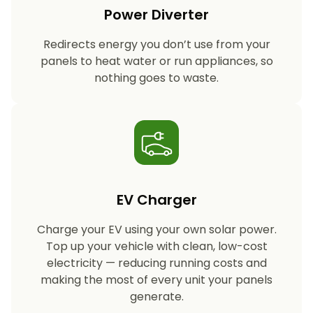
Power Diverter
Redirects energy you don’t use from your
panels to heat water or run appliances, so
nothing goes to waste.
EV Charger
Charge your EV using your own solar power.
Top up your vehicle with clean, low-cost
electricity — reducing running costs and
making the most of every unit your panels
generate.