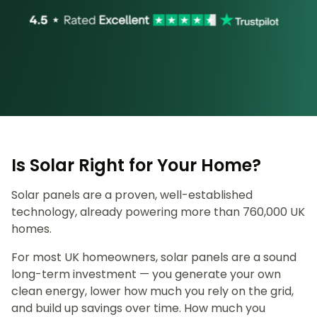
Is Solar Right for Your Home?
Solar panels are a proven, well-established
technology, already powering more than 760,000 UK
homes.
For most UK homeowners, solar panels are a sound
long-term investment — you generate your own
clean energy, lower how much you rely on the grid,
and build up savings over time. How much you