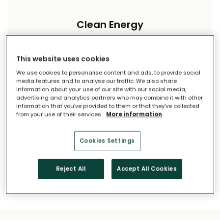
Clean Energy
Reduce your carbon footprint and reliance on
imported energy.
This website uses cookies
We use cookies to personalise content and ads, to provide social
media features and to analyse our traffic. We also share
information about your use of our site with our social media,
advertising and analytics partners who may combine it with other
information that you’ve provided to them or that they’ve collected
from your use of their services.
More information
Long-Term Savings
Cookies Settings
Solar pays for itself over time.
Reject All
Accept All Cookies