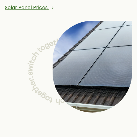
Solar Panel Prices