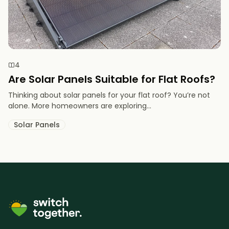
4
Are Solar Panels Suitable for Flat Roofs?
Thinking about solar panels for your flat roof? You’re not
alone. More homeowners are exploring...
Solar Panels