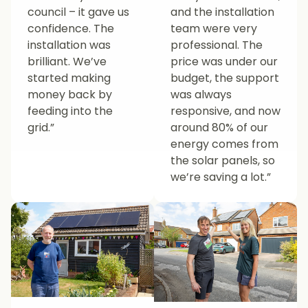
council – it gave us
and the installation
confidence. The
team were very
installation was
professional. The
brilliant. We’ve
price was under our
started making
budget, the support
money back by
was always
feeding into the
responsive, and now
grid.”
around 80% of our
energy comes from
the solar panels, so
we’re saving a lot.”