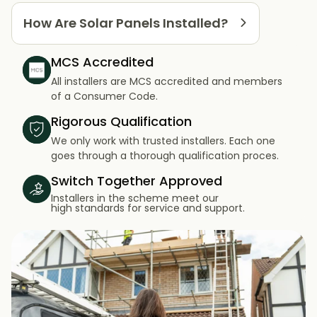
How Are Solar Panels Installed?
MCS Accredited
All installers are MCS accredited and members
of a Consumer Code.
Rigorous Qualification
We only work with trusted installers. Each one
goes through a thorough qualification proces.
Switch Together Approved
Installers in the scheme meet our
high standards for service and support.