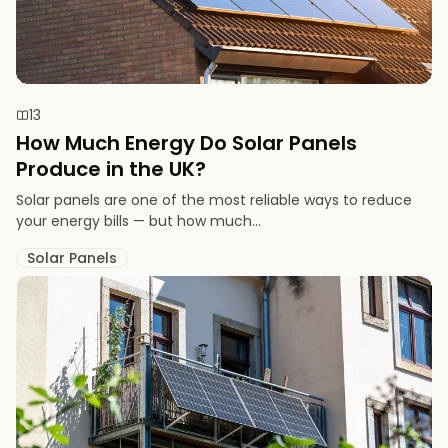
13
How Much Energy Do Solar Panels
Produce in the UK?
Solar panels are one of the most reliable ways to reduce
your energy bills — but how much...
Solar Panels