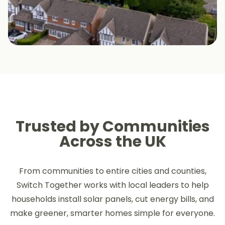
Trusted by Communities
Across the UK
From communities to entire cities and counties,
Switch Together works with local leaders to help
households install solar panels, cut energy bills, and
make greener, smarter homes simple for everyone.