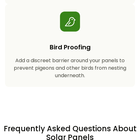
Bird Proofing
Add a discreet barrier around your panels to
prevent pigeons and other birds from nesting
underneath.
Frequently Asked Questions About
Solar Panels