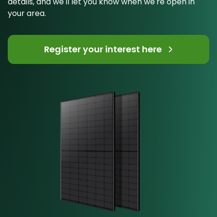
details, and we'll let you know when we're open in
your area.
Register your interest here