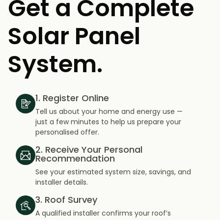
Get a Complete
Solar Panel
System.
1. Register Online
Tell us about your home and energy use —
just a few minutes to help us prepare your
personalised offer.
2. Receive Your Personal
Recommendation
See your estimated system size, savings, and
installer details.
3. Roof Survey
A qualified installer confirms your roof’s