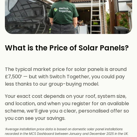
What is the Price of Solar Panels?​
The typical market price for solar panels is around
£7,500¹ — but with Switch Together, you could pay
less thanks to our group-buying model.
Your exact cost depends on your roof, system size,
and location, and when you register for an available
scheme, we’ll give you a clear, personalised offer so
you can see your savings.
¹Average installation price data is based on domestic solar panel installations
recorded in the MCS Dashboard between January and December 2025 in the UK.