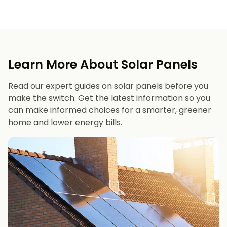
Learn More About Solar Panels
Read our expert guides on solar panels before you
make the switch. Get the latest information so you
can make informed choices for a smarter, greener
home and lower energy bills.