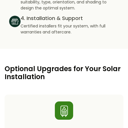
suitability, type, orientation, and shading to
design the optimal system.
4. Installation & Support
Certified installers fit your system, with full
warranties and aftercare.
Optional Upgrades for Your Solar
Installation