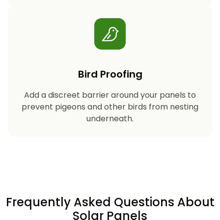
Bird Proofing
Add a discreet barrier around your panels to
prevent pigeons and other birds from nesting
underneath.
Frequently Asked Questions About
Solar Panels