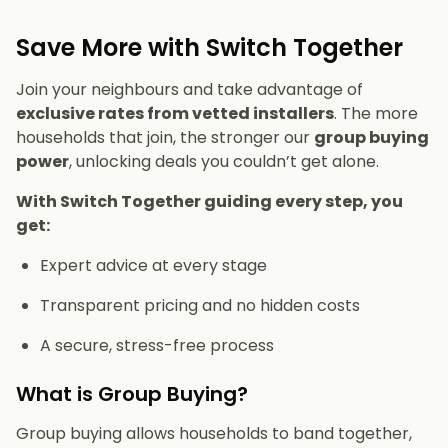
Save More with Switch Together
Join your neighbours and take advantage of
exclusive rates from vetted installers
. The more
households that join, the stronger our
group buying
power
, unlocking deals you couldn’t get alone.
With Switch Together guiding every step, you
get:
Expert advice at every stage
Transparent pricing and no hidden costs
A secure, stress-free process
What is Group Buying?
Group buying allows households to band together,