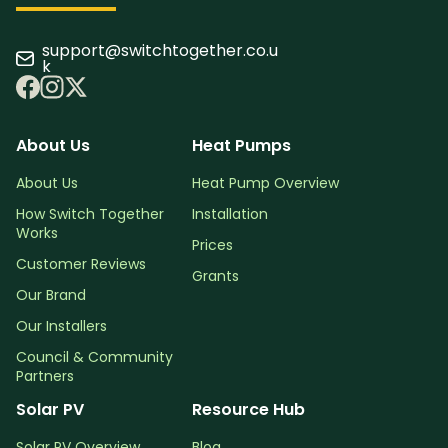
support@switchtogether.co.u
k
About Us
Heat Pumps
About Us
Heat Pump Overview
How Switch Together
Installation
Works
Prices
Customer Reviews
Grants
Our Brand
Our Installers
Council & Community
Partners
Solar PV
Resource Hub
Solar PV Overview
Blog