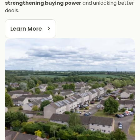
strengthening buying power
and unlocking better
deals.
Learn More