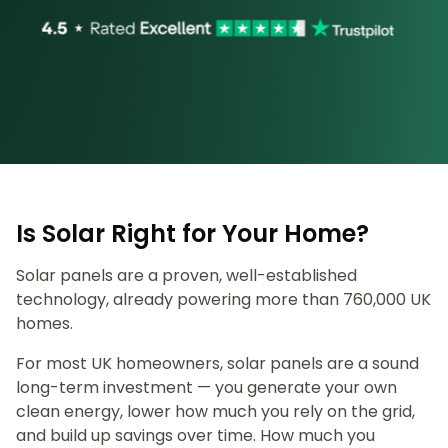
Is Solar Right for Your Home?
Solar panels are a proven, well-established
technology, already powering more than 760,000 UK
homes.
For most UK homeowners, solar panels are a sound
long-term investment — you generate your own
clean energy, lower how much you rely on the grid,
and build up savings over time. How much you