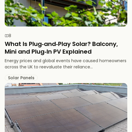
8
What Is Plug‑and‑Play Solar? Balcony,
Mini and Plug‑In PV Explained
Energy prices and global events have caused homeowners
across the UK to reevaluate their reliance...
Solar Panels