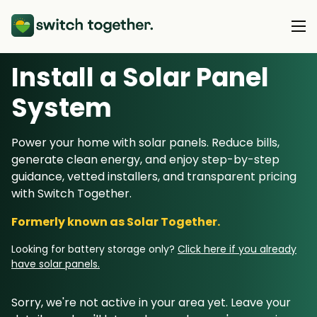
Install a Solar Panel
About Us
S
ystem
About Us
Our Products
Power your home with solar panels. Reduce bills,
How Switch Together Works
generate clean energy, and enjoy step-by-step
Heat Pumps
Customer Reviews
guidance, vetted installers, and transparent pricing
Resource Hub
Solar PV
with Switch Together.
Our Brand
Switch Together Blog
Battery Storage
Formerly known as Solar Together.
Support
Our Installers
Energy Switching
Looking for battery storage only?
Click here if you already
Council & Community Partners
have solar panels.
Not sure? Start here
Sorry, we're not active in your area yet. Leave your