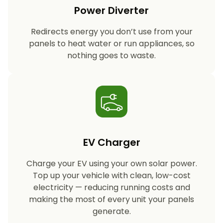
Power Diverter
Redirects energy you don’t use from your
panels to heat water or run appliances, so
nothing goes to waste.
EV Charger
Charge your EV using your own solar power.
Top up your vehicle with clean, low-cost
electricity — reducing running costs and
making the most of every unit your panels
generate.