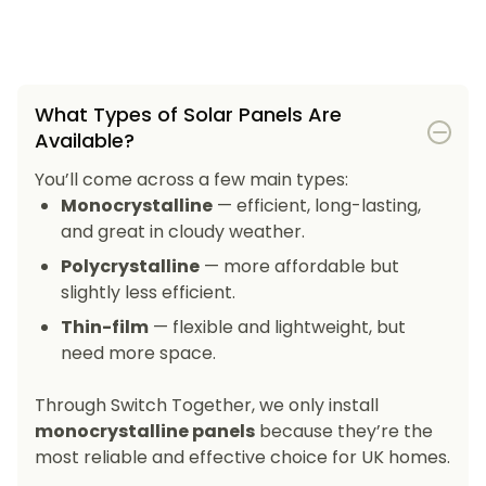
What Types of Solar Panels Are
Available?
You’ll come across a few main types:
Monocrystalline
— efficient, long-lasting,
and great in cloudy weather.
Polycrystalline
— more affordable but
slightly less efficient.
Thin-film
— flexible and lightweight, but
need more space.
Through Switch Together, we only install
monocrystalline panels
because they’re the
most reliable and effective choice for UK homes.