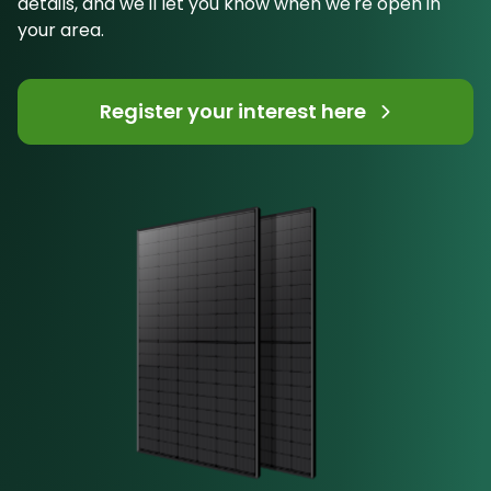
details, and we'll let you know when we're open in
your area.
Register your interest here