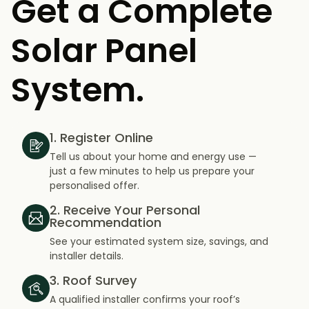
Get a Complete
Solar Panel
System.
1. Register Online
Tell us about your home and energy use —
just a few minutes to help us prepare your
personalised offer.
2. Receive Your Personal
Recommendation
See your estimated system size, savings, and
installer details.
3. Roof Survey
A qualified installer confirms your roof’s