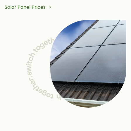
Solar Panel Prices