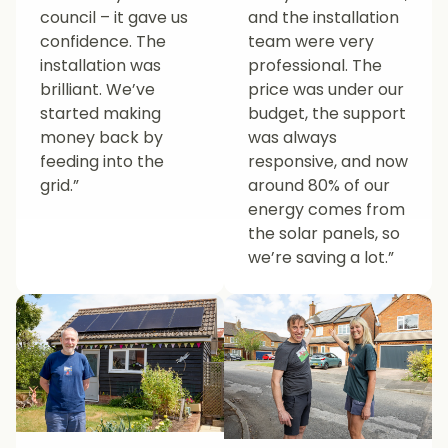
council – it gave us
and the installation
confidence. The
team were very
installation was
professional. The
brilliant. We’ve
price was under our
started making
budget, the support
money back by
was always
feeding into the
responsive, and now
grid.”
around 80% of our
energy comes from
the solar panels, so
we’re saving a lot.”