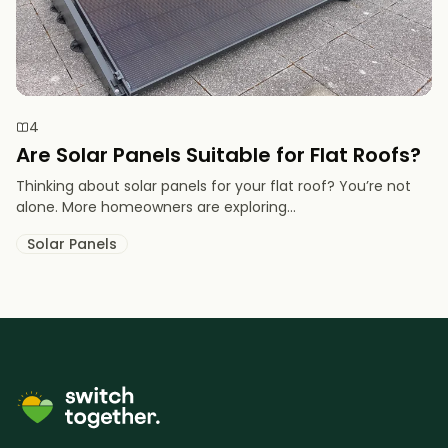
4
Are Solar Panels Suitable for Flat Roofs?
Thinking about solar panels for your flat roof? You’re not
alone. More homeowners are exploring...
Solar Panels