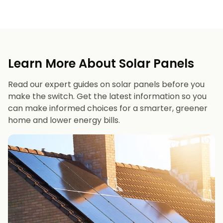
Learn More About Solar Panels
Read our expert guides on solar panels before you
make the switch. Get the latest information so you
can make informed choices for a smarter, greener
home and lower energy bills.