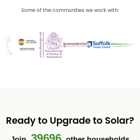
Some of the communities we work with:
Ready to Upgrade to Solar?
39696
Join
other households