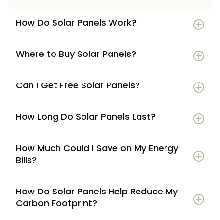
How Do Solar Panels Work?
Where to Buy Solar Panels?
Can I Get Free Solar Panels?
How Long Do Solar Panels Last?
How Much Could I Save on My Energy
Bills?
How Do Solar Panels Help Reduce My
Carbon Footprint?