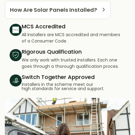
How Are Solar Panels Installed?
MCS Accredited
All installers are MCS accredited and members
of a Consumer Code.
Rigorous Qualification
We only work with trusted installers. Each one
goes through a thorough qualification proces.
Switch Together Approved
Installers in the scheme meet our
high standards for service and support.