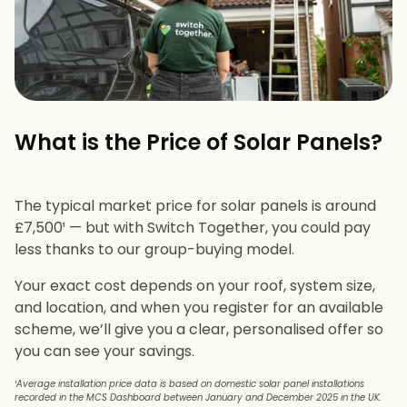
What is the Price of Solar Panels?​
The typical market price for solar panels is around
£7,500¹ — but with Switch Together, you could pay
less thanks to our group-buying model.
Your exact cost depends on your roof, system size,
and location, and when you register for an available
scheme, we’ll give you a clear, personalised offer so
you can see your savings.
¹Average installation price data is based on domestic solar panel installations
recorded in the MCS Dashboard between January and December 2025 in the UK.