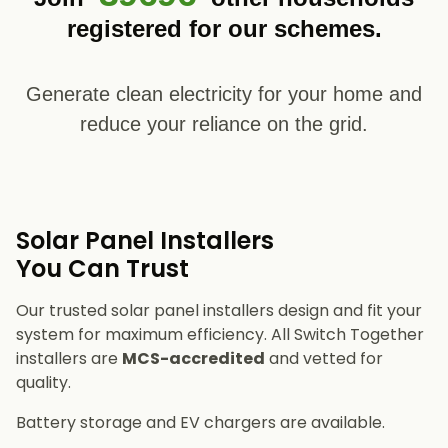
registered for our schemes.
Generate clean electricity for your home and
reduce your reliance on the grid.
Solar Panel Installers​
You Can Trust
Our trusted solar panel installers design and fit your
system for maximum efficiency. All Switch Together
installers are
MCS-accredited
and vetted for
quality.
Battery storage and EV chargers are available.