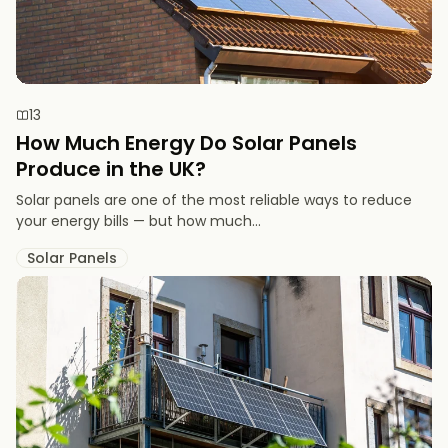
13
How Much Energy Do Solar Panels
Produce in the UK?
Solar panels are one of the most reliable ways to reduce
your energy bills — but how much...
Solar Panels