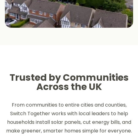
Trusted by Communities
Across the UK
From communities to entire cities and counties,
Switch Together works with local leaders to help
households install solar panels, cut energy bills, and
make greener, smarter homes simple for everyone.