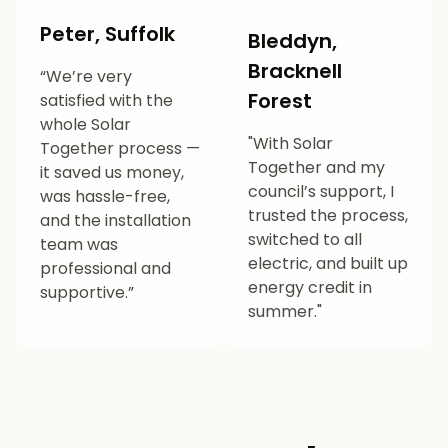
Peter, Suffolk
Bleddyn,
Bracknell
“We’re very
Forest
satisfied with the
whole Solar
"With Solar
Together process —
Together and my
it saved us money,
council’s support, I
was hassle-free,
trusted the process,
and the installation
switched to all
team was
electric, and built up
professional and
energy credit in
supportive.”
summer."