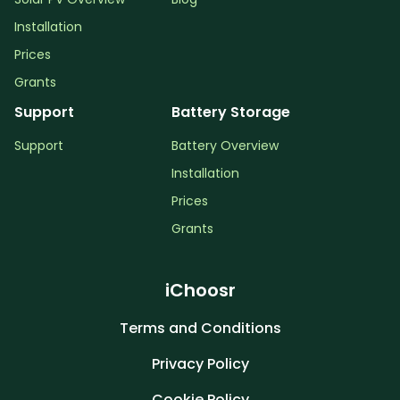
Installation
Prices
Grants
Support
Battery Storage
Support
Battery Overview
Installation
Prices
Grants
iChoosr
Terms and Conditions
Privacy Policy
Cookie Policy