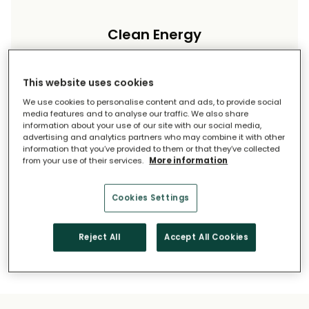
Clean Energy
Reduce your carbon footprint and reliance on
imported energy.
This website uses cookies
We use cookies to personalise content and ads, to provide social
media features and to analyse our traffic. We also share
information about your use of our site with our social media,
advertising and analytics partners who may combine it with other
information that you’ve provided to them or that they’ve collected
from your use of their services.
More information
Long-Term Savings
Cookies Settings
Solar pays for itself over time.
Reject All
Accept All Cookies