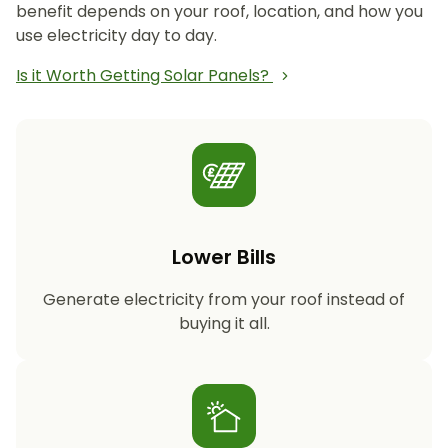
benefit depends on your roof, location, and how you
use electricity day to day.
Is it Worth Getting Solar Panels?
Lower Bills
Generate electricity from your roof instead of
buying it all.