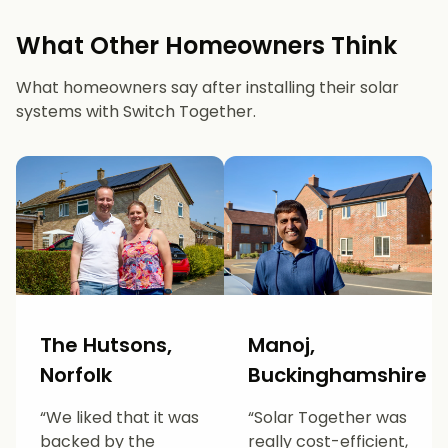
What Other Homeowners Think
What homeowners say after installing their solar
systems with Switch Together.
The Hutsons,
Manoj,
Norfolk
Buckinghamshire
“We liked that it was
“Solar Together was
backed by the
really cost-efficient,