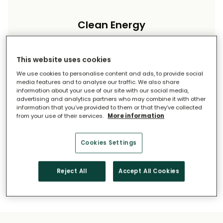
Clean Energy
Reduce your carbon footprint and reliance on
imported energy.
This website uses cookies
We use cookies to personalise content and ads, to provide social
media features and to analyse our traffic. We also share
information about your use of our site with our social media,
advertising and analytics partners who may combine it with other
information that you’ve provided to them or that they’ve collected
from your use of their services.
More information
Long-Term Savings
Cookies Settings
Solar pays for itself over time.
Reject All
Accept All Cookies