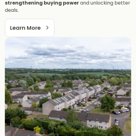
strengthening buying power
and unlocking better
deals.
Learn More