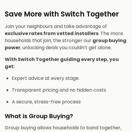
Save More with Switch Together
Join your neighbours and take advantage of
exclusive rates from vetted installers
. The more
households that join, the stronger our
group buying
power
, unlocking deals you couldn’t get alone.
With Switch Together guiding every step, you
get:
Expert advice at every stage
Transparent pricing and no hidden costs
A secure, stress-free process
What is Group Buying?
Group buying allows households to band together,