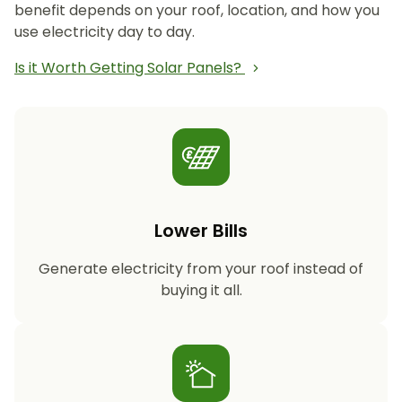
benefit depends on your roof, location, and how you
use electricity day to day.
Is it Worth Getting Solar Panels?
Lower Bills
Generate electricity from your roof instead of
buying it all.