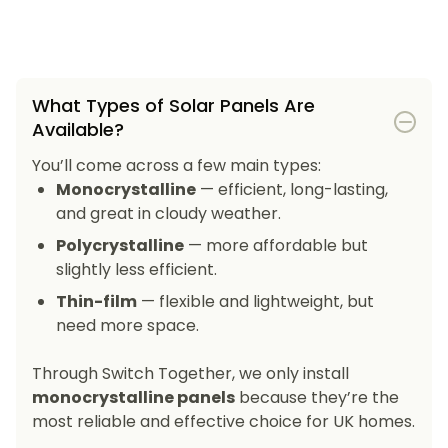
What Types of Solar Panels Are
Available?
You’ll come across a few main types:
Monocrystalline
— efficient, long-lasting,
and great in cloudy weather.
Polycrystalline
— more affordable but
slightly less efficient.
Thin-film
— flexible and lightweight, but
need more space.
Through Switch Together, we only install
monocrystalline panels
because they’re the
most reliable and effective choice for UK homes.