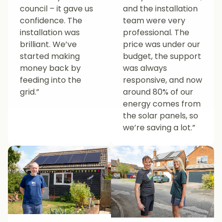
council – it gave us
and the installation
confidence. The
team were very
installation was
professional. The
brilliant. We’ve
price was under our
started making
budget, the support
money back by
was always
feeding into the
responsive, and now
grid.”
around 80% of our
energy comes from
the solar panels, so
we’re saving a lot.”