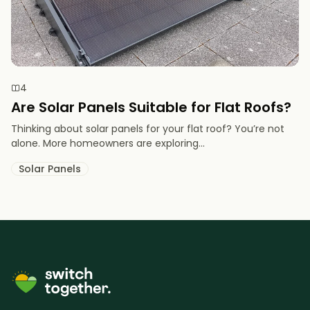
4
Are Solar Panels Suitable for Flat Roofs?
Thinking about solar panels for your flat roof? You’re not
alone. More homeowners are exploring...
Solar Panels