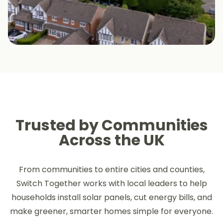
Trusted by Communities
Across the UK
From communities to entire cities and counties,
Switch Together works with local leaders to help
households install solar panels, cut energy bills, and
make greener, smarter homes simple for everyone.