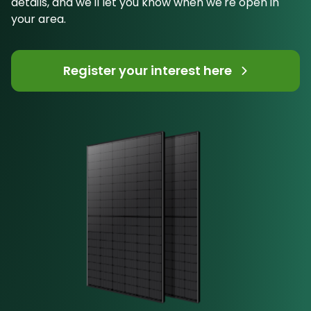
details, and we'll let you know when we're open in
your area.
Register your interest here