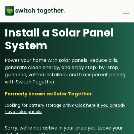
Install a Solar Panel
About Us
S
ystem
About Us
Our Products
Power your home with solar panels. Reduce bills,
How Switch Together Works
generate clean energy, and enjoy step-by-step
Heat Pumps
Customer Reviews
guidance, vetted installers, and transparent pricing
Resource Hub
Solar PV
with Switch Together.
Our Brand
Switch Together Blog
Battery Storage
Formerly known as Solar Together.
Support
Our Installers
Energy Switching
Looking for battery storage only?
Click here if you already
Council & Community Partners
have solar panels.
Not sure? Start here
Sorry, we're not active in your area yet. Leave your