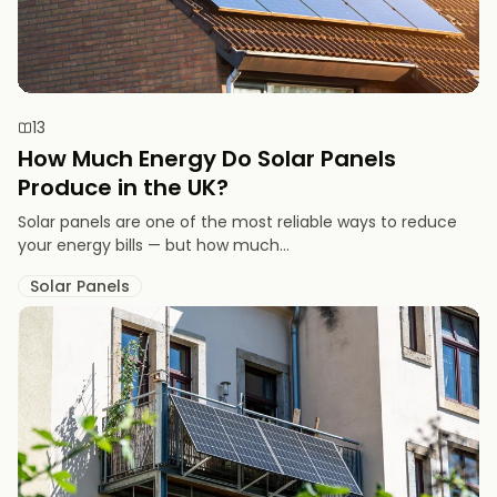
13
How Much Energy Do Solar Panels
Produce in the UK?
Solar panels are one of the most reliable ways to reduce
your energy bills — but how much...
Solar Panels