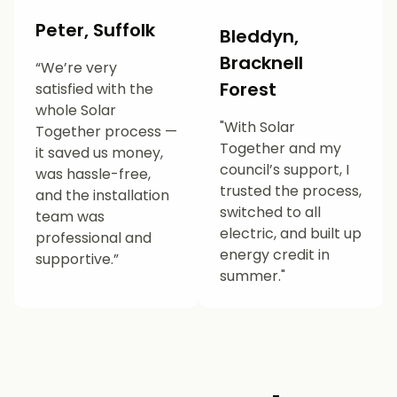
Peter, Suffolk
Bleddyn,
Bracknell
“We’re very
Forest
satisfied with the
whole Solar
"With Solar
Together process —
Together and my
it saved us money,
council’s support, I
was hassle-free,
trusted the process,
and the installation
switched to all
team was
electric, and built up
professional and
energy credit in
supportive.”
summer."