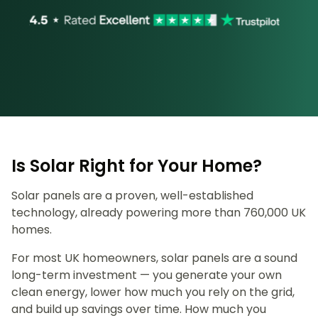
Is Solar Right for Your Home?
Solar panels are a proven, well-established
technology, already powering more than 760,000 UK
homes.
For most UK homeowners, solar panels are a sound
long-term investment — you generate your own
clean energy, lower how much you rely on the grid,
and build up savings over time. How much you