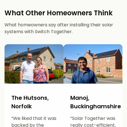
What Other Homeowners Think
What homeowners say after installing their solar
systems with Switch Together.
The Hutsons,
Manoj,
Norfolk
Buckinghamshire
“We liked that it was
“Solar Together was
backed by the
really cost-efficient,