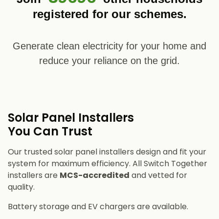
registered for our schemes.
Generate clean electricity for your home and
reduce your reliance on the grid.
Solar Panel Installers​
You Can Trust
Our trusted solar panel installers design and fit your
system for maximum efficiency. All Switch Together
installers are
MCS-accredited
and vetted for
quality.
Battery storage and EV chargers are available.