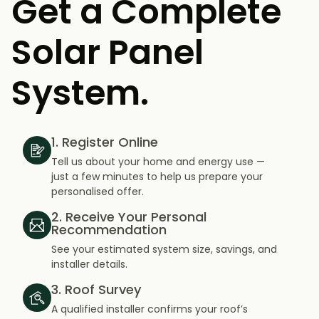
Get a Complete
Solar Panel
System.
1. Register Online
Tell us about your home and energy use —
just a few minutes to help us prepare your
personalised offer.
2. Receive Your Personal
Recommendation
See your estimated system size, savings, and
installer details.
3. Roof Survey
A qualified installer confirms your roof’s