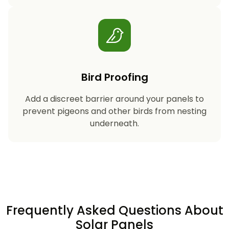
Bird Proofing
Add a discreet barrier around your panels to
prevent pigeons and other birds from nesting
underneath.
Frequently Asked Questions About
Solar Panels