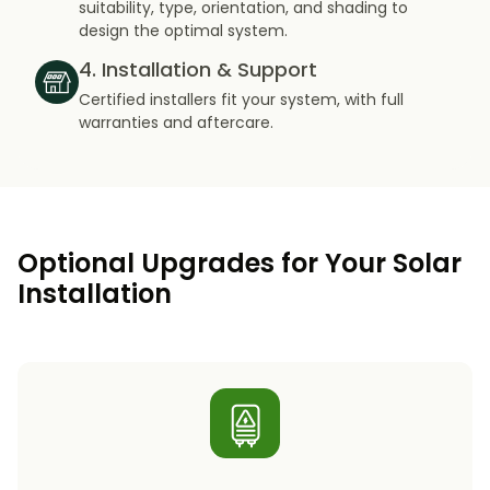
suitability, type, orientation, and shading to
design the optimal system.
4. Installation & Support
Certified installers fit your system, with full
warranties and aftercare.
Optional Upgrades for Your Solar
Installation