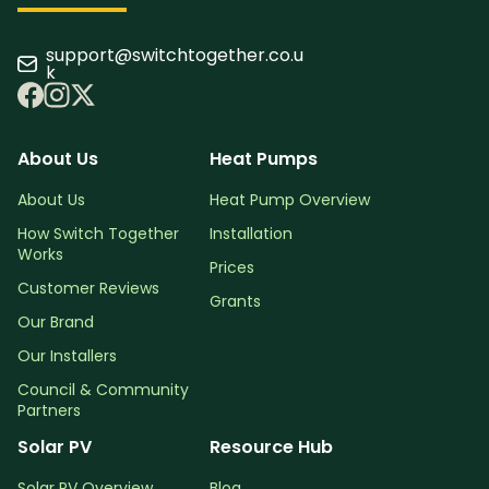
support@switchtogether.co.u
k
About Us
Heat Pumps
About Us
Heat Pump Overview
How Switch Together
Installation
Works
Prices
Customer Reviews
Grants
Our Brand
Our Installers
Council & Community
Partners
Solar PV
Resource Hub
Solar PV Overview
Blog