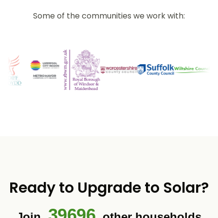
Some of the communities we work with:
Ready to Upgrade to Solar?
39696
Join
other households