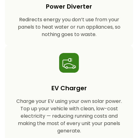
Power Diverter
Redirects energy you don’t use from your
panels to heat water or run appliances, so
nothing goes to waste.
EV Charger
Charge your EV using your own solar power.
Top up your vehicle with clean, low-cost
electricity — reducing running costs and
making the most of every unit your panels
generate.