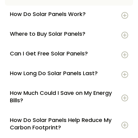
How Do Solar Panels Work?
Where to Buy Solar Panels?
Can I Get Free Solar Panels?
How Long Do Solar Panels Last?
How Much Could I Save on My Energy
Bills?
How Do Solar Panels Help Reduce My
Carbon Footprint?