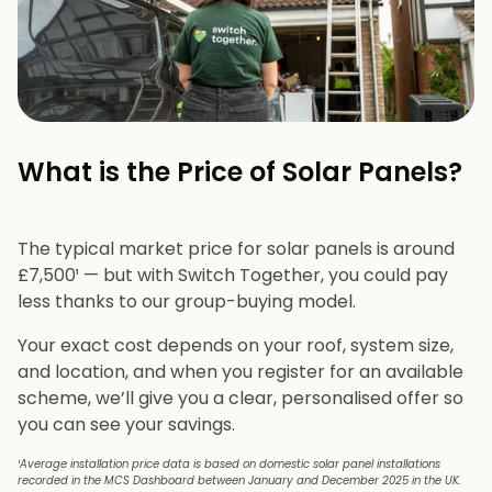
What is the Price of Solar Panels?​
The typical market price for solar panels is around
£7,500¹ — but with Switch Together, you could pay
less thanks to our group-buying model.
Your exact cost depends on your roof, system size,
and location, and when you register for an available
scheme, we’ll give you a clear, personalised offer so
you can see your savings.
¹Average installation price data is based on domestic solar panel installations
recorded in the MCS Dashboard between January and December 2025 in the UK.