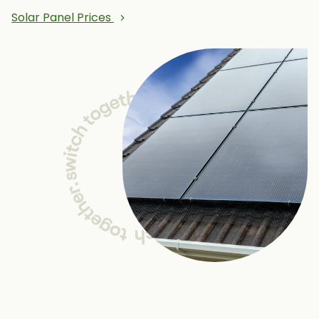
Solar Panel Prices