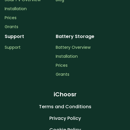
Installation
Prices
Grants
Support
Battery Storage
Support
Battery Overview
Installation
Prices
Grants
iChoosr
Terms and Conditions
Privacy Policy
Cookie Policy