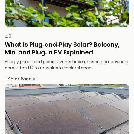
8
What Is Plug‑and‑Play Solar? Balcony,
Mini and Plug‑In PV Explained
Energy prices and global events have caused homeowners
across the UK to reevaluate their reliance...
Solar Panels