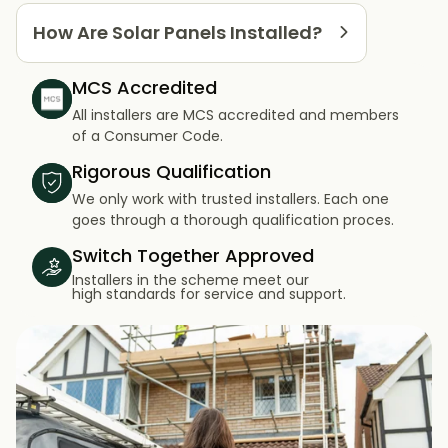
How Are Solar Panels Installed?
MCS Accredited
All installers are MCS accredited and members
of a Consumer Code.
Rigorous Qualification
We only work with trusted installers. Each one
goes through a thorough qualification proces.
Switch Together Approved
Installers in the scheme meet our
high standards for service and support.