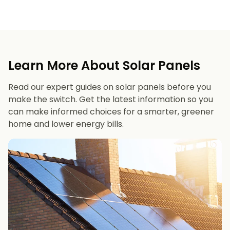
Learn More About Solar Panels
Read our expert guides on solar panels before you
make the switch. Get the latest information so you
can make informed choices for a smarter, greener
home and lower energy bills.