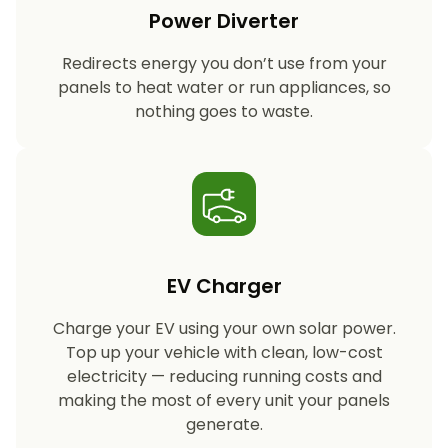
Power Diverter
Redirects energy you don’t use from your
panels to heat water or run appliances, so
nothing goes to waste.
EV Charger
Charge your EV using your own solar power.
Top up your vehicle with clean, low-cost
electricity — reducing running costs and
making the most of every unit your panels
generate.