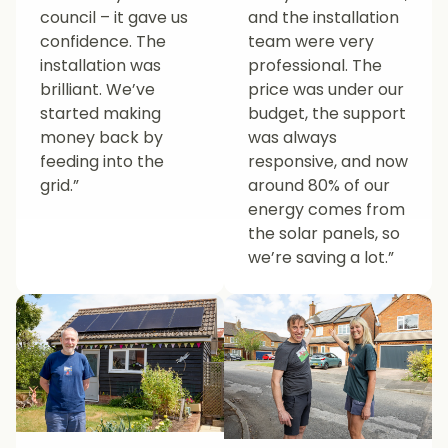
council – it gave us
and the installation
confidence. The
team were very
installation was
professional. The
brilliant. We’ve
price was under our
started making
budget, the support
money back by
was always
feeding into the
responsive, and now
grid.”
around 80% of our
energy comes from
the solar panels, so
we’re saving a lot.”