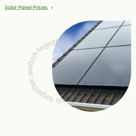
Solar Panel Prices