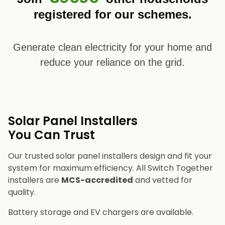
registered for our schemes.
Generate clean electricity for your home and
reduce your reliance on the grid.
Solar Panel Installers​
You Can Trust
Our trusted solar panel installers design and fit your
system for maximum efficiency. All Switch Together
installers are
MCS-accredited
and vetted for
quality.
Battery storage and EV chargers are available.