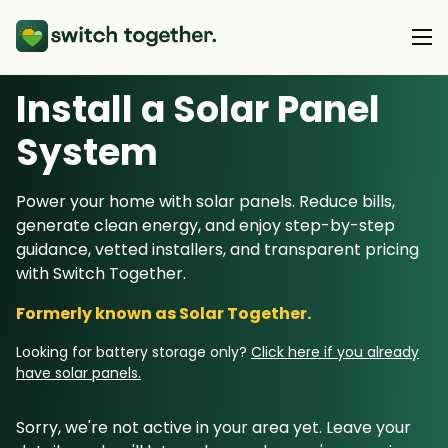
Install a Solar Panel
About Us
S
ystem
About Us
Our Products
Power your home with solar panels. Reduce bills,
How Switch Together Works
generate clean energy, and enjoy step-by-step
Heat Pumps
Customer Reviews
guidance, vetted installers, and transparent pricing
Resource Hub
Solar PV
with Switch Together.
Our Brand
Switch Together Blog
Battery Storage
Formerly known as Solar Together.
Support
Our Installers
Energy Switching
Looking for battery storage only?
Click here if you already
Council & Community Partners
have solar panels.
Not sure? Start here
Sorry, we're not active in your area yet. Leave your