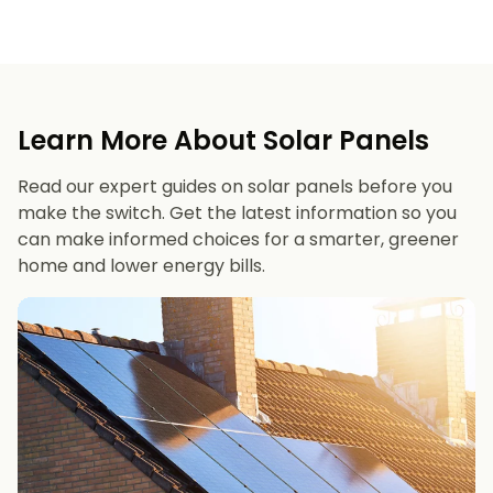
Learn More About Solar Panels
Read our expert guides on solar panels before you
make the switch. Get the latest information so you
can make informed choices for a smarter, greener
home and lower energy bills.