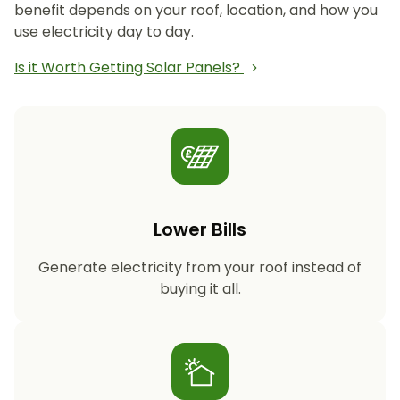
benefit depends on your roof, location, and how you
use electricity day to day.
Is it Worth Getting Solar Panels?
Lower Bills
Generate electricity from your roof instead of
buying it all.