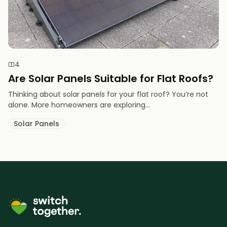
4
Are Solar Panels Suitable for Flat Roofs?
Thinking about solar panels for your flat roof? You’re not
alone. More homeowners are exploring...
Solar Panels