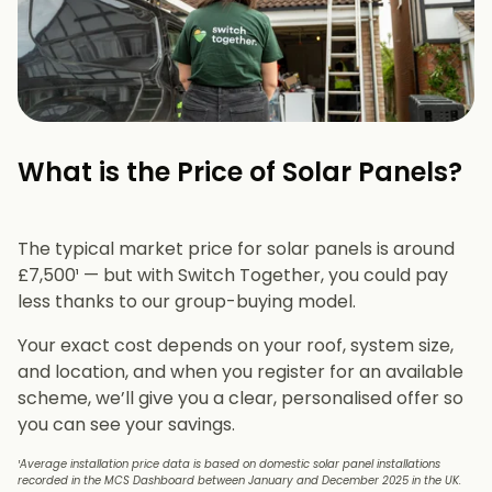
What is the Price of Solar Panels?​
The typical market price for solar panels is around
£7,500¹ — but with Switch Together, you could pay
less thanks to our group-buying model.
Your exact cost depends on your roof, system size,
and location, and when you register for an available
scheme, we’ll give you a clear, personalised offer so
you can see your savings.
¹Average installation price data is based on domestic solar panel installations
recorded in the MCS Dashboard between January and December 2025 in the UK.