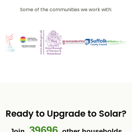
Some of the communities we work with:
Ready to Upgrade to Solar?
39696
Join
other households