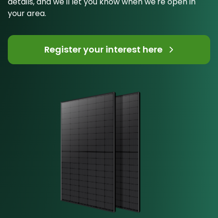
details, and we'll let you know when we're open in
your area.
Register your interest here