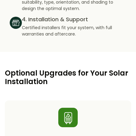
suitability, type, orientation, and shading to
design the optimal system.
4. Installation & Support
Certified installers fit your system, with full
warranties and aftercare.
Optional Upgrades for Your Solar
Installation