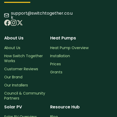
support@switchtogether.co.u
k
About Us
Heat Pumps
About Us
Heat Pump Overview
How Switch Together
Installation
Works
Prices
Customer Reviews
Grants
Our Brand
Our Installers
Council & Community
Partners
Solar PV
Resource Hub
Solar PV Overview
Blog