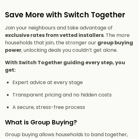
Save More with Switch Together
Join your neighbours and take advantage of
exclusive rates from vetted installers
. The more
households that join, the stronger our
group buying
power
, unlocking deals you couldn’t get alone.
With Switch Together guiding every step, you
get:
Expert advice at every stage
Transparent pricing and no hidden costs
A secure, stress-free process
What is Group Buying?
Group buying allows households to band together,