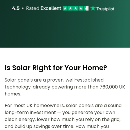
Is Solar Right for Your Home?
Solar panels are a proven, well-established
technology, already powering more than 760,000 UK
homes.
For most UK homeowners, solar panels are a sound
long-term investment — you generate your own
clean energy, lower how much you rely on the grid,
and build up savings over time. How much you