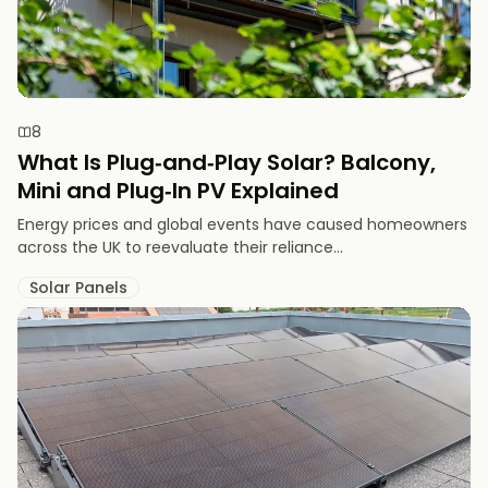
8
What Is Plug‑and‑Play Solar? Balcony,
Mini and Plug‑In PV Explained
Energy prices and global events have caused homeowners
across the UK to reevaluate their reliance...
Solar Panels