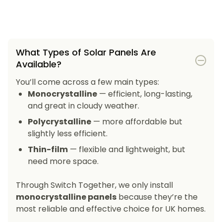
What Types of Solar Panels Are
Available?
You’ll come across a few main types:
Monocrystalline
— efficient, long-lasting,
and great in cloudy weather.
Polycrystalline
— more affordable but
slightly less efficient.
Thin-film
— flexible and lightweight, but
need more space.
Through Switch Together, we only install
monocrystalline panels
because they’re the
most reliable and effective choice for UK homes.