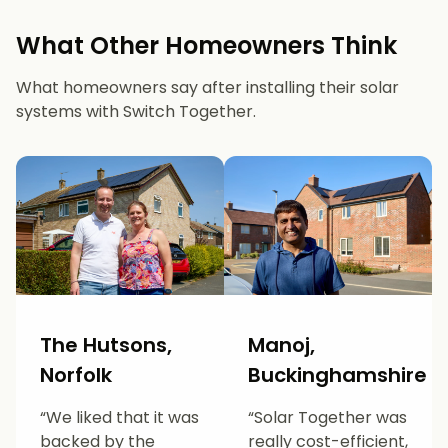
What Other Homeowners Think
What homeowners say after installing their solar
systems with Switch Together.
The Hutsons,
Manoj,
Norfolk
Buckinghamshire
“We liked that it was
“Solar Together was
backed by the
really cost-efficient,