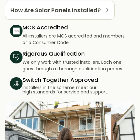
How Are Solar Panels Installed?
MCS Accredited
All installers are MCS accredited and members
of a Consumer Code.
Rigorous Qualification
We only work with trusted installers. Each one
goes through a thorough qualification proces.
Switch Together Approved
Installers in the scheme meet our
high standards for service and support.