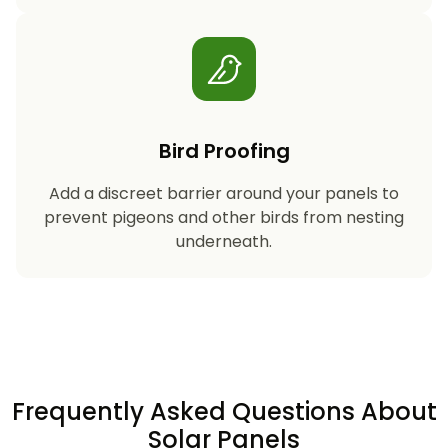
Bird Proofing
Add a discreet barrier around your panels to
prevent pigeons and other birds from nesting
underneath.
Frequently Asked Questions About
Solar Panels