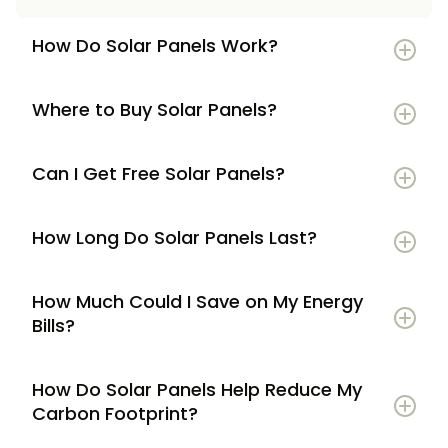
How Do Solar Panels Work?
Where to Buy Solar Panels?
Can I Get Free Solar Panels?
How Long Do Solar Panels Last?
How Much Could I Save on My Energy
Bills?
How Do Solar Panels Help Reduce My
Carbon Footprint?