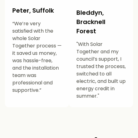
Peter, Suffolk
Bleddyn,
Bracknell
“We’re very
Forest
satisfied with the
whole Solar
"With Solar
Together process —
Together and my
it saved us money,
council’s support, I
was hassle-free,
trusted the process,
and the installation
switched to all
team was
electric, and built up
professional and
energy credit in
supportive.”
summer."