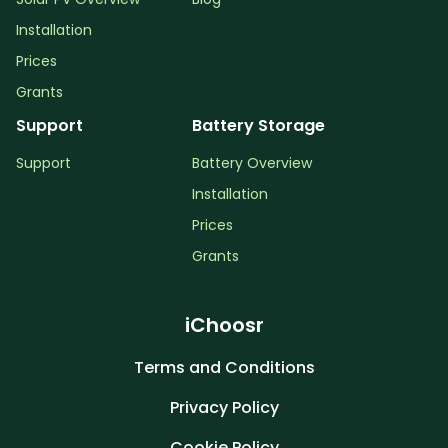
Installation
Prices
Grants
Support
Battery Storage
Support
Battery Overview
Installation
Prices
Grants
iChoosr
Terms and Conditions
Privacy Policy
Cookie Policy