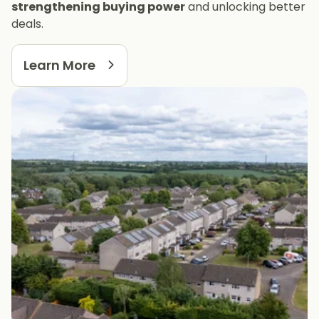
strengthening buying power
and unlocking better
deals.
Learn More