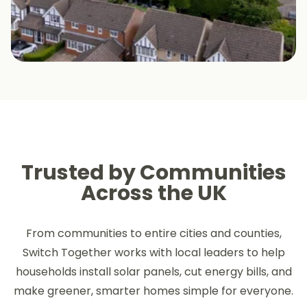
Trusted by Communities
Across the UK
From communities to entire cities and counties,
Switch Together works with local leaders to help
households install solar panels, cut energy bills, and
make greener, smarter homes simple for everyone.