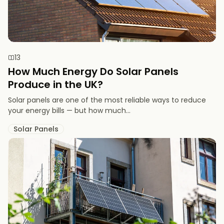
13
How Much Energy Do Solar Panels
Produce in the UK?
Solar panels are one of the most reliable ways to reduce
your energy bills — but how much...
Solar Panels