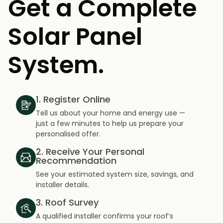
Get a Complete
Solar Panel
System.
1. Register Online
Tell us about your home and energy use —
just a few minutes to help us prepare your
personalised offer.
2. Receive Your Personal
Recommendation
See your estimated system size, savings, and
installer details.
3. Roof Survey
A qualified installer confirms your roof’s