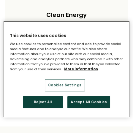
Clean Energy
Reduce your carbon footprint and reliance on
imported energy.
This website uses cookies
We use cookies to personalise content and ads, to provide social
media features and to analyse our traffic. We also share
information about your use of our site with our social media,
advertising and analytics partners who may combine it with other
information that you’ve provided to them or that they’ve collected
from your use of their services.
More information
Long-Term Savings
Cookies Settings
Solar pays for itself over time.
Reject All
Accept All Cookies