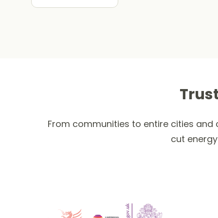
Trus
From communities to entire cities and c
cut energy