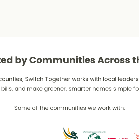
ted by Communities Across t
ounties, Switch Together works with local leaders 
 bills, and make greener, smarter homes simple fo
Some of the communities we work with: