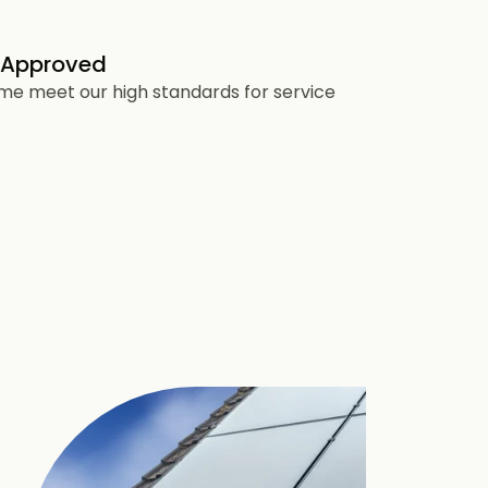
 Approved
heme meet our high standards for service