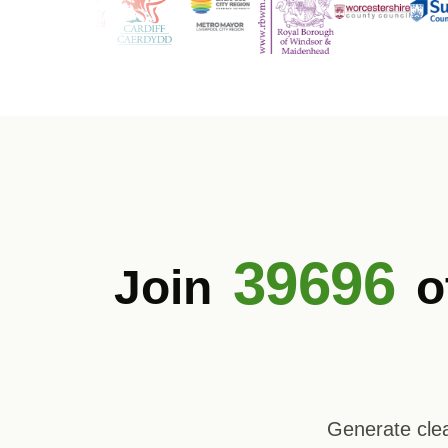
39696
Join
o
Generate clea