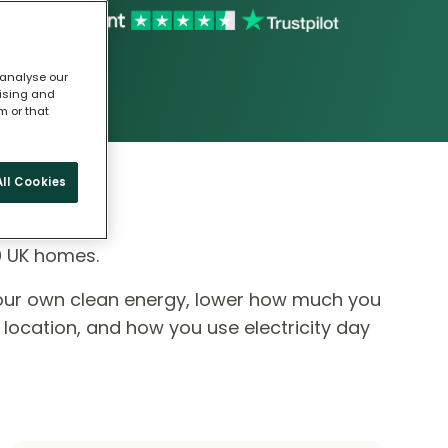
 analyse our
tising and
m or that
ll Cookies
0 UK homes.
our own clean energy, lower how much you
 location, and how you use electricity day