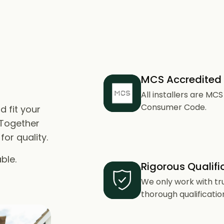
MCS Accredited
All installers are M
Consumer Code.
d fit your
 Together
or quality.
ble.
Rigorous Qualifi
We only work with tr
thorough qualificatio