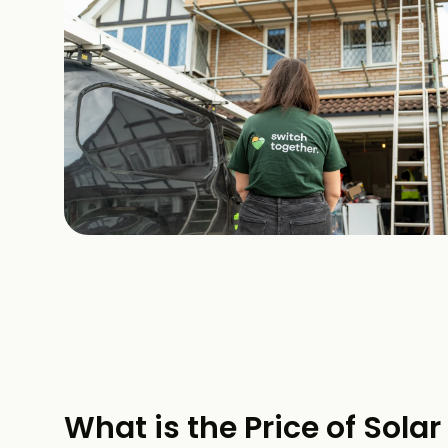
What is the Price of Solar