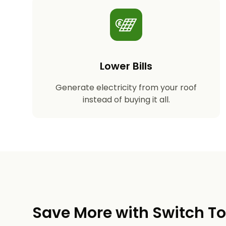
Lower Bills
Generate electricity from your roof
instead of buying it all.
Save More with Switch T