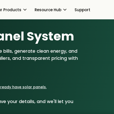
r Products
Resource Hub
Support
Switch Together Blog
anel S
ystem
About Us
About Us
Our Products
 bills, generate clean energy, and
How Switch Together
e
lers, and transparent pricing with
Heat Pumps
Resource Hub
Customer Reviews
g
Solar PV
Our Brand
Switch Together Blog
Support
Battery Storage
Our Installers
already have solar panels.
s
Energy Switching
Council & Community
ve your details, and we'll let you