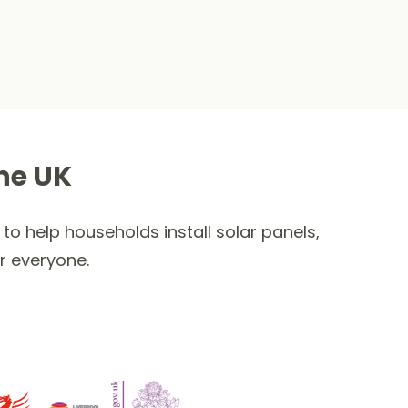
he UK
to help households install solar panels,
r everyone.