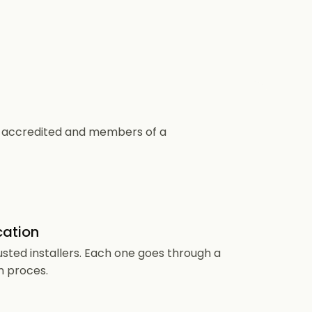
CS accredited and members of a
cation
usted installers. Each one goes through a
n proces.