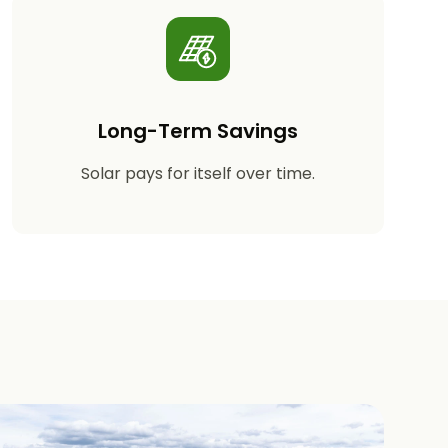
Long-Term Savings
Solar pays for itself over time.