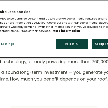
site uses cookies
kies to personalise content and ads, to provide social media features and to
 also share information about your use of our site with our social media, adver
artners who may combine it with other information that you’ve provided to the
lected from your use of their services.
More information
 Settings
Reject All
Accept A
ome?
ed technology, already powering more than 760,00
e a sound long-term investment — you generate y
r time. How much you benefit depends on your roof,