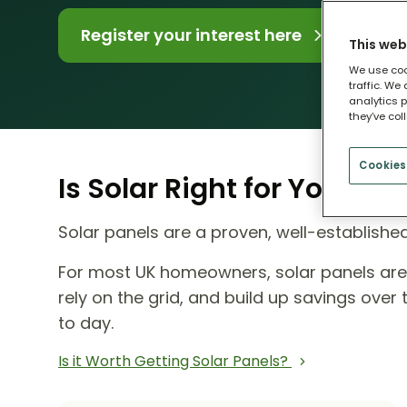
Register your interest here
This web
We use coo
traffic. We
analytics p
they’ve col
Cookies
Is Solar Right for Your H
Solar panels are a proven, well-establish
For most UK homeowners, solar panels ar
rely on the grid, and build up savings ove
to day.
Is it Worth Getting Solar Panels?