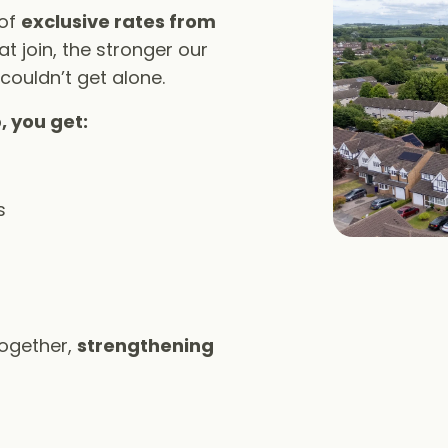
 of
exclusive rates from
t join, the stronger our
 couldn’t get alone.
, you get:
s
together,
strengthening