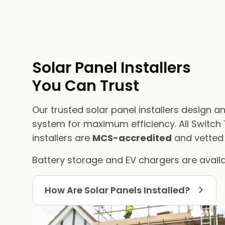
Solar Panel Installers​
You Can Trust
Our trusted solar panel installers design an
system for maximum efficiency. All Switch
installers are
MCS-accredited
and vetted f
Battery storage and EV chargers are availa
How Are Solar Panels Installed?