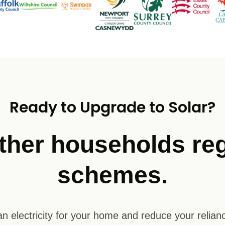
Ready to Upgrade to Solar?
ther households reg
schemes.
n electricity for your home and reduce your relianc