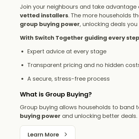
Join your neighbours and take advantage
vetted installers
. The more households tha
group buying power
, unlocking deals you
With Switch Together guiding every step
Expert advice at every stage
Transparent pricing and no hidden cost
A secure, stress-free process
What is Group Buying?
Group buying allows households to band 
buying power
and unlocking better deals.
Learn More