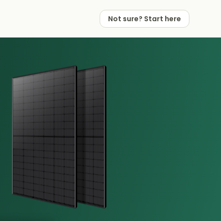
Not sure? Start here
 Works
 Partners
Not sure? Start here