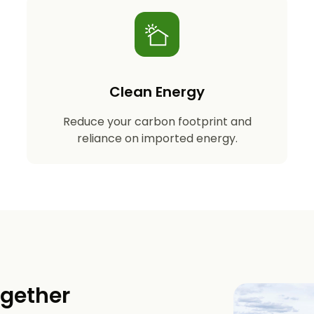
Clean Energy
Reduce your carbon footprint and
reliance on imported energy.
ogether