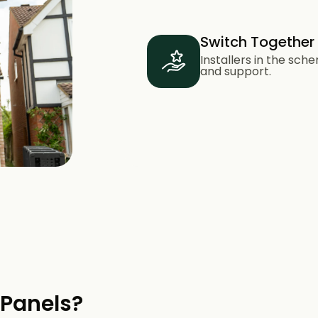
Switch Together
Installers in the sc
and support.
 Panels?​