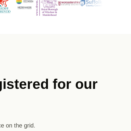
istered for our
e on the grid.