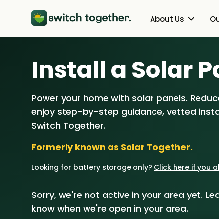
About Us
Ou
About Us
Heat Pumps
Install a Solar P
How Switch Together Works
Solar PV
Power your home with solar panels. Reduce
Customer Reviews
Battery Storag
enjoy step-by-step guidance, vetted instal
Our Brand
Energy Switchin
Switch Together.
Formerly known as Solar Together.
Our Installers
Looking for battery storage only?
Click here if you 
Council & Community Partner
Sorry, we're not active in your area yet. Lea
know when we're open in your area.