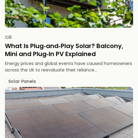
8
What Is Plug‑and‑Play Solar? Balcony,
Mini and Plug‑In PV Explained
Energy prices and global events have caused homeowners
across the UK to reevaluate their reliance...
Solar Panels