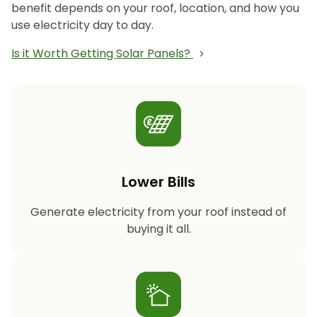
benefit depends on your roof, location, and how you
use electricity day to day.
Is it Worth Getting Solar Panels?
Lower Bills
Generate electricity from your roof instead of
buying it all.