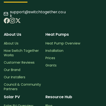
support@switchtogether.co.u
k
About Us
Heat Pumps
About Us
Heat Pump Overview
How Switch Together
Installation
Works
Prices
Customer Reviews
Grants
Our Brand
Our Installers
Council & Community
Partners
Solar PV
Resource Hub
Solar PV Overview
Blog