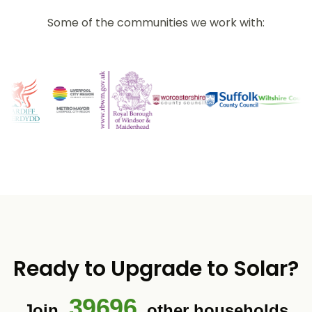
Some of the communities we work with:
Ready to Upgrade to Solar?
39696
Join
other households