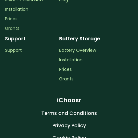
Installation
Prices
Grants
Support
Battery Storage
Support
Battery Overview
Installation
Prices
Grants
iChoosr
Terms and Conditions
Privacy Policy
Cookie Policy