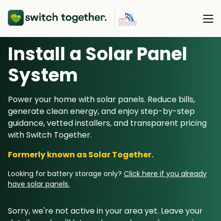
Install a Solar Panel
About Us
S
ystem
About Us
Our Products
Power your home with solar panels. Reduce bills,
How Switch Together Works
generate clean energy, and enjoy step-by-step
Heat Pumps
Customer Reviews
guidance, vetted installers, and transparent pricing
Resource Hub
Solar PV
with Switch Together.
Our Brand
Switch Together Blog
Battery Storage
Formerly known as Solar Together.
Support
Our Installers
Energy Switching
Looking for battery storage only?
Click here if you already
Council & Community Partners
have solar panels.
Not sure? Start here
Sorry, we're not active in your area yet. Leave your