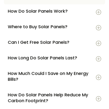
How Do Solar Panels Work?
Where to Buy Solar Panels?
Can I Get Free Solar Panels?
How Long Do Solar Panels Last?
How Much Could I Save on My Energy
Bills?
How Do Solar Panels Help Reduce My
Carbon Footprint?