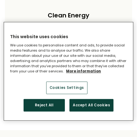
Clean Energy
Reduce your carbon footprint and reliance on
imported energy.
This website uses cookies
We use cookies to personalise content and ads, to provide social
media features and to analyse our traffic. We also share
information about your use of our site with our social media,
advertising and analytics partners who may combine it with other
information that you’ve provided to them or that they’ve collected
from your use of their services.
More information
Long-Term Savings
Cookies Settings
Solar pays for itself over time.
Reject All
Accept All Cookies