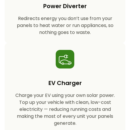
Power Diverter
Redirects energy you don’t use from your
panels to heat water or run appliances, so
nothing goes to waste.
EV Charger
Charge your EV using your own solar power.
Top up your vehicle with clean, low-cost
electricity — reducing running costs and
making the most of every unit your panels
generate.