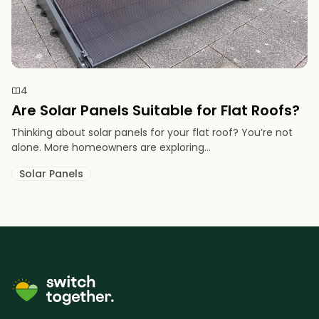
4
Are Solar Panels Suitable for Flat Roofs?
Thinking about solar panels for your flat roof? You’re not
alone. More homeowners are exploring...
Solar Panels