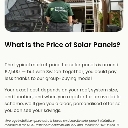
What is the Price of Solar Panels?​
The typical market price for solar panels is around
£7,500¹ — but with Switch Together, you could pay
less thanks to our group-buying model.
Your exact cost depends on your roof, system size,
and location, and when you register for an available
scheme, we’ll give you a clear, personalised offer so
you can see your savings.
¹Average installation price data is based on domestic solar panel installations
recorded in the MCS Dashboard between January and December 2025 in the UK.