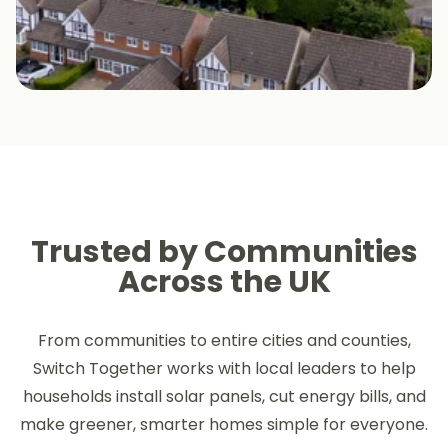
Trusted by Communities
Across the UK
From communities to entire cities and counties,
Switch Together works with local leaders to help
households install solar panels, cut energy bills, and
make greener, smarter homes simple for everyone.