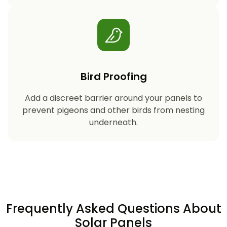
Bird Proofing
Add a discreet barrier around your panels to
prevent pigeons and other birds from nesting
underneath.
Frequently Asked Questions About
Solar Panels