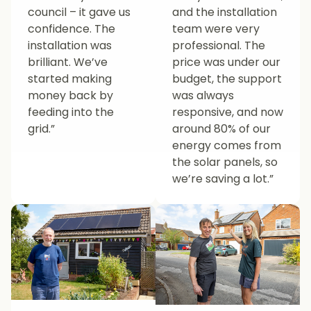
council – it gave us
and the installation
confidence. The
team were very
installation was
professional. The
brilliant. We’ve
price was under our
started making
budget, the support
money back by
was always
feeding into the
responsive, and now
grid.”
around 80% of our
energy comes from
the solar panels, so
we’re saving a lot.”