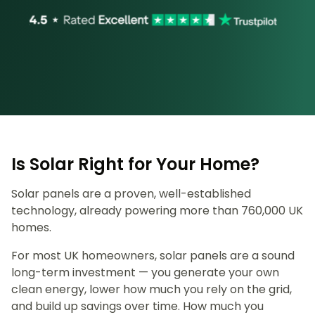
Is Solar Right for Your Home?
Solar panels are a proven, well-established
technology, already powering more than 760,000 UK
homes.
For most UK homeowners, solar panels are a sound
long-term investment — you generate your own
clean energy, lower how much you rely on the grid,
and build up savings over time. How much you