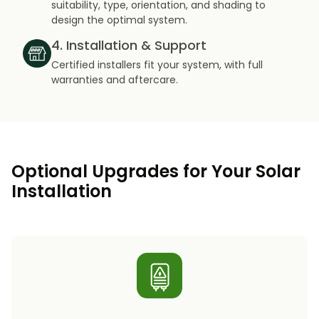
suitability, type, orientation, and shading to
design the optimal system.
4. Installation & Support
Certified installers fit your system, with full
warranties and aftercare.
Optional Upgrades for Your Solar
Installation