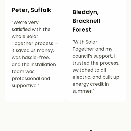
Peter, Suffolk
Bleddyn,
Bracknell
“We’re very
Forest
satisfied with the
whole Solar
"With Solar
Together process —
Together and my
it saved us money,
council’s support, I
was hassle-free,
trusted the process,
and the installation
switched to all
team was
electric, and built up
professional and
energy credit in
supportive.”
summer."