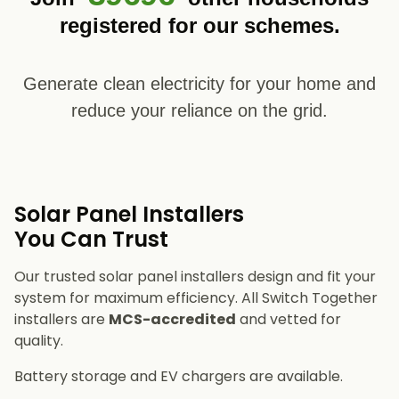
registered for our schemes.
Generate clean electricity for your home and
reduce your reliance on the grid.
Solar Panel Installers​
You Can Trust
Our trusted solar panel installers design and fit your
system for maximum efficiency. All Switch Together
installers are
MCS-accredited
and vetted for
quality.
Battery storage and EV chargers are available.