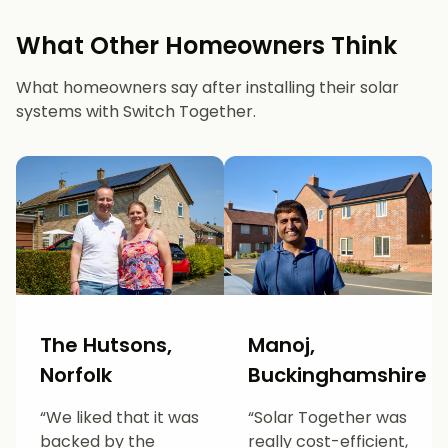
What Other Homeowners Think
What homeowners say after installing their solar
systems with Switch Together.
The Hutsons,
Manoj,
Norfolk
Buckinghamshire
“We liked that it was
“Solar Together was
backed by the
really cost-efficient,