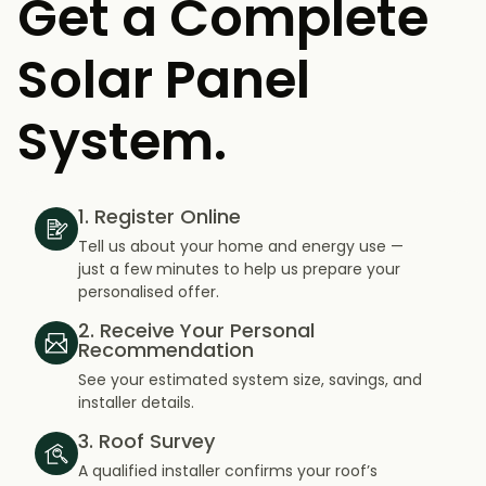
Get a Complete
Solar Panel
System.
1. Register Online
Tell us about your home and energy use —
just a few minutes to help us prepare your
personalised offer.
2. Receive Your Personal
Recommendation
See your estimated system size, savings, and
installer details.
3. Roof Survey
A qualified installer confirms your roof’s