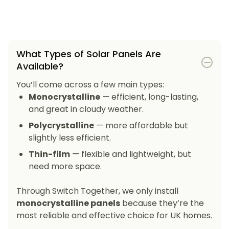
What Types of Solar Panels Are
Available?
You’ll come across a few main types:
Monocrystalline
— efficient, long-lasting,
and great in cloudy weather.
Polycrystalline
— more affordable but
slightly less efficient.
Thin-film
— flexible and lightweight, but
need more space.
Through Switch Together, we only install
monocrystalline panels
because they’re the
most reliable and effective choice for UK homes.