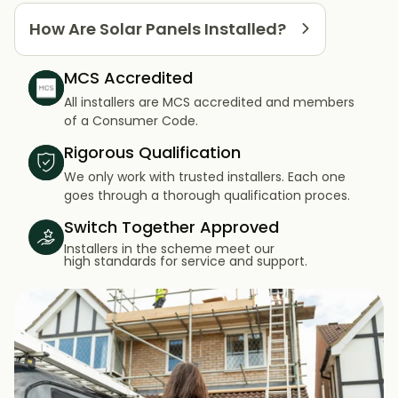
How Are Solar Panels Installed?
MCS Accredited
All installers are MCS accredited and members
of a Consumer Code.
Rigorous Qualification
We only work with trusted installers. Each one
goes through a thorough qualification proces.
Switch Together Approved
Installers in the scheme meet our
high standards for service and support.