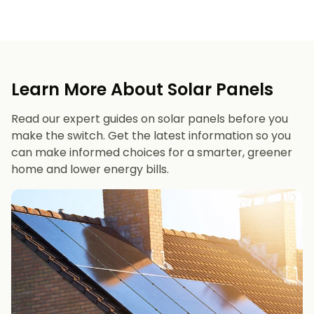
Learn More About Solar Panels
Read our expert guides on solar panels before you
make the switch. Get the latest information so you
can make informed choices for a smarter, greener
home and lower energy bills.