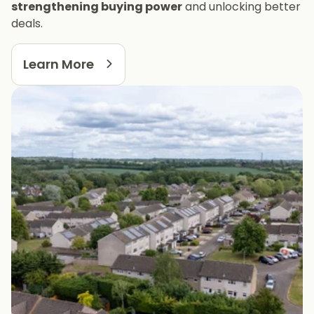
strengthening buying power
and unlocking better
deals.
Learn More