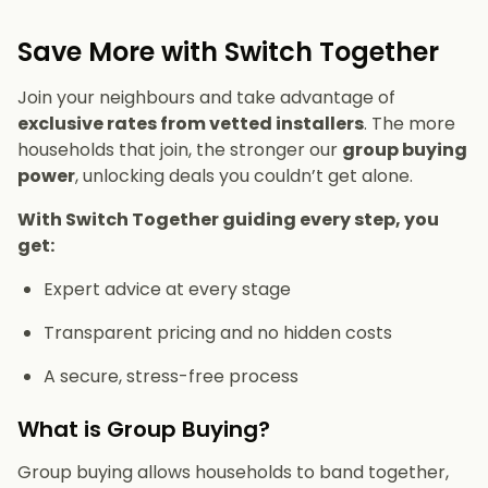
Save More with Switch Together
Join your neighbours and take advantage of
exclusive rates from vetted installers
. The more
households that join, the stronger our
group buying
power
, unlocking deals you couldn’t get alone.
With Switch Together guiding every step, you
get:
Expert advice at every stage
Transparent pricing and no hidden costs
A secure, stress-free process
What is Group Buying?
Group buying allows households to band together,