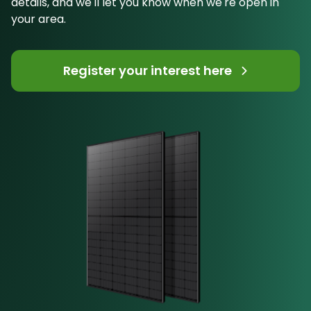
details, and we'll let you know when we're open in
your area.
Register your interest here