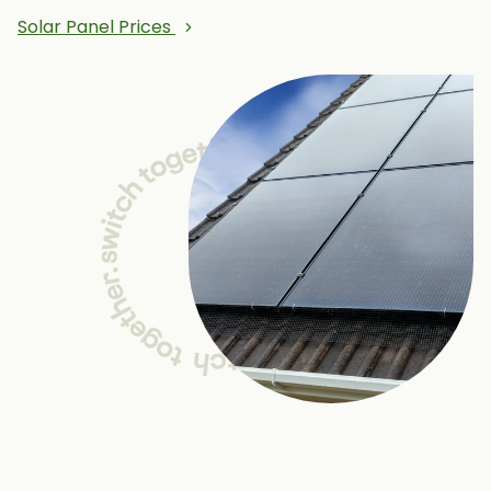
Solar Panel Prices