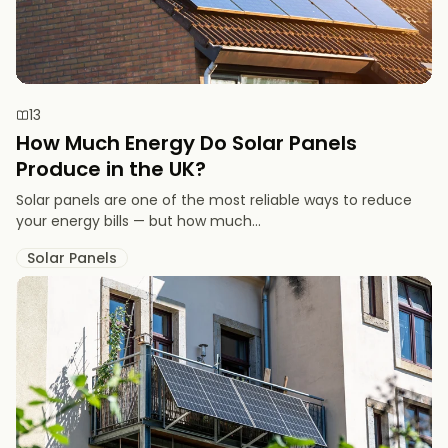
13
How Much Energy Do Solar Panels
Produce in the UK?
Solar panels are one of the most reliable ways to reduce
your energy bills — but how much...
Solar Panels