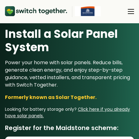
Install a Solar Panel
About Us
S
ystem
About Us
Our Products
Power your home with solar panels. Reduce bills,
How Switch Together Works
generate clean energy, and enjoy step-by-step
Heat Pumps
Customer Reviews
guidance, vetted installers, and transparent pricing
Resource Hub
Solar PV
with Switch Together.
Our Brand
Switch Together Blog
Battery Storage
Formerly known as Solar Together.
Support
Our Installers
Energy Switching
Looking for battery storage only?
Click here if you already
Council & Community Partners
have solar panels.
Not sure? Start here
Register for the Maidstone scheme: