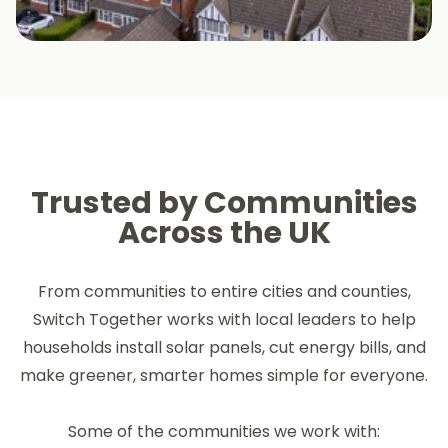
Trusted by Communities
Across the UK
From communities to entire cities and counties,
Switch Together works with local leaders to help
households install solar panels, cut energy bills, and
make greener, smarter homes simple for everyone.
Some of the communities we work with: