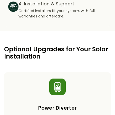
4. Installation & Support
Certified installers fit your system, with full
warranties and aftercare.
Optional Upgrades for Your Solar
Installation
Power Diverter