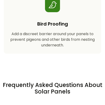
Bird Proofing
Add a discreet barrier around your panels to
prevent pigeons and other birds from nesting
underneath.
Frequently Asked Questions About
Solar Panels