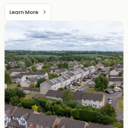
Learn More