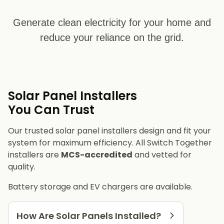
Generate clean electricity for your home and
reduce your reliance on the grid.
Solar Panel Installers​
You Can Trust
Our trusted solar panel installers design and fit your
system for maximum efficiency. All Switch Together
installers are
MCS-accredited
and vetted for
quality.
Battery storage and EV chargers are available.
How Are Solar Panels Installed?