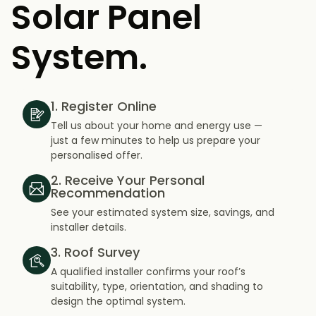
Solar Panel
System.
1. Register Online
Tell us about your home and energy use —
just a few minutes to help us prepare your
personalised offer.
2. Receive Your Personal
Recommendation
See your estimated system size, savings, and
installer details.
3. Roof Survey
A qualified installer confirms your roof’s
suitability, type, orientation, and shading to
design the optimal system.