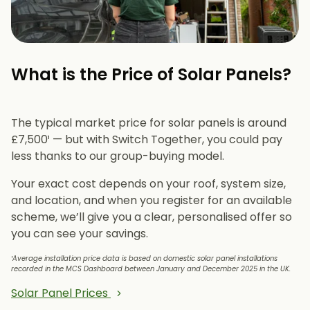
What is the Price of Solar Panels?​
The typical market price for solar panels is around
£7,500¹ — but with Switch Together, you could pay
less thanks to our group-buying model.
Your exact cost depends on your roof, system size,
and location, and when you register for an available
scheme, we’ll give you a clear, personalised offer so
you can see your savings.
¹Average installation price data is based on domestic solar panel installations
recorded in the MCS Dashboard between January and December 2025 in the UK.
Solar Panel Prices