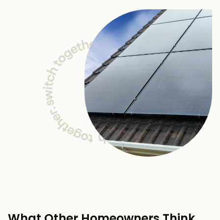
What Other Homeowners Think