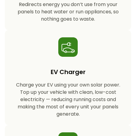
Redirects energy you don’t use from your
panels to heat water or run appliances, so
nothing goes to waste.
EV Charger
Charge your EV using your own solar power.
Top up your vehicle with clean, low-cost
electricity — reducing running costs and
making the most of every unit your panels
generate.