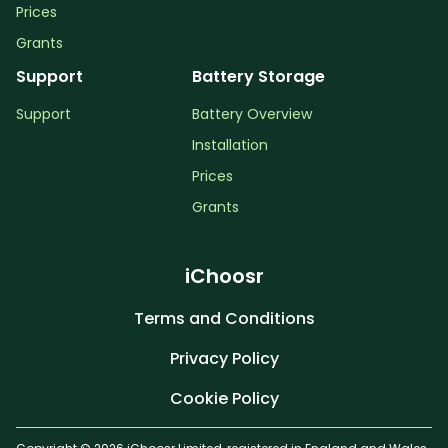
Prices
Grants
Support
Battery Storage
Support
Battery Overview
Installation
Prices
Grants
iChoosr
Terms and Conditions
Privacy Policy
Cookie Policy