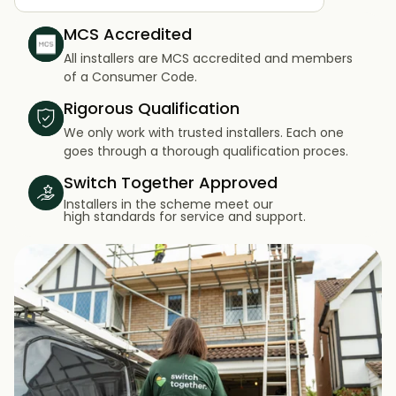
MCS Accredited
All installers are MCS accredited and members
of a Consumer Code.
Rigorous Qualification
We only work with trusted installers. Each one
goes through a thorough qualification proces.
Switch Together Approved
Installers in the scheme meet our
high standards for service and support.