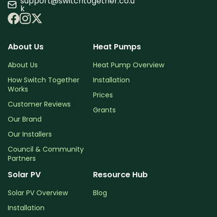
support@switchtogether.co.u
k
About Us
Heat Pumps
About Us
Heat Pump Overview
How Switch Together
Installation
Works
Prices
Customer Reviews
Grants
Our Brand
Our Installers
Council & Community
Partners
Solar PV
Resource Hub
Solar PV Overview
Blog
Installation