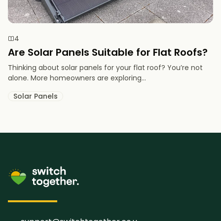
4
Are Solar Panels Suitable for Flat Roofs?
Thinking about solar panels for your flat roof? You’re not
alone. More homeowners are exploring...
Solar Panels