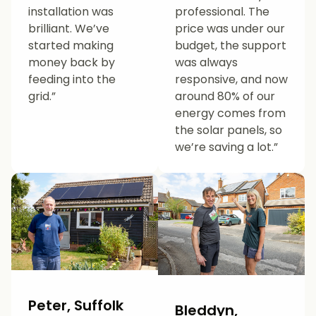
installation was
professional. The
brilliant. We’ve
price was under our
started making
budget, the support
money back by
was always
feeding into the
responsive, and now
grid.”
around 80% of our
energy comes from
the solar panels, so
we’re saving a lot.”
Peter, Suffolk
Bleddyn,