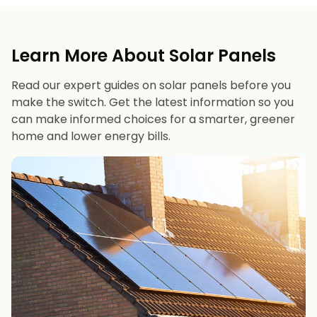
Learn More About Solar Panels
Read our expert guides on solar panels before you
make the switch. Get the latest information so you
can make informed choices for a smarter, greener
home and lower energy bills.