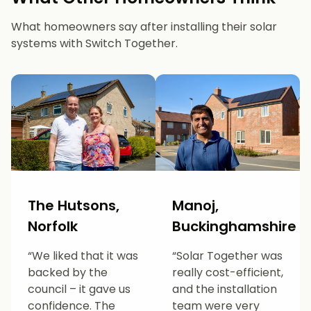
What homeowners say after installing their solar
systems with Switch Together.
The Hutsons,
Manoj,
Norfolk
Buckinghamshire
“We liked that it was
“Solar Together was
backed by the
really cost-efficient,
council – it gave us
and the installation
confidence. The
team were very