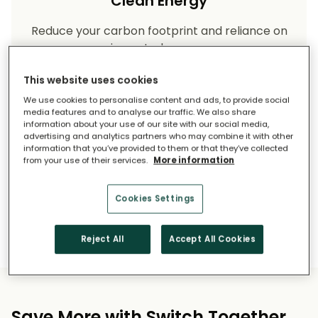
Clean Energy
Reduce your carbon footprint and reliance on
imported energy.
This website uses cookies
We use cookies to personalise content and ads, to provide social
media features and to analyse our traffic. We also share
information about your use of our site with our social media,
advertising and analytics partners who may combine it with other
information that you’ve provided to them or that they’ve collected
from your use of their services.
More information
Long-Term Savings
Cookies Settings
Solar pays for itself over time.
Reject All
Accept All Cookies
Save More with Switch Together