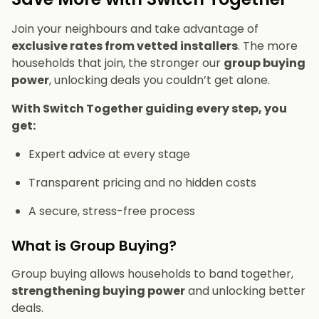
Join your neighbours and take advantage of
exclusive rates from vetted installers
. The more
households that join, the stronger our
group buying
power
, unlocking deals you couldn’t get alone.
With Switch Together guiding every step, you
get:
Expert advice at every stage
Transparent pricing and no hidden costs
A secure, stress-free process
What is Group Buying?
Group buying allows households to band together,
strengthening buying power
and unlocking better
deals.