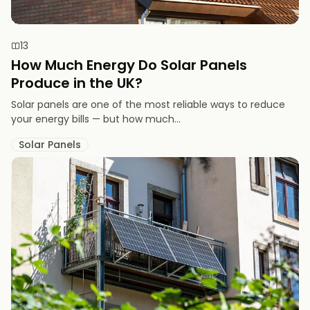
13
How Much Energy Do Solar Panels
Produce in the UK?
Solar panels are one of the most reliable ways to reduce
your energy bills — but how much...
Solar Panels