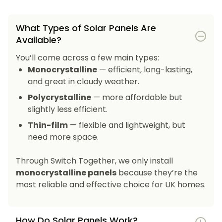
What Types of Solar Panels Are
Available?
You’ll come across a few main types:
Monocrystalline
— efficient, long-lasting,
and great in cloudy weather.
Polycrystalline
— more affordable but
slightly less efficient.
Thin-film
— flexible and lightweight, but
need more space.
Through Switch Together, we only install
monocrystalline panels
because they’re the
most reliable and effective choice for UK homes.
How Do Solar Panels Work?