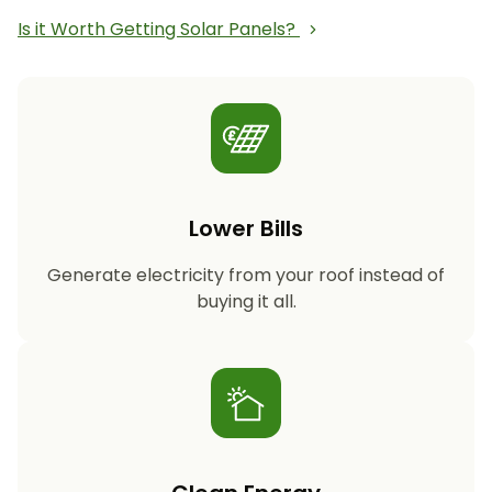
Is it Worth Getting Solar Panels?
Lower Bills
Generate electricity from your roof instead of
buying it all.