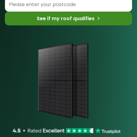
See if my roof qualifies