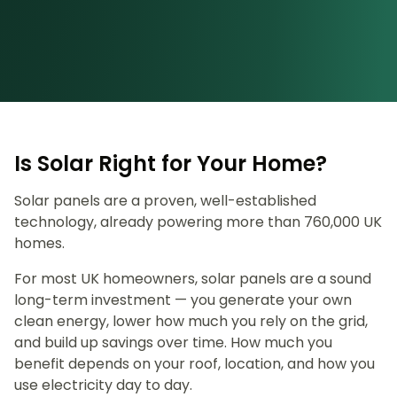
Is Solar Right for Your Home?
Solar panels are a proven, well-established
technology, already powering more than 760,000 UK
homes.
For most UK homeowners, solar panels are a sound
long-term investment — you generate your own
clean energy, lower how much you rely on the grid,
and build up savings over time. How much you
benefit depends on your roof, location, and how you
use electricity day to day.