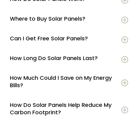
Where to Buy Solar Panels?
Can I Get Free Solar Panels?
How Long Do Solar Panels Last?
How Much Could I Save on My Energy
Bills?
How Do Solar Panels Help Reduce My
Carbon Footprint?