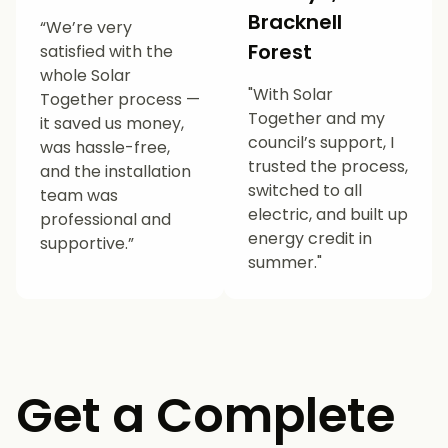
Bracknell
“We’re very
Forest
satisfied with the
whole Solar
"With Solar
Together process —
Together and my
it saved us money,
council’s support, I
was hassle-free,
trusted the process,
and the installation
switched to all
team was
electric, and built up
professional and
energy credit in
supportive.”
summer."
Get a Complete