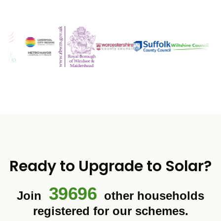
Ready to Upgrade to Solar?
39696
Join
other households
registered for our schemes.