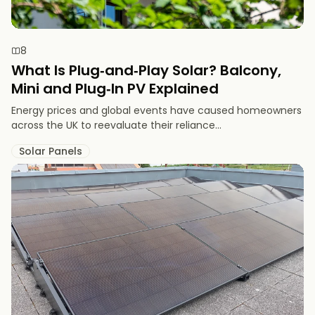
8
What Is Plug‑and‑Play Solar? Balcony,
Mini and Plug‑In PV Explained
Energy prices and global events have caused homeowners
across the UK to reevaluate their reliance...
Solar Panels