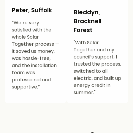
Peter, Suffolk
Bleddyn,
Bracknell
“We’re very
Forest
satisfied with the
whole Solar
"With Solar
Together process —
Together and my
it saved us money,
council’s support, I
was hassle-free,
trusted the process,
and the installation
switched to all
team was
electric, and built up
professional and
energy credit in
supportive.”
summer."