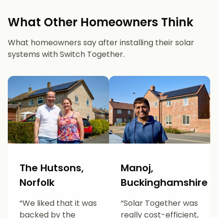
What Other Homeowners Think
What homeowners say after installing their solar
systems with Switch Together.
The Hutsons,
Manoj,
Norfolk
Buckinghamshire
“We liked that it was
“Solar Together was
backed by the
really cost-efficient,