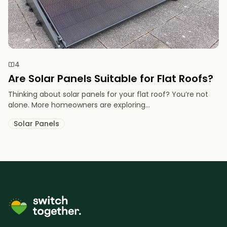
4
Are Solar Panels Suitable for Flat Roofs?
Thinking about solar panels for your flat roof? You’re not
alone. More homeowners are exploring...
Solar Panels