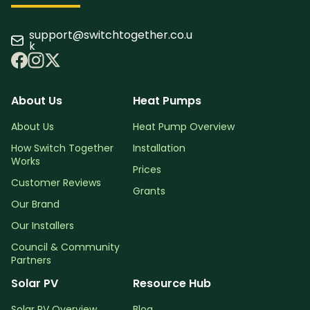
support@switchtogether.co.u
k
About Us
Heat Pumps
About Us
Heat Pump Overview
How Switch Together
Installation
Works
Prices
Customer Reviews
Grants
Our Brand
Our Installers
Council & Community
Partners
Solar PV
Resource Hub
Solar PV Overview
Blog