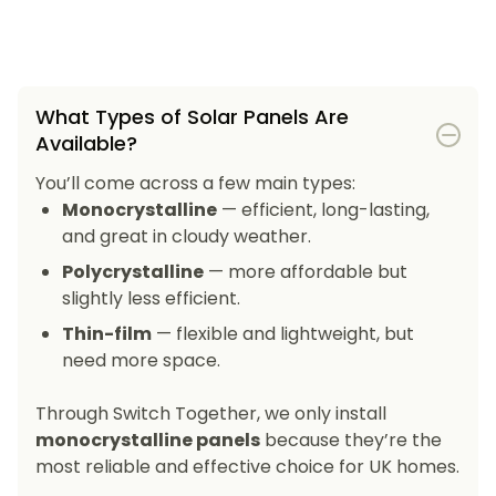
What Types of Solar Panels Are
Available?
You’ll come across a few main types:
Monocrystalline
— efficient, long-lasting,
and great in cloudy weather.
Polycrystalline
— more affordable but
slightly less efficient.
Thin-film
— flexible and lightweight, but
need more space.
Through Switch Together, we only install
monocrystalline panels
because they’re the
most reliable and effective choice for UK homes.