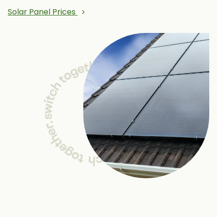
Solar Panel Prices