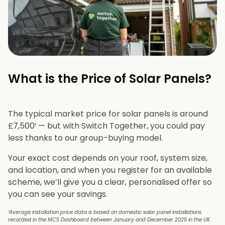
What is the Price of Solar Panels?​
The typical market price for solar panels is around
£7,500¹ — but with Switch Together, you could pay
less thanks to our group-buying model.
Your exact cost depends on your roof, system size,
and location, and when you register for an available
scheme, we’ll give you a clear, personalised offer so
you can see your savings.
¹Average installation price data is based on domestic solar panel installations
recorded in the MCS Dashboard between January and December 2025 in the UK.