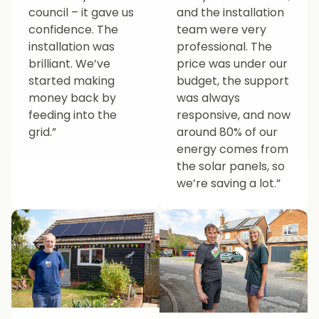
council – it gave us
and the installation
confidence. The
team were very
installation was
professional. The
brilliant. We’ve
price was under our
started making
budget, the support
money back by
was always
feeding into the
responsive, and now
grid.”
around 80% of our
energy comes from
the solar panels, so
we’re saving a lot.”