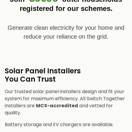
registered for our schemes.
Generate clean electricity for your home and
reduce your reliance on the grid.
Solar Panel Installers​
You Can Trust
Our trusted solar panel installers design and fit your
system for maximum efficiency. All Switch Together
installers are
MCS-accredited
and vetted for
quality.
Battery storage and EV chargers are available.