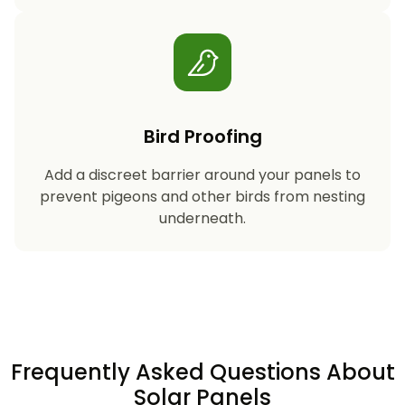
Bird Proofing
Add a discreet barrier around your panels to
prevent pigeons and other birds from nesting
underneath.
Frequently Asked Questions About
Solar Panels