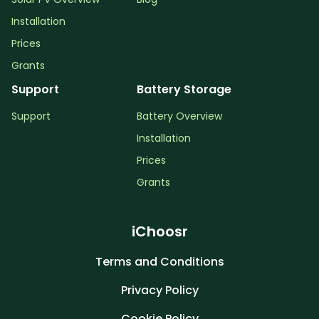
Installation
Prices
Grants
Support
Battery Storage
Support
Battery Overview
Installation
Prices
Grants
iChoosr
Terms and Conditions
Privacy Policy
Cookie Policy