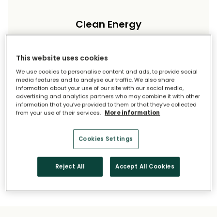
Clean Energy
Reduce your carbon footprint and reliance on
imported energy.
This website uses cookies
We use cookies to personalise content and ads, to provide social
media features and to analyse our traffic. We also share
information about your use of our site with our social media,
advertising and analytics partners who may combine it with other
information that you’ve provided to them or that they’ve collected
from your use of their services.
More information
Long-Term Savings
Cookies Settings
Solar pays for itself over time.
Reject All
Accept All Cookies