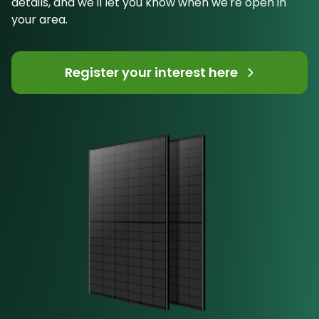
details, and we'll let you know when we're open in
your area.
Register your interest here