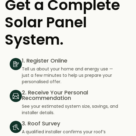
Get a Complete
Solar Panel
System.
1. Register Online
Tell us about your home and energy use —
just a few minutes to help us prepare your
personalised offer.
2. Receive Your Personal
Recommendation
See your estimated system size, savings, and
installer details.
3. Roof Survey
A qualified installer confirms your roof’s