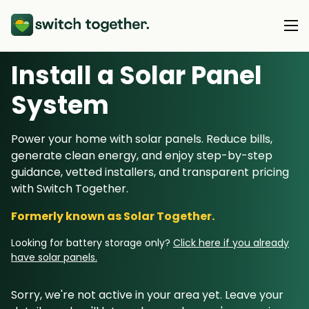
Install a Solar Panel
About Us
S
ystem
About Us
Our Products
Power your home with solar panels. Reduce bills,
How Switch Together Works
generate clean energy, and enjoy step-by-step
Heat Pumps
Customer Reviews
guidance, vetted installers, and transparent pricing
Resource Hub
Solar PV
with Switch Together.
Our Brand
Switch Together Blog
Battery Storage
Formerly known as Solar Together.
Support
Our Installers
Energy Switching
Looking for battery storage only?
Click here if you already
Council & Community Partners
have solar panels.
Not sure? Start here
Sorry, we're not active in your area yet. Leave your