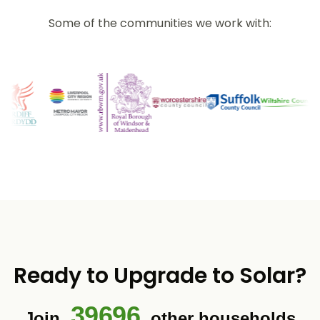
Some of the communities we work with:
Ready to Upgrade to Solar?
39696
Join
other households