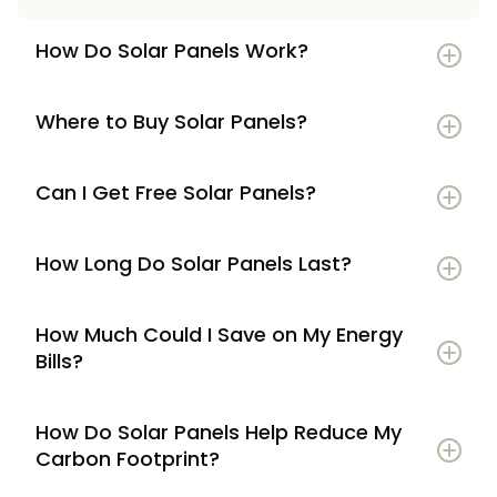
How Do Solar Panels Work?
Where to Buy Solar Panels?
Can I Get Free Solar Panels?
How Long Do Solar Panels Last?
How Much Could I Save on My Energy
Bills?
How Do Solar Panels Help Reduce My
Carbon Footprint?