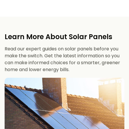
Learn More About Solar Panels
Read our expert guides on solar panels before you
make the switch. Get the latest information so you
can make informed choices for a smarter, greener
home and lower energy bills.