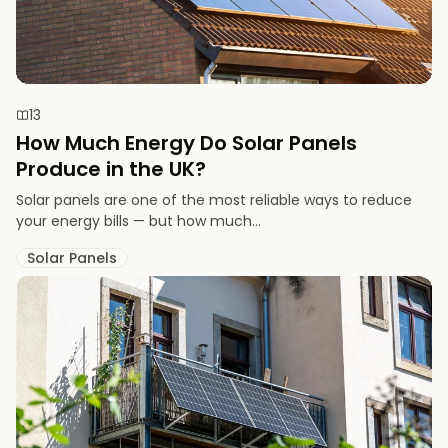
13
How Much Energy Do Solar Panels
Produce in the UK?
Solar panels are one of the most reliable ways to reduce
your energy bills — but how much...
Solar Panels