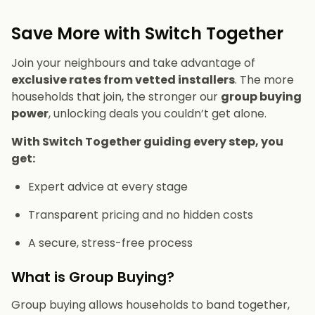
Save More with Switch Together
Join your neighbours and take advantage of
exclusive rates from vetted installers
. The more
households that join, the stronger our
group buying
power
, unlocking deals you couldn’t get alone.
With Switch Together guiding every step, you
get:
Expert advice at every stage
Transparent pricing and no hidden costs
A secure, stress-free process
What is Group Buying?
Group buying allows households to band together,