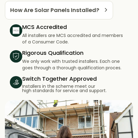
How Are Solar Panels Installed?
MCS Accredited
All installers are MCS accredited and members
of a Consumer Code.
Rigorous Qualification
We only work with trusted installers. Each one
goes through a thorough qualification proces.
Switch Together Approved
Installers in the scheme meet our
high standards for service and support.