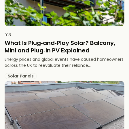
8
What Is Plug‑and‑Play Solar? Balcony,
Mini and Plug‑In PV Explained
Energy prices and global events have caused homeowners
across the UK to reevaluate their reliance...
Solar Panels