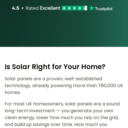
Is Solar Right for Your Home?
Solar panels are a proven, well-established
technology, already powering more than 760,000 UK
homes.
For most UK homeowners, solar panels are a sound
long-term investment — you generate your own
clean energy, lower how much you rely on the grid,
and build up savings over time. How much you