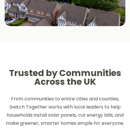
Trusted by Communities
Across the UK
From communities to entire cities and counties,
Switch Together works with local leaders to help
households install solar panels, cut energy bills, and
make greener, smarter homes simple for everyone.