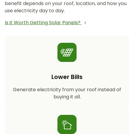
benefit depends on your roof, location, and how you
use electricity day to day.
Is it Worth Getting Solar Panels?
Lower Bills
Generate electricity from your roof instead of
buying it all.