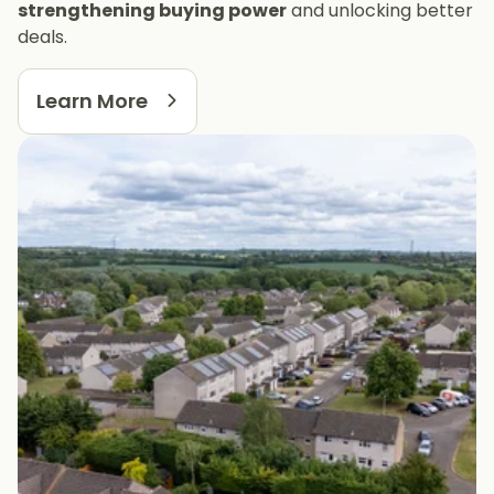
strengthening buying power
and unlocking better
deals.
Learn More