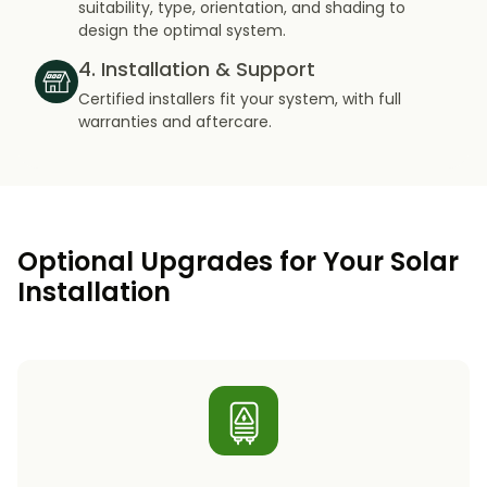
suitability, type, orientation, and shading to
design the optimal system.
4. Installation & Support
Certified installers fit your system, with full
warranties and aftercare.
Optional Upgrades for Your Solar
Installation