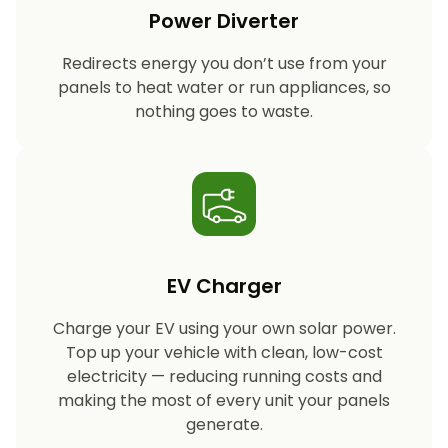
Power Diverter
Redirects energy you don’t use from your
panels to heat water or run appliances, so
nothing goes to waste.
EV Charger
Charge your EV using your own solar power.
Top up your vehicle with clean, low-cost
electricity — reducing running costs and
making the most of every unit your panels
generate.