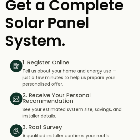
Get a Complete
Solar Panel
System.
1. Register Online
Tell us about your home and energy use —
just a few minutes to help us prepare your
personalised offer.
2. Receive Your Personal
Recommendation
See your estimated system size, savings, and
installer details.
3. Roof Survey
A qualified installer confirms your roof’s