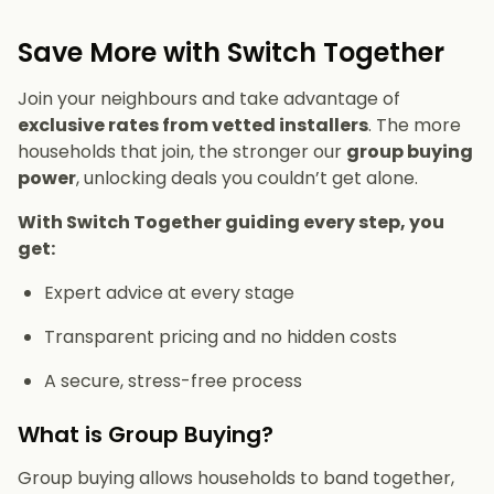
Save More with Switch Together
Join your neighbours and take advantage of
exclusive rates from vetted installers
. The more
households that join, the stronger our
group buying
power
, unlocking deals you couldn’t get alone.
With Switch Together guiding every step, you
get:
Expert advice at every stage
Transparent pricing and no hidden costs
A secure, stress-free process
What is Group Buying?
Group buying allows households to band together,