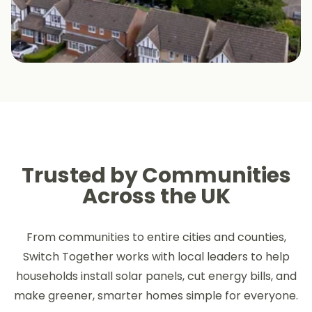
Trusted by Communities
Across the UK
From communities to entire cities and counties,
Switch Together works with local leaders to help
households install solar panels, cut energy bills, and
make greener, smarter homes simple for everyone.