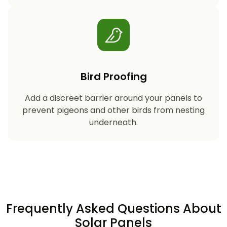
Bird Proofing
Add a discreet barrier around your panels to
prevent pigeons and other birds from nesting
underneath.
Frequently Asked Questions About
Solar Panels