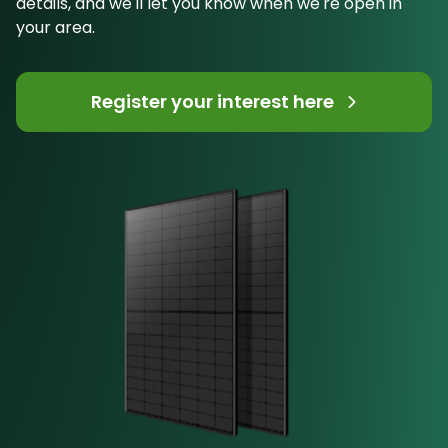
details, and we'll let you know when we're open in
your area.
Register your interest here