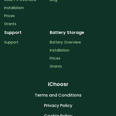
Installation
Prices
Grants
Support
Battery Storage
Support
Battery Overview
Installation
Prices
Grants
iChoosr
Terms and Conditions
Privacy Policy
Cookie Policy