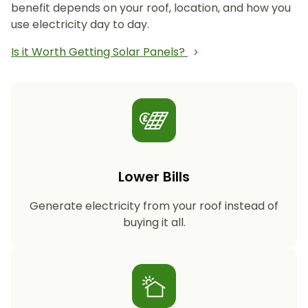
benefit depends on your roof, location, and how you
use electricity day to day.
Is it Worth Getting Solar Panels?
Lower Bills
Generate electricity from your roof instead of
buying it all.