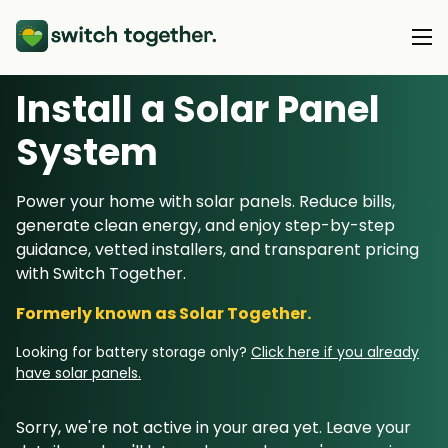
Install a Solar Panel
About Us
S
ystem
About Us
Our Products
Power your home with solar panels. Reduce bills,
How Switch Together Works
generate clean energy, and enjoy step-by-step
Heat Pumps
Customer Reviews
guidance, vetted installers, and transparent pricing
Resource Hub
Solar PV
with Switch Together.
Our Brand
Switch Together Blog
Battery Storage
Formerly known as Solar Together.
Support
Our Installers
Energy Switching
Looking for battery storage only?
Click here if you already
Council & Community Partners
have solar panels.
Not sure? Start here
Sorry, we're not active in your area yet. Leave your