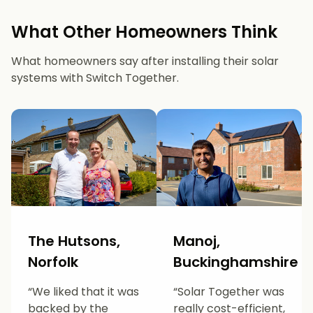
What Other Homeowners Think
What homeowners say after installing their solar
systems with Switch Together.
The Hutsons,
Manoj,
Norfolk
Buckinghamshire
“We liked that it was
“Solar Together was
backed by the
really cost-efficient,