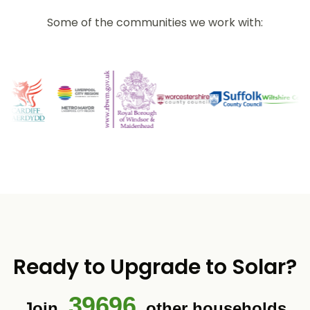
Some of the communities we work with:
Ready to Upgrade to Solar?
39696
Join
other households