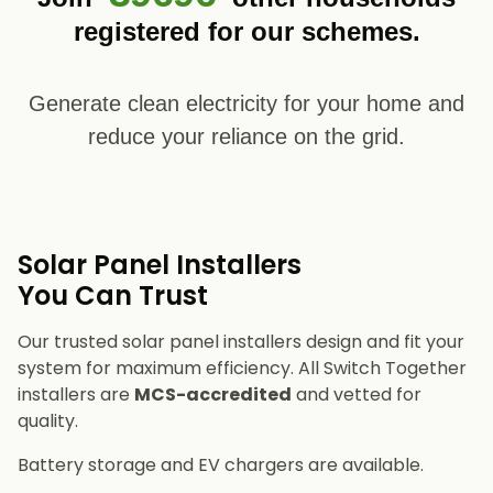
registered for our schemes.
Generate clean electricity for your home and
reduce your reliance on the grid.
Solar Panel Installers​
You Can Trust
Our trusted solar panel installers design and fit your
system for maximum efficiency. All Switch Together
installers are
MCS-accredited
and vetted for
quality.
Battery storage and EV chargers are available.