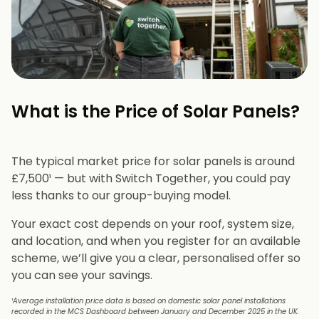
What is the Price of Solar Panels?​
The typical market price for solar panels is around
£7,500¹ — but with Switch Together, you could pay
less thanks to our group-buying model.
Your exact cost depends on your roof, system size,
and location, and when you register for an available
scheme, we’ll give you a clear, personalised offer so
you can see your savings.
¹Average installation price data is based on domestic solar panel installations
recorded in the MCS Dashboard between January and December 2025 in the UK.