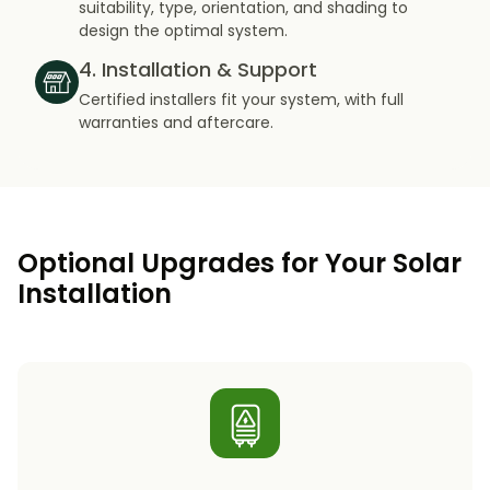
suitability, type, orientation, and shading to
design the optimal system.
4. Installation & Support
Certified installers fit your system, with full
warranties and aftercare.
Optional Upgrades for Your Solar
Installation