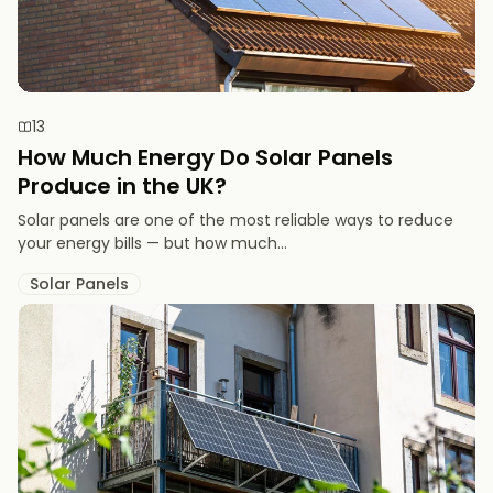
13
How Much Energy Do Solar Panels
Produce in the UK?
Solar panels are one of the most reliable ways to reduce
your energy bills — but how much...
Solar Panels