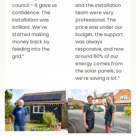
council – it gave us
and the installation
confidence. The
team were very
installation was
professional. The
brilliant. We’ve
price was under our
started making
budget, the support
money back by
was always
feeding into the
responsive, and now
grid.”
around 80% of our
energy comes from
the solar panels, so
we’re saving a lot.”