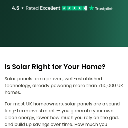
Is Solar Right for Your Home?
Solar panels are a proven, well-established
technology, already powering more than 760,000 UK
homes.
For most UK homeowners, solar panels are a sound
long-term investment — you generate your own
clean energy, lower how much you rely on the grid,
and build up savings over time. How much you