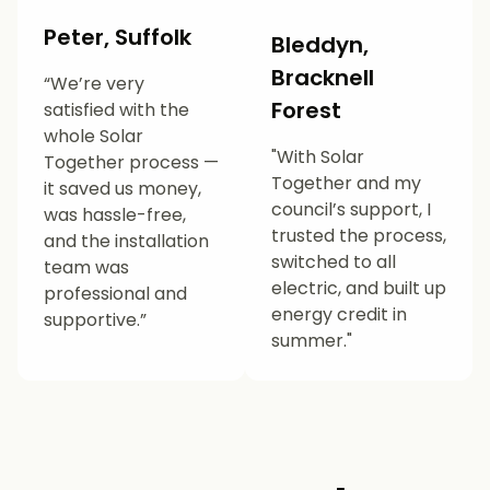
Peter, Suffolk
Bleddyn,
Bracknell
“We’re very
Forest
satisfied with the
whole Solar
"With Solar
Together process —
Together and my
it saved us money,
council’s support, I
was hassle-free,
trusted the process,
and the installation
switched to all
team was
electric, and built up
professional and
energy credit in
supportive.”
summer."