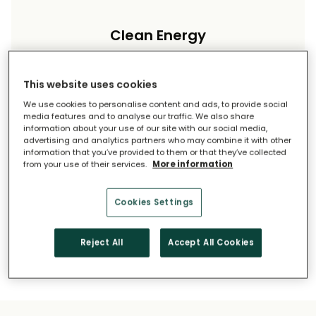
Clean Energy
Reduce your carbon footprint and reliance on
imported energy.
This website uses cookies
We use cookies to personalise content and ads, to provide social
media features and to analyse our traffic. We also share
information about your use of our site with our social media,
advertising and analytics partners who may combine it with other
information that you’ve provided to them or that they’ve collected
from your use of their services.
More information
Long-Term Savings
Cookies Settings
Solar pays for itself over time.
Reject All
Accept All Cookies