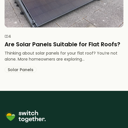
4
Are Solar Panels Suitable for Flat Roofs?
Thinking about solar panels for your flat roof? You’re not
alone. More homeowners are exploring...
Solar Panels