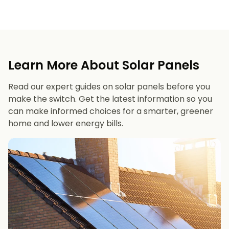
Learn More About Solar Panels
Read our expert guides on solar panels before you
make the switch. Get the latest information so you
can make informed choices for a smarter, greener
home and lower energy bills.