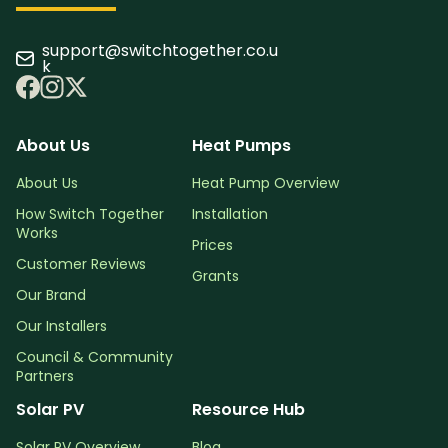
support@switchtogether.co.u
k
About Us
Heat Pumps
About Us
Heat Pump Overview
How Switch Together
Installation
Works
Prices
Customer Reviews
Grants
Our Brand
Our Installers
Council & Community
Partners
Solar PV
Resource Hub
Solar PV Overview
Blog