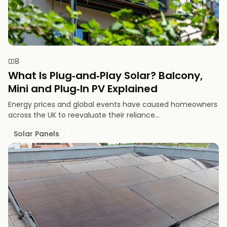
8
What Is Plug‑and‑Play Solar? Balcony,
Mini and Plug‑In PV Explained
Energy prices and global events have caused homeowners
across the UK to reevaluate their reliance...
Solar Panels