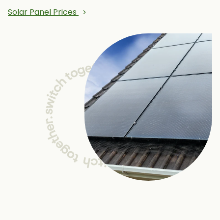
Solar Panel Prices