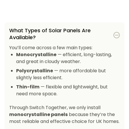
What Types of Solar Panels Are
Available?
You’ll come across a few main types:
Monocrystalline
— efficient, long-lasting,
and great in cloudy weather.
Polycrystalline
— more affordable but
slightly less efficient.
Thin-film
— flexible and lightweight, but
need more space.
Through Switch Together, we only install
monocrystalline panels
because they’re the
most reliable and effective choice for UK homes.