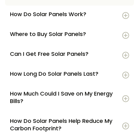
How Do Solar Panels Work?
Where to Buy Solar Panels?
Can I Get Free Solar Panels?
How Long Do Solar Panels Last?
How Much Could I Save on My Energy
Bills?
How Do Solar Panels Help Reduce My
Carbon Footprint?