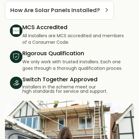
How Are Solar Panels Installed?
MCS Accredited
All installers are MCS accredited and members
of a Consumer Code.
Rigorous Qualification
We only work with trusted installers. Each one
goes through a thorough qualification proces.
Switch Together Approved
Installers in the scheme meet our
high standards for service and support.