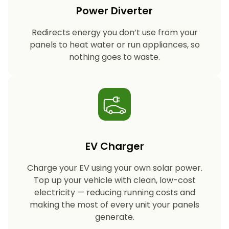
Power Diverter
Redirects energy you don’t use from your
panels to heat water or run appliances, so
nothing goes to waste.
EV Charger
Charge your EV using your own solar power.
Top up your vehicle with clean, low-cost
electricity — reducing running costs and
making the most of every unit your panels
generate.