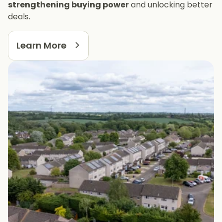
strengthening buying power
and unlocking better
deals.
Learn More