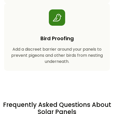
Bird Proofing
Add a discreet barrier around your panels to
prevent pigeons and other birds from nesting
underneath.
Frequently Asked Questions About
Solar Panels