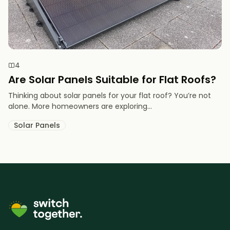
4
Are Solar Panels Suitable for Flat Roofs?
Thinking about solar panels for your flat roof? You’re not
alone. More homeowners are exploring...
Solar Panels