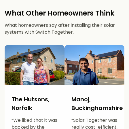
What Other Homeowners Think
What homeowners say after installing their solar
systems with Switch Together.
The Hutsons,
Manoj,
Norfolk
Buckinghamshire
“We liked that it was
“Solar Together was
backed by the
really cost-efficient,