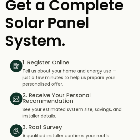
Get a Complete
Solar Panel
System.
1. Register Online
Tell us about your home and energy use —
just a few minutes to help us prepare your
personalised offer.
2. Receive Your Personal
Recommendation
See your estimated system size, savings, and
installer details.
3. Roof Survey
A qualified installer confirms your roof’s