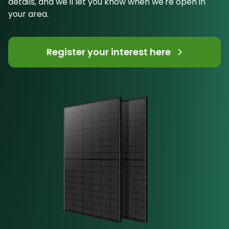
details, and we'll let you know when we're open in
your area.
Register your interest here