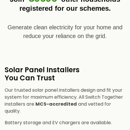
registered for our schemes.
Generate clean electricity for your home and
reduce your reliance on the grid.
Solar Panel Installers​
You Can Trust
Our trusted solar panel installers design and fit your
system for maximum efficiency. All Switch Together
installers are
MCS-accredited
and vetted for
quality.
Battery storage and EV chargers are available.