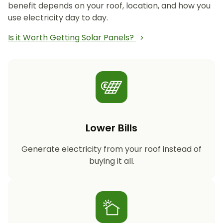
benefit depends on your roof, location, and how you
use electricity day to day.
Is it Worth Getting Solar Panels?
Lower Bills
Generate electricity from your roof instead of
buying it all.