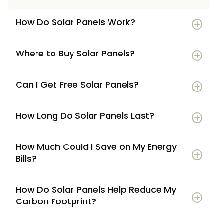
How Do Solar Panels Work?
Where to Buy Solar Panels?
Can I Get Free Solar Panels?
How Long Do Solar Panels Last?
How Much Could I Save on My Energy
Bills?
How Do Solar Panels Help Reduce My
Carbon Footprint?