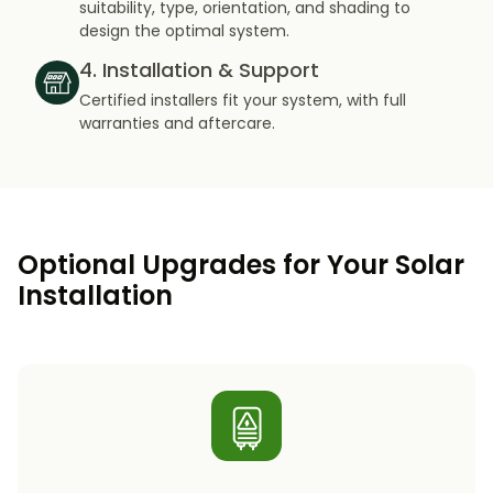
suitability, type, orientation, and shading to
design the optimal system.
4. Installation & Support
Certified installers fit your system, with full
warranties and aftercare.
Optional Upgrades for Your Solar
Installation