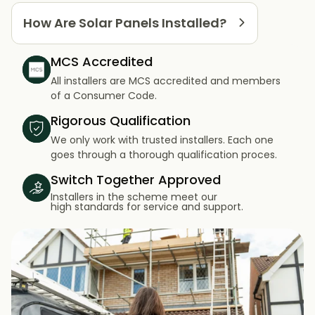
How Are Solar Panels Installed?
MCS Accredited
All installers are MCS accredited and members
of a Consumer Code.
Rigorous Qualification
We only work with trusted installers. Each one
goes through a thorough qualification proces.
Switch Together Approved
Installers in the scheme meet our
high standards for service and support.