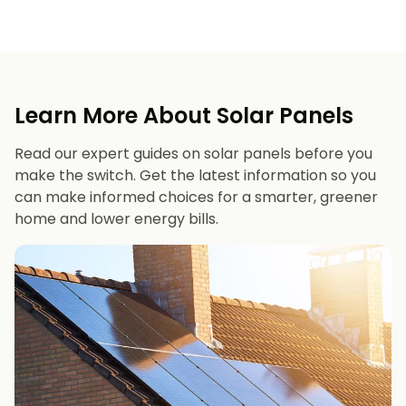
Learn More About Solar Panels
Read our expert guides on solar panels before you
make the switch. Get the latest information so you
can make informed choices for a smarter, greener
home and lower energy bills.