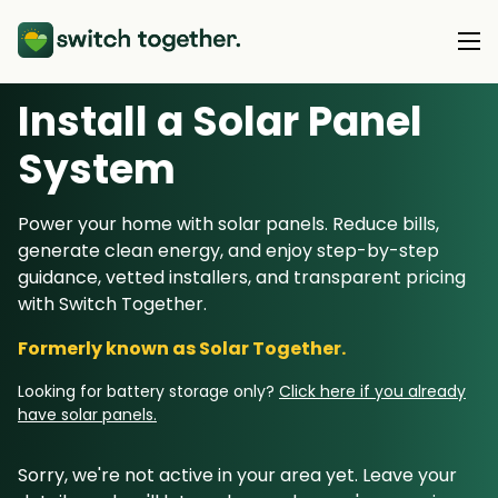
Install a Solar Panel
About Us
S
ystem
About Us
Our Products
Power your home with solar panels. Reduce bills,
How Switch Together Works
generate clean energy, and enjoy step-by-step
Heat Pumps
Customer Reviews
guidance, vetted installers, and transparent pricing
Resource Hub
Solar PV
with Switch Together.
Our Brand
Switch Together Blog
Battery Storage
Formerly known as Solar Together.
Support
Our Installers
Energy Switching
Looking for battery storage only?
Click here if you already
Council & Community Partners
have solar panels.
Not sure? Start here
Sorry, we're not active in your area yet. Leave your