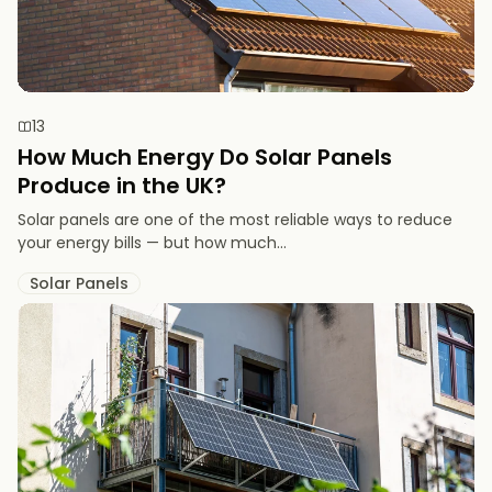
13
How Much Energy Do Solar Panels
Produce in the UK?
Solar panels are one of the most reliable ways to reduce
your energy bills — but how much...
Solar Panels