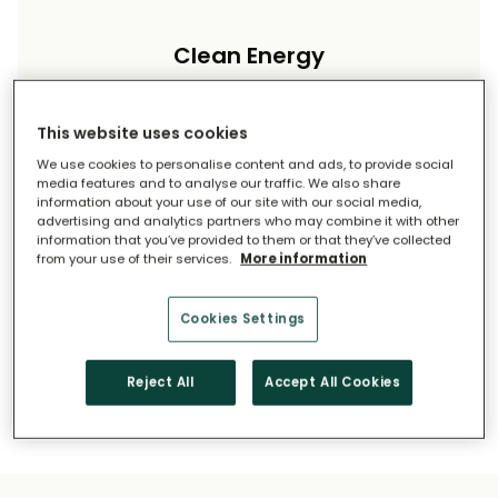
Clean Energy
Reduce your carbon footprint and reliance on
imported energy.
This website uses cookies
We use cookies to personalise content and ads, to provide social
media features and to analyse our traffic. We also share
information about your use of our site with our social media,
advertising and analytics partners who may combine it with other
information that you’ve provided to them or that they’ve collected
from your use of their services.
More information
Long-Term Savings
Cookies Settings
Solar pays for itself over time.
Reject All
Accept All Cookies