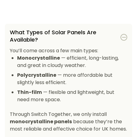
What Types of Solar Panels Are
Available?
You’ll come across a few main types:
Monocrystalline
— efficient, long-lasting,
and great in cloudy weather.
Polycrystalline
— more affordable but
slightly less efficient.
Thin-film
— flexible and lightweight, but
need more space.
Through Switch Together, we only install
monocrystalline panels
because they’re the
most reliable and effective choice for UK homes.