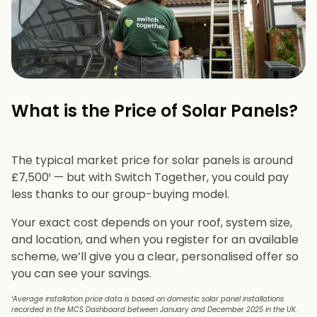
What is the Price of Solar Panels?​
The typical market price for solar panels is around
£7,500¹ — but with Switch Together, you could pay
less thanks to our group-buying model.
Your exact cost depends on your roof, system size,
and location, and when you register for an available
scheme, we’ll give you a clear, personalised offer so
you can see your savings.
¹Average installation price data is based on domestic solar panel installations
recorded in the MCS Dashboard between January and December 2025 in the UK.