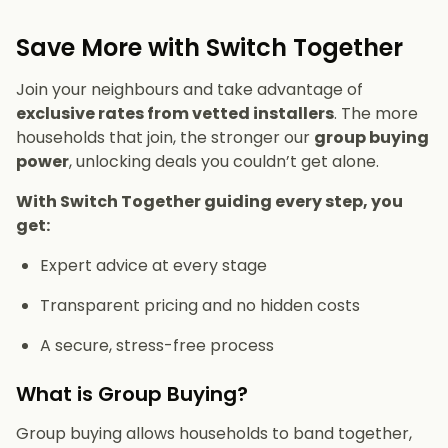
Save More with Switch Together
Join your neighbours and take advantage of
exclusive rates from vetted installers
. The more
households that join, the stronger our
group buying
power
, unlocking deals you couldn’t get alone.
With Switch Together guiding every step, you
get:
Expert advice at every stage
Transparent pricing and no hidden costs
A secure, stress-free process
What is Group Buying?
Group buying allows households to band together,