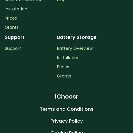
Installation
Prices
Grants
Support
Battery Storage
Support
Battery Overview
Installation
Prices
Grants
iChoosr
Terms and Conditions
Privacy Policy
Cookie Policy