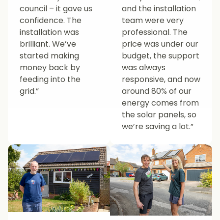
council – it gave us
and the installation
confidence. The
team were very
installation was
professional. The
brilliant. We’ve
price was under our
started making
budget, the support
money back by
was always
feeding into the
responsive, and now
grid.”
around 80% of our
energy comes from
the solar panels, so
we’re saving a lot.”