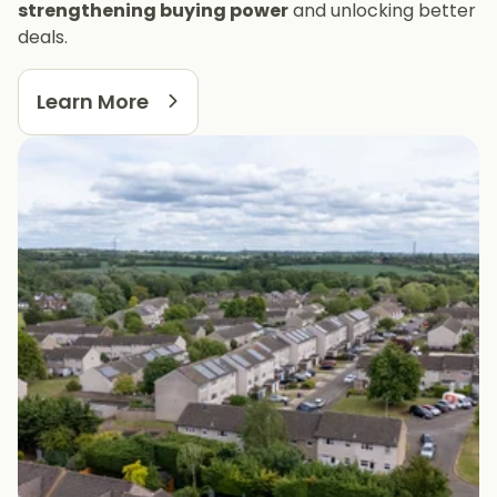
strengthening buying power
and unlocking better
deals.
Learn More