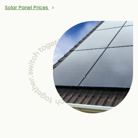
Solar Panel Prices