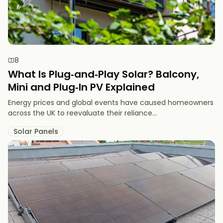
8
What Is Plug‑and‑Play Solar? Balcony,
Mini and Plug‑In PV Explained
Energy prices and global events have caused homeowners
across the UK to reevaluate their reliance...
Solar Panels