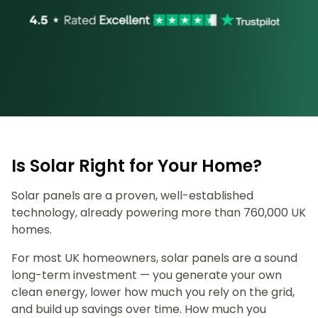
Is Solar Right for Your Home?
Solar panels are a proven, well-established
technology, already powering more than 760,000 UK
homes.
For most UK homeowners, solar panels are a sound
long-term investment — you generate your own
clean energy, lower how much you rely on the grid,
and build up savings over time. How much you