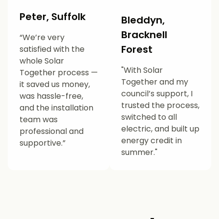
Peter, Suffolk
Bleddyn,
Bracknell
“We’re very
Forest
satisfied with the
whole Solar
"With Solar
Together process —
Together and my
it saved us money,
council’s support, I
was hassle-free,
trusted the process,
and the installation
switched to all
team was
electric, and built up
professional and
energy credit in
supportive.”
summer."