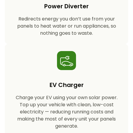
Power Diverter
Redirects energy you don’t use from your
panels to heat water or run appliances, so
nothing goes to waste.
EV Charger
Charge your EV using your own solar power.
Top up your vehicle with clean, low-cost
electricity — reducing running costs and
making the most of every unit your panels
generate.