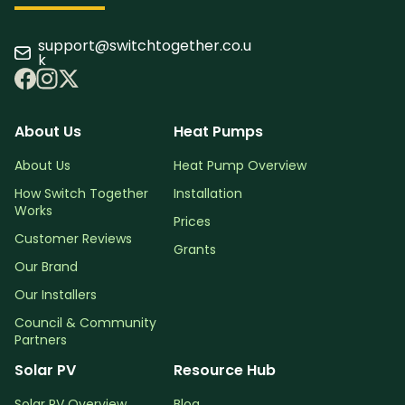
support@switchtogether.co.u
k
About Us
Heat Pumps
About Us
Heat Pump Overview
How Switch Together
Installation
Works
Prices
Customer Reviews
Grants
Our Brand
Our Installers
Council & Community
Partners
Solar PV
Resource Hub
Solar PV Overview
Blog