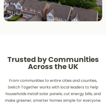
Trusted by Communities
Across the UK
From communities to entire cities and counties,
Switch Together works with local leaders to help
households install solar panels, cut energy bills, and
make greener, smarter homes simple for everyone.