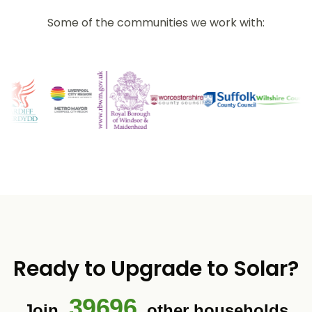
Some of the communities we work with:
Ready to Upgrade to Solar?
39696
Join
other households