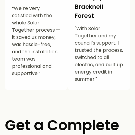
Bracknell
“We’re very
Forest
satisfied with the
whole Solar
"With Solar
Together process —
Together and my
it saved us money,
council’s support, I
was hassle-free,
trusted the process,
and the installation
switched to all
team was
electric, and built up
professional and
energy credit in
supportive.”
summer."
Get a Complete