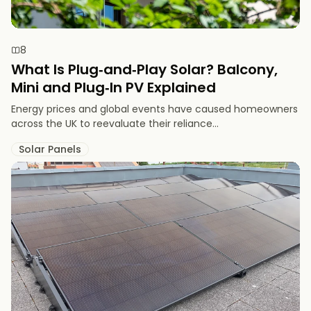
8
What Is Plug‑and‑Play Solar? Balcony,
Mini and Plug‑In PV Explained
Energy prices and global events have caused homeowners
across the UK to reevaluate their reliance...
Solar Panels