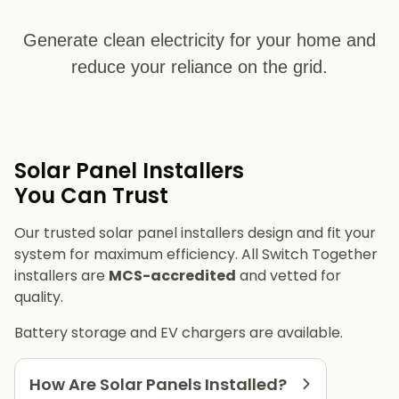
Generate clean electricity for your home and
reduce your reliance on the grid.
Solar Panel Installers​
You Can Trust
Our trusted solar panel installers design and fit your
system for maximum efficiency. All Switch Together
installers are
MCS-accredited
and vetted for
quality.
Battery storage and EV chargers are available.
How Are Solar Panels Installed?