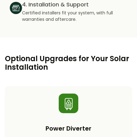
4. Installation & Support
Certified installers fit your system, with full
warranties and aftercare.
Optional Upgrades for Your Solar
Installation
Power Diverter