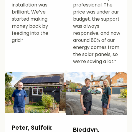
installation was
professional. The
brilliant. We’ve
price was under our
started making
budget, the support
money back by
was always
feeding into the
responsive, and now
grid.”
around 80% of our
energy comes from
the solar panels, so
we’re saving a lot.”
Peter, Suffolk
Bleddyn,