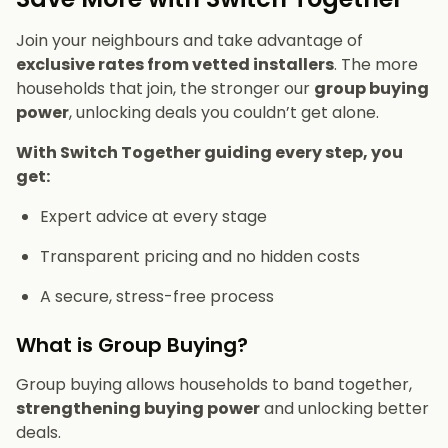
Join your neighbours and take advantage of
exclusive rates from vetted installers
. The more
households that join, the stronger our
group buying
power
, unlocking deals you couldn’t get alone.
With Switch Together guiding every step, you
get:
Expert advice at every stage
Transparent pricing and no hidden costs
A secure, stress-free process
What is Group Buying?
Group buying allows households to band together,
strengthening buying power
and unlocking better
deals.