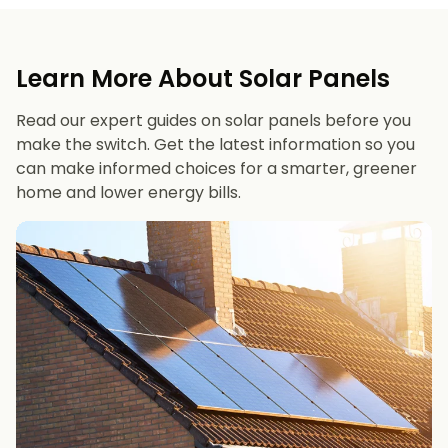
Learn More About Solar Panels
Read our expert guides on solar panels before you
make the switch. Get the latest information so you
can make informed choices for a smarter, greener
home and lower energy bills.