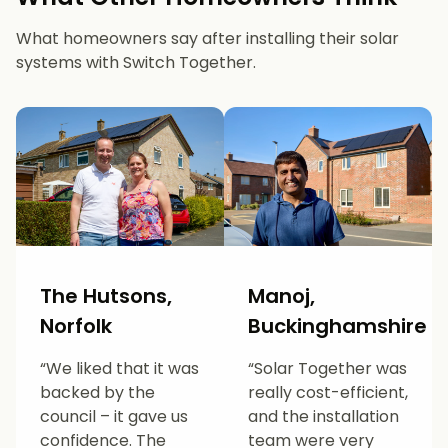
What homeowners say after installing their solar
systems with Switch Together.
The Hutsons,
Manoj,
Norfolk
Buckinghamshire
“We liked that it was
“Solar Together was
backed by the
really cost-efficient,
council – it gave us
and the installation
confidence. The
team were very