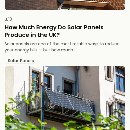
13
How Much Energy Do Solar Panels
Produce in the UK?
Solar panels are one of the most reliable ways to reduce
your energy bills — but how much...
Solar Panels