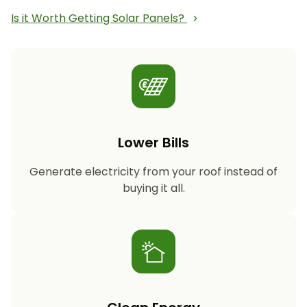
Is it Worth Getting Solar Panels?
Lower Bills
Generate electricity from your roof instead of
buying it all.