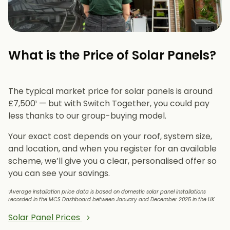
What is the Price of Solar Panels?​
The typical market price for solar panels is around
£7,500¹ — but with Switch Together, you could pay
less thanks to our group-buying model.
Your exact cost depends on your roof, system size,
and location, and when you register for an available
scheme, we’ll give you a clear, personalised offer so
you can see your savings.
¹Average installation price data is based on domestic solar panel installations
recorded in the MCS Dashboard between January and December 2025 in the UK.
Solar Panel Prices