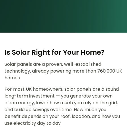
Is Solar Right for Your Home?
Solar panels are a proven, well-established
technology, already powering more than 760,000 UK
homes.
For most UK homeowners, solar panels are a sound
long-term investment — you generate your own
clean energy, lower how much you rely on the grid,
and build up savings over time. How much you
benefit depends on your roof, location, and how you
use electricity day to day.