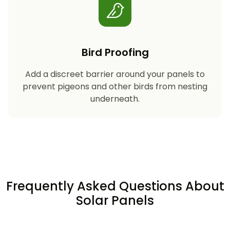
Bird Proofing
Add a discreet barrier around your panels to
prevent pigeons and other birds from nesting
underneath.
Frequently Asked Questions About
Solar Panels