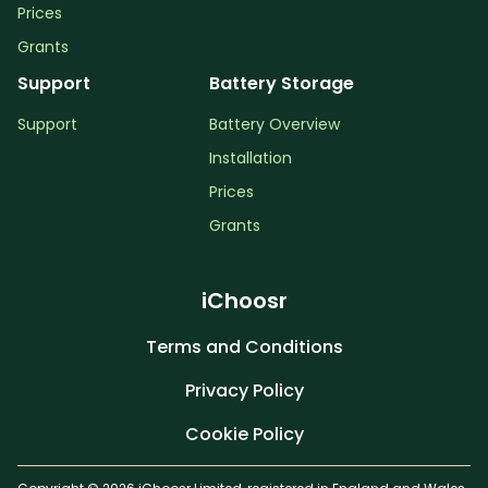
Prices
Grants
Support
Battery Storage
Support
Battery Overview
Installation
Prices
Grants
iChoosr
Terms and Conditions
Privacy Policy
Cookie Policy