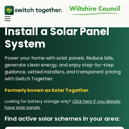
Install a Solar Panel
S
ystem
About Us
About Us
Power your home with solar panels. Reduce bills,
Our Products
generate clean energy, and enjoy step-by-step
How Switch Together Works
guidance, vetted installers, and transparent pricing
Heat Pumps
Customer Reviews
Resource Hub
with Switch Together.
Solar PV
Our Brand
Formerly known as Solar Together.
Switch Together Blog
Battery Storage
Support
Our Installers
Looking for battery storage only?
Click here if you already
Energy Switching
have solar panels.
Council & Community Partners
Not sure? Start here
Find active solar schemes in your area: