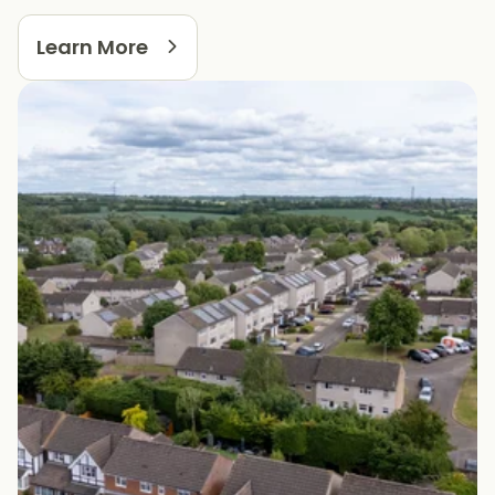
Learn More