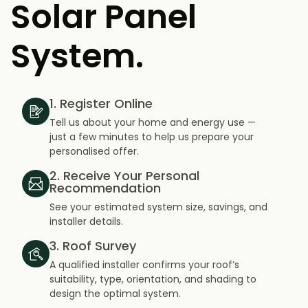
Solar Panel
System.
1. Register Online
Tell us about your home and energy use —
just a few minutes to help us prepare your
personalised offer.
2. Receive Your Personal
Recommendation
See your estimated system size, savings, and
installer details.
3. Roof Survey
A qualified installer confirms your roof’s
suitability, type, orientation, and shading to
design the optimal system.