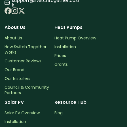
support@switchtogether.co.u
k
About Us
Heat Pumps
About Us
Heat Pump Overview
How Switch Together
Installation
Works
Prices
Customer Reviews
Grants
Our Brand
Our Installers
Council & Community
Partners
Solar PV
Resource Hub
Solar PV Overview
Blog
Installation