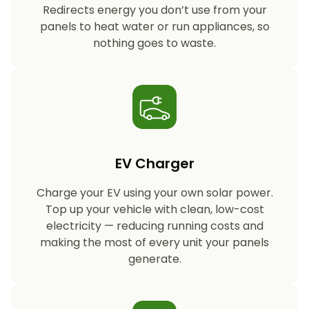
Redirects energy you don’t use from your
panels to heat water or run appliances, so
nothing goes to waste.
EV Charger
Charge your EV using your own solar power.
Top up your vehicle with clean, low-cost
electricity — reducing running costs and
making the most of every unit your panels
generate.