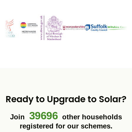
Ready to Upgrade to Solar?
39696
Join
other households
registered for our schemes.