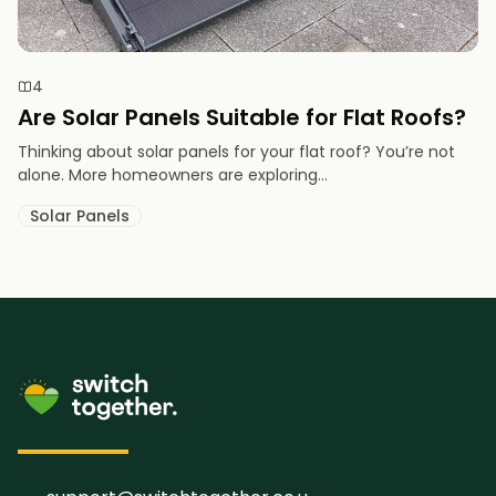
4
Are Solar Panels Suitable for Flat Roofs?
Thinking about solar panels for your flat roof? You’re not
alone. More homeowners are exploring...
Solar Panels