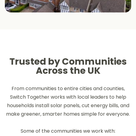
Trusted by Communities
Across the UK
From communities to entire cities and counties,
Switch Together works with local leaders to help
households install solar panels, cut energy bills, and
make greener, smarter homes simple for everyone.
Some of the communities we work with: