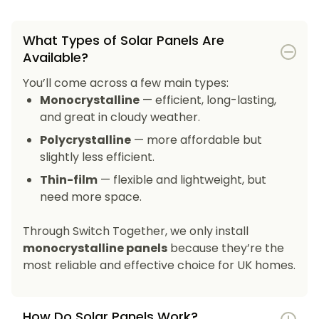
What Types of Solar Panels Are
Available?
You’ll come across a few main types:
Monocrystalline
— efficient, long-lasting,
and great in cloudy weather.
Polycrystalline
— more affordable but
slightly less efficient.
Thin-film
— flexible and lightweight, but
need more space.
Through Switch Together, we only install
monocrystalline panels
because they’re the
most reliable and effective choice for UK homes.
How Do Solar Panels Work?