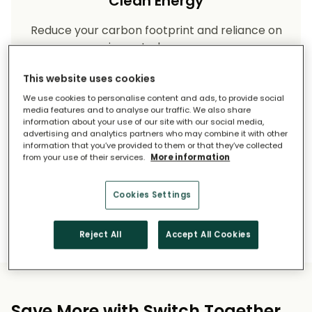
Clean Energy
Reduce your carbon footprint and reliance on
imported energy.
This website uses cookies
We use cookies to personalise content and ads, to provide social
media features and to analyse our traffic. We also share
information about your use of our site with our social media,
advertising and analytics partners who may combine it with other
information that you’ve provided to them or that they’ve collected
from your use of their services.
More information
Long-Term Savings
Cookies Settings
Solar pays for itself over time.
Reject All
Accept All Cookies
Save More with Switch Together