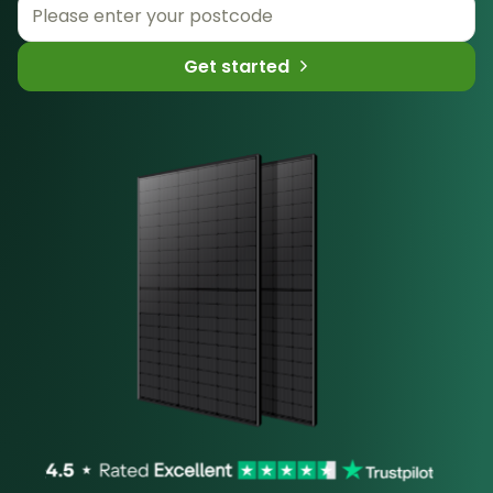
Get started