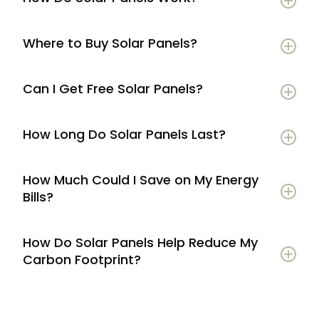
Where to Buy Solar Panels?
Can I Get Free Solar Panels?
How Long Do Solar Panels Last?
How Much Could I Save on My Energy
Bills?
How Do Solar Panels Help Reduce My
Carbon Footprint?