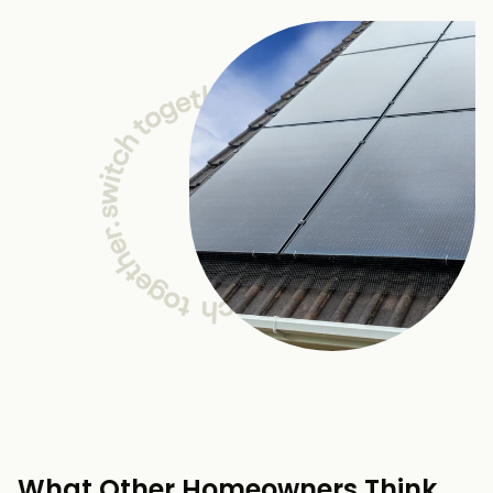
What Other Homeowners Think