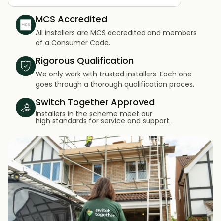
MCS Accredited
All installers are MCS accredited and members
of a Consumer Code.
Rigorous Qualification
We only work with trusted installers. Each one
goes through a thorough qualification proces.
Switch Together Approved
Installers in the scheme meet our
high standards for service and support.