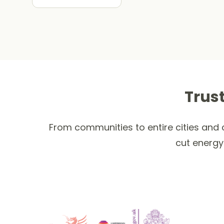
Trus
From communities to entire cities and c
cut energy