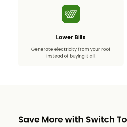
Lower Bills
Generate electricity from your roof
instead of buying it all.
Save More with Switch T