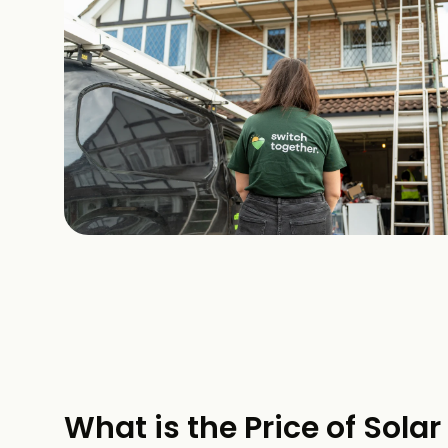
What is the Price of Solar