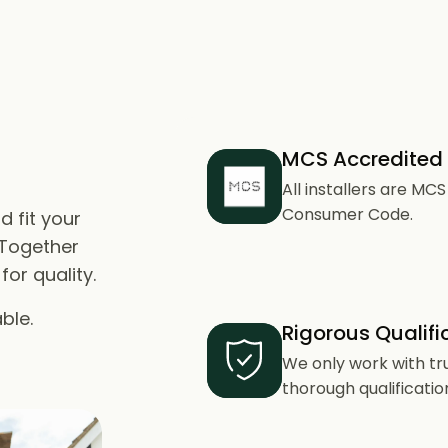
MCS Accredited
All installers are M
Consumer Code.
d fit your
 Together
or quality.
ble.
Rigorous Qualifi
We only work with tr
thorough qualificatio