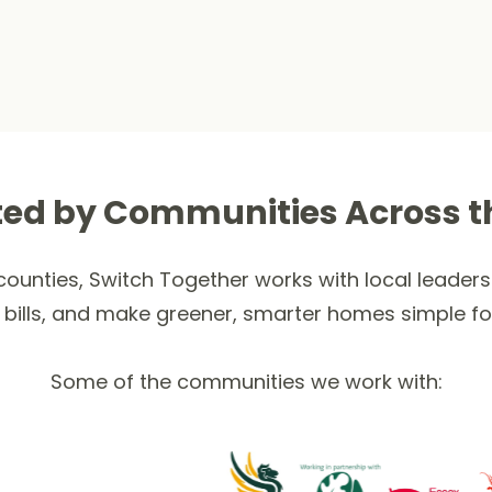
ted by Communities Across t
ounties, Switch Together works with local leaders 
 bills, and make greener, smarter homes simple fo
Some of the communities we work with: