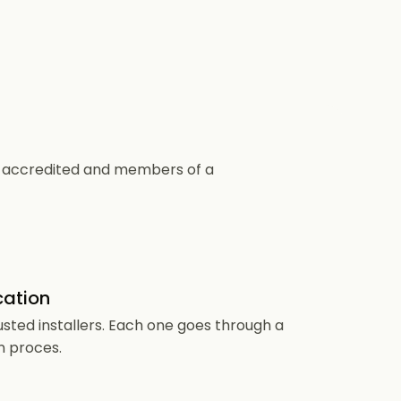
CS accredited and members of a
cation
usted installers. Each one goes through a
n proces.