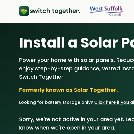
About Us
Install a Solar P
How Switch 
Power your home with solar panels. Reduce
Customer Re
enjoy step-by-step guidance, vetted instal
Our Brand
Switch Together.
Formerly known as Solar Together.
Our Installers
Looking for battery storage only?
Click here if you 
Council & Co
Sorry, we're not active in your area yet. Lea
know when we're open in your area.