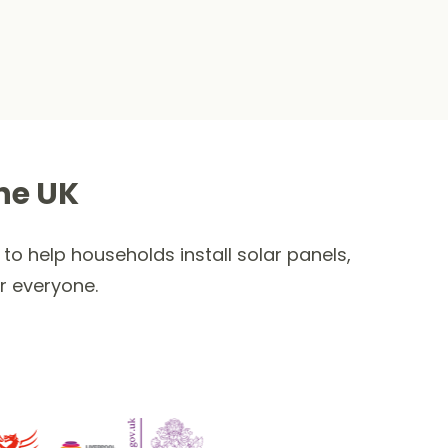
he UK
to help households install solar panels,
r everyone.