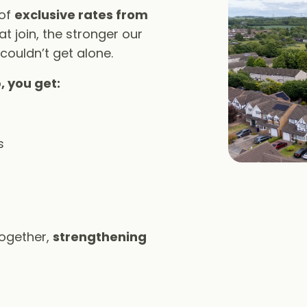
 of
exclusive rates from
t join, the stronger our
 couldn’t get alone.
, you get:
s
together,
strengthening