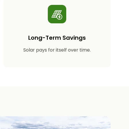
Long-Term Savings
Solar pays for itself over time.