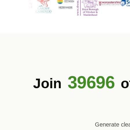
39696
Join
o
Generate clea