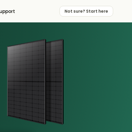
upport
Not sure? Start here
 Works
 Partners
Not sure? Start here