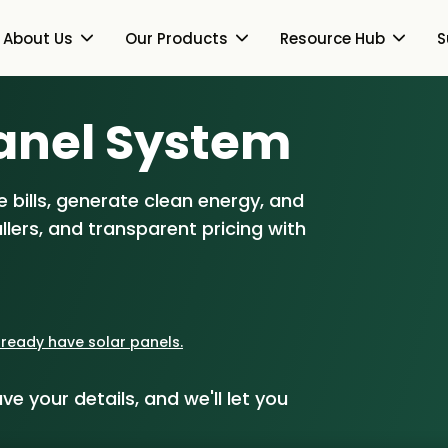
About Us
Our Products
Resource Hub
S
Heat Pumps
Switch Together Blog
anel S
ystem
About Us
Together Works
Solar PV
About Us
Our Products
 bills, generate clean energy, and
How Switch Together
views
Battery Storage
lers, and transparent pricing with
Heat Pumps
Resource Hub
Customer Reviews
Energy Switching
Solar PV
Our Brand
Switch Together Blog
Support
Battery Storage
Our Installers
already have solar panels.
mmunity Partners
Energy Switching
Council & Community
ve your details, and we'll let you