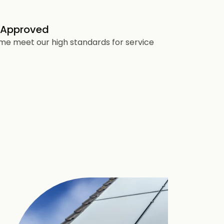
 Approved
heme meet our high standards for service