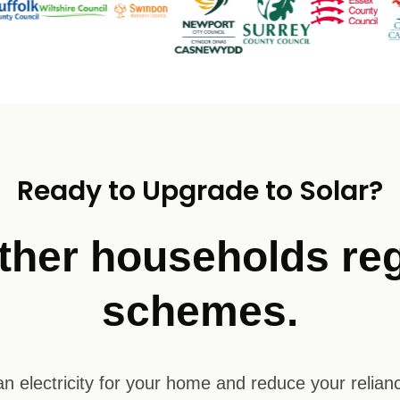
Ready to Upgrade to Solar?
ther households reg
schemes.
n electricity for your home and reduce your relianc