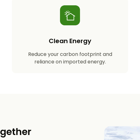
Clean Energy
Reduce your carbon footprint and
reliance on imported energy.
ogether