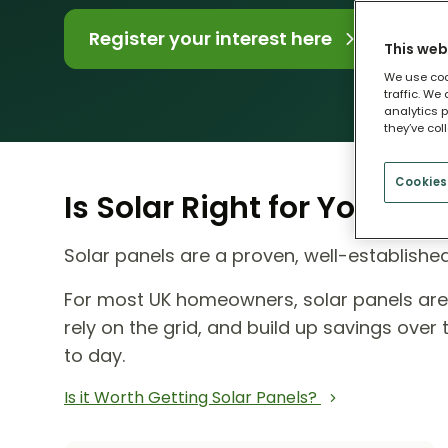
Register your interest here
This web
We use coo
traffic. We
analytics p
they’ve col
Cookies
Is Solar Right for Your H
Solar panels are a proven, well-establish
For most UK homeowners, solar panels ar
rely on the grid, and build up savings ove
to day.
Is it Worth Getting Solar Panels?