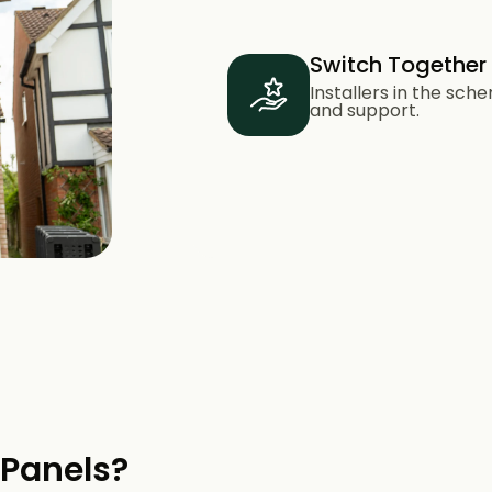
Switch Together
Installers in the sc
and support.
 Panels?​