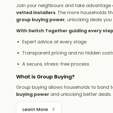
Join your neighbours and take advantage
vetted installers
. The more households tha
group buying power
, unlocking deals you
With Switch Together guiding every step
Expert advice at every stage
Transparent pricing and no hidden cost
A secure, stress-free process
What is Group Buying?
Group buying allows households to band 
buying power
and unlocking better deals.
Learn More