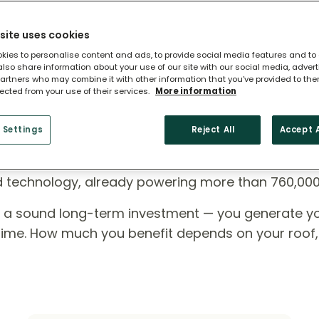
site uses cookies
kies to personalise content and ads, to provide social media features and to
 also share information about your use of our site with our social media, adver
artners who may combine it with other information that you’ve provided to the
lected from your use of their services.
More information
 Settings
Reject All
Accept A
ome?
ed technology, already powering more than 760,00
e a sound long-term investment — you generate y
r time. How much you benefit depends on your roof,