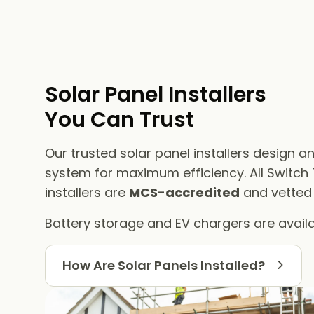
Solar Panel Installers​
You Can Trust
Our trusted solar panel installers design an
system for maximum efficiency. All Switch
installers are
MCS-accredited
and vetted f
Battery storage and EV chargers are availa
How Are Solar Panels Installed?