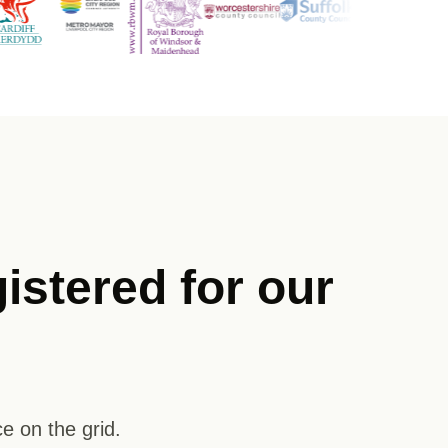
istered for our
e on the grid.