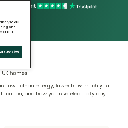
 analyse our
tising and
m or that
ll Cookies
0 UK homes.
our own clean energy, lower how much you
 location, and how you use electricity day