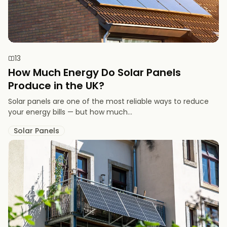
13
How Much Energy Do Solar Panels
Produce in the UK?
Solar panels are one of the most reliable ways to reduce
your energy bills — but how much...
Solar Panels