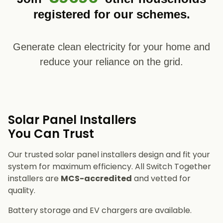
registered for our schemes.
Generate clean electricity for your home and
reduce your reliance on the grid.
Solar Panel Installers​
You Can Trust
Our trusted solar panel installers design and fit your
system for maximum efficiency. All Switch Together
installers are
MCS-accredited
and vetted for
quality.
Battery storage and EV chargers are available.