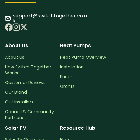
support@switchtogether.co.u
k
About Us
Heat Pumps
About Us
Heat Pump Overview
How Switch Together
Installation
Works
Prices
Customer Reviews
Grants
Our Brand
Our Installers
Council & Community
Partners
Solar PV
Resource Hub
Solar PV Overview
Blog