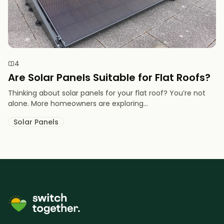
4
Are Solar Panels Suitable for Flat Roofs?
Thinking about solar panels for your flat roof? You’re not
alone. More homeowners are exploring...
Solar Panels