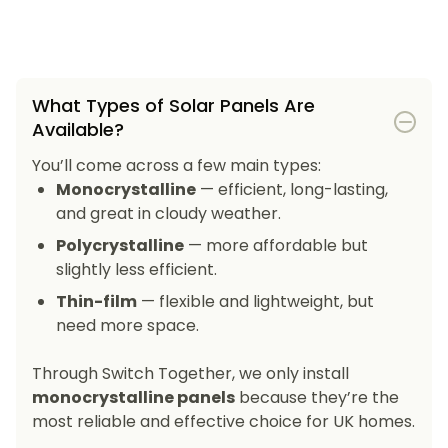
What Types of Solar Panels Are
Available?
You’ll come across a few main types:
Monocrystalline
— efficient, long-lasting,
and great in cloudy weather.
Polycrystalline
— more affordable but
slightly less efficient.
Thin-film
— flexible and lightweight, but
need more space.
Through Switch Together, we only install
monocrystalline panels
because they’re the
most reliable and effective choice for UK homes.