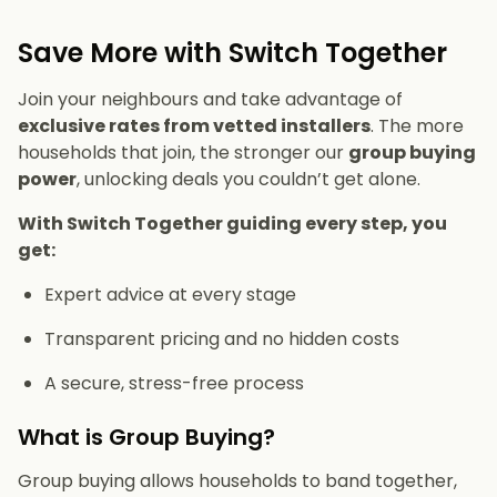
Save More with Switch Together
Join your neighbours and take advantage of
exclusive rates from vetted installers
. The more
households that join, the stronger our
group buying
power
, unlocking deals you couldn’t get alone.
With Switch Together guiding every step, you
get:
Expert advice at every stage
Transparent pricing and no hidden costs
A secure, stress-free process
What is Group Buying?
Group buying allows households to band together,