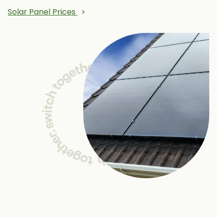
Solar Panel Prices