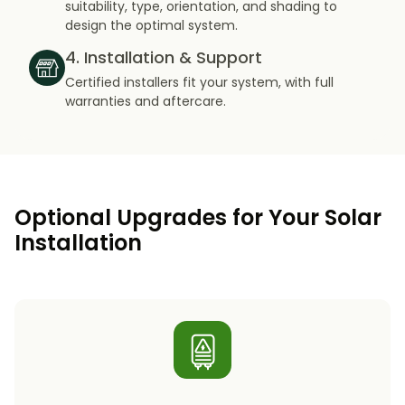
suitability, type, orientation, and shading to
design the optimal system.
4. Installation & Support
Certified installers fit your system, with full
warranties and aftercare.
Optional Upgrades for Your Solar
Installation