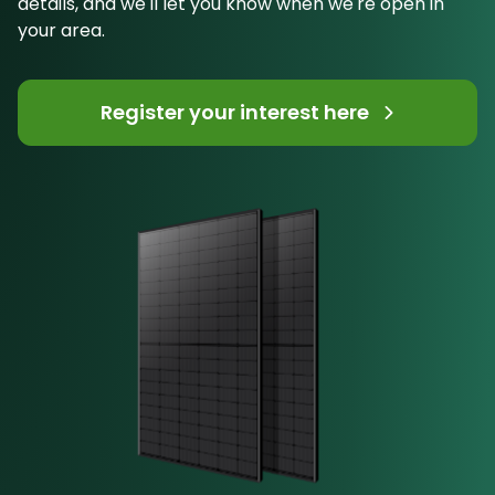
details, and we'll let you know when we're open in
your area.
Register your interest here