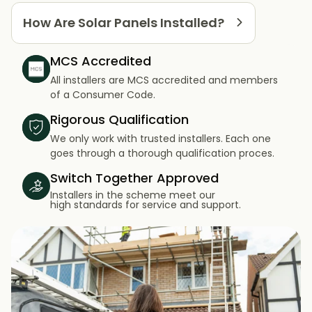
How Are Solar Panels Installed?
MCS Accredited
All installers are MCS accredited and members
of a Consumer Code.
Rigorous Qualification
We only work with trusted installers. Each one
goes through a thorough qualification proces.
Switch Together Approved
Installers in the scheme meet our
high standards for service and support.