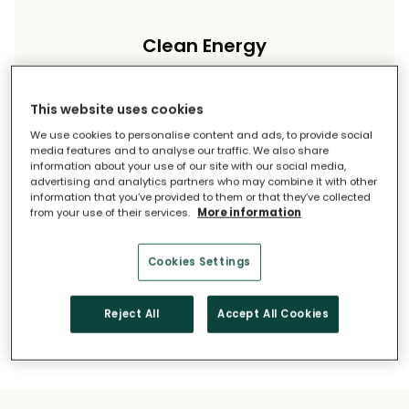
Clean Energy
Reduce your carbon footprint and reliance on
imported energy.
This website uses cookies
We use cookies to personalise content and ads, to provide social
media features and to analyse our traffic. We also share
information about your use of our site with our social media,
advertising and analytics partners who may combine it with other
information that you’ve provided to them or that they’ve collected
from your use of their services.
More information
Long-Term Savings
Cookies Settings
Solar pays for itself over time.
Reject All
Accept All Cookies