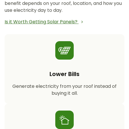
benefit depends on your roof, location, and how you
use electricity day to day.
Is it Worth Getting Solar Panels?
Lower Bills
Generate electricity from your roof instead of
buying it all.