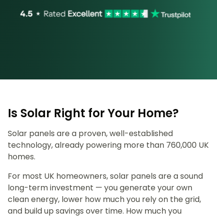
Is Solar Right for Your Home?
Solar panels are a proven, well-established
technology, already powering more than 760,000 UK
homes.
For most UK homeowners, solar panels are a sound
long-term investment — you generate your own
clean energy, lower how much you rely on the grid,
and build up savings over time. How much you