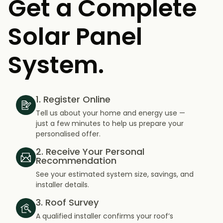
Get a Complete
Solar Panel
System.
1. Register Online
Tell us about your home and energy use —
just a few minutes to help us prepare your
personalised offer.
2. Receive Your Personal
Recommendation
See your estimated system size, savings, and
installer details.
3. Roof Survey
A qualified installer confirms your roof’s