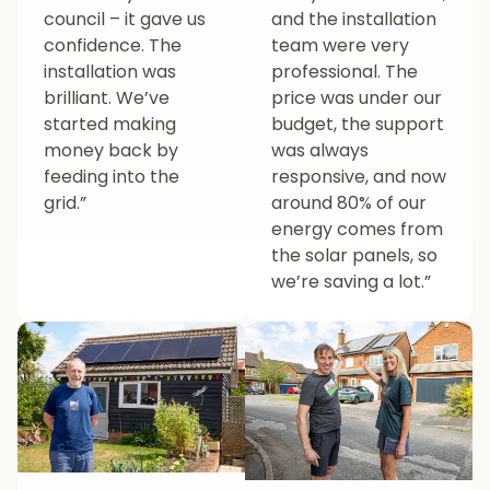
council – it gave us
and the installation
confidence. The
team were very
installation was
professional. The
brilliant. We’ve
price was under our
started making
budget, the support
money back by
was always
feeding into the
responsive, and now
grid.”
around 80% of our
energy comes from
the solar panels, so
we’re saving a lot.”