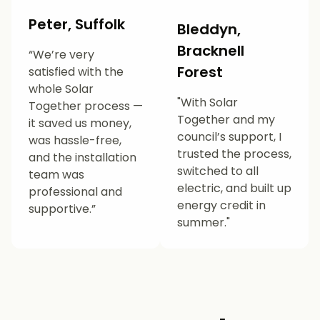
Peter, Suffolk
Bleddyn,
Bracknell
“We’re very
Forest
satisfied with the
whole Solar
"With Solar
Together process —
Together and my
it saved us money,
council’s support, I
was hassle-free,
trusted the process,
and the installation
switched to all
team was
electric, and built up
professional and
energy credit in
supportive.”
summer."