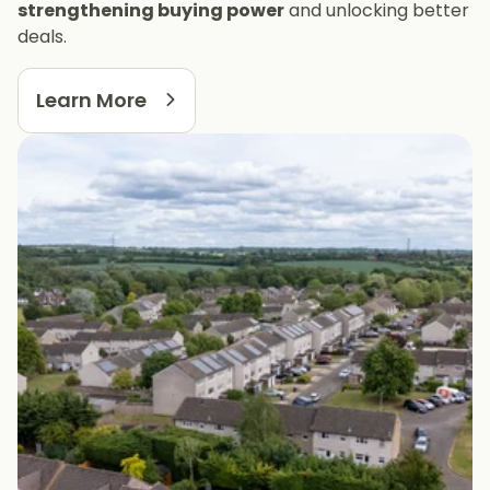
strengthening buying power
and unlocking better
deals.
Learn More