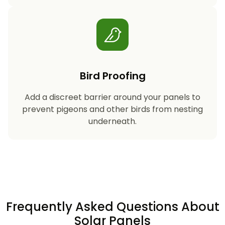
Bird Proofing
Add a discreet barrier around your panels to
prevent pigeons and other birds from nesting
underneath.
Frequently Asked Questions About
Solar Panels