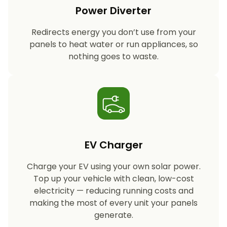
Power Diverter
Redirects energy you don’t use from your
panels to heat water or run appliances, so
nothing goes to waste.
EV Charger
Charge your EV using your own solar power.
Top up your vehicle with clean, low-cost
electricity — reducing running costs and
making the most of every unit your panels
generate.