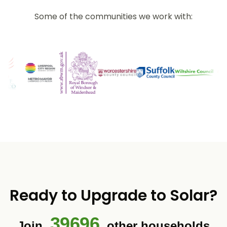
Some of the communities we work with:
Ready to Upgrade to Solar?
39696
Join
other households