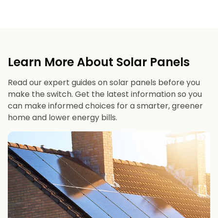
Learn More About Solar Panels
Read our expert guides on solar panels before you
make the switch. Get the latest information so you
can make informed choices for a smarter, greener
home and lower energy bills.