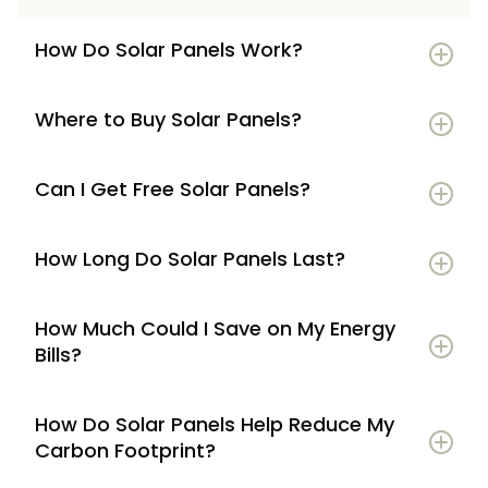
How Do Solar Panels Work?
Where to Buy Solar Panels?
Can I Get Free Solar Panels?
How Long Do Solar Panels Last?
How Much Could I Save on My Energy
Bills?
How Do Solar Panels Help Reduce My
Carbon Footprint?