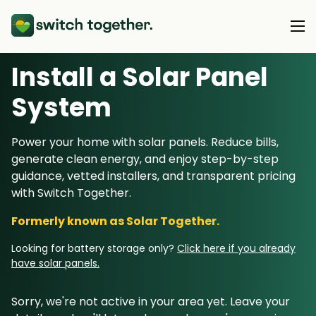
Install a Solar Panel
About Us
S
ystem
About Us
Our Products
Power your home with solar panels. Reduce bills,
How Switch Together Works
generate clean energy, and enjoy step-by-step
Heat Pumps
Customer Reviews
guidance, vetted installers, and transparent pricing
Resource Hub
Solar PV
with Switch Together.
Our Brand
Switch Together Blog
Battery Storage
Formerly known as Solar Together.
Support
Our Installers
Energy Switching
Looking for battery storage only?
Click here if you already
Council & Community Partners
have solar panels.
Not sure? Start here
Sorry, we're not active in your area yet. Leave your