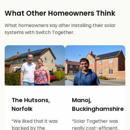
What Other Homeowners Think
What homeowners say after installing their solar
systems with Switch Together.
The Hutsons,
Manoj,
Norfolk
Buckinghamshire
“We liked that it was
“Solar Together was
backed by the
really cost-efficient,