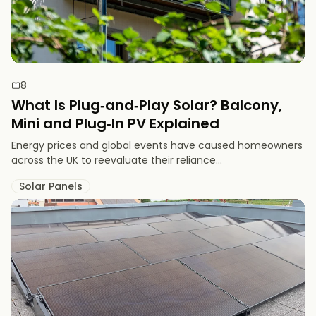
8
What Is Plug‑and‑Play Solar? Balcony,
Mini and Plug‑In PV Explained
Energy prices and global events have caused homeowners
across the UK to reevaluate their reliance...
Solar Panels