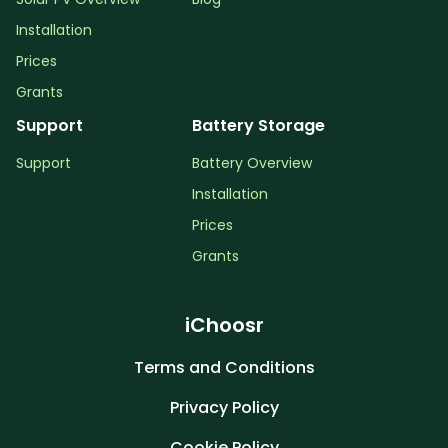
Installation
Prices
Grants
Support
Battery Storage
Support
Battery Overview
Installation
Prices
Grants
iChoosr
Terms and Conditions
Privacy Policy
Cookie Policy