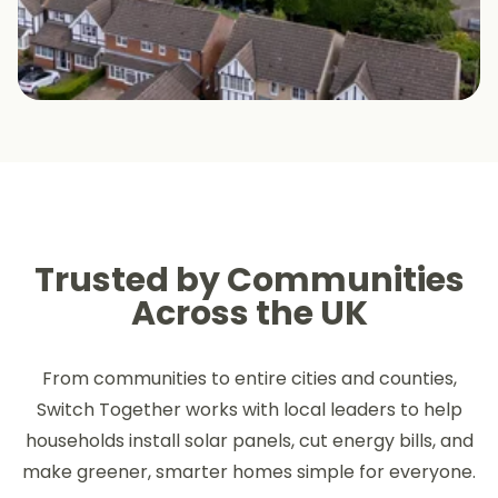
Trusted by Communities
Across the UK
From communities to entire cities and counties,
Switch Together works with local leaders to help
households install solar panels, cut energy bills, and
make greener, smarter homes simple for everyone.