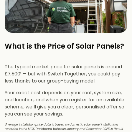
What is the Price of Solar Panels?​
The typical market price for solar panels is around
£7,500¹ — but with Switch Together, you could pay
less thanks to our group-buying model.
Your exact cost depends on your roof, system size,
and location, and when you register for an available
scheme, we’ll give you a clear, personalised offer so
you can see your savings.
¹Average installation price data is based on domestic solar panel installations
recorded in the MCS Dashboard between January and December 2025 in the UK.