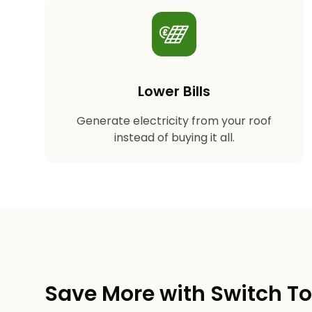
Lower Bills
Generate electricity from your roof
instead of buying it all.
Save More with Switch T