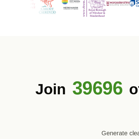
39696
Join
o
Generate clea