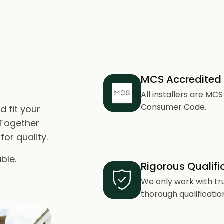
MCS Accredited
All installers are M
Consumer Code.
d fit your
 Together
or quality.
ble.
Rigorous Qualifi
We only work with tr
thorough qualificatio