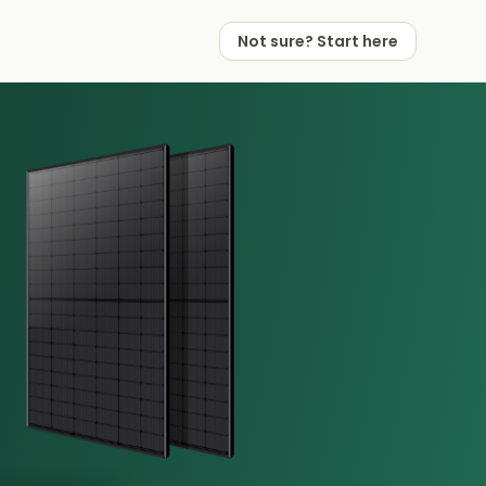
Not sure? Start here
 Works
 Partners
Not sure? Start here