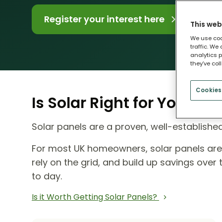
Register your interest here
This web
We use coo
traffic. We
analytics p
they’ve col
Cookies
Is Solar Right for Your H
Solar panels are a proven, well-establish
For most UK homeowners, solar panels ar
rely on the grid, and build up savings ove
to day.
Is it Worth Getting Solar Panels?