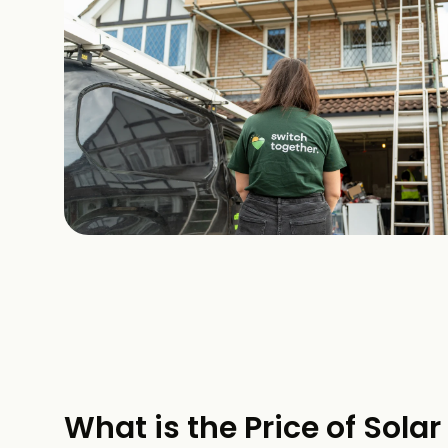
What is the Price of Solar