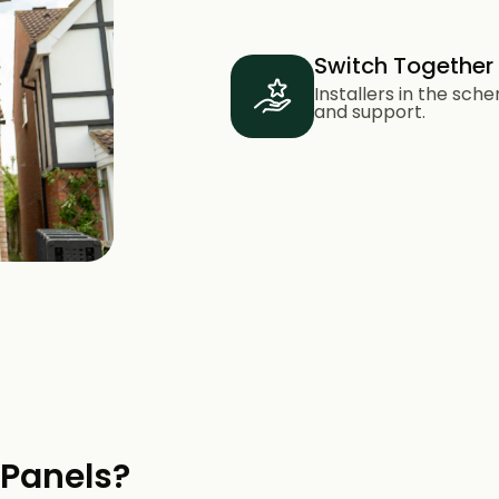
Switch Together
Installers in the sc
and support.
 Panels?​