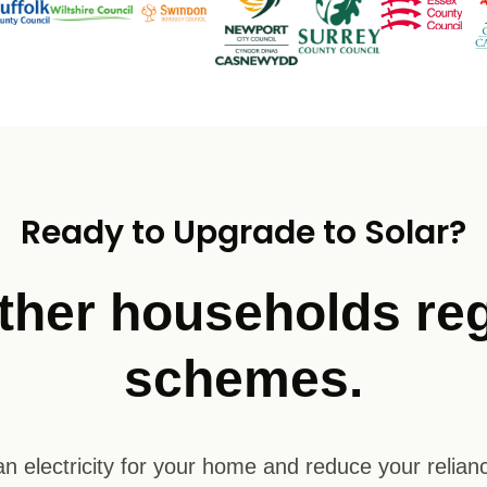
Ready to Upgrade to Solar?
ther households reg
schemes.
n electricity for your home and reduce your relianc