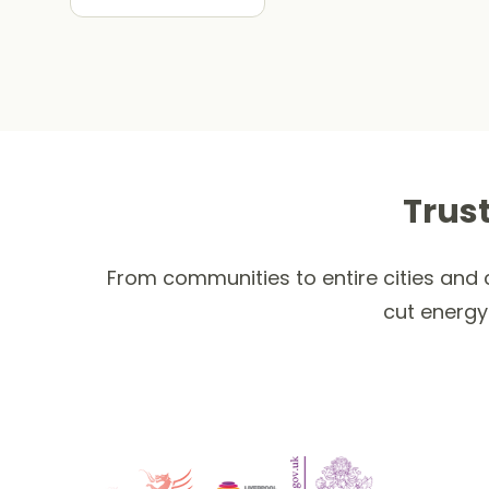
Trus
From communities to entire cities and c
cut energy