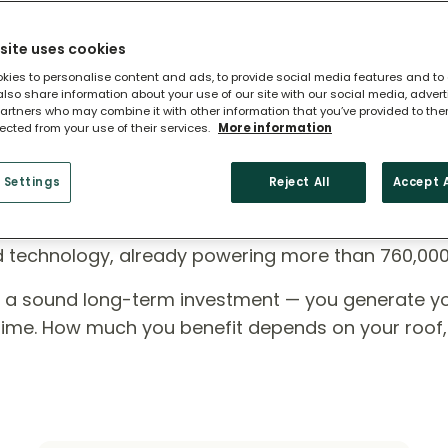
site uses cookies
kies to personalise content and ads, to provide social media features and to
 also share information about your use of our site with our social media, adver
artners who may combine it with other information that you’ve provided to the
lected from your use of their services.
More information
 Settings
Reject All
Accept A
ome?
ed technology, already powering more than 760,00
e a sound long-term investment — you generate y
r time. How much you benefit depends on your roof,