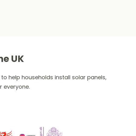
he UK
to help households install solar panels,
r everyone.