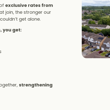
 of
exclusive rates from
t join, the stronger our
 couldn’t get alone.
, you get:
s
together,
strengthening