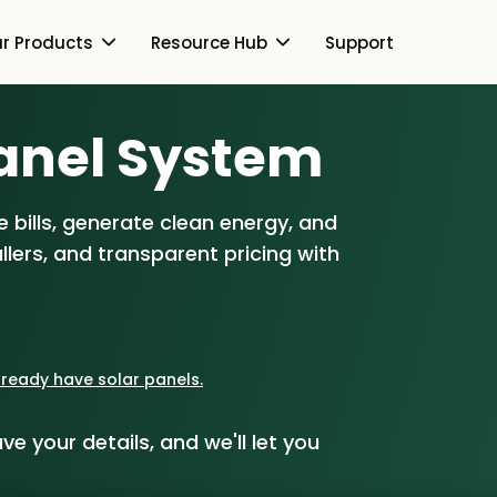
r Products
Resource Hub
Support
Switch Together Blog
anel S
ystem
About Us
About Us
Our Products
 bills, generate clean energy, and
How Switch Together
e
lers, and transparent pricing with
Heat Pumps
Resource Hub
Customer Reviews
g
Solar PV
Our Brand
Switch Together Blog
Support
Battery Storage
Our Installers
already have solar panels.
s
Energy Switching
Council & Community
ve your details, and we'll let you