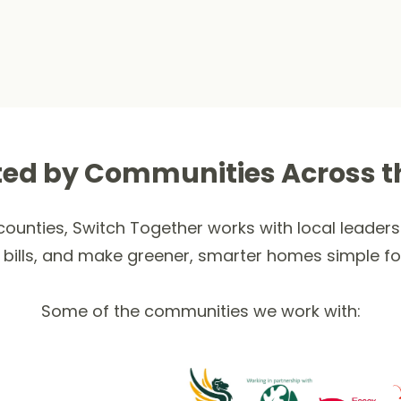
ted by Communities Across t
ounties, Switch Together works with local leaders 
 bills, and make greener, smarter homes simple fo
Some of the communities we work with: