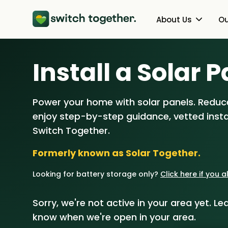
About Us
Ou
About Us
Heat Pumps
Install a Solar P
How Switch Together Works
Solar PV
Power your home with solar panels. Reduce
Customer Reviews
Battery Storag
enjoy step-by-step guidance, vetted instal
Our Brand
Energy Switchin
Switch Together.
Formerly known as Solar Together.
Our Installers
Looking for battery storage only?
Click here if you 
Council & Community Partner
Sorry, we're not active in your area yet. Lea
know when we're open in your area.