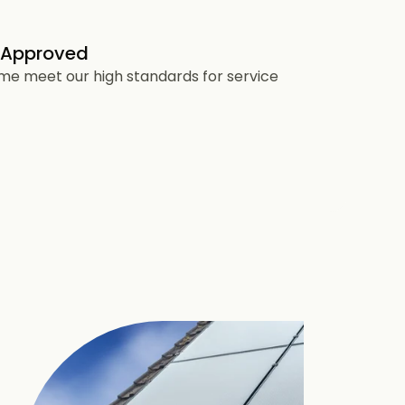
 Approved
heme meet our high standards for service