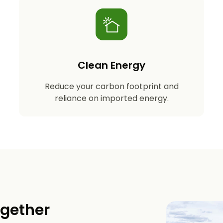
Clean Energy
Reduce your carbon footprint and
reliance on imported energy.
ogether