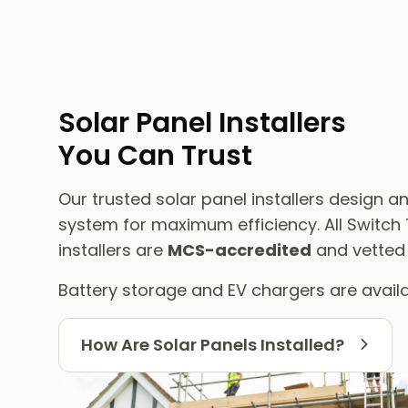
Solar Panel Installers​
You Can Trust
Our trusted solar panel installers design an
system for maximum efficiency. All Switch
installers are
MCS-accredited
and vetted f
Battery storage and EV chargers are availa
How Are Solar Panels Installed?