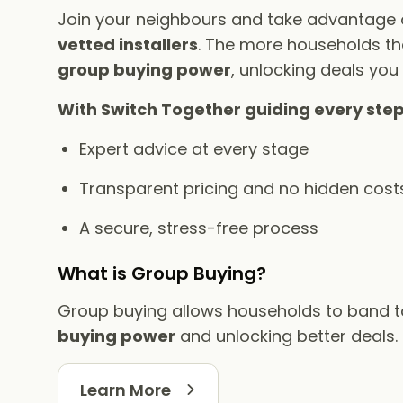
Join your neighbours and take advantage
vetted installers
. The more households tha
group buying power
, unlocking deals you
With Switch Together guiding every step
Expert advice at every stage
Transparent pricing and no hidden cost
A secure, stress-free process
What is Group Buying?
Group buying allows households to band 
buying power
and unlocking better deals.
Learn More