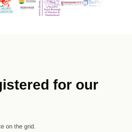
istered for our
e on the grid.