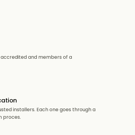
CS accredited and members of a
cation
usted installers. Each one goes through a
n proces.