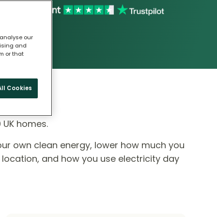
 analyse our
tising and
m or that
ll Cookies
0 UK homes.
our own clean energy, lower how much you
 location, and how you use electricity day