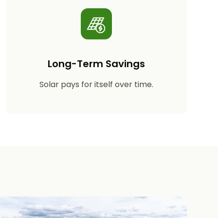
Long-Term Savings
Solar pays for itself over time.