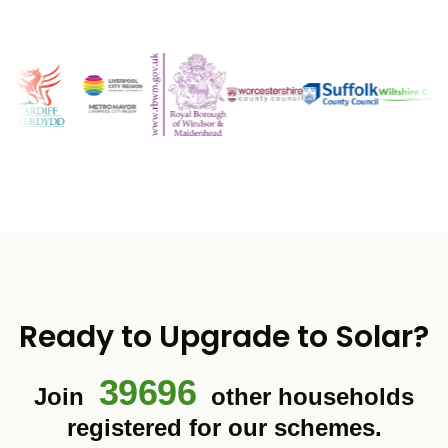
Ready to Upgrade to Solar?
39696
Join
other households
registered for our schemes.