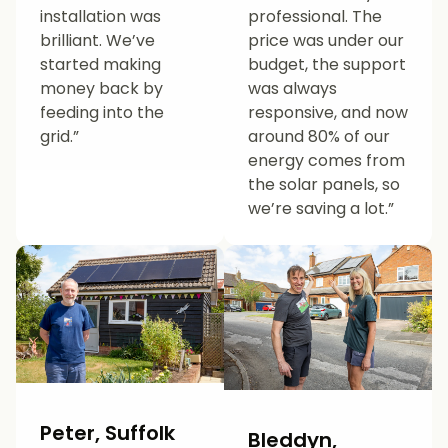
installation was
professional. The
brilliant. We’ve
price was under our
started making
budget, the support
money back by
was always
feeding into the
responsive, and now
grid.”
around 80% of our
energy comes from
the solar panels, so
we’re saving a lot.”
Peter, Suffolk
Bleddyn,