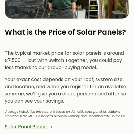
What is the Price of Solar Panels?​
The typical market price for solar panels is around
£7,500¹ — but with Switch Together, you could pay
less thanks to our group-buying model.
Your exact cost depends on your roof, system size,
and location, and when you register for an available
scheme, we’ll give you a clear, personalised offer so
you can see your savings.
¹Average installation price data is based on domestic solar panel installations
recorded in the MCS Dashboard between January and December 2025 in the UK.
Solar Panel Prices