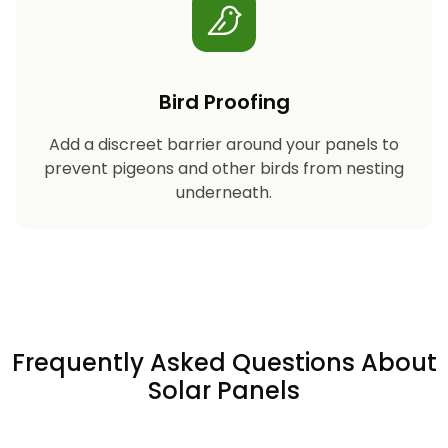
Bird Proofing
Add a discreet barrier around your panels to
prevent pigeons and other birds from nesting
underneath.
Frequently Asked Questions About
Solar Panels