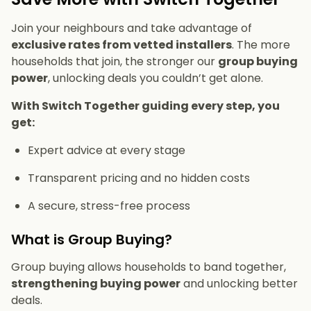
Join your neighbours and take advantage of
exclusive rates from vetted installers
. The more
households that join, the stronger our
group buying
power
, unlocking deals you couldn’t get alone.
With Switch Together guiding every step, you
get:
Expert advice at every stage
Transparent pricing and no hidden costs
A secure, stress-free process
What is Group Buying?
Group buying allows households to band together,
strengthening buying power
and unlocking better
deals.