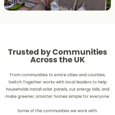
Trusted by Communities
Across the UK
From communities to entire cities and counties,
Switch Together works with local leaders to help
households install solar panels, cut energy bills, and
make greener, smarter homes simple for everyone.
Some of the communities we work with: