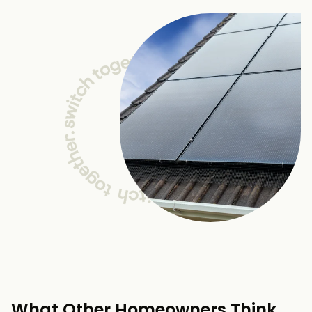
What Other Homeowners Think