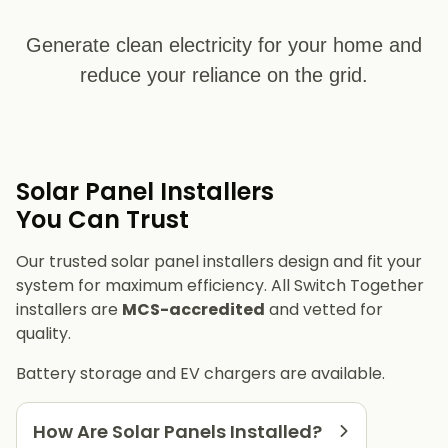
Generate clean electricity for your home and
reduce your reliance on the grid.
Solar Panel Installers​
You Can Trust
Our trusted solar panel installers design and fit your
system for maximum efficiency. All Switch Together
installers are
MCS-accredited
and vetted for
quality.
Battery storage and EV chargers are available.
How Are Solar Panels Installed?