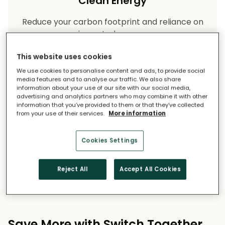
Clean Energy
Reduce your carbon footprint and reliance on
imported energy.
This website uses cookies
We use cookies to personalise content and ads, to provide social
media features and to analyse our traffic. We also share
information about your use of our site with our social media,
advertising and analytics partners who may combine it with other
information that you’ve provided to them or that they’ve collected
from your use of their services.
More information
Long-Term Savings
Cookies Settings
Solar pays for itself over time.
Reject All
Accept All Cookies
Save More with Switch Together