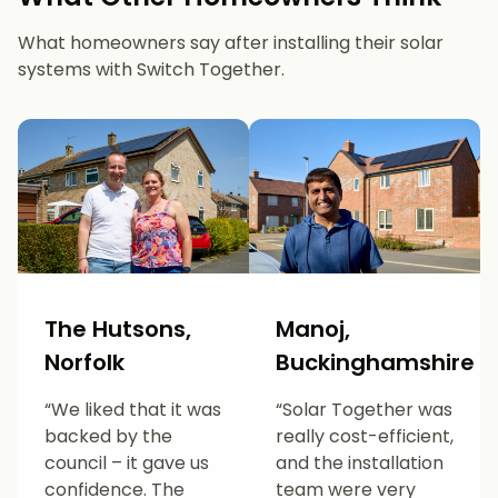
What homeowners say after installing their solar
systems with Switch Together.
The Hutsons,
Manoj,
Norfolk
Buckinghamshire
“We liked that it was
“Solar Together was
backed by the
really cost-efficient,
council – it gave us
and the installation
confidence. The
team were very