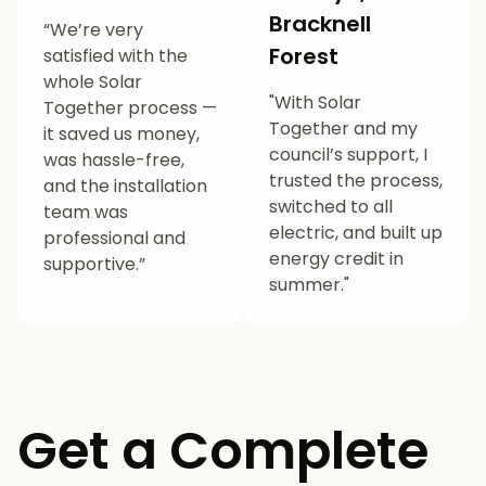
Bracknell
“We’re very
Forest
satisfied with the
whole Solar
"With Solar
Together process —
Together and my
it saved us money,
council’s support, I
was hassle-free,
trusted the process,
and the installation
switched to all
team was
electric, and built up
professional and
energy credit in
supportive.”
summer."
Get a Complete