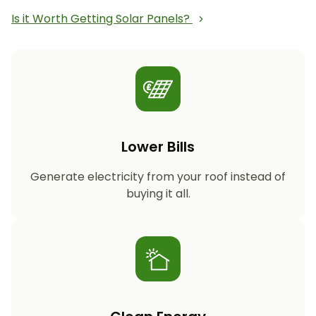
Is it Worth Getting Solar Panels?
Lower Bills
Generate electricity from your roof instead of
buying it all.