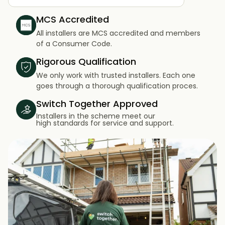
MCS Accredited
All installers are MCS accredited and members
of a Consumer Code.
Rigorous Qualification
We only work with trusted installers. Each one
goes through a thorough qualification proces.
Switch Together Approved
Installers in the scheme meet our
high standards for service and support.