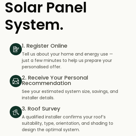
Solar Panel
System.
1. Register Online
Tell us about your home and energy use —
just a few minutes to help us prepare your
personalised offer.
2. Receive Your Personal
Recommendation
See your estimated system size, savings, and
installer details.
3. Roof Survey
A qualified installer confirms your roof’s
suitability, type, orientation, and shading to
design the optimal system.