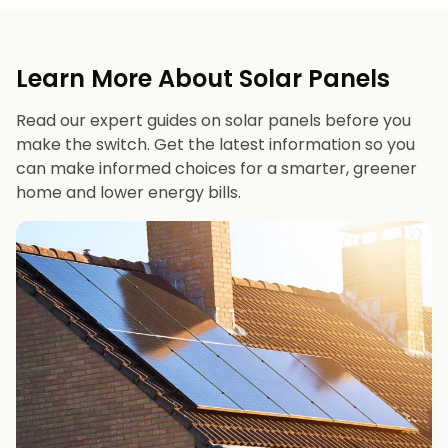
Learn More About Solar Panels
Read our expert guides on solar panels before you
make the switch. Get the latest information so you
can make informed choices for a smarter, greener
home and lower energy bills.