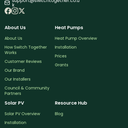
support@switchtogether.co.u
k
About Us
Heat Pumps
About Us
Heat Pump Overview
How Switch Together
Installation
Works
Prices
Customer Reviews
Grants
Our Brand
Our Installers
Council & Community
Partners
Solar PV
Resource Hub
Solar PV Overview
Blog
Installation