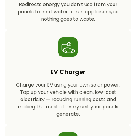
Redirects energy you don’t use from your
panels to heat water or run appliances, so
nothing goes to waste.
EV Charger
Charge your EV using your own solar power.
Top up your vehicle with clean, low-cost
electricity — reducing running costs and
making the most of every unit your panels
generate.