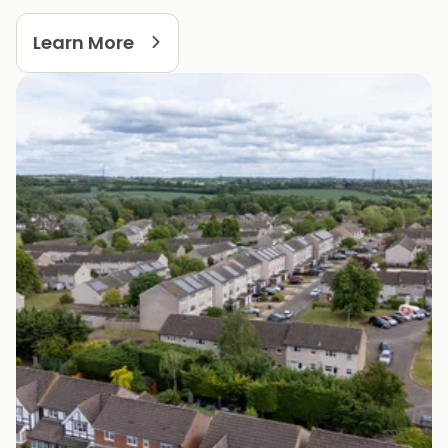
Learn More