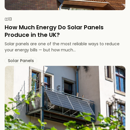
13
How Much Energy Do Solar Panels
Produce in the UK?
Solar panels are one of the most reliable ways to reduce
your energy bills — but how much...
Solar Panels