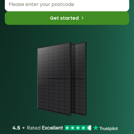
Get started