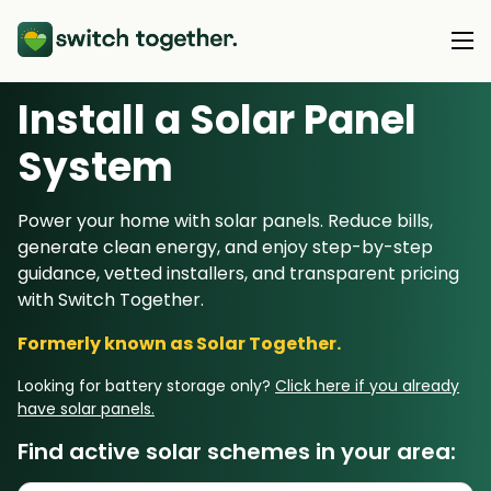
Install a Solar Panel
About Us
S
ystem
About Us
Our Products
Power your home with solar panels. Reduce bills,
How Switch Together Works
generate clean energy, and enjoy step-by-step
Heat Pumps
Customer Reviews
guidance, vetted installers, and transparent pricing
Resource Hub
Solar PV
with Switch Together.
Our Brand
Switch Together Blog
Battery Storage
Formerly known as Solar Together.
Support
Our Installers
Energy Switching
Looking for battery storage only?
Click here if you already
Council & Community Partners
have solar panels.
Not sure? Start here
Find active solar schemes in your area: