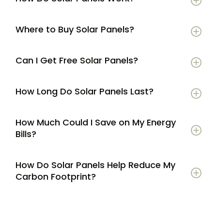
Where to Buy Solar Panels?
Can I Get Free Solar Panels?
How Long Do Solar Panels Last?
How Much Could I Save on My Energy
Bills?
How Do Solar Panels Help Reduce My
Carbon Footprint?