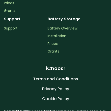
Prices
Grants
Support
Battery Storage
Support
Battery Overview
Installation
Prices
Grants
iChoosr
Terms and Conditions
Privacy Policy
Cookie Policy