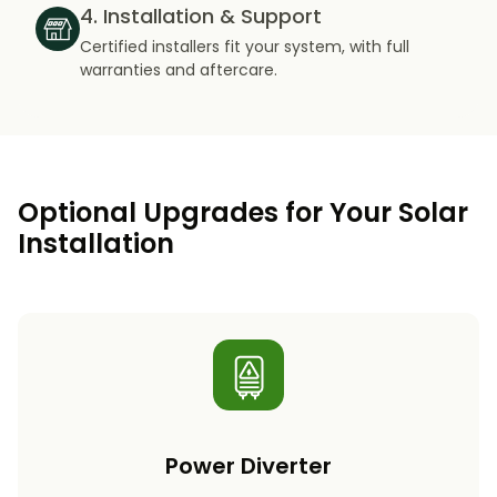
4. Installation & Support
Certified installers fit your system, with full
warranties and aftercare.
Optional Upgrades for Your Solar
Installation
Power Diverter