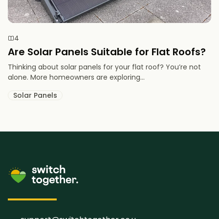
4
Are Solar Panels Suitable for Flat Roofs?
Thinking about solar panels for your flat roof? You’re not
alone. More homeowners are exploring...
Solar Panels