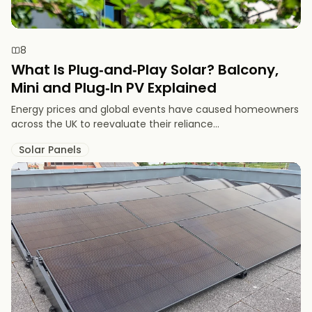
8
What Is Plug‑and‑Play Solar? Balcony,
Mini and Plug‑In PV Explained
Energy prices and global events have caused homeowners
across the UK to reevaluate their reliance...
Solar Panels