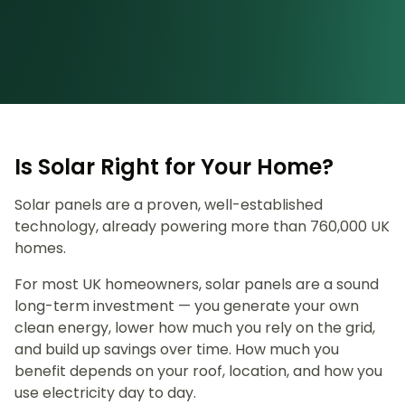
Is Solar Right for Your Home?
Solar panels are a proven, well-established
technology, already powering more than 760,000 UK
homes.
For most UK homeowners, solar panels are a sound
long-term investment — you generate your own
clean energy, lower how much you rely on the grid,
and build up savings over time. How much you
benefit depends on your roof, location, and how you
use electricity day to day.