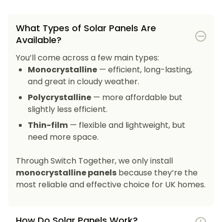
What Types of Solar Panels Are
Available?
You’ll come across a few main types:
Monocrystalline
— efficient, long-lasting,
and great in cloudy weather.
Polycrystalline
— more affordable but
slightly less efficient.
Thin-film
— flexible and lightweight, but
need more space.
Through Switch Together, we only install
monocrystalline panels
because they’re the
most reliable and effective choice for UK homes.
How Do Solar Panels Work?