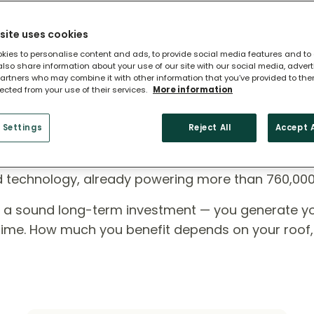
site uses cookies
kies to personalise content and ads, to provide social media features and to
 also share information about your use of our site with our social media, adver
artners who may combine it with other information that you’ve provided to the
lected from your use of their services.
More information
 Settings
Reject All
Accept A
ome?
ed technology, already powering more than 760,00
e a sound long-term investment — you generate y
r time. How much you benefit depends on your roof,