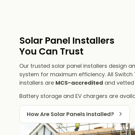
Solar Panel Installers​
You Can Trust
Our trusted solar panel installers design an
system for maximum efficiency. All Switch
installers are
MCS-accredited
and vetted f
Battery storage and EV chargers are availa
How Are Solar Panels Installed?