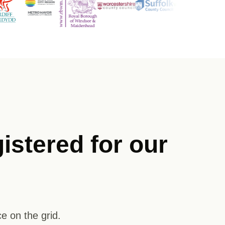
istered for our
e on the grid.