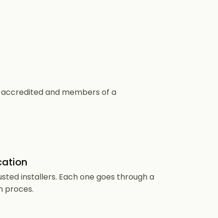
CS accredited and members of a
cation
usted installers. Each one goes through a
n proces.