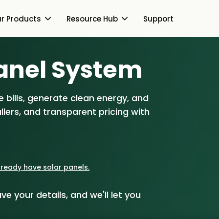
r Products
Resource Hub
Support
Switch Together Blog
anel S
ystem
About Us
About Us
Our Products
 bills, generate clean energy, and
How Switch Together
e
lers, and transparent pricing with
Heat Pumps
Resource Hub
Customer Reviews
g
Solar PV
Our Brand
Switch Together Blog
Support
Battery Storage
Our Installers
already have solar panels.
s
Energy Switching
Council & Community
ve your details, and we'll let you