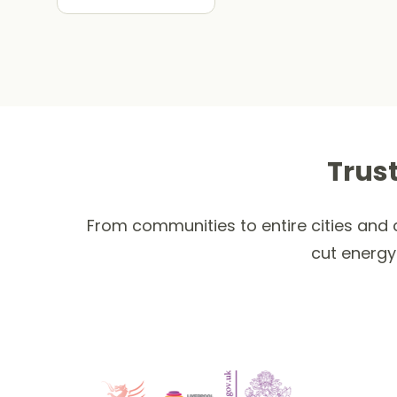
Trus
From communities to entire cities and c
cut energy