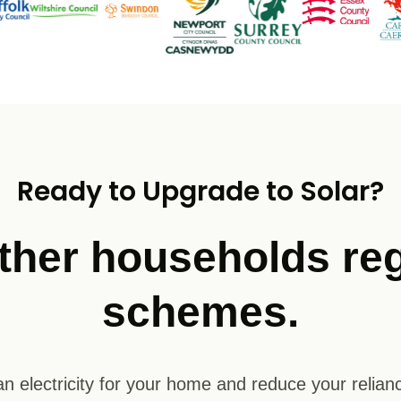
Ready to Upgrade to Solar?
ther households reg
schemes.
n electricity for your home and reduce your relianc