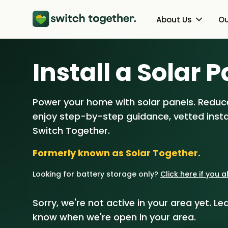
About Us
Ou
About Us
Heat Pumps
Install a Solar P
How Switch Together Works
Solar PV
Power your home with solar panels. Reduce
Customer Reviews
Battery Storag
enjoy step-by-step guidance, vetted instal
Our Brand
Energy Switchin
Switch Together.
Formerly known as Solar Together.
Our Installers
Looking for battery storage only?
Click here if you 
Council & Community Partner
Sorry, we're not active in your area yet. Lea
know when we're open in your area.