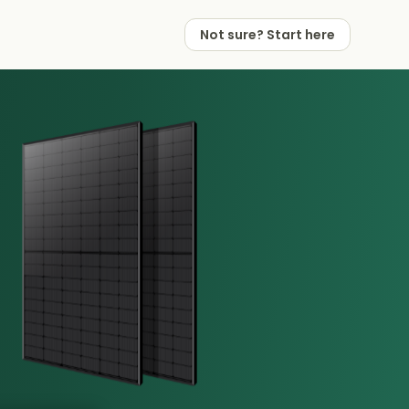
Not sure? Start here
 Works
 Partners
Not sure? Start here