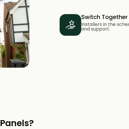
Switch Together
Installers in the sc
and support.
 Panels?​