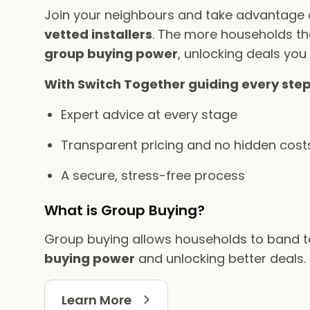
Join your neighbours and take advantage
vetted installers
. The more households tha
group buying power
, unlocking deals you
With Switch Together guiding every step
Expert advice at every stage
Transparent pricing and no hidden cost
A secure, stress-free process
What is Group Buying?
Group buying allows households to band 
buying power
and unlocking better deals.
Learn More