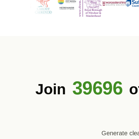
39696
Join
o
Generate clea