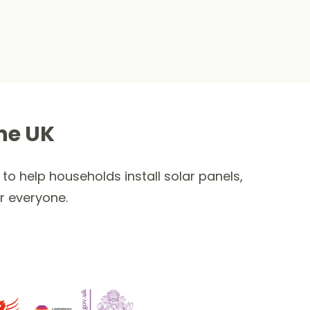
he UK
to help households install solar panels,
r everyone.