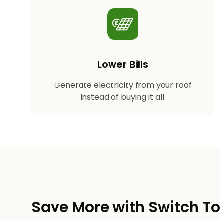
Lower Bills
Generate electricity from your roof
instead of buying it all.
Save More with Switch T