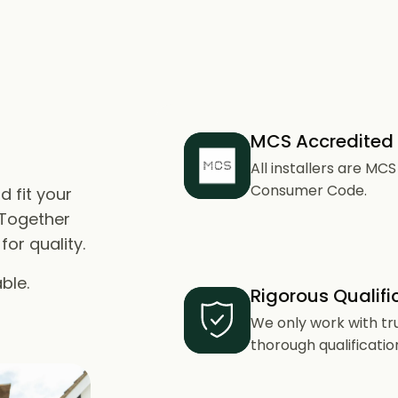
MCS Accredited
All installers are M
Consumer Code.
d fit your
 Together
or quality.
ble.
Rigorous Qualifi
We only work with tr
thorough qualificatio