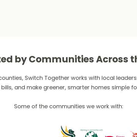
ted by Communities Across t
ounties, Switch Together works with local leaders 
 bills, and make greener, smarter homes simple fo
Some of the communities we work with: