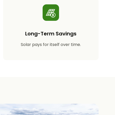
Long-Term Savings
Solar pays for itself over time.