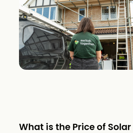
What is the Price of Solar