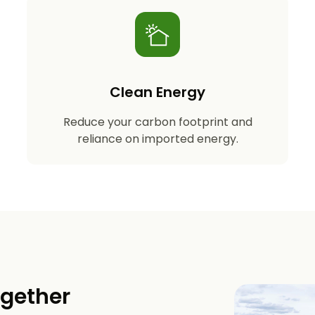
Clean Energy
Reduce your carbon footprint and
reliance on imported energy.
ogether