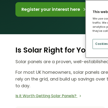
Register your interest here
This web
We use coo
traffic. We
analytics p
they’ve col
Cookies
Is Solar Right for Your H
Solar panels are a proven, well-establish
For most UK homeowners, solar panels ar
rely on the grid, and build up savings ove
to day.
Is it Worth Getting Solar Panels?