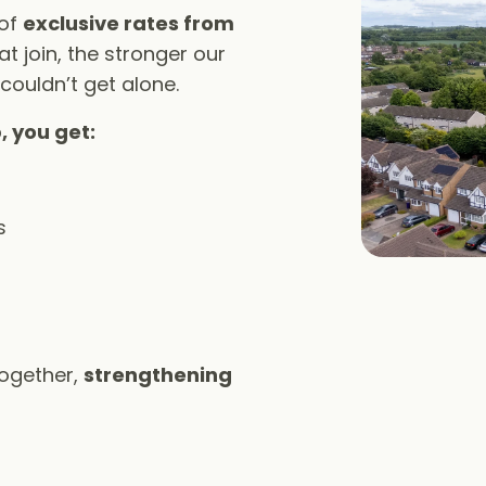
 of
exclusive rates from
t join, the stronger our
 couldn’t get alone.
, you get:
s
together,
strengthening