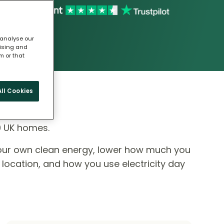
 analyse our
tising and
m or that
ll Cookies
0 UK homes.
our own clean energy, lower how much you
 location, and how you use electricity day