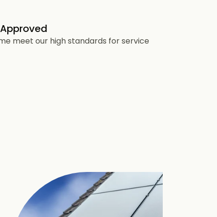
 Approved
heme meet our high standards for service