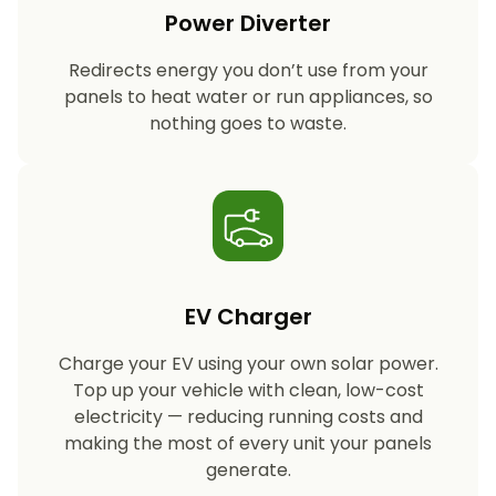
Power Diverter
Redirects energy you don’t use from your
panels to heat water or run appliances, so
nothing goes to waste.
EV Charger
Charge your EV using your own solar power.
Top up your vehicle with clean, low-cost
electricity — reducing running costs and
making the most of every unit your panels
generate.