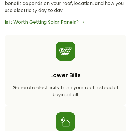
benefit depends on your roof, location, and how you
use electricity day to day.
Is it Worth Getting Solar Panels?
Lower Bills
Generate electricity from your roof instead of
buying it all.