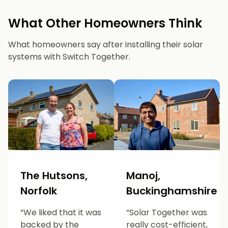
What Other Homeowners Think
What homeowners say after installing their solar
systems with Switch Together.
The Hutsons,
Manoj,
Norfolk
Buckinghamshire
“We liked that it was
“Solar Together was
backed by the
really cost-efficient,