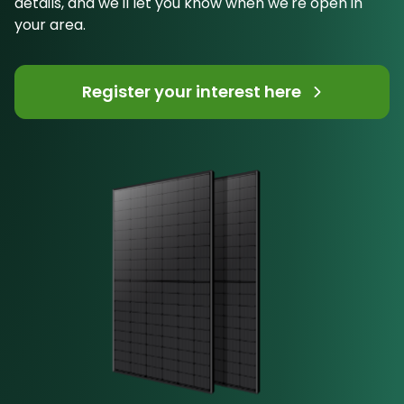
details, and we'll let you know when we're open in
your area.
Register your interest here