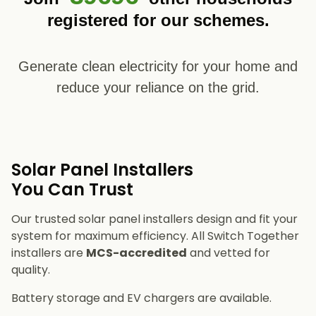
registered for our schemes.
Generate clean electricity for your home and
reduce your reliance on the grid.
Solar Panel Installers​
You Can Trust
Our trusted solar panel installers design and fit your
system for maximum efficiency. All Switch Together
installers are
MCS-accredited
and vetted for
quality.
Battery storage and EV chargers are available.