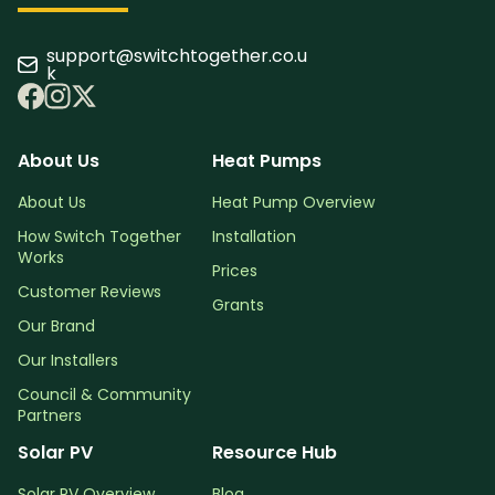
support@switchtogether.co.u
k
About Us
Heat Pumps
About Us
Heat Pump Overview
How Switch Together
Installation
Works
Prices
Customer Reviews
Grants
Our Brand
Our Installers
Council & Community
Partners
Solar PV
Resource Hub
Solar PV Overview
Blog