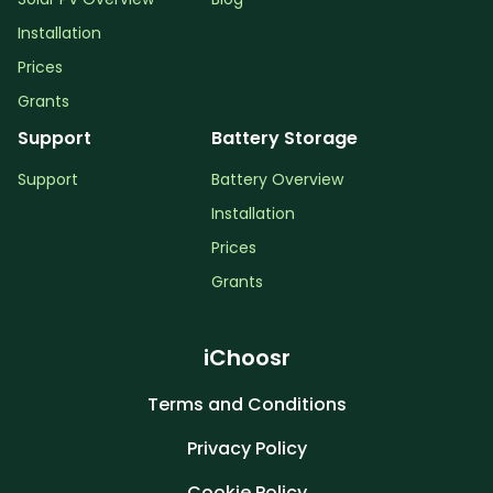
Installation
Prices
Grants
Support
Battery Storage
Support
Battery Overview
Installation
Prices
Grants
iChoosr
Terms and Conditions
Privacy Policy
Cookie Policy