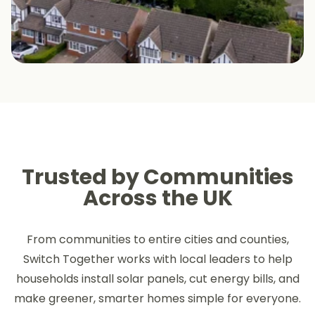
Trusted by Communities
Across the UK
From communities to entire cities and counties,
Switch Together works with local leaders to help
households install solar panels, cut energy bills, and
make greener, smarter homes simple for everyone.