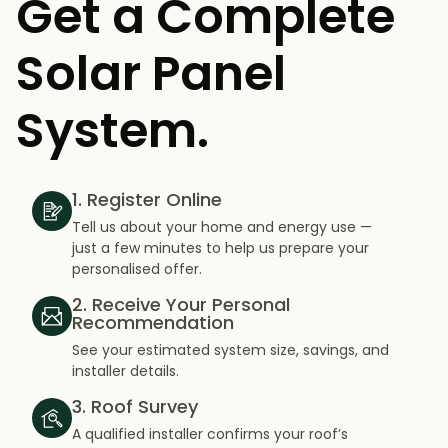
Get a Complete
Solar Panel
System.
1. Register Online
Tell us about your home and energy use —
just a few minutes to help us prepare your
personalised offer.
2. Receive Your Personal
Recommendation
See your estimated system size, savings, and
installer details.
3. Roof Survey
A qualified installer confirms your roof’s