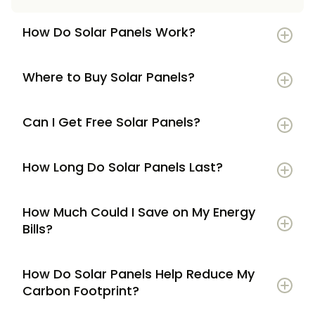
How Do Solar Panels Work?
Where to Buy Solar Panels?
Can I Get Free Solar Panels?
How Long Do Solar Panels Last?
How Much Could I Save on My Energy
Bills?
How Do Solar Panels Help Reduce My
Carbon Footprint?