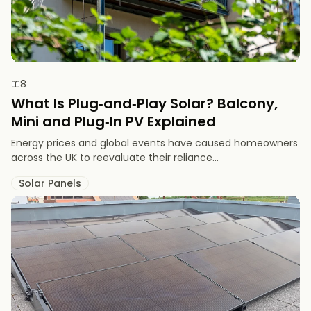
8
What Is Plug‑and‑Play Solar? Balcony,
Mini and Plug‑In PV Explained
Energy prices and global events have caused homeowners
across the UK to reevaluate their reliance...
Solar Panels