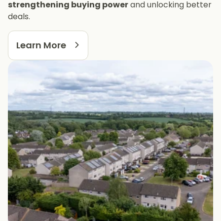
strengthening buying power
and unlocking better
deals.
Learn More