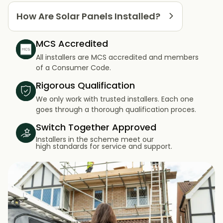
How Are Solar Panels Installed?
MCS Accredited
All installers are MCS accredited and members
of a Consumer Code.
Rigorous Qualification
We only work with trusted installers. Each one
goes through a thorough qualification proces.
Switch Together Approved
Installers in the scheme meet our
high standards for service and support.