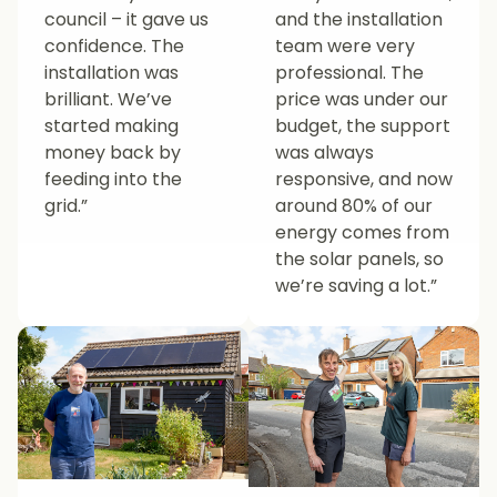
council – it gave us
and the installation
confidence. The
team were very
installation was
professional. The
brilliant. We’ve
price was under our
started making
budget, the support
money back by
was always
feeding into the
responsive, and now
grid.”
around 80% of our
energy comes from
the solar panels, so
we’re saving a lot.”