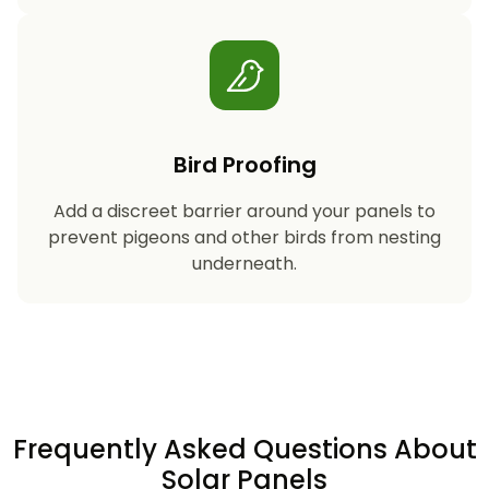
Bird Proofing
Add a discreet barrier around your panels to
prevent pigeons and other birds from nesting
underneath.
Frequently Asked Questions About
Solar Panels