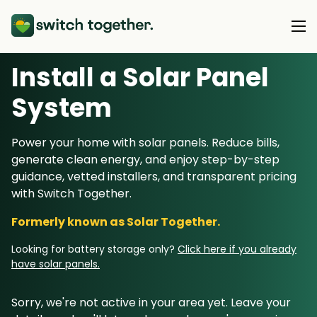
Install a Solar Panel
About Us
S
ystem
About Us
Our Products
Power your home with solar panels. Reduce bills,
How Switch Together Works
generate clean energy, and enjoy step-by-step
Heat Pumps
Customer Reviews
guidance, vetted installers, and transparent pricing
Resource Hub
Solar PV
with Switch Together.
Our Brand
Switch Together Blog
Battery Storage
Formerly known as Solar Together.
Support
Our Installers
Energy Switching
Looking for battery storage only?
Click here if you already
Council & Community Partners
have solar panels.
Not sure? Start here
Sorry, we're not active in your area yet. Leave your