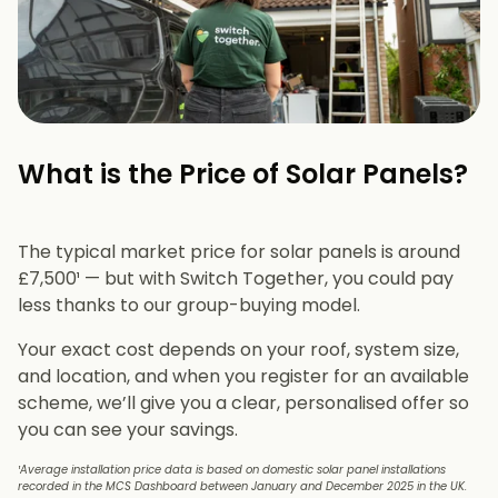
What is the Price of Solar Panels?​
The typical market price for solar panels is around
£7,500¹ — but with Switch Together, you could pay
less thanks to our group-buying model.
Your exact cost depends on your roof, system size,
and location, and when you register for an available
scheme, we’ll give you a clear, personalised offer so
you can see your savings.
¹Average installation price data is based on domestic solar panel installations
recorded in the MCS Dashboard between January and December 2025 in the UK.