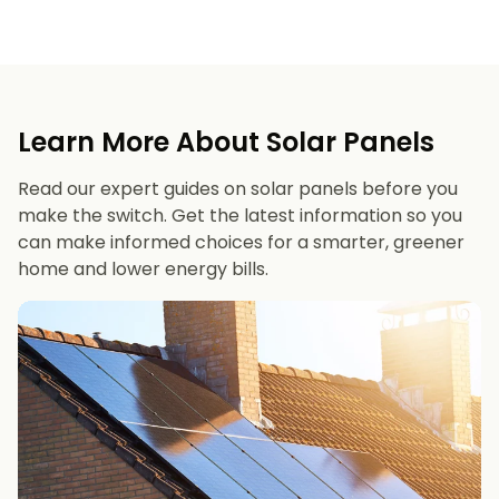
Learn More About Solar Panels
Read our expert guides on solar panels before you
make the switch. Get the latest information so you
can make informed choices for a smarter, greener
home and lower energy bills.