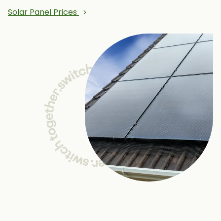
Solar Panel Prices