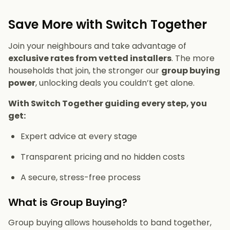
Save More with Switch Together
Join your neighbours and take advantage of
exclusive rates from vetted installers
. The more
households that join, the stronger our
group buying
power
, unlocking deals you couldn’t get alone.
With Switch Together guiding every step, you
get:
Expert advice at every stage
Transparent pricing and no hidden costs
A secure, stress-free process
What is Group Buying?
Group buying allows households to band together,