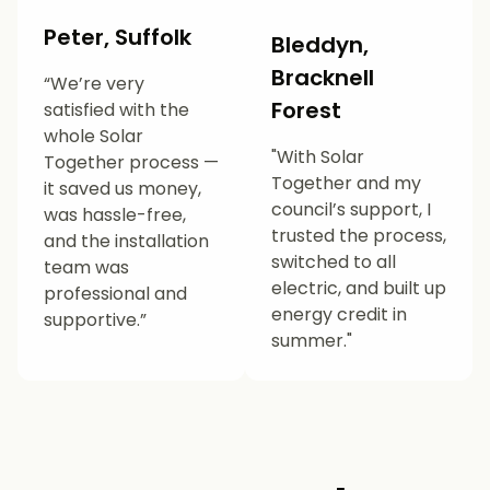
Peter, Suffolk
Bleddyn,
Bracknell
“We’re very
Forest
satisfied with the
whole Solar
"With Solar
Together process —
Together and my
it saved us money,
council’s support, I
was hassle-free,
trusted the process,
and the installation
switched to all
team was
electric, and built up
professional and
energy credit in
supportive.”
summer."