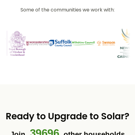
Some of the communities we work with:
Ready to Upgrade to Solar?
39696
Join
other households