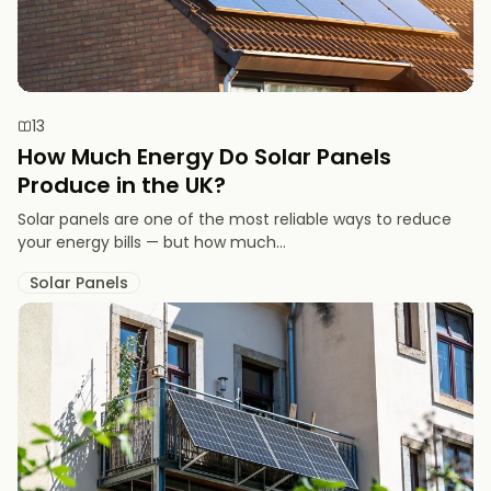
13
How Much Energy Do Solar Panels
Produce in the UK?
Solar panels are one of the most reliable ways to reduce
your energy bills — but how much...
Solar Panels