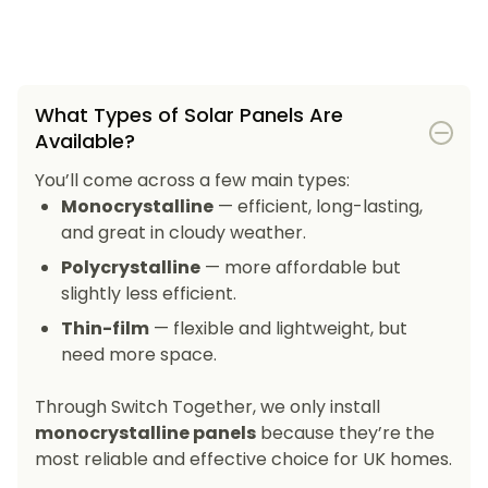
What Types of Solar Panels Are
Available?
You’ll come across a few main types:
Monocrystalline
— efficient, long-lasting,
and great in cloudy weather.
Polycrystalline
— more affordable but
slightly less efficient.
Thin-film
— flexible and lightweight, but
need more space.
Through Switch Together, we only install
monocrystalline panels
because they’re the
most reliable and effective choice for UK homes.