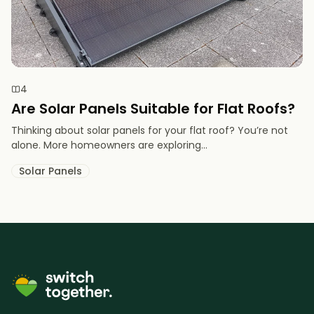
4
Are Solar Panels Suitable for Flat Roofs?
Thinking about solar panels for your flat roof? You’re not
alone. More homeowners are exploring...
Solar Panels