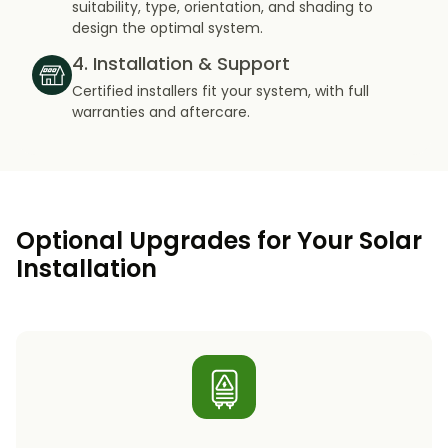
suitability, type, orientation, and shading to
design the optimal system.
4. Installation & Support
Certified installers fit your system, with full
warranties and aftercare.
Optional Upgrades for Your Solar
Installation