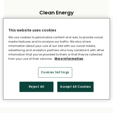
Clean Energy
Reduce your carbon footprint and reliance on
imported energy.
This website uses cookies
We use cookies to personalise content and ads, to provide social
media features and to analyse our traffic. We also share
information about your use of our site with our social media,
advertising and analytics partners who may combine it with other
information that you’ve provided to them or that they’ve collected
from your use of their services.
More information
Long-Term Savings
Cookies Settings
Solar pays for itself over time.
Reject All
Accept All Cookies