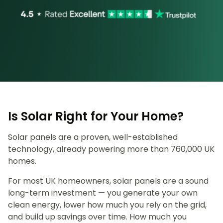
Is Solar Right for Your Home?
Solar panels are a proven, well-established
technology, already powering more than 760,000 UK
homes.
For most UK homeowners, solar panels are a sound
long-term investment — you generate your own
clean energy, lower how much you rely on the grid,
and build up savings over time. How much you