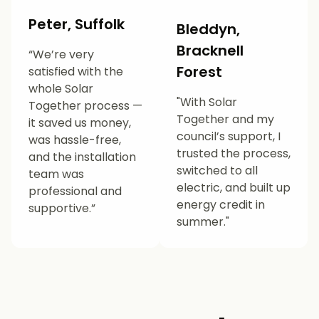
Peter, Suffolk
Bleddyn,
Bracknell
“We’re very
Forest
satisfied with the
whole Solar
"With Solar
Together process —
Together and my
it saved us money,
council’s support, I
was hassle-free,
trusted the process,
and the installation
switched to all
team was
electric, and built up
professional and
energy credit in
supportive.”
summer."