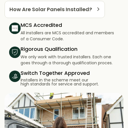
How Are Solar Panels Installed?
MCS Accredited
All installers are MCS accredited and members
of a Consumer Code.
Rigorous Qualification
We only work with trusted installers. Each one
goes through a thorough qualification proces.
Switch Together Approved
Installers in the scheme meet our
high standards for service and support.