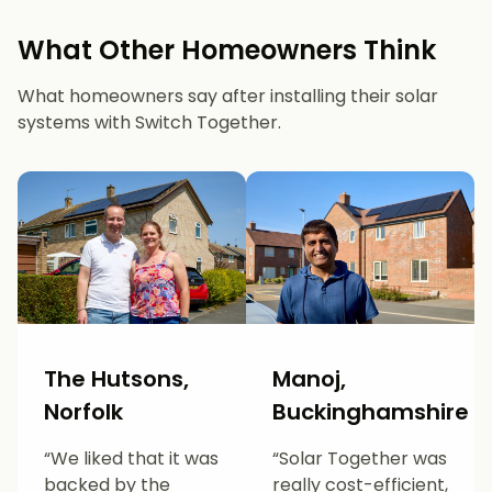
What Other Homeowners Think
What homeowners say after installing their solar
systems with Switch Together.
The Hutsons,
Manoj,
Norfolk
Buckinghamshire
“We liked that it was
“Solar Together was
backed by the
really cost-efficient,