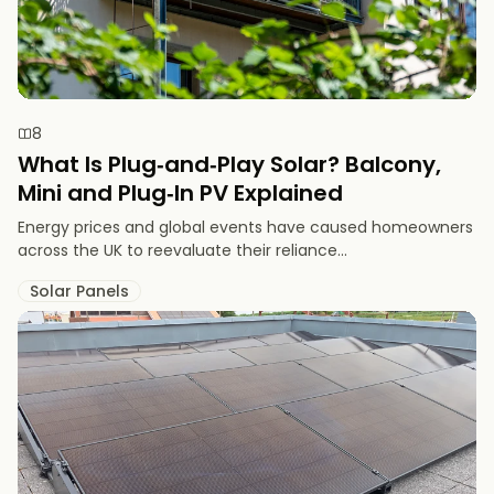
8
What Is Plug‑and‑Play Solar? Balcony,
Mini and Plug‑In PV Explained
Energy prices and global events have caused homeowners
across the UK to reevaluate their reliance...
Solar Panels