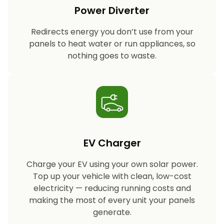
Power Diverter
Redirects energy you don’t use from your
panels to heat water or run appliances, so
nothing goes to waste.
EV Charger
Charge your EV using your own solar power.
Top up your vehicle with clean, low-cost
electricity — reducing running costs and
making the most of every unit your panels
generate.