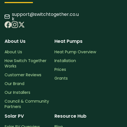
support@switchtogether.co.u
k
About Us
Heat Pumps
About Us
Heat Pump Overview
How Switch Together
Installation
Works
Prices
Customer Reviews
Grants
Our Brand
Our Installers
Council & Community
Partners
Solar PV
Resource Hub
Solar PV Overview
Blog