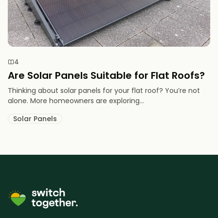
4
Are Solar Panels Suitable for Flat Roofs?
Thinking about solar panels for your flat roof? You’re not
alone. More homeowners are exploring...
Solar Panels