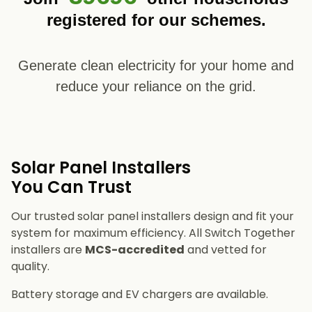
registered for our schemes.
Generate clean electricity for your home and
reduce your reliance on the grid.
Solar Panel Installers​
You Can Trust
Our trusted solar panel installers design and fit your
system for maximum efficiency. All Switch Together
installers are
MCS-accredited
and vetted for
quality.
Battery storage and EV chargers are available.