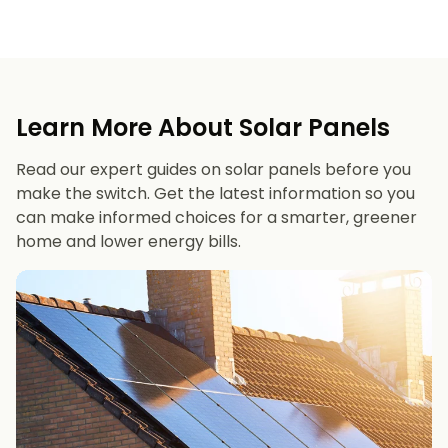
Learn More About Solar Panels
Read our expert guides on solar panels before you
make the switch. Get the latest information so you
can make informed choices for a smarter, greener
home and lower energy bills.