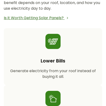
benefit depends on your roof, location, and how you
use electricity day to day.
Is it Worth Getting Solar Panels?
Lower Bills
Generate electricity from your roof instead of
buying it all.