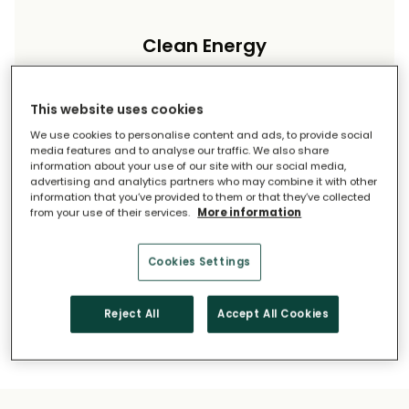
Clean Energy
Reduce your carbon footprint and reliance on
imported energy.
This website uses cookies
We use cookies to personalise content and ads, to provide social
media features and to analyse our traffic. We also share
information about your use of our site with our social media,
advertising and analytics partners who may combine it with other
information that you’ve provided to them or that they’ve collected
from your use of their services.
More information
Long-Term Savings
Cookies Settings
Solar pays for itself over time.
Reject All
Accept All Cookies