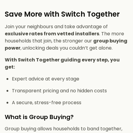
Save More with Switch Together
Join your neighbours and take advantage of
exclusive rates from vetted installers
. The more
households that join, the stronger our
group buying
power
, unlocking deals you couldn’t get alone.
With Switch Together guiding every step, you
get:
Expert advice at every stage
Transparent pricing and no hidden costs
A secure, stress-free process
What is Group Buying?
Group buying allows households to band together,