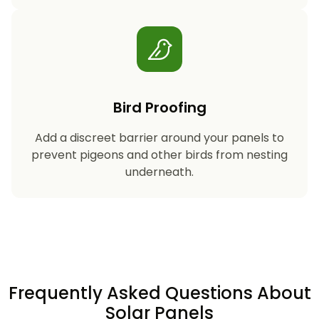
Bird Proofing
Add a discreet barrier around your panels to
prevent pigeons and other birds from nesting
underneath.
Frequently Asked Questions About
Solar Panels