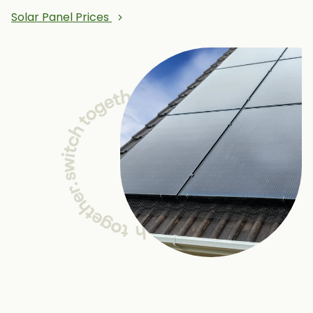
Solar Panel Prices