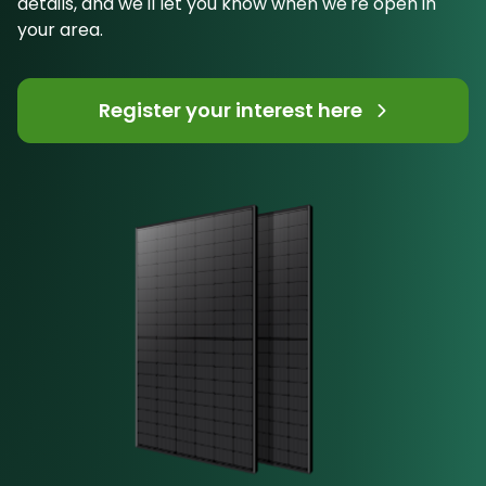
details, and we'll let you know when we're open in
your area.
Register your interest here