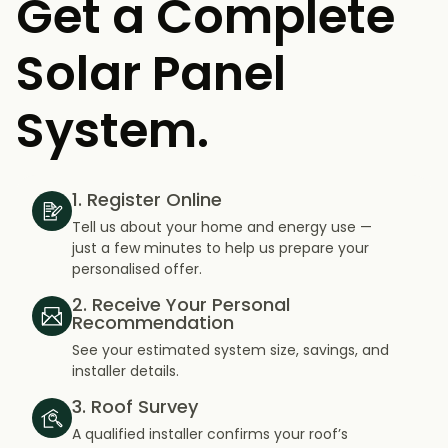
Get a Complete
Solar Panel
System.
1. Register Online
Tell us about your home and energy use —
just a few minutes to help us prepare your
personalised offer.
2. Receive Your Personal
Recommendation
See your estimated system size, savings, and
installer details.
3. Roof Survey
A qualified installer confirms your roof’s