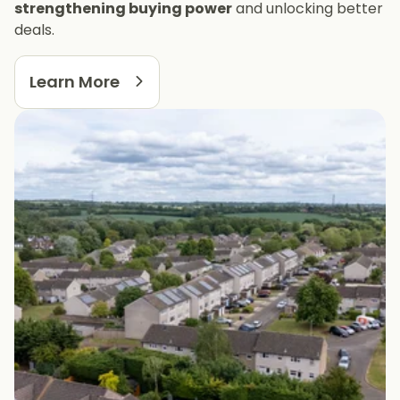
strengthening buying power
and unlocking better
deals.
Learn More