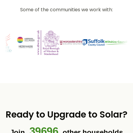
Some of the communities we work with:
Ready to Upgrade to Solar?
39696
Join
other households