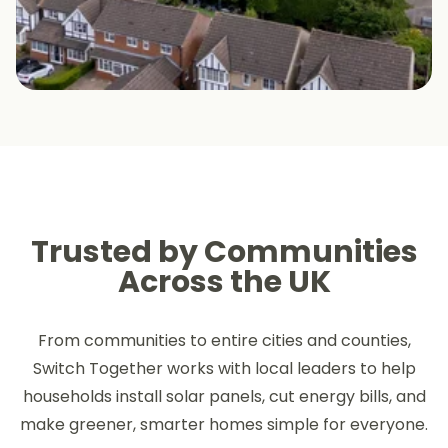
Trusted by Communities
Across the UK
From communities to entire cities and counties,
Switch Together works with local leaders to help
households install solar panels, cut energy bills, and
make greener, smarter homes simple for everyone.