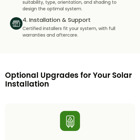
suitability, type, orientation, and shading to
design the optimal system.
4. Installation & Support
Certified installers fit your system, with full
warranties and aftercare.
Optional Upgrades for Your Solar
Installation