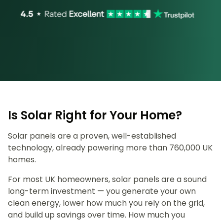
Is Solar Right for Your Home?
Solar panels are a proven, well-established
technology, already powering more than 760,000 UK
homes.
For most UK homeowners, solar panels are a sound
long-term investment — you generate your own
clean energy, lower how much you rely on the grid,
and build up savings over time. How much you