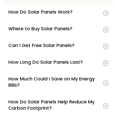
How Do Solar Panels Work?
Where to Buy Solar Panels?
Can I Get Free Solar Panels?
How Long Do Solar Panels Last?
How Much Could I Save on My Energy
Bills?
How Do Solar Panels Help Reduce My
Carbon Footprint?