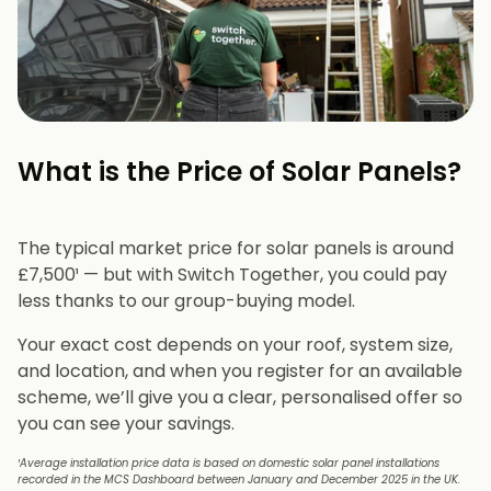
What is the Price of Solar Panels?​
The typical market price for solar panels is around
£7,500¹ — but with Switch Together, you could pay
less thanks to our group-buying model.
Your exact cost depends on your roof, system size,
and location, and when you register for an available
scheme, we’ll give you a clear, personalised offer so
you can see your savings.
¹Average installation price data is based on domestic solar panel installations
recorded in the MCS Dashboard between January and December 2025 in the UK.