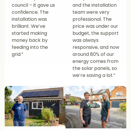
council – it gave us
and the installation
confidence. The
team were very
installation was
professional. The
brilliant. We’ve
price was under our
started making
budget, the support
money back by
was always
feeding into the
responsive, and now
grid.”
around 80% of our
energy comes from
the solar panels, so
we’re saving a lot.”