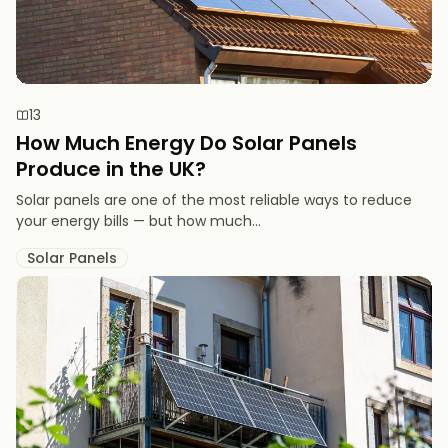
13
How Much Energy Do Solar Panels
Produce in the UK?
Solar panels are one of the most reliable ways to reduce
your energy bills — but how much...
Solar Panels