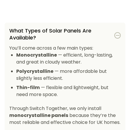
What Types of Solar Panels Are
Available?
You’ll come across a few main types:
Monocrystalline
— efficient, long-lasting,
and great in cloudy weather.
Polycrystalline
— more affordable but
slightly less efficient.
Thin-film
— flexible and lightweight, but
need more space.
Through Switch Together, we only install
monocrystalline panels
because they’re the
most reliable and effective choice for UK homes.