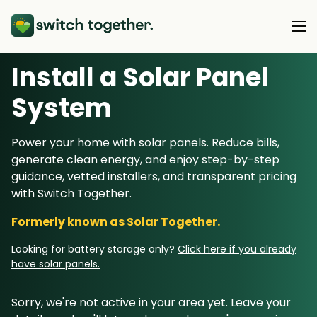
Install a Solar Panel
About Us
S
ystem
About Us
Our Products
Power your home with solar panels. Reduce bills,
How Switch Together Works
generate clean energy, and enjoy step-by-step
Heat Pumps
Customer Reviews
guidance, vetted installers, and transparent pricing
Resource Hub
Solar PV
with Switch Together.
Our Brand
Switch Together Blog
Battery Storage
Formerly known as Solar Together.
Support
Our Installers
Energy Switching
Looking for battery storage only?
Click here if you already
Council & Community Partners
have solar panels.
Not sure? Start here
Sorry, we're not active in your area yet. Leave your