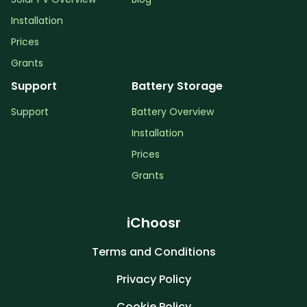
Installation
Prices
Grants
Support
Battery Storage
Support
Battery Overview
Installation
Prices
Grants
iChoosr
Terms and Conditions
Privacy Policy
Cookie Policy