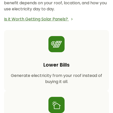
benefit depends on your roof, location, and how you
use electricity day to day.
Is it Worth Getting Solar Panels?
Lower Bills
Generate electricity from your roof instead of
buying it all.