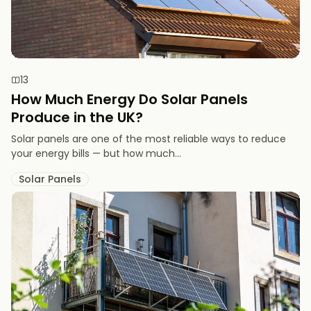
13
How Much Energy Do Solar Panels
Produce in the UK?
Solar panels are one of the most reliable ways to reduce
your energy bills — but how much...
Solar Panels