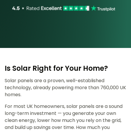
Is Solar Right for Your Home?
Solar panels are a proven, well-established
technology, already powering more than 760,000 UK
homes.
For most UK homeowners, solar panels are a sound
long-term investment — you generate your own
clean energy, lower how much you rely on the grid,
and build up savings over time. How much you