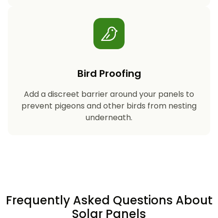
Bird Proofing
Add a discreet barrier around your panels to
prevent pigeons and other birds from nesting
underneath.
Frequently Asked Questions About
Solar Panels