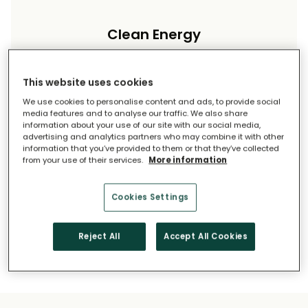
Clean Energy
Reduce your carbon footprint and reliance on
imported energy.
This website uses cookies
We use cookies to personalise content and ads, to provide social
media features and to analyse our traffic. We also share
information about your use of our site with our social media,
advertising and analytics partners who may combine it with other
information that you’ve provided to them or that they’ve collected
from your use of their services.
More information
Long-Term Savings
Cookies Settings
Solar pays for itself over time.
Reject All
Accept All Cookies