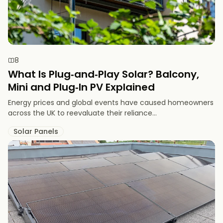
8
What Is Plug‑and‑Play Solar? Balcony,
Mini and Plug‑In PV Explained
Energy prices and global events have caused homeowners
across the UK to reevaluate their reliance...
Solar Panels