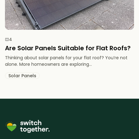
4
Are Solar Panels Suitable for Flat Roofs?
Thinking about solar panels for your flat roof? You’re not
alone. More homeowners are exploring...
Solar Panels