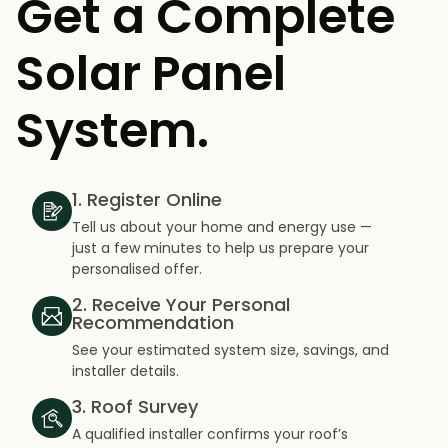
Get a Complete
Solar Panel
System.
1. Register Online
Tell us about your home and energy use —
just a few minutes to help us prepare your
personalised offer.
2. Receive Your Personal
Recommendation
See your estimated system size, savings, and
installer details.
3. Roof Survey
A qualified installer confirms your roof’s