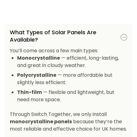
What Types of Solar Panels Are
Available?
You’ll come across a few main types:
Monocrystalline
— efficient, long-lasting,
and great in cloudy weather.
Polycrystalline
— more affordable but
slightly less efficient.
Thin-film
— flexible and lightweight, but
need more space.
Through Switch Together, we only install
monocrystalline panels
because they’re the
most reliable and effective choice for UK homes.