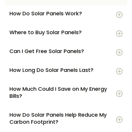
How Do Solar Panels Work?
Where to Buy Solar Panels?
Can I Get Free Solar Panels?
How Long Do Solar Panels Last?
How Much Could I Save on My Energy
Bills?
How Do Solar Panels Help Reduce My
Carbon Footprint?