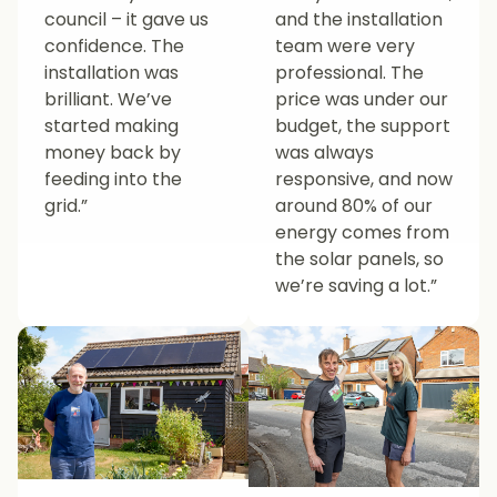
council – it gave us
and the installation
confidence. The
team were very
installation was
professional. The
brilliant. We’ve
price was under our
started making
budget, the support
money back by
was always
feeding into the
responsive, and now
grid.”
around 80% of our
energy comes from
the solar panels, so
we’re saving a lot.”