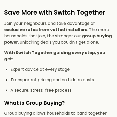
Save More with Switch Together
Join your neighbours and take advantage of
exclusive rates from vetted installers
. The more
households that join, the stronger our
group buying
power
, unlocking deals you couldn’t get alone.
With Switch Together guiding every step, you
get:
Expert advice at every stage
Transparent pricing and no hidden costs
A secure, stress-free process
What is Group Buying?
Group buying allows households to band together,