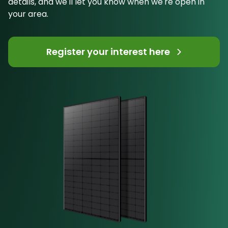
details, and we'll let you know when we're open in
your area.
Register your interest here