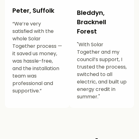
Peter, Suffolk
Bleddyn,
Bracknell
“We’re very
Forest
satisfied with the
whole Solar
"With Solar
Together process —
Together and my
it saved us money,
council’s support, I
was hassle-free,
trusted the process,
and the installation
switched to all
team was
electric, and built up
professional and
energy credit in
supportive.”
summer."