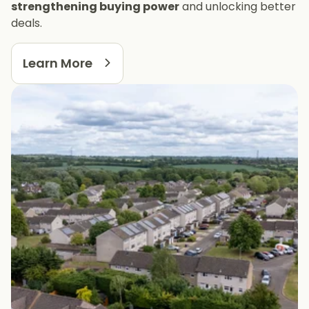
strengthening buying power
and unlocking better
deals.
Learn More