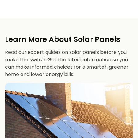
Learn More About Solar Panels
Read our expert guides on solar panels before you
make the switch. Get the latest information so you
can make informed choices for a smarter, greener
home and lower energy bills.