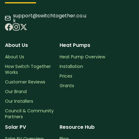
support@switchtogether.co.u
k
About Us
Heat Pumps
About Us
Heat Pump Overview
How Switch Together
Installation
Works
Prices
Customer Reviews
Grants
Our Brand
Our Installers
Council & Community
Partners
Solar PV
Resource Hub
Solar PV Overview
Blog