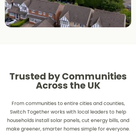
Trusted by Communities
Across the UK
From communities to entire cities and counties,
Switch Together works with local leaders to help
households install solar panels, cut energy bills, and
make greener, smarter homes simple for everyone.