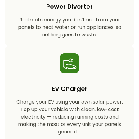
Power Diverter
Redirects energy you don’t use from your
panels to heat water or run appliances, so
nothing goes to waste.
EV Charger
Charge your EV using your own solar power.
Top up your vehicle with clean, low-cost
electricity — reducing running costs and
making the most of every unit your panels
generate.