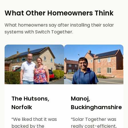
What Other Homeowners Think
What homeowners say after installing their solar
systems with Switch Together.
The Hutsons,
Manoj,
Norfolk
Buckinghamshire
“We liked that it was
“Solar Together was
backed by the
really cost-efficient,