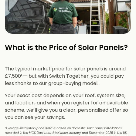
What is the Price of Solar Panels?​
The typical market price for solar panels is around
£7,500¹ — but with Switch Together, you could pay
less thanks to our group-buying model.
Your exact cost depends on your roof, system size,
and location, and when you register for an available
scheme, we’ll give you a clear, personalised offer so
you can see your savings.
¹Average installation price data is based on domestic solar panel installations
recorded in the MCS Dashboard between January and December 2025 in the UK.