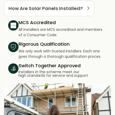
How Are Solar Panels Installed?
MCS Accredited
All installers are MCS accredited and members
of a Consumer Code.
Rigorous Qualification
We only work with trusted installers. Each one
goes through a thorough qualification proces.
Switch Together Approved
Installers in the scheme meet our
high standards for service and support.