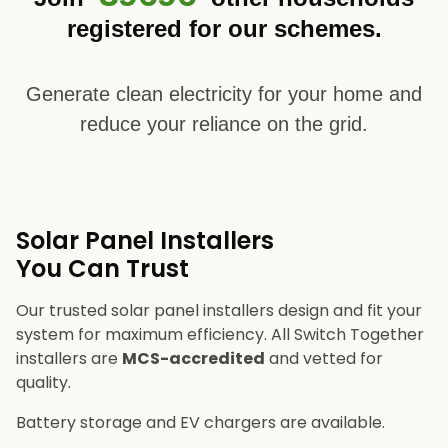
registered for our schemes.
Generate clean electricity for your home and
reduce your reliance on the grid.
Solar Panel Installers​
You Can Trust
Our trusted solar panel installers design and fit your
system for maximum efficiency. All Switch Together
installers are
MCS-accredited
and vetted for
quality.
Battery storage and EV chargers are available.