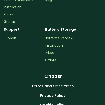
Installation
Prices
Grants
Support
Battery Storage
Support
Battery Overview
Installation
Prices
Grants
iChoosr
Terms and Conditions
Privacy Policy
Cookie Policy