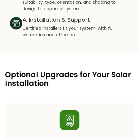
suitability, type, orientation, and shading to
design the optimal system.
4. Installation & Support
Certified installers fit your system, with full
warranties and aftercare.
Optional Upgrades for Your Solar
Installation