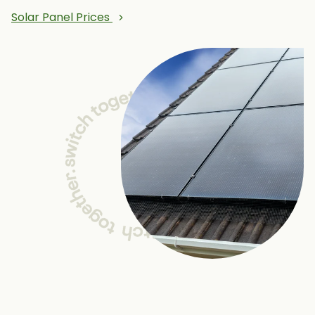
Solar Panel Prices