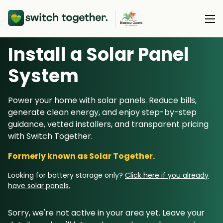
Install a Solar Panel
About Us
S
ystem
About Us
Our Products
Power your home with solar panels. Reduce bills,
How Switch Together Works
generate clean energy, and enjoy step-by-step
Heat Pumps
Customer Reviews
guidance, vetted installers, and transparent pricing
Resource Hub
Solar PV
with Switch Together.
Our Brand
Switch Together Blog
Battery Storage
Formerly known as Solar Together.
Support
Our Installers
Energy Switching
Looking for battery storage only?
Click here if you already
Council & Community Partners
have solar panels.
Not sure? Start here
Sorry, we're not active in your area yet. Leave your