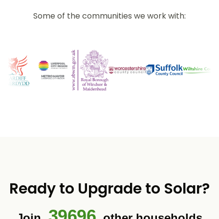
Some of the communities we work with:
Ready to Upgrade to Solar?
39696
Join
other households