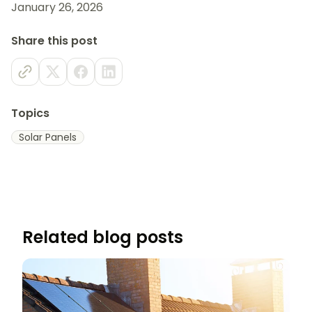
January 26, 2026
Share this post
Topics
Solar Panels
Related blog posts