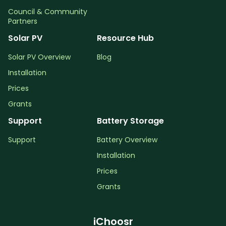
Council & Community
Partners
Solar PV
Resource Hub
Solar PV Overview
Blog
Installation
Prices
Grants
Support
Battery Storage
Support
Battery Overview
Installation
Prices
Grants
iChoosr