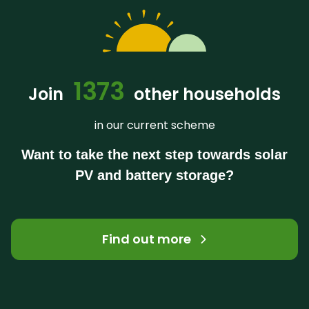
1373
Join
other households
in our current scheme
Want to take the next step towards solar
PV and battery storage?
Find out more