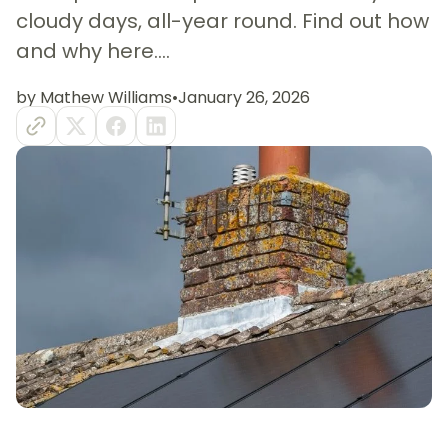
cloudy days, all-year round. Find out how
and why here....
by Mathew Williams
•
January 26, 2026