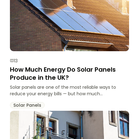
13
How Much Energy Do Solar Panels
Produce in the UK?
Solar panels are one of the most reliable ways to
reduce your energy bills — but how much...
Solar Panels