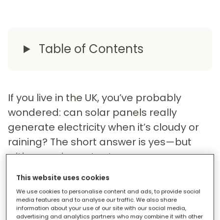
Table of Contents
If you live in the UK, you’ve probably
wondered: can solar panels really
generate electricity when it’s cloudy or
raining? The short answer is yes—but
with some important nuances.
This website uses cookies
We use cookies to personalise content and ads, to provide social
How Clouds Affect Solar Panels
media features and to analyse our traffic. We also share
information about your use of our site with our social media,
advertising and analytics partners who may combine it with other