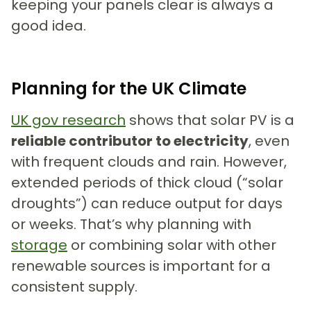
keeping your panels clear is always a
good idea.
Planning for the UK Climate
UK gov research
shows that solar PV is a
reliable contributor to electricity
, even
with frequent clouds and rain. However,
extended periods of thick cloud (“solar
droughts”) can reduce output for days
or weeks. That’s why planning with
storage
or combining solar with other
renewable sources is important for a
consistent supply.