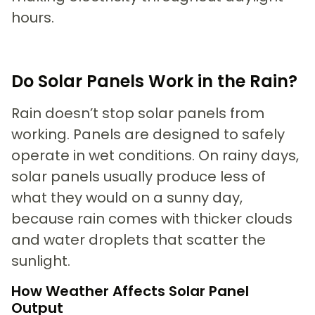
hours.
Do Solar Panels Work in the Rain?
Rain doesn’t stop solar panels from
working. Panels are designed to safely
operate in wet conditions. On rainy days,
solar panels usually produce less of
what they would on a sunny day,
because rain comes with thicker clouds
and water droplets that scatter the
sunlight.
How Weather Affects Solar Panel
Output