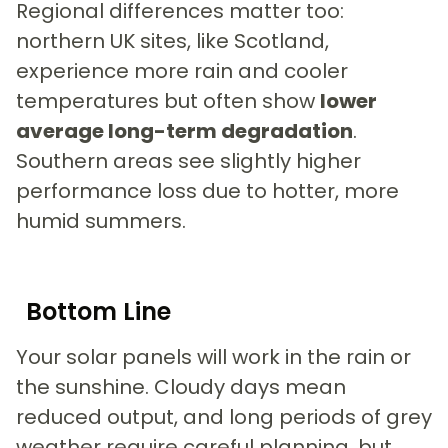
Regional differences matter too:
northern UK sites, like Scotland,
experience more rain and cooler
temperatures but often show
lower
average long-term degradation
.
Southern areas see slightly higher
performance loss due to hotter, more
humid summers.
Bottom Line
Your solar panels will work in the rain or
the sunshine. Cloudy days mean
reduced output, and long periods of grey
weather require careful planning, but