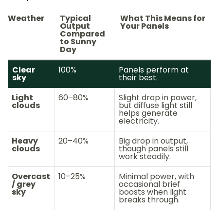
Weather
Typical
What This Means for
Output
Your Panels
Compared
to Sunny
Day
Clear
100%
Panels perform at
sky
their best.
Light
60–80%
Slight drop in power,
clouds
but diffuse light still
helps generate
electricity.
Heavy
20–40%
Big drop in output,
clouds
though panels still
work steadily.
Overcast
10–25%
Minimal power, with
/ grey
occasional brief
sky
boosts when light
breaks through.