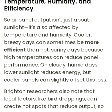
Temperature, Humidity, and
Efficiency
Solar panel output isn’t just about
sunlight—it’s also affected by
temperature and humidity. Cooler,
breezy days can sometimes be
more
efficient
than hot, sunny days because
high temperatures can reduce panel
performance. On cloudy, humid days,
lower sunlight reduces energy, but
cooler panels can slightly offset this loss.
Brighton researchers also note that
local factors, like bird droppings, can
create hot spots that reduce output, so