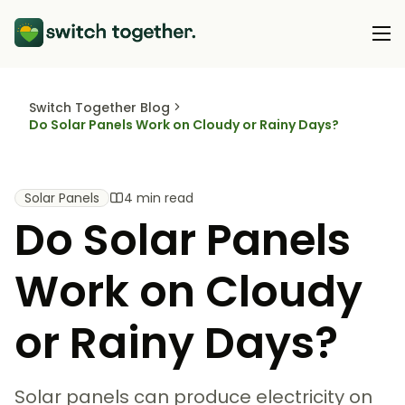
Switch Together Blog
About Us
Do Solar Panels Work on Cloudy or Rainy Days?
About Us
Our Products
How Switch Together Works
Solar Panels
4 min read
Heat Pumps
Do Solar Panels
Customer Reviews
Resource Hub
Solar PV
Our Brand
Switch Together Blog
Work on Cloudy
Battery Storage
Support
Our Installers
Energy Switching
or Rainy Days?
Council & Community Partners
Not sure? Start here
Solar panels can produce electricity on