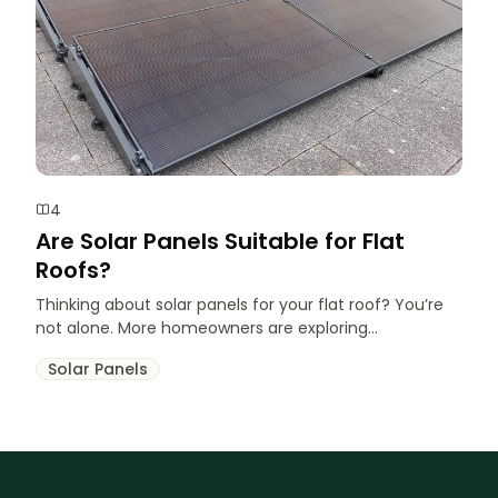
4
Are Solar Panels Suitable for Flat
Roofs?
Thinking about solar panels for your flat roof? You’re
not alone. More homeowners are exploring...
Solar Panels