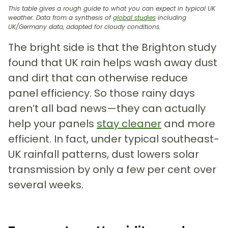
This table gives a rough guide to what you can expect in typical UK
weather. Data from a synthesis of
global studies
including
UK/Germany data, adapted for cloudy conditions.
The bright side is that the Brighton study
found that UK rain helps wash away dust
and dirt that can otherwise reduce
panel efficiency. So those rainy days
aren’t all bad news—they can actually
help your panels
stay cleaner
and more
efficient. In fact, under typical southeast-
UK rainfall patterns, dust lowers solar
transmission by only a few per cent over
several weeks.