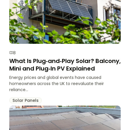
8
What Is Plug‑and‑Play Solar? Balcony,
Mini and Plug‑In PV Explained
Energy prices and global events have caused
homeowners across the UK to reevaluate their
reliance...
Solar Panels