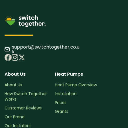
support@switchtogether.co.u
k
About Us
Heat Pumps
About Us
Heat Pump Overview
How Switch Together
Installation
Works
Prices
Customer Reviews
Grants
Our Brand
Our Installers