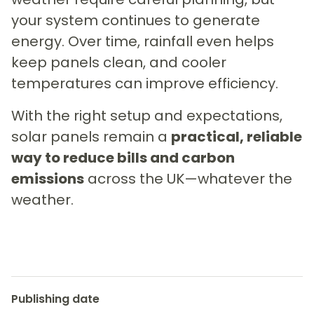
your system continues to generate
energy. Over time, rainfall even helps
keep panels clean, and cooler
temperatures can improve efficiency.
With the right setup and expectations,
solar panels remain a
practical, reliable
way to reduce bills and carbon
emissions
across the UK—whatever the
weather.
Publishing date