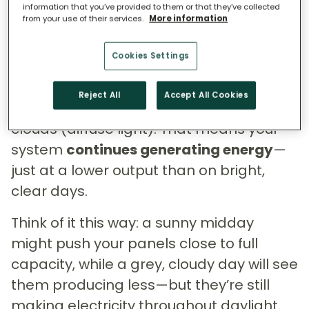
Even on overcast days, solar panels
information that you’ve provided to them or that they’ve collected
from your use of their services.
More information
keep working. Research from the
University of Brighton
shows that while
Cookies Settings
cloud cover reduces the direct sunlight
reaching panels, solar panels can still
Reject All
Accept All Cookies
use the sunlight that filters through
clouds (diffuse light). That means your
system
continues generating energy
—
just at a lower output than on bright,
clear days.
Think of it this way: a sunny midday
might push your panels close to full
capacity, while a grey, cloudy day will see
them producing less—but they’re still
making electricity throughout daylight