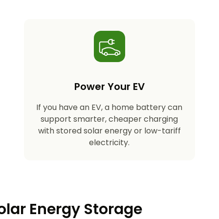
Power Your EV
If you have an EV, a home battery can
support smarter, cheaper charging
with stored solar energy or low-tariff
electricity.
olar Energy Storage​