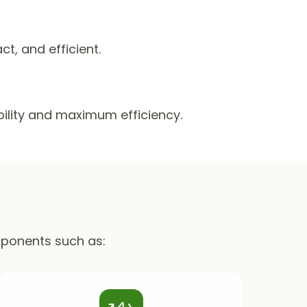
, and efficient.
ability and maximum efficiency.
mponents such as: