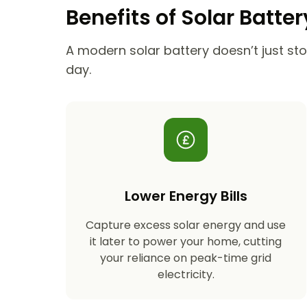
Benefits of Solar Batte
A modern solar battery doesn’t just stor
day.
Lower Energy Bills
Capture excess solar energy and use
it later to power your home, cutting
your reliance on peak-time grid
electricity.