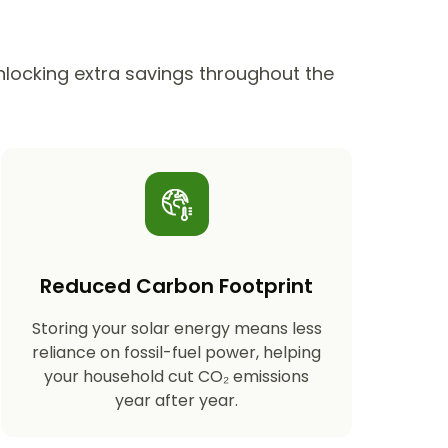
unlocking extra savings throughout the
Reduced Carbon Footprint
Storing your solar energy means less
reliance on fossil-fuel power, helping
your household cut CO₂ emissions
year after year.