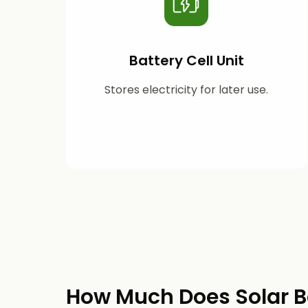
Battery Cell Unit
Stores electricity for later use.
How Much Does Solar B