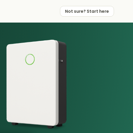
Not sure? Start here
 Works
 Partners
Not sure? Start here