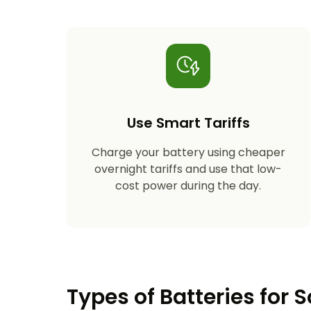
Use Smart Tariffs
Charge your battery using cheaper
overnight tariffs and use that low-
cost power during the day.
Types of Batteries for S