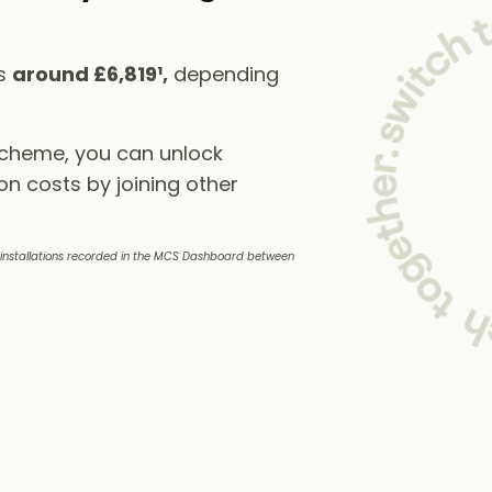
ts
around £6,819¹,
depending
scheme, you can unlock
on costs by joining other
e installations recorded in the MCS Dashboard between