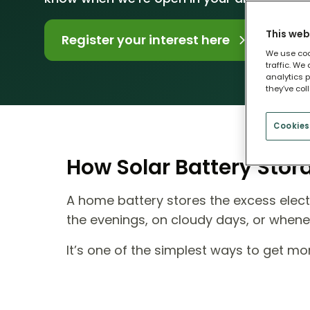
This web
Register your interest here
We use coo
traffic. We
analytics p
they’ve col
Cookies
How Solar Battery Sto
A home battery stores the excess electr
the evenings, on cloudy days, or when
It’s one of the simplest ways to get m