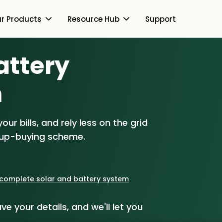
r Products
Resource Hub
Support
Battery
Switch Together Blog
About Us
About Us
m
Our Products
How Switch Together
e
Heat Pumps
ur bills, and rely less on the grid
Resource Hub
Customer Reviews
g
Solar PV
oup-buying scheme.
Our Brand
Switch Together Blog
Support
Battery Storage
Our Installers
s
Energy Switching
a complete solar and battery system
Council & Community
ve your details, and we'll let you