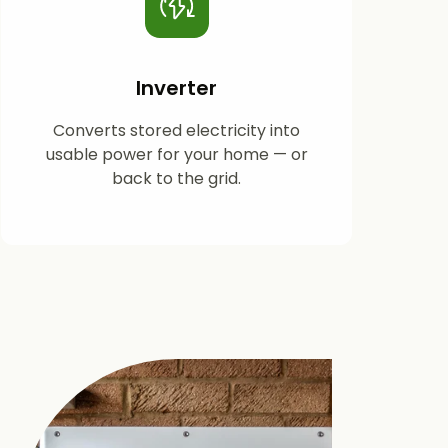
Inverter
Converts stored electricity into
usable power for your home — or
back to the grid.