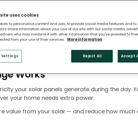
site uses cookies
kies to personalise content and ads, to provide social media features and to
 also share information about your use of our site with our social media, adver
artners who may combine it with other information that you’ve provided to the
lected from your use of their services.
More information
 Settings
Reject All
Accept A
rage Works
icity your solar panels generate during the day. Y
ever your home needs extra power.
ore value from your solar — and reduce how much el