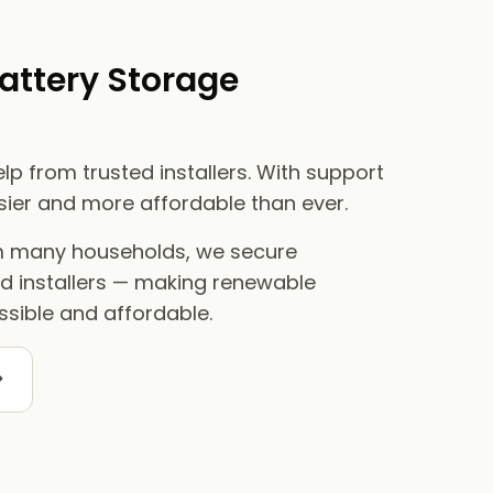
attery Storage
lp from trusted installers. With support
asier and more affordable than ever.
om many households, we secure
ed installers — making renewable
sible and affordable.