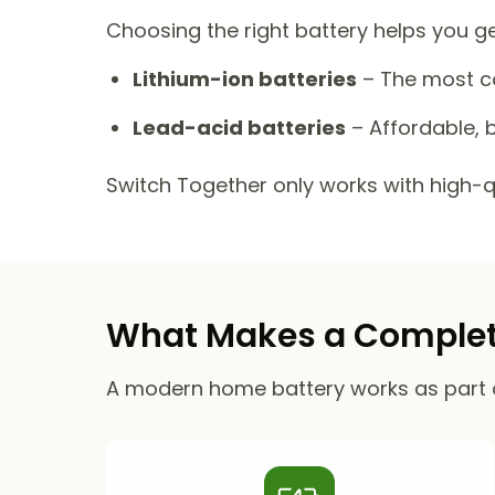
Choosing the right battery helps you g
Lithium-ion batteries
– The most co
Lead-acid batteries
– Affordable, b
Switch Together only works with high-qua
What Makes a Complete
A modern home battery works as part 