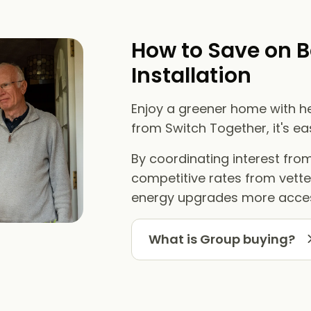
How to Save on B
Installation
Enjoy a greener home with he
from Switch Together, it's e
By coordinating interest fr
competitive rates from vett
energy upgrades more acces
What is Group buying?