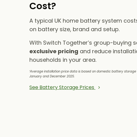
Cost?
A typical UK home battery system cos
on battery size, brand and setup.
With Switch Together’s group-buying 
exclusive pricing
and reduce installati
households in your area.
¹Average installation price data is based on domestic battery storag
January and December 2025.
See Battery Storage Prices