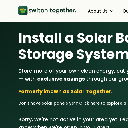
About Us
Ou
Install a Solar 
About Us
Heat Pumps
How Switch Together Works
Solar PV
Storage Syste
Customer Reviews
Battery Storag
Store more of your own clean energy, cut yo
Our Brand
Energy Switchin
— with
exclusive savings
through our gr
Our Installers
Formerly known as Solar Together
.
Council & Community Partner
Don't have solar panels yet?
Click here to explore 
Sorry, we're not active in your area yet. Lea
know when we're open in your area.