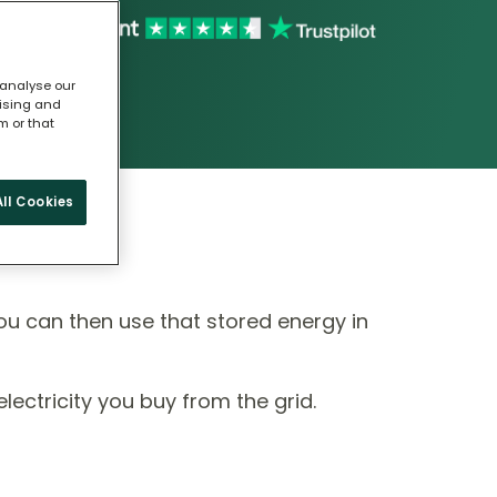
 analyse our
tising and
m or that
ll Cookies
ou can then use that stored energy in
ectricity you buy from the grid.