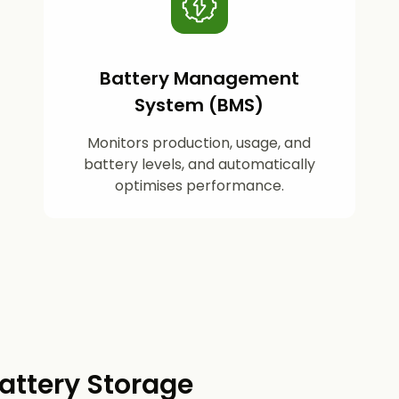
Battery Management
System (BMS)
Monitors production, usage, and
battery levels, and automatically
optimises performance.
attery Storage