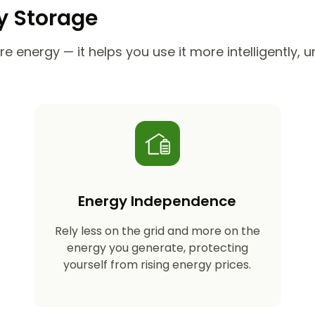
ry Storage
e energy — it helps you use it more intelligently, 
Energy Independence
Rely less on the grid and more on the
energy you generate, protecting
yourself from rising energy prices.