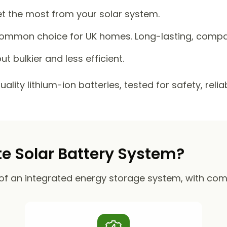
et the most from your solar system.
mmon choice for UK homes. Long-lasting, compact
ut bulkier and less efficient.
lity lithium-ion batteries, tested for safety, reli
 Solar Battery System?
of an integrated energy storage system, with co