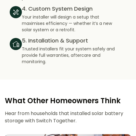
4. Custom System Design
Your installer will design a setup that
maximises efficiency — whether it’s a new
solar system or a retrofit.
5. Installation & Support
Trusted installers fit your system safely and
provide full warranties, aftercare and
monitoring.
What Other Homeowners Think
Hear from households that installed solar battery
storage with Switch Together.