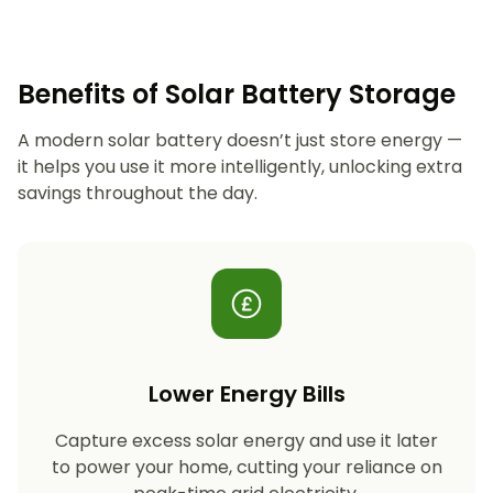
Benefits of Solar Battery Storage
A modern solar battery doesn’t just store energy —
it helps you use it more intelligently, unlocking extra
savings throughout the day.
Lower Energy Bills
Capture excess solar energy and use it later
to power your home, cutting your reliance on