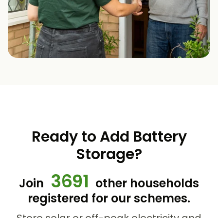
Ready to Add Battery
Storage?
3691
Join
other households
registered for our schemes.