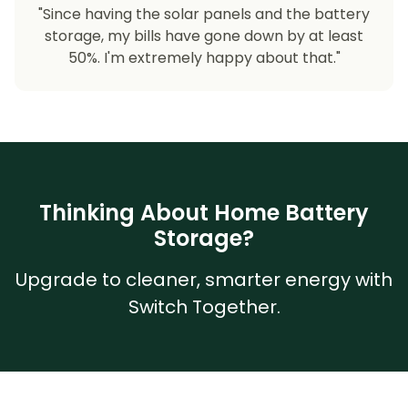
"Since having the solar panels and the battery
storage, my bills have gone down by at least
50%. I'm extremely happy about that."
Thinking About Home Battery
Storage?
Upgrade to cleaner, smarter energy with
Switch Together.