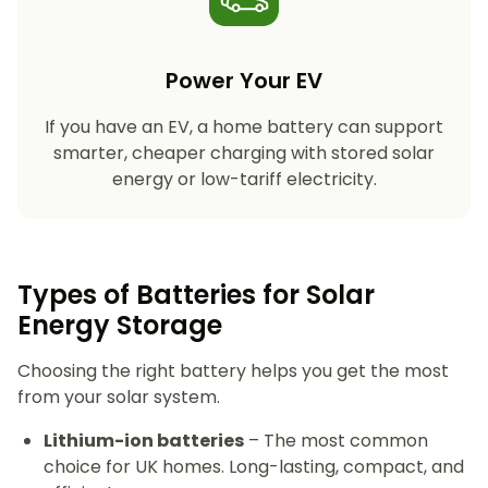
Power Your EV
If you have an EV, a home battery can support
smarter, cheaper charging with stored solar
energy or low-tariff electricity.
Types of Batteries for Solar
Energy Storage​
Choosing the right battery helps you get the most
from your solar system.
Lithium-ion batteries
– The most common
choice for UK homes. Long-lasting, compact, and