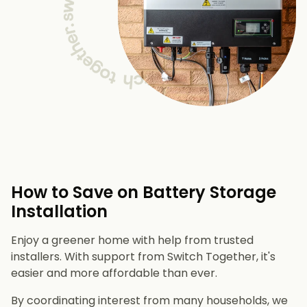
How to Save on Battery Storage
Installation
Enjoy a greener home with help from trusted
installers. With support from Switch Together, it's
easier and more affordable than ever.
By coordinating interest from many households, we