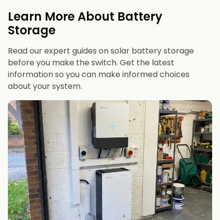
evenings or have an EV
Learn More About Battery
12 kWh+
if you want maximum bill savings or
Storage
future-proofing
Read our expert guides on solar battery storage
before you make the switch. Get the latest
information so you can make informed choices
about your system.