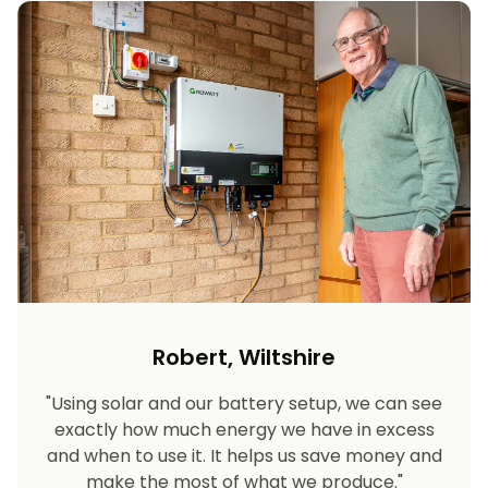
Robert, Wiltshire
"Using solar and our battery setup, we can see
exactly how much energy we have in excess
and when to use it. It helps us save money and
make the most of what we produce."