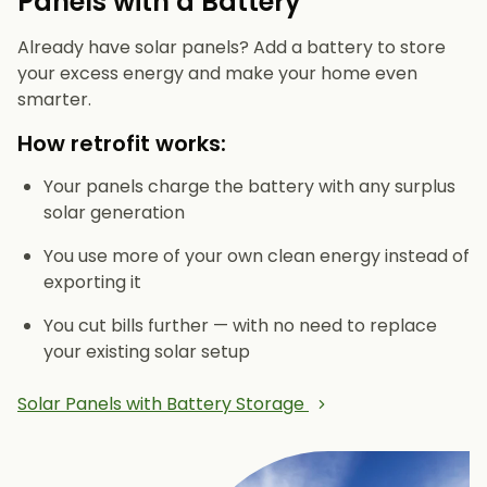
Panels with a Battery
Already have solar panels? Add a battery to store
your excess energy and make your home even
smarter.
How retrofit works:
Your panels charge the battery with any surplus
solar generation
You use more of your own clean energy instead of
exporting it
You cut bills further — with no need to replace
your existing solar setup
Solar Panels with Battery Storage