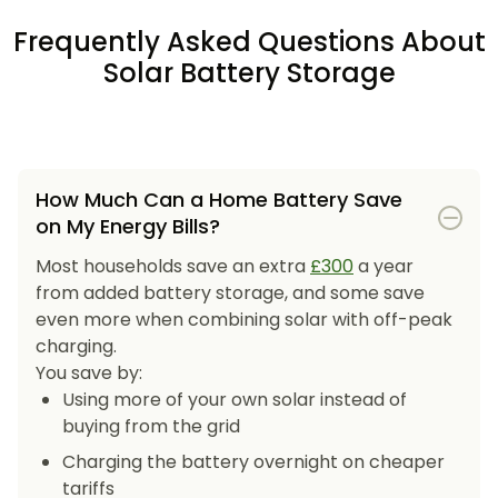
Frequently Asked Questions About
Solar Battery Storage
How Much Can a Home Battery Save
on My Energy Bills?
Most households save an extra
£300
a year
from added battery storage, and some save
even more when combining solar with off-peak
charging.
You save by:
Using more of your own solar instead of
buying from the grid
Charging the battery overnight on cheaper
tariffs