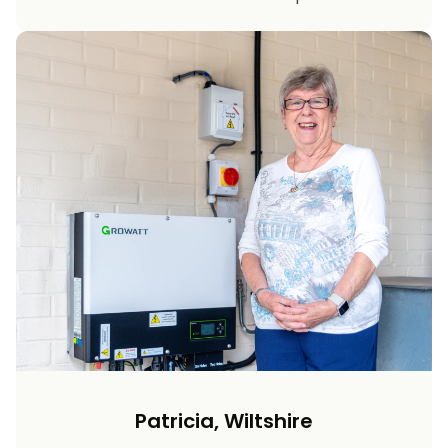
Patricia, Wiltshire