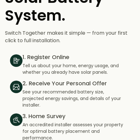
System.
Switch Together makes it simple — from your first
click to full installation.
1. Register Online
Tell us about your home, energy usage, and
whether you already have solar panels.
2. Receive Your Personal Offer
See your recommended battery size,
projected energy savings, and details of your
installer.
3. Home Survey
An accredited installer assesses your property
for optimal battery placement and
performance.