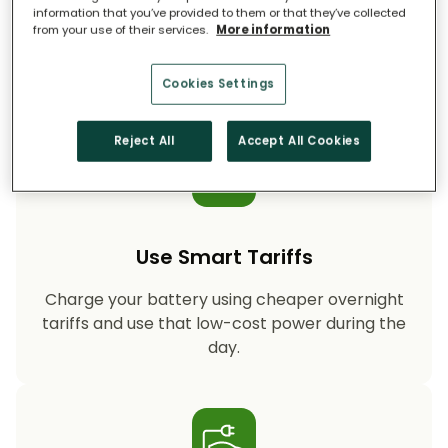
information that you’ve provided to them or that they’ve collected
from your use of their services.
More information
Storing your solar energy means less reliance
on fossil-fuel power, helping your household
cut CO₂ emissions year after year.
Cookies Settings
Reject All
Accept All Cookies
Use Smart Tariffs
Charge your battery using cheaper overnight
tariffs and use that low-cost power during the
day.