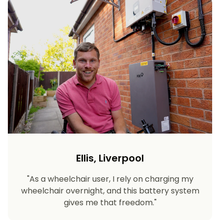
Ellis, Liverpool
"As a wheelchair user, I rely on charging my
wheelchair overnight, and this battery system
gives me that freedom."