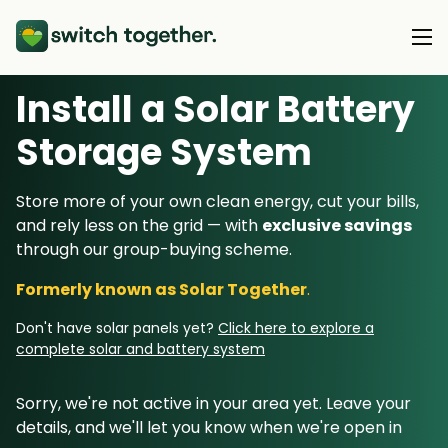
Install a Solar Battery
About Us
Storage System
About Us
Our Products
Store more of your own clean energy, cut your bills,
How Switch Together Works
and rely less on the grid — with
exclusive savings
Heat Pumps
Customer Reviews
through our group-buying scheme.
Resource Hub
Solar PV
Our Brand
Formerly known as Solar Together
.
Switch Together Blog
Battery Storage
Support
Our Installers
Don't have solar panels yet?
Click here to explore a
Energy Switching
complete solar and battery system
Council & Community Partners
Not sure? Start here
Sorry, we're not active in your area yet. Leave your
details, and we'll let you know when we're open in