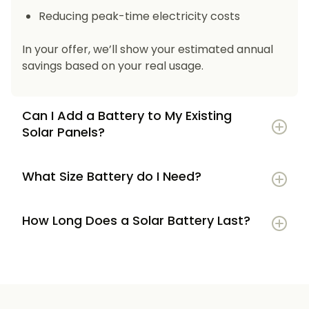
Reducing peak-time electricity costs
In your offer, we’ll show your estimated annual
savings based on your real usage.
Can I Add a Battery to My Existing
Solar Panels?
What Size Battery do I Need?
How Long Does a Solar Battery Last?
5–7 kWh
if you’re a smaller household or
have modest energy use
8–12 kWh
if you use most energy in the