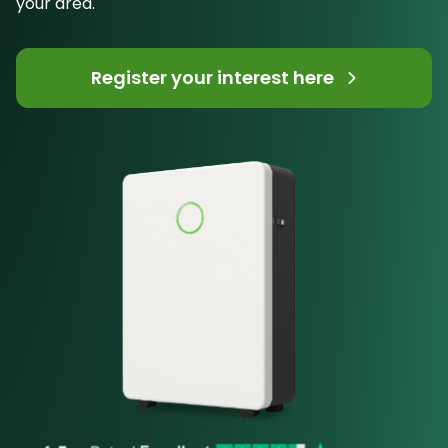
your area.
Register your interest here