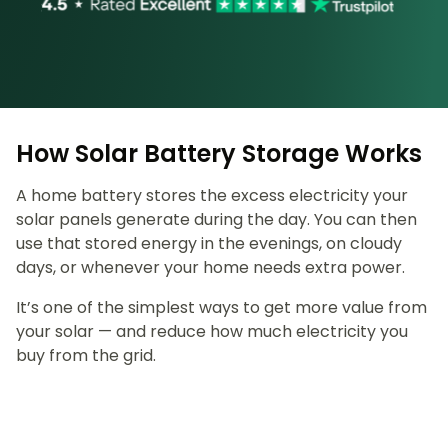
How Solar Battery Storage Works
A home battery stores the excess electricity your
solar panels generate during the day. You can then
use that stored energy in the evenings, on cloudy
days, or whenever your home needs extra power.
It’s one of the simplest ways to get more value from
your solar — and reduce how much electricity you
buy from the grid.