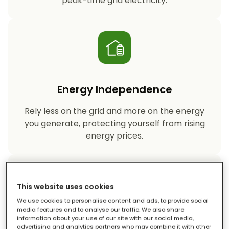
peak-time grid electricity.
Energy Independence
Rely less on the grid and more on the energy
you generate, protecting yourself from rising
energy prices.
This website uses cookies
We use cookies to personalise content and ads, to provide social
media features and to analyse our traffic. We also share
information about your use of our site with our social media,
Reduced Carbon Footprint
advertising and analytics partners who may combine it with other