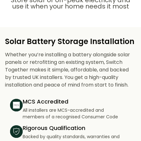
Store solar or off-peak electricity and
use it when your home needs it most
Solar Battery Storage Installation
Whether you’re installing a battery alongside solar
panels or retrofitting an existing system, Switch
Together makes it simple, affordable, and backed
by trusted UK installers. You get a high-quality
installation and peace of mind from start to finish.
MCS Accredited
All installers are MCS-accredited and
members of a recognised Consumer Code
Rigorous Qualification
Backed by quality standards, warranties and