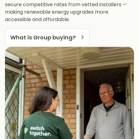
secure competitive rates from vetted installers —
making renewable energy upgrades more
accessible and affordable.
What is Group buying?