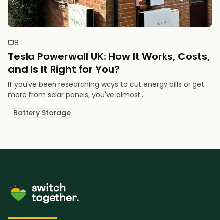
8
Tesla Powerwall UK: How It Works, Costs,
and Is It Right for You?
If you've been researching ways to cut energy bills or get
more from solar panels, you've almost...
Battery Storage