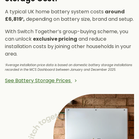
A typical UK home battery system costs
around
£6,819¹,
depending on battery size, brand and setup.
With Switch Together’s group-buying scheme, you
can unlock
exclusive pricing
and reduce
installation costs by joining other households in your
area.
¹Average installation price data is based on domestic battery storage installations
recorded in the MCS Dashboard between January and December 2025.
See Battery Storage Prices