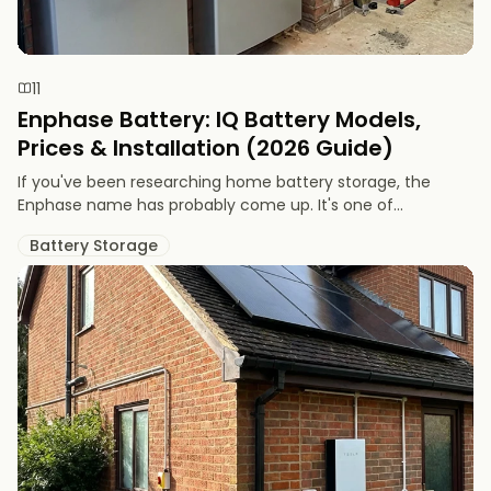
11
Enphase Battery: IQ Battery Models,
Prices & Installation (2026 Guide)
If you've been researching home battery storage, the
Enphase name has probably come up. It's one of...
Battery Storage