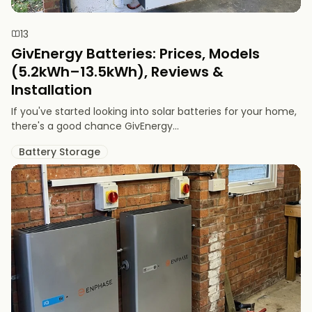
13
GivEnergy Batteries: Prices, Models
(5.2kWh–13.5kWh), Reviews &
Installation
If you've started looking into solar batteries for your home,
there's a good chance GivEnergy...
Battery Storage