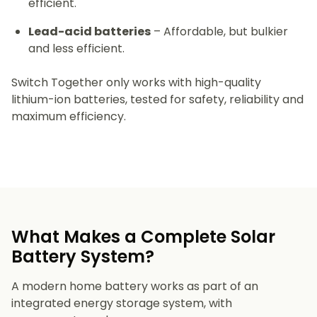
efficient.
Lead-acid batteries
– Affordable, but bulkier
and less efficient.
Switch Together only works with high-quality
lithium-ion batteries, tested for safety, reliability and
maximum efficiency.
What Makes a Complete Solar
Battery System?
A modern home battery works as part of an
integrated energy storage system, with