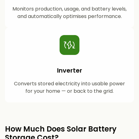
Monitors production, usage, and battery levels,
and automatically optimises performance.
Inverter
Converts stored electricity into usable power
for your home — or back to the grid.
How Much Does Solar Battery
Storage Cost?