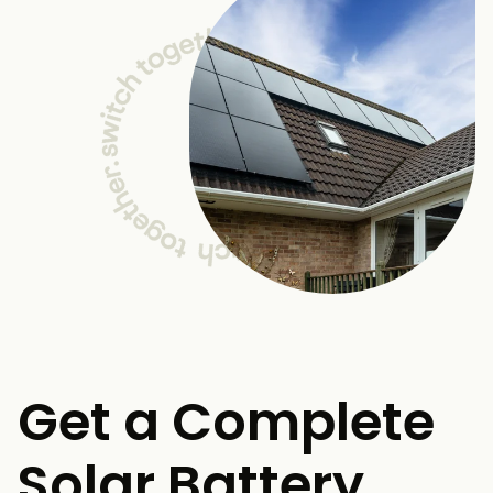
Get a Complete
Solar Battery