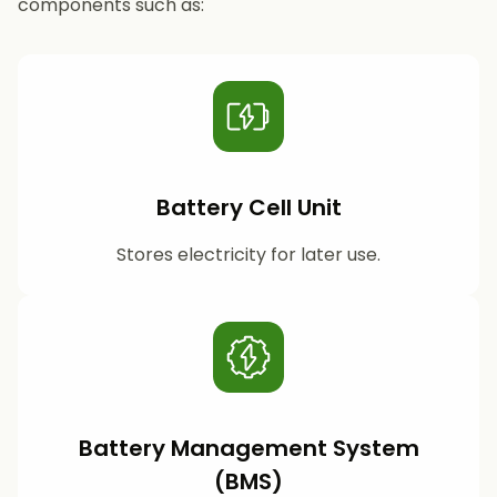
components such as:
Battery Cell Unit
Stores electricity for later use.
Battery Management System
(BMS)