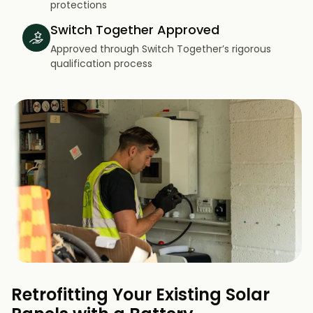
protections
Switch Together Approved
Approved through Switch Together’s rigorous
qualification process
Retrofitting Your Existing Solar