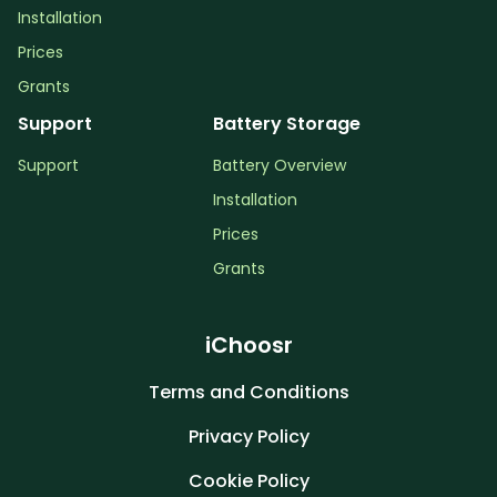
Installation
Prices
Grants
Support
Battery Storage
Support
Battery Overview
Installation
Prices
Grants
iChoosr
Terms and Conditions
Privacy Policy
Cookie Policy