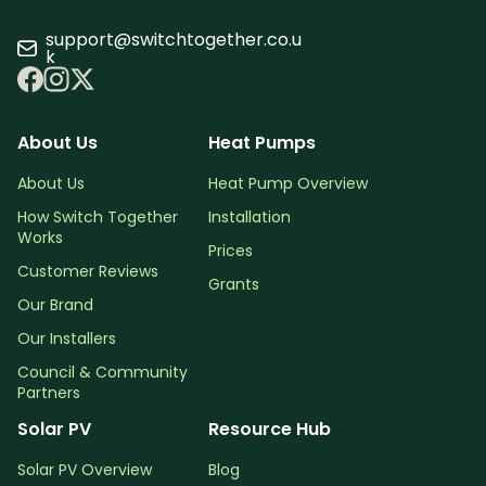
support@switchtogether.co.u
k
About Us
Heat Pumps
About Us
Heat Pump Overview
How Switch Together
Installation
Works
Prices
Customer Reviews
Grants
Our Brand
Our Installers
Council & Community
Partners
Solar PV
Resource Hub
Solar PV Overview
Blog