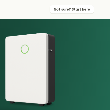
Not sure? Start here
 Works
 Partners
Not sure? Start here