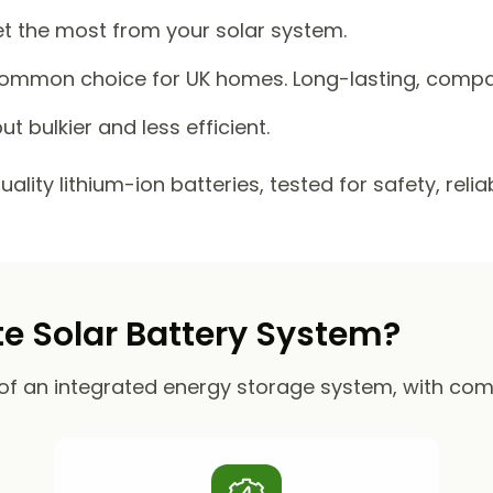
et the most from your solar system.
mmon choice for UK homes. Long-lasting, compact
ut bulkier and less efficient.
lity lithium-ion batteries, tested for safety, reli
 Solar Battery System?
of an integrated energy storage system, with co