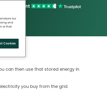
 analyse our
tising and
m or that
ll Cookies
ou can then use that stored energy in
ectricity you buy from the grid.