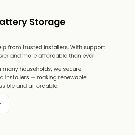
attery Storage
lp from trusted installers. With support
asier and more affordable than ever.
om many households, we secure
ed installers — making renewable
sible and affordable.