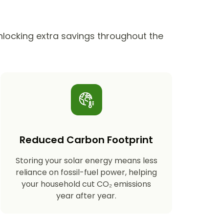
unlocking extra savings throughout the
Reduced Carbon Footprint
Storing your solar energy means less
reliance on fossil-fuel power, helping
your household cut CO₂ emissions
year after year.