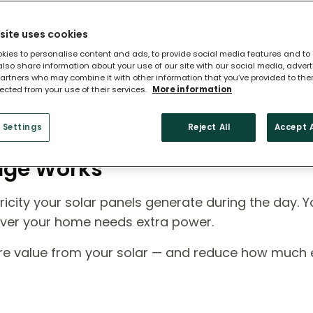
site uses cookies
kies to personalise content and ads, to provide social media features and to
 also share information about your use of our site with our social media, adver
artners who may combine it with other information that you’ve provided to the
lected from your use of their services.
More information
 Settings
Reject All
Accept A
rage Works
icity your solar panels generate during the day. Y
ever your home needs extra power.
ore value from your solar — and reduce how much el