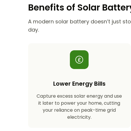
Benefits of Solar Batte
A modern solar battery doesn’t just stor
day.
Lower Energy Bills
Capture excess solar energy and use
it later to power your home, cutting
your reliance on peak-time grid
electricity.