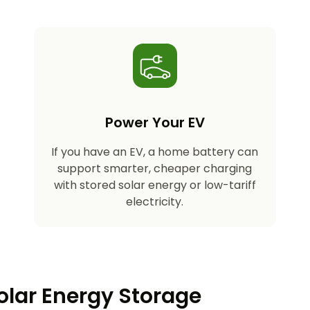
Power Your EV
If you have an EV, a home battery can
support smarter, cheaper charging
with stored solar energy or low-tariff
electricity.
olar Energy Storage​