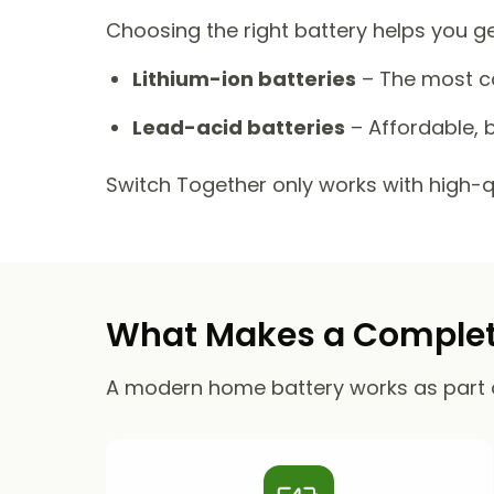
Choosing the right battery helps you g
Lithium-ion batteries
– The most co
Lead-acid batteries
– Affordable, b
Switch Together only works with high-qua
What Makes a Complete
A modern home battery works as part 