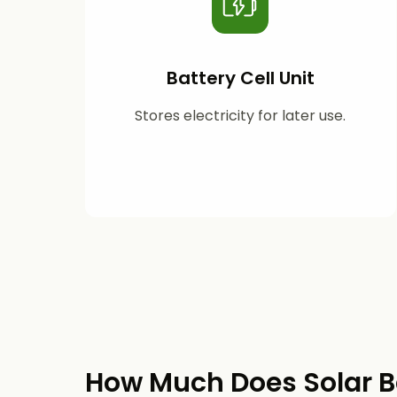
Battery Cell Unit
Stores electricity for later use.
How Much Does Solar B