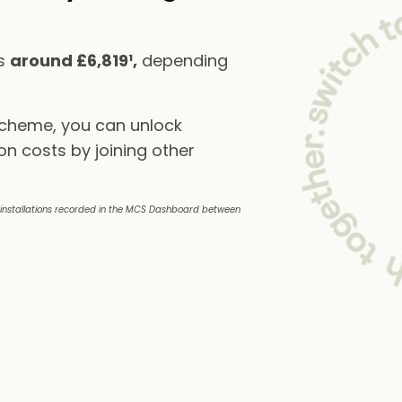
ts
around £6,819¹,
depending
scheme, you can unlock
on costs by joining other
e installations recorded in the MCS Dashboard between