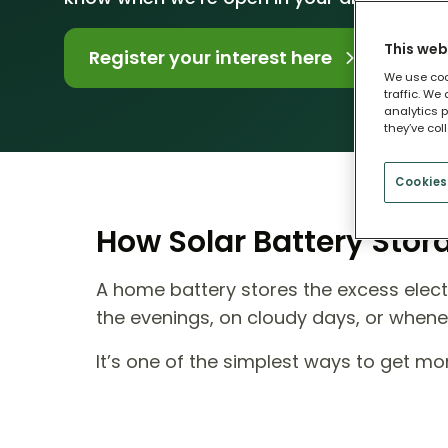
This web
Register your interest here
We use coo
traffic. We
analytics p
they’ve col
Cookies
How Solar Battery Sto
A home battery stores the excess electr
the evenings, on cloudy days, or when
It’s one of the simplest ways to get m