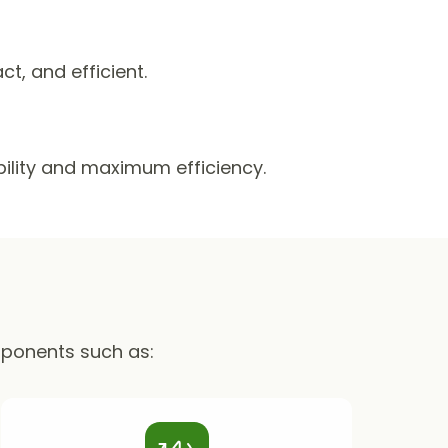
, and efficient.
ability and maximum efficiency.
mponents such as: