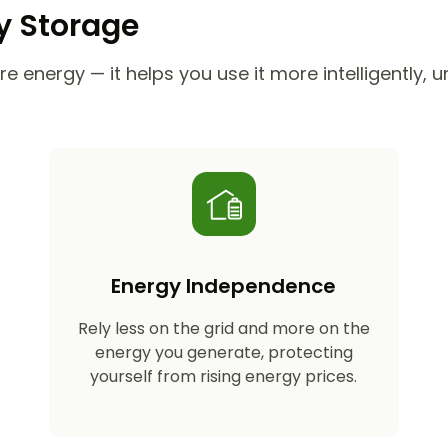
ry Storage
e energy — it helps you use it more intelligently, 
Energy Independence
Rely less on the grid and more on the
energy you generate, protecting
yourself from rising energy prices.