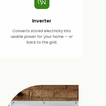
Inverter
Converts stored electricity into
usable power for your home — or
back to the grid.