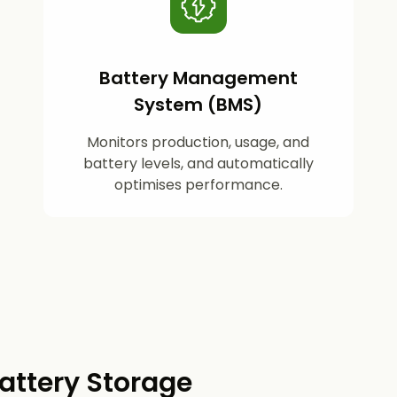
Battery Management
System (BMS)
Monitors production, usage, and
battery levels, and automatically
optimises performance.
attery Storage