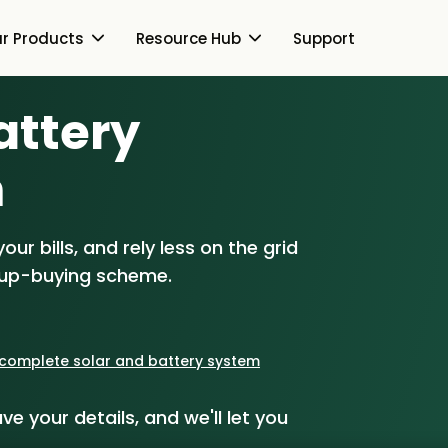
r Products
Resource Hub
Support
Battery
Switch Together Blog
About Us
About Us
m
Our Products
How Switch Together
e
Heat Pumps
ur bills, and rely less on the grid
Resource Hub
Customer Reviews
g
Solar PV
oup-buying scheme.
Our Brand
Switch Together Blog
Support
Battery Storage
Our Installers
s
Energy Switching
a complete solar and battery system
Council & Community
ve your details, and we'll let you