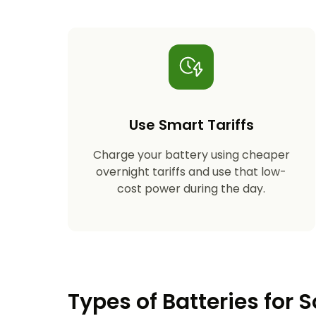
Use Smart Tariffs
Charge your battery using cheaper
overnight tariffs and use that low-
cost power during the day.
Types of Batteries for S