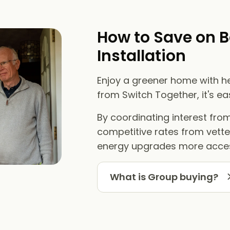
How to Save on B
Installation
Enjoy a greener home with he
from Switch Together, it's e
By coordinating interest fr
competitive rates from vett
energy upgrades more acces
What is Group buying?