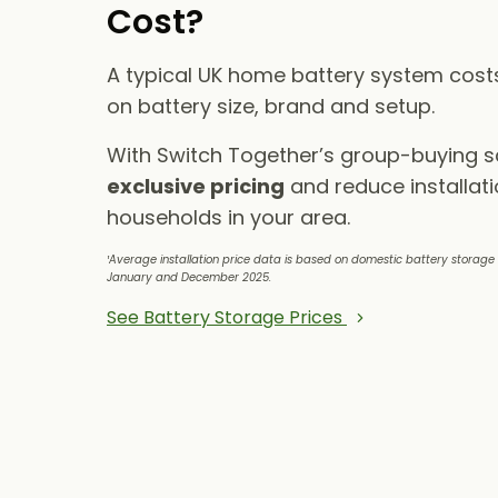
Cost?
A typical UK home battery system cos
on battery size, brand and setup.
With Switch Together’s group-buying 
exclusive pricing
and reduce installati
households in your area.
¹Average installation price data is based on domestic battery storag
January and December 2025.
See Battery Storage Prices