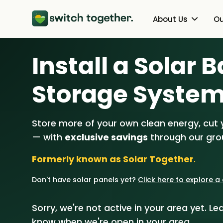
About Us
Ou
Install a Solar 
About Us
Heat Pumps
How Switch Together Works
Solar PV
Storage Syste
Customer Reviews
Battery Storag
Store more of your own clean energy, cut yo
Our Brand
Energy Switchin
— with
exclusive savings
through our gr
Our Installers
Formerly known as Solar Together
.
Council & Community Partner
Don't have solar panels yet?
Click here to explore 
Sorry, we're not active in your area yet. Lea
know when we're open in your area.