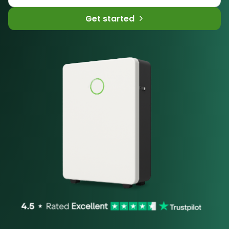
Get started