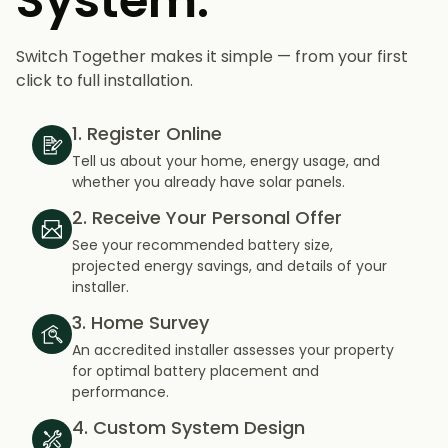
System.
Switch Together makes it simple — from your first
click to full installation.
1. Register Online
Tell us about your home, energy usage, and
whether you already have solar panels.
2. Receive Your Personal Offer
See your recommended battery size,
projected energy savings, and details of your
installer.
3. Home Survey
An accredited installer assesses your property
for optimal battery placement and
performance.
4. Custom System Design