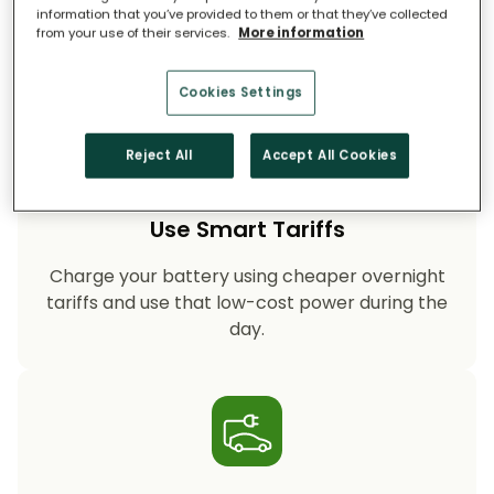
on fossil-fuel power, helping your household
information that you’ve provided to them or that they’ve collected
cut CO₂ emissions year after year.
from your use of their services.
More information
Cookies Settings
Reject All
Accept All Cookies
Use Smart Tariffs
Charge your battery using cheaper overnight
tariffs and use that low-cost power during the
day.