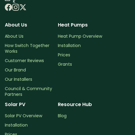
k
About Us
Heat Pumps
About Us
Heat Pump Overview
How Switch Together
Installation
Works
Prices
Customer Reviews
Grants
Our Brand
Our Installers
Council & Community
Partners
Solar PV
Resource Hub
Solar PV Overview
Blog
Installation
Prices