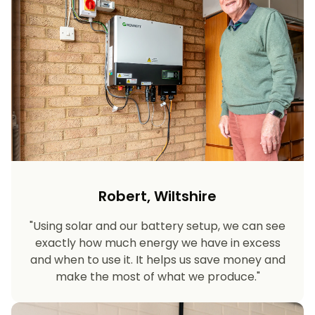
Robert, Wiltshire
"Using solar and our battery setup, we can see
exactly how much energy we have in excess
and when to use it. It helps us save money and
make the most of what we produce."