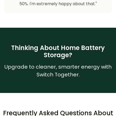
50%. I'm extremely happy about that."
Thinking About Home Battery
Storage?
Upgrade to cleaner, smarter energy with
Switch Together.
Frequently Asked Questions About