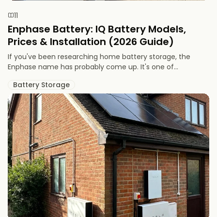
11
Enphase Battery: IQ Battery Models,
Prices & Installation (2026 Guide)
If you've been researching home battery storage, the
Enphase name has probably come up. It's one of...
Battery Storage