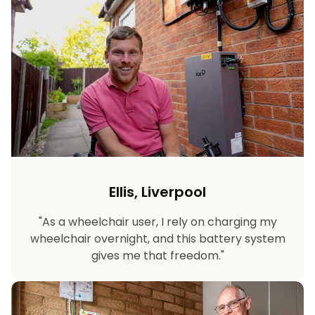
Ellis, Liverpool
"As a wheelchair user, I rely on charging my
wheelchair overnight, and this battery system
gives me that freedom."