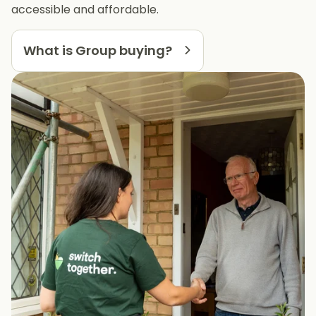
accessible and affordable.
What is Group buying?