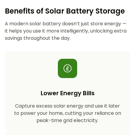
Benefits of Solar Battery Storage
A modern solar battery doesn’t just store energy —
it helps you use it more intelligently, unlocking extra
savings throughout the day.
Lower Energy Bills
Capture excess solar energy and use it later
to power your home, cutting your reliance on
peak-time grid electricity.