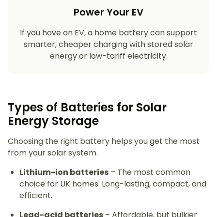
Power Your EV
If you have an EV, a home battery can support
smarter, cheaper charging with stored solar
energy or low-tariff electricity.
Types of Batteries for Solar
Energy Storage​
Choosing the right battery helps you get the most
from your solar system.
Lithium-ion batteries
– The most common
choice for UK homes. Long-lasting, compact, and
efficient.
Lead-acid batteries
– Affordable, but bulkier