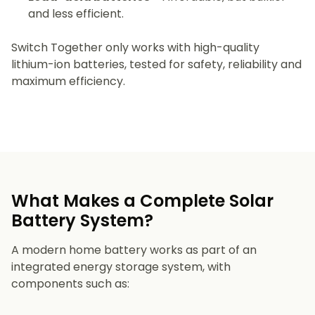
and less efficient.
Switch Together only works with high-quality
lithium-ion batteries, tested for safety, reliability and
maximum efficiency.
What Makes a Complete Solar
Battery System?
A modern home battery works as part of an
integrated energy storage system, with
components such as: