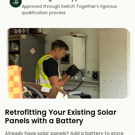
Approved through Switch Together’s rigorous
qualification process
Retrofitting Your Existing Solar
Panels with a Battery
Already have solar panels? Add a battery to store