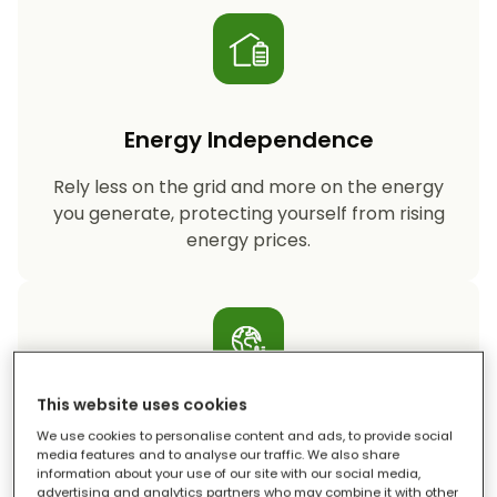
Energy Independence
Rely less on the grid and more on the energy
you generate, protecting yourself from rising
energy prices.
This website uses cookies
Reduced Carbon Footprint
We use cookies to personalise content and ads, to provide social
media features and to analyse our traffic. We also share
information about your use of our site with our social media,
Storing your solar energy means less reliance
advertising and analytics partners who may combine it with other