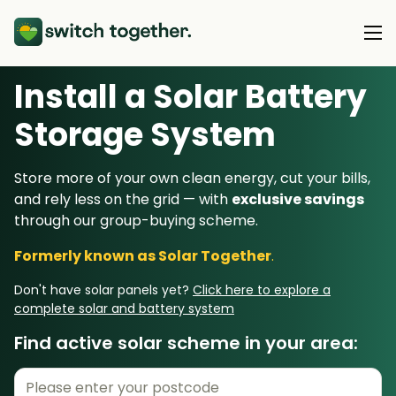
Install a Solar Battery
About Us
Storage System
About Us
Our Products
Store more of your own clean energy, cut your bills,
How Switch Together Works
and rely less on the grid — with
exclusive savings
Heat Pumps
Customer Reviews
through our group-buying scheme.
Resource Hub
Solar PV
Our Brand
Formerly known as Solar Together
.
Switch Together Blog
Battery Storage
Support
Our Installers
Don't have solar panels yet?
Click here to explore a
Energy Switching
complete solar and battery system
Council & Community Partners
Find active solar scheme in your area:
Not sure? Start here