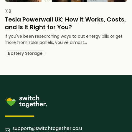
8
Tesla Powerwall UK: How It Works, Costs,
and Is It Right for You?
If you've been researching ways to cut energy bills or get
more from solar panels, you've almost...
Battery Storage
support@switchtogether.co.u