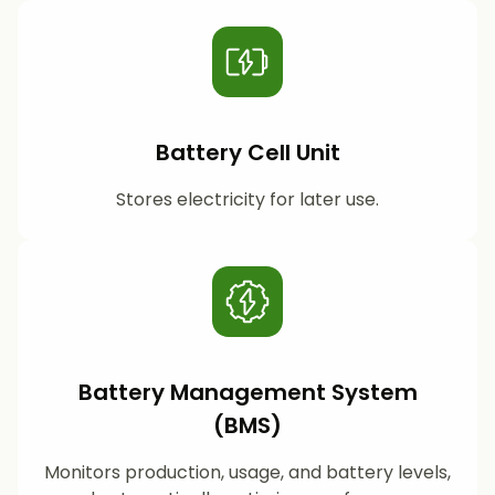
Battery Cell Unit
Stores electricity for later use.
Battery Management System
(BMS)
Monitors production, usage, and battery levels,