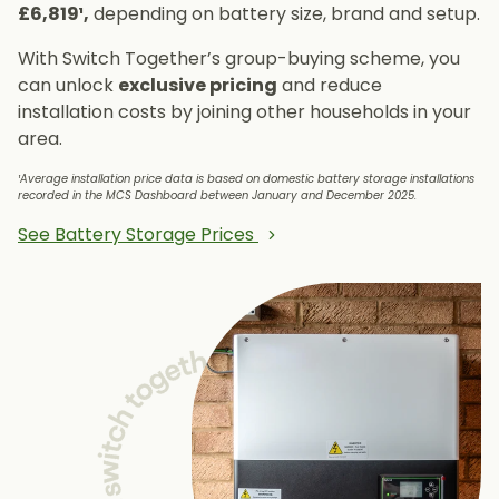
£6,819¹,
depending on battery size, brand and setup.
With Switch Together’s group-buying scheme, you
can unlock
exclusive pricing
and reduce
installation costs by joining other households in your
area.
¹Average installation price data is based on domestic battery storage installations
recorded in the MCS Dashboard between January and December 2025.
See Battery Storage Prices