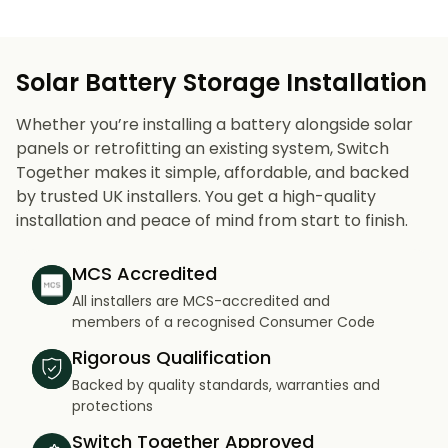
Solar Battery Storage Installation
Whether you’re installing a battery alongside solar
panels or retrofitting an existing system, Switch
Together makes it simple, affordable, and backed
by trusted UK installers. You get a high-quality
installation and peace of mind from start to finish.
MCS Accredited
All installers are MCS-accredited and
members of a recognised Consumer Code
Rigorous Qualification
Backed by quality standards, warranties and
protections
Switch Together Approved