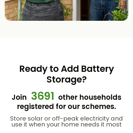
Ready to Add Battery
Storage?
3691
Join
other households
registered for our schemes.
Store solar or off-peak electricity and
use it when your home needs it most