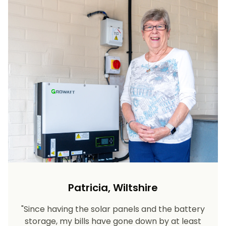
Patricia, Wiltshire
"Since having the solar panels and the battery
storage, my bills have gone down by at least