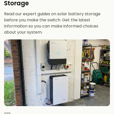
Storage
future-proofing
Read our expert guides on solar battery storage
before you make the switch. Get the latest
information so you can make informed choices
about your system.
13