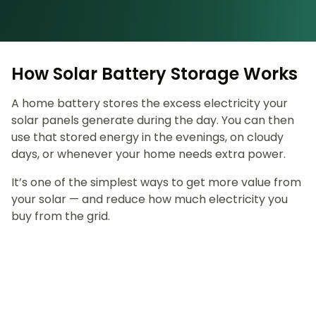
How Solar Battery Storage Works
A home battery stores the excess electricity your
solar panels generate during the day. You can then
use that stored energy in the evenings, on cloudy
days, or whenever your home needs extra power.
It’s one of the simplest ways to get more value from
your solar — and reduce how much electricity you
buy from the grid.