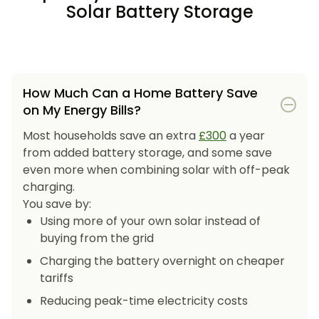
Solar Battery Storage
How Much Can a Home Battery Save
on My Energy Bills?
Most households save an extra
£300
a year
from added battery storage, and some save
even more when combining solar with off-peak
charging.
You save by:
Using more of your own solar instead of
buying from the grid
Charging the battery overnight on cheaper
tariffs
Reducing peak-time electricity costs