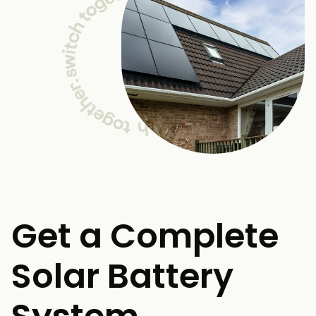
Get a Complete
Solar Battery