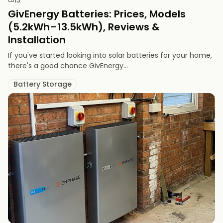
GivEnergy Batteries: Prices, Models
(5.2kWh–13.5kWh), Reviews &
Installation
If you've started looking into solar batteries for your home,
there's a good chance GivEnergy...
Battery Storage