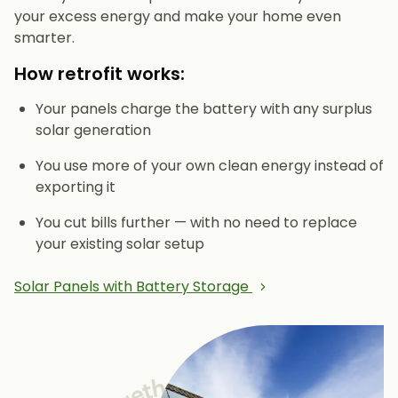
your excess energy and make your home even
smarter.
How retrofit works:
Your panels charge the battery with any surplus
solar generation
You use more of your own clean energy instead of
exporting it
You cut bills further — with no need to replace
your existing solar setup
Solar Panels with Battery Storage