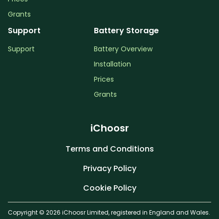
Grants
Support
Battery Storage
Support
Battery Overview
Installation
Prices
Grants
iChoosr
Terms and Conditions
Privacy Policy
Cookie Policy
Copyright © 2026 iChoosr Limited, registered in England and Wales.