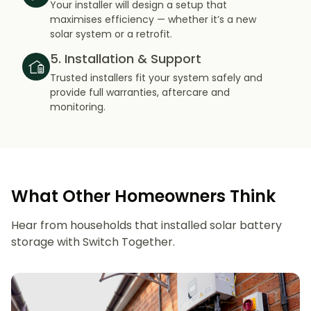
Your installer will design a setup that
maximises efficiency — whether it’s a new
solar system or a retrofit.
5. Installation & Support
Trusted installers fit your system safely and
provide full warranties, aftercare and
monitoring.
What Other Homeowners Think
Hear from households that installed solar battery
storage with Switch Together.