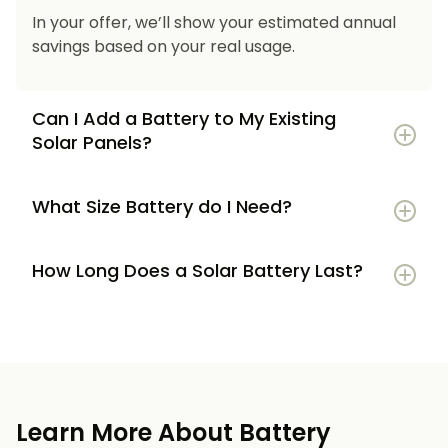
In your offer, we’ll show your estimated annual
savings based on your real usage.
Can I Add a Battery to My Existing
Solar Panels?
What Size Battery do I Need?
How Long Does a Solar Battery Last?
5–7 kWh
if you’re a smaller household or
have modest energy use
8–12 kWh
if you use most energy in the
evenings or have an EV
Learn More About Battery
12 kWh+
if you want maximum bill savings or