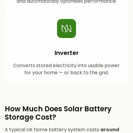
and automatically optimises performance.
Inverter
Converts stored electricity into usable power
for your home — or back to the grid.
How Much Does Solar Battery
Storage Cost?
A typical UK home battery system costs
around