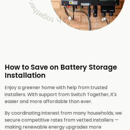
How to Save on Battery Storage
Installation
Enjoy a greener home with help from trusted
installers. With support from Switch Together, it's
easier and more affordable than ever.
By coordinating interest from many households, we
secure competitive rates from vetted installers —
making renewable energy upgrades more