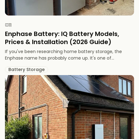
11
Enphase Battery: IQ Battery Models,
Prices & Installation (2026 Guide)
If you've been researching home battery storage, the
Enphase name has probably come up. It's one of...
Battery Storage