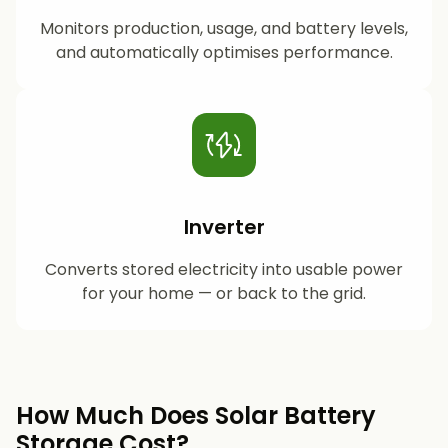
Monitors production, usage, and battery levels,
and automatically optimises performance.
Inverter
Converts stored electricity into usable power
for your home — or back to the grid.
How Much Does Solar Battery
Storage Cost?