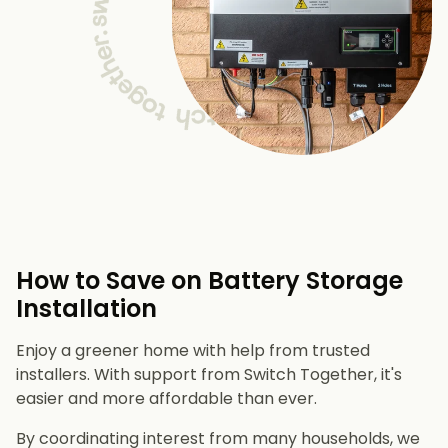
How to Save on Battery Storage
Installation
Enjoy a greener home with help from trusted
installers. With support from Switch Together, it's
easier and more affordable than ever.
By coordinating interest from many households, we