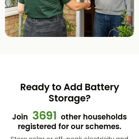
Ready to Add Battery
Storage?
3691
Join
other households
registered for our schemes.