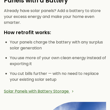
Panels with a Battery
Already have solar panels? Add a battery to store
your excess energy and make your home even
smarter.
How retrofit works:
Your panels charge the battery with any surplus
solar generation
You use more of your own clean energy instead of
exporting it
You cut bills further — with no need to replace
your existing solar setup
Solar Panels with Battery Storage