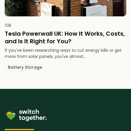
8
Tesla Powerwall UK: How It Works, Costs,
and Is It Right for You?
If you've been researching ways to cut energy bills or get
more from solar panels, you've almost...
Battery Storage