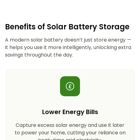
Benefits of Solar Battery Storage
A modern solar battery doesn’t just store energy —
it helps you use it more intelligently, unlocking extra
savings throughout the day.
Lower Energy Bills
Capture excess solar energy and use it later
to power your home, cutting your reliance on