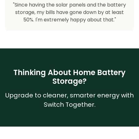
"Since having the solar panels and the battery
storage, my bills have gone down by at least
50%. I'm extremely happy about that."
Thinking About Home Battery
Storage?
Upgrade to cleaner, smarter energy with
Switch Together.