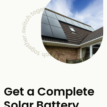
Get a Complete
Solar Battery