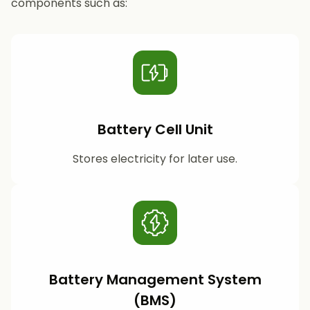
components such as:
Battery Cell Unit
Stores electricity for later use.
Battery Management System
(BMS)