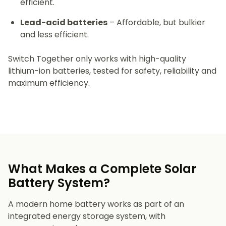
efficient.
Lead-acid batteries
– Affordable, but bulkier
and less efficient.
Switch Together only works with high-quality
lithium-ion batteries, tested for safety, reliability and
maximum efficiency.
What Makes a Complete Solar
Battery System?
A modern home battery works as part of an
integrated energy storage system, with