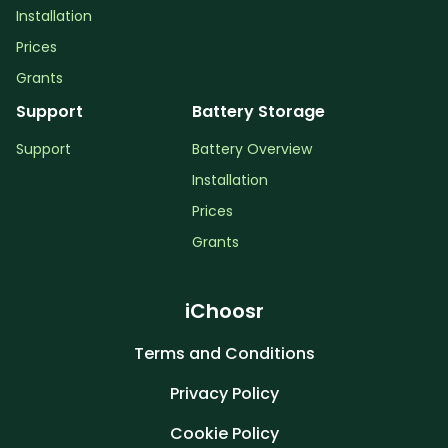
Installation
Prices
Grants
Support
Battery Storage
Support
Battery Overview
Installation
Prices
Grants
iChoosr
Terms and Conditions
Privacy Policy
Cookie Policy