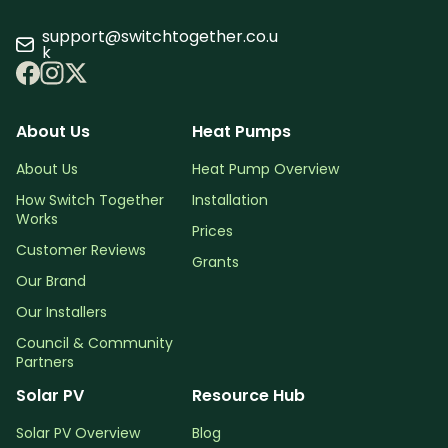
support@switchtogether.co.u
k
About Us
Heat Pumps
About Us
Heat Pump Overview
How Switch Together
Installation
Works
Prices
Customer Reviews
Grants
Our Brand
Our Installers
Council & Community
Partners
Solar PV
Resource Hub
Solar PV Overview
Blog