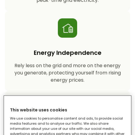
peak-time grid electricity.
Energy Independence
Rely less on the grid and more on the energy
you generate, protecting yourself from rising
energy prices.
This website uses cookies
We use cookies to personalise content and ads, to provide social
media features and to analyse our traffic. We also share
information about your use of our site with our social media,
Reduced Carbon Footprint
advertising and analytics partners who may combine it with other