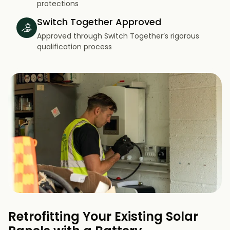
protections
Switch Together Approved
Approved through Switch Together’s rigorous
qualification process
Retrofitting Your Existing Solar