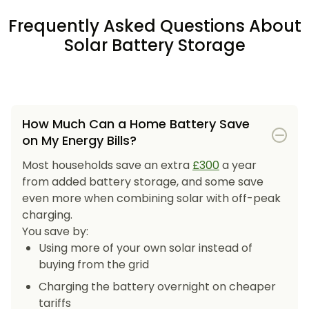
Frequently Asked Questions About
Solar Battery Storage
How Much Can a Home Battery Save
on My Energy Bills?
Most households save an extra
£300
a year
from added battery storage, and some save
even more when combining solar with off-peak
charging.
You save by:
Using more of your own solar instead of
buying from the grid
Charging the battery overnight on cheaper
tariffs