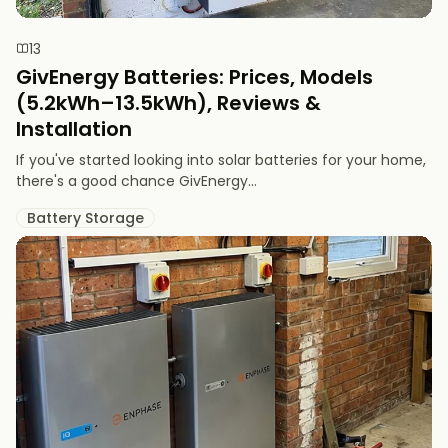
13
GivEnergy Batteries: Prices, Models
(5.2kWh–13.5kWh), Reviews &
Installation
If you've started looking into solar batteries for your home,
there's a good chance GivEnergy...
Battery Storage