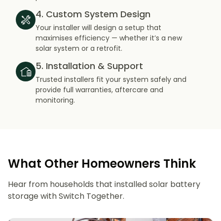
4. Custom System Design
Your installer will design a setup that
maximises efficiency — whether it’s a new
solar system or a retrofit.
5. Installation & Support
Trusted installers fit your system safely and
provide full warranties, aftercare and
monitoring.
What Other Homeowners Think
Hear from households that installed solar battery
storage with Switch Together.