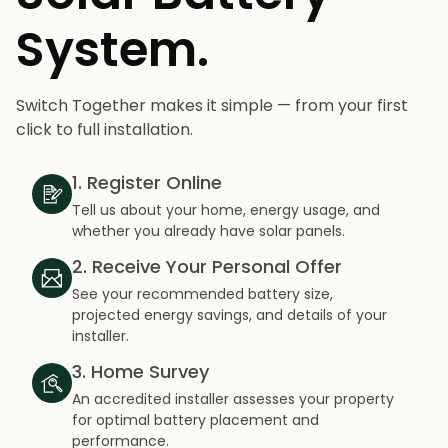
System.
Switch Together makes it simple — from your first
click to full installation.
1. Register Online
Tell us about your home, energy usage, and
whether you already have solar panels.
2. Receive Your Personal Offer
See your recommended battery size,
projected energy savings, and details of your
installer.
3. Home Survey
An accredited installer assesses your property
for optimal battery placement and
performance.