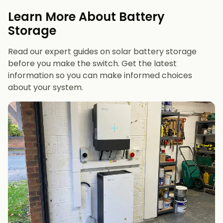
evenings or have an EV
Learn More About Battery
12 kWh+
if you want maximum bill savings or
Storage
future-proofing
Read our expert guides on solar battery storage
before you make the switch. Get the latest
information so you can make informed choices
about your system.