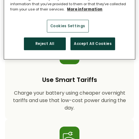
information that you’ve provided to them or that they’ve collected
from your use of their services.
More information
Storing your solar energy means less reliance
on fossil-fuel power, helping your household
cut CO₂ emissions year after year.
Cookies Settings
Reject All
Accept All Cookies
Use Smart Tariffs
Charge your battery using cheaper overnight
tariffs and use that low-cost power during the
day.