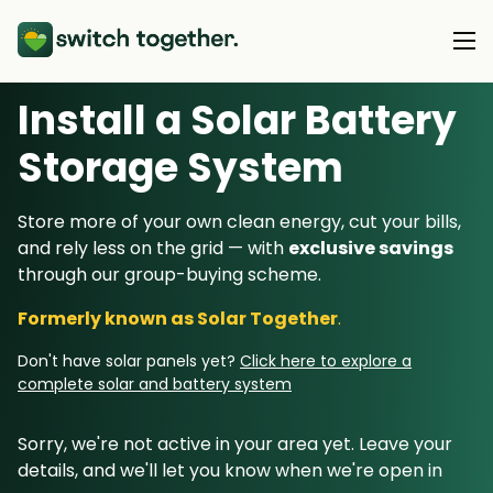
Install a Solar Battery
About Us
Storage System
About Us
Our Products
Store more of your own clean energy, cut your bills,
How Switch Together Works
and rely less on the grid — with
exclusive savings
Heat Pumps
Customer Reviews
through our group-buying scheme.
Resource Hub
Solar PV
Our Brand
Formerly known as Solar Together
.
Switch Together Blog
Battery Storage
Support
Our Installers
Don't have solar panels yet?
Click here to explore a
Energy Switching
complete solar and battery system
Council & Community Partners
Not sure? Start here
Sorry, we're not active in your area yet. Leave your
details, and we'll let you know when we're open in