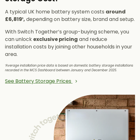
A typical UK home battery system costs
around
£6,819¹,
depending on battery size, brand and setup.
With Switch Together’s group-buying scheme, you
can unlock
exclusive pricing
and reduce
installation costs by joining other households in your
area.
¹Average installation price data is based on domestic battery storage installations
recorded in the MCS Dashboard between January and December 2025.
See Battery Storage Prices