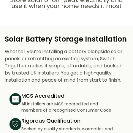
Store solar or off-peak electricity and
use it when your home needs it most
Solar Battery Storage Installation
Whether you’re installing a battery alongside solar
panels or retrofitting an existing system, Switch
Together makes it simple, affordable, and backed
by trusted UK installers. You get a high-quality
installation and peace of mind from start to finish.
MCS Accredited
All installers are MCS-accredited and
members of a recognised Consumer Code
Rigorous Qualification
Backed by quality standards, warranties and