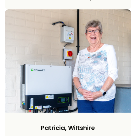
Patricia, Wiltshire