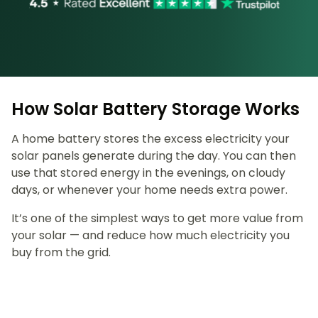
How Solar Battery Storage Works
A home battery stores the excess electricity your
solar panels generate during the day. You can then
use that stored energy in the evenings, on cloudy
days, or whenever your home needs extra power.
It’s one of the simplest ways to get more value from
your solar — and reduce how much electricity you
buy from the grid.