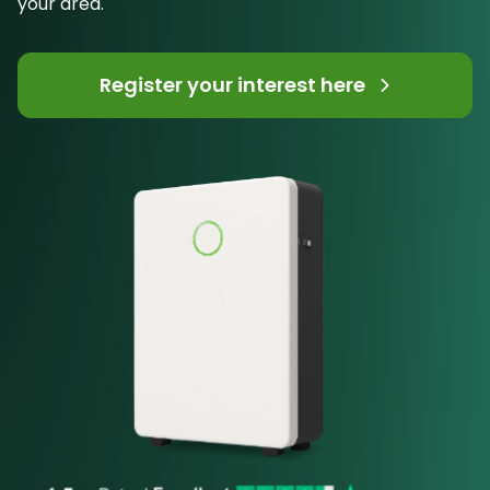
your area.
Register your interest here