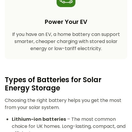
Power Your EV
If you have an EV, a home battery can support
smarter, cheaper charging with stored solar
energy or low-tariff electricity.
Types of Batteries for Solar
Energy Storage​
Choosing the right battery helps you get the most
from your solar system.
Lithium-ion batteries
– The most common
choice for UK homes. Long-lasting, compact, and