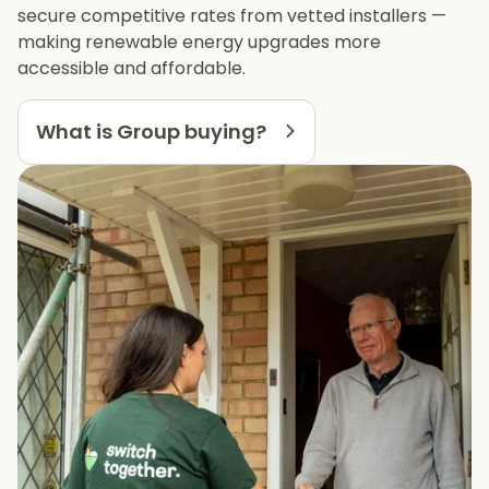
secure competitive rates from vetted installers —
making renewable energy upgrades more
accessible and affordable.
What is Group buying?