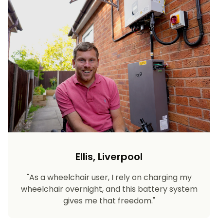
Ellis, Liverpool
"As a wheelchair user, I rely on charging my
wheelchair overnight, and this battery system
gives me that freedom."