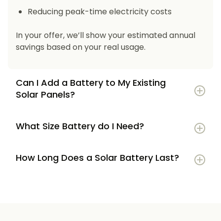
Reducing peak-time electricity costs
In your offer, we’ll show your estimated annual
savings based on your real usage.
Can I Add a Battery to My Existing
Solar Panels?
What Size Battery do I Need?
How Long Does a Solar Battery Last?
5–7 kWh
if you’re a smaller household or
have modest energy use
8–12 kWh
if you use most energy in the