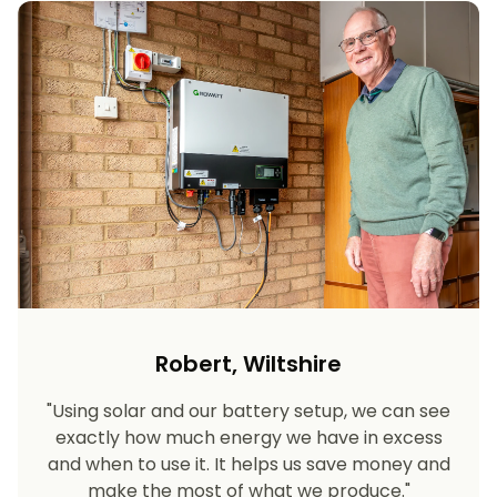
Robert, Wiltshire
"Using solar and our battery setup, we can see
exactly how much energy we have in excess
and when to use it. It helps us save money and
make the most of what we produce."