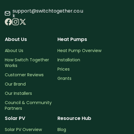
support@switchtogether.co.u
k
About Us
Heat Pumps
About Us
Heat Pump Overview
How Switch Together
Installation
Works
Prices
Customer Reviews
Grants
Our Brand
Our Installers
Council & Community
Partners
Solar PV
Resource Hub
Solar PV Overview
Blog