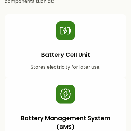
components such as:
Battery Cell Unit
Stores electricity for later use.
Battery Management System
(BMS)