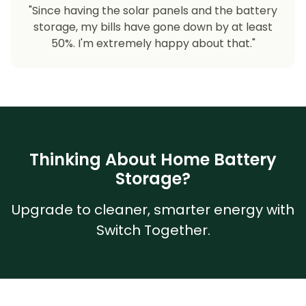
"Since having the solar panels and the battery
storage, my bills have gone down by at least
50%. I'm extremely happy about that."
Thinking About Home Battery
Storage?
Upgrade to cleaner, smarter energy with
Switch Together.