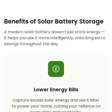
Benefits of Solar Battery Storage
A modern solar battery doesn’t just store energy —
it helps you use it more intelligently, unlocking extra
savings throughout the day.
Lower Energy Bills
Capture excess solar energy and use it later
to power your home, cutting your reliance on