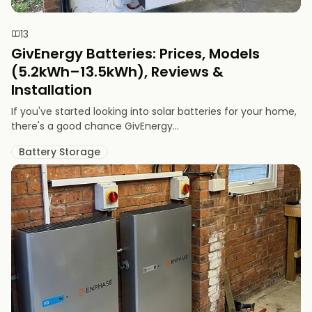
13
GivEnergy Batteries: Prices, Models
(5.2kWh–13.5kWh), Reviews &
Installation
If you've started looking into solar batteries for your home,
there's a good chance GivEnergy...
Battery Storage