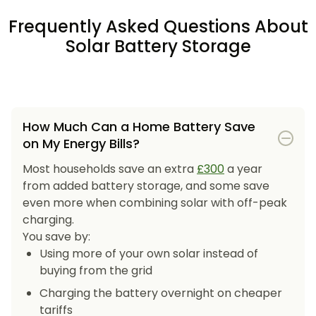
Frequently Asked Questions About
Solar Battery Storage
How Much Can a Home Battery Save
on My Energy Bills?
Most households save an extra
£300
a year
from added battery storage, and some save
even more when combining solar with off-peak
charging.
You save by:
Using more of your own solar instead of
buying from the grid
Charging the battery overnight on cheaper
tariffs