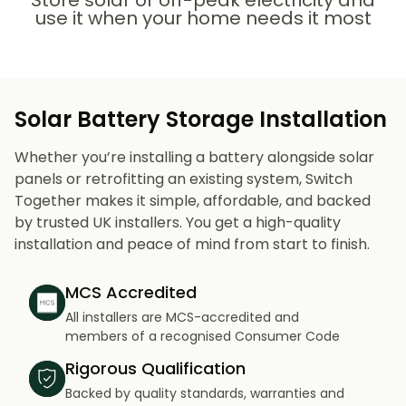
Store solar or off-peak electricity and
use it when your home needs it most
Solar Battery Storage Installation
Whether you’re installing a battery alongside solar
panels or retrofitting an existing system, Switch
Together makes it simple, affordable, and backed
by trusted UK installers. You get a high-quality
installation and peace of mind from start to finish.
MCS Accredited
All installers are MCS-accredited and
members of a recognised Consumer Code
Rigorous Qualification
Backed by quality standards, warranties and