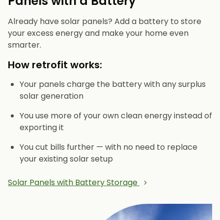
Panels with a Battery
Already have solar panels? Add a battery to store
your excess energy and make your home even
smarter.
How retrofit works:
Your panels charge the battery with any surplus
solar generation
You use more of your own clean energy instead of
exporting it
You cut bills further — with no need to replace
your existing solar setup
Solar Panels with Battery Storage