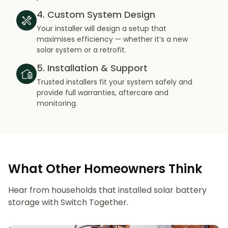
4. Custom System Design
Your installer will design a setup that
maximises efficiency — whether it’s a new
solar system or a retrofit.
5. Installation & Support
Trusted installers fit your system safely and
provide full warranties, aftercare and
monitoring.
What Other Homeowners Think
Hear from households that installed solar battery
storage with Switch Together.