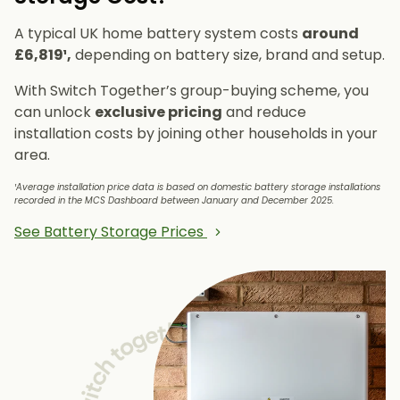
A typical UK home battery system costs
around
£6,819¹,
depending on battery size, brand and setup.
With Switch Together’s group-buying scheme, you
can unlock
exclusive pricing
and reduce
installation costs by joining other households in your
area.
¹Average installation price data is based on domestic battery storage installations
recorded in the MCS Dashboard between January and December 2025.
See Battery Storage Prices