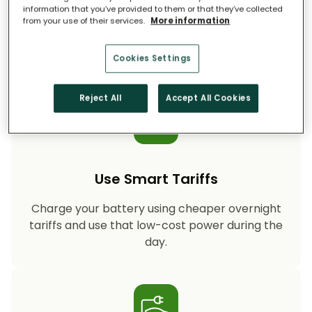
information that you’ve provided to them or that they’ve collected
from your use of their services.
More information
Storing your solar energy means less reliance
on fossil-fuel power, helping your household
cut CO₂ emissions year after year.
Cookies Settings
Reject All
Accept All Cookies
Use Smart Tariffs
Charge your battery using cheaper overnight
tariffs and use that low-cost power during the
day.