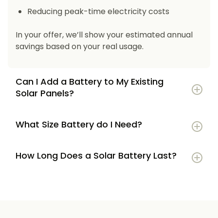
Reducing peak-time electricity costs
In your offer, we’ll show your estimated annual
savings based on your real usage.
Can I Add a Battery to My Existing
Solar Panels?
What Size Battery do I Need?
How Long Does a Solar Battery Last?
5–7 kWh
if you’re a smaller household or
have modest energy use
8–12 kWh
if you use most energy in the