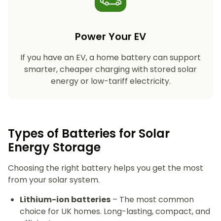
Power Your EV
If you have an EV, a home battery can support
smarter, cheaper charging with stored solar
energy or low-tariff electricity.
Types of Batteries for Solar
Energy Storage​
Choosing the right battery helps you get the most
from your solar system.
Lithium-ion batteries
– The most common
choice for UK homes. Long-lasting, compact, and