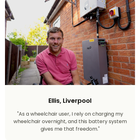
Ellis, Liverpool
"As a wheelchair user, I rely on charging my
wheelchair overnight, and this battery system
gives me that freedom."