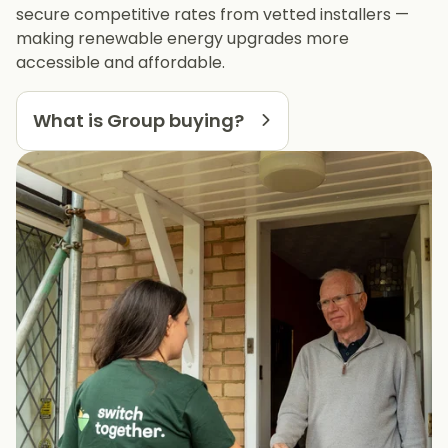
secure competitive rates from vetted installers —
making renewable energy upgrades more
accessible and affordable.
What is Group buying?