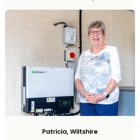
Patricia, Wiltshire