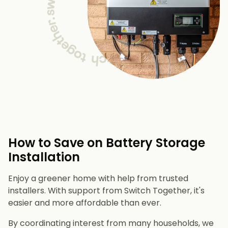
How to Save on Battery Storage
Installation
Enjoy a greener home with help from trusted
installers. With support from Switch Together, it's
easier and more affordable than ever.
By coordinating interest from many households, we