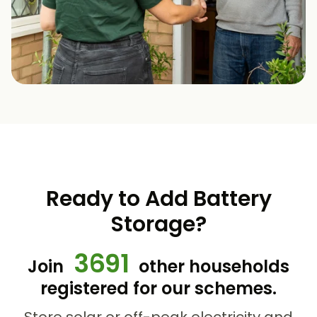
Ready to Add Battery
Storage?
3691
Join
other households
registered for our schemes.