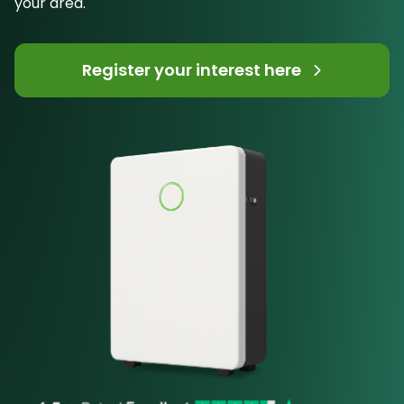
your area.
Register your interest here