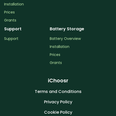
Installation
Prices
Grants
Support
Battery Storage
Support
Battery Overview
Installation
Prices
Grants
iChoosr
Terms and Conditions
Privacy Policy
Cookie Policy