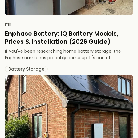
11
Enphase Battery: IQ Battery Models,
Prices & Installation (2026 Guide)
If you've been researching home battery storage, the
Enphase name has probably come up. It's one of...
Battery Storage