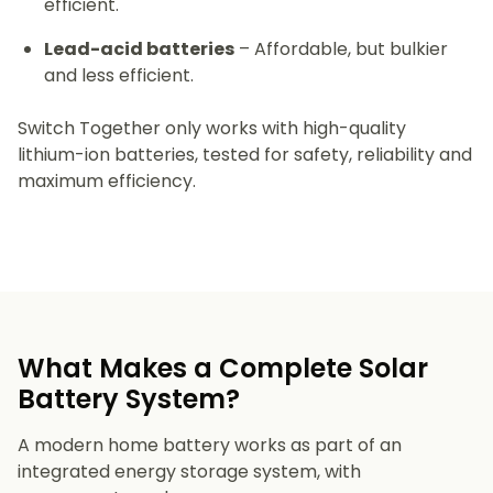
efficient.
Lead-acid batteries
– Affordable, but bulkier
and less efficient.
Switch Together only works with high-quality
lithium-ion batteries, tested for safety, reliability and
maximum efficiency.
What Makes a Complete Solar
Battery System?
A modern home battery works as part of an
integrated energy storage system, with