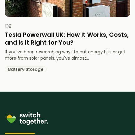
8
Tesla Powerwall UK: How It Works, Costs,
and Is It Right for You?
If you've been researching ways to cut energy bills or get
more from solar panels, you've almost...
Battery Storage