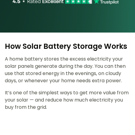
How Solar Battery Storage Works
A home battery stores the excess electricity your
solar panels generate during the day. You can then
use that stored energy in the evenings, on cloudy
days, or whenever your home needs extra power.
It’s one of the simplest ways to get more value from
your solar — and reduce how much electricity you
buy from the grid.