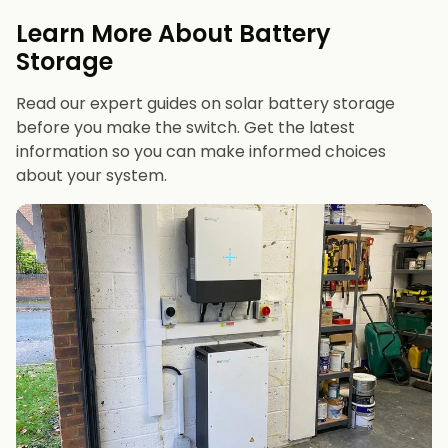
evenings or have an EV
Learn More About Battery
12 kWh+
if you want maximum bill savings or
Storage
future-proofing
Read our expert guides on solar battery storage
before you make the switch. Get the latest
information so you can make informed choices
about your system.