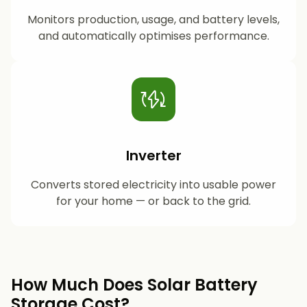
Monitors production, usage, and battery levels,
and automatically optimises performance.
Inverter
Converts stored electricity into usable power
for your home — or back to the grid.
How Much Does Solar Battery
Storage Cost?