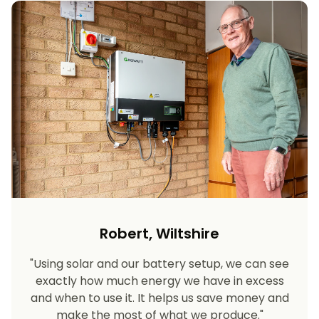
Robert, Wiltshire
"Using solar and our battery setup, we can see
exactly how much energy we have in excess
and when to use it. It helps us save money and
make the most of what we produce."