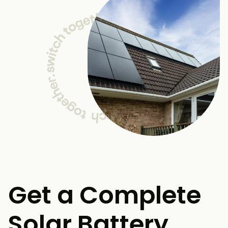
Get a Complete
Solar Battery