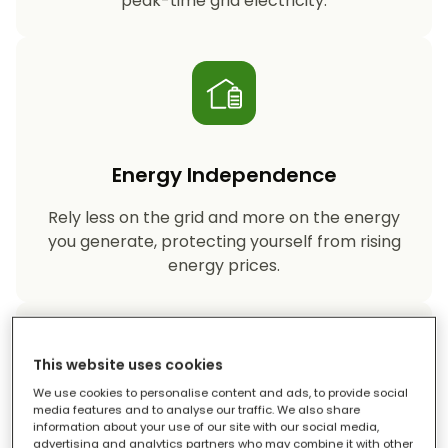
peak-time grid electricity.
Energy Independence
Rely less on the grid and more on the energy
you generate, protecting yourself from rising
energy prices.
This website uses cookies
We use cookies to personalise content and ads, to provide social
media features and to analyse our traffic. We also share
information about your use of our site with our social media,
Reduced Carbon Footprint
advertising and analytics partners who may combine it with other