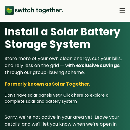
Install a Solar Battery
About Us
Storage System
About Us
Our Products
Store more of your own clean energy, cut your bills,
How Switch Together Works
and rely less on the grid — with
exclusive savings
Heat Pumps
Customer Reviews
through our group-buying scheme.
Resource Hub
Solar PV
Our Brand
Formerly known as Solar Together
.
Switch Together Blog
Battery Storage
Support
Our Installers
Don't have solar panels yet?
Click here to explore a
Energy Switching
complete solar and battery system
Council & Community Partners
Not sure? Start here
Sorry, we're not active in your area yet. Leave your
details, and we'll let you know when we're open in