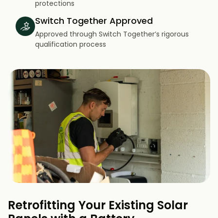
protections
Switch Together Approved
Approved through Switch Together’s rigorous
qualification process
Retrofitting Your Existing Solar