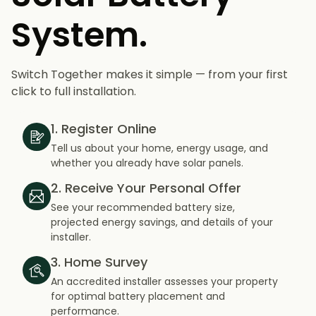
System.
Switch Together makes it simple — from your first
click to full installation.
1. Register Online
Tell us about your home, energy usage, and
whether you already have solar panels.
2. Receive Your Personal Offer
See your recommended battery size,
projected energy savings, and details of your
installer.
3. Home Survey
An accredited installer assesses your property
for optimal battery placement and
performance.