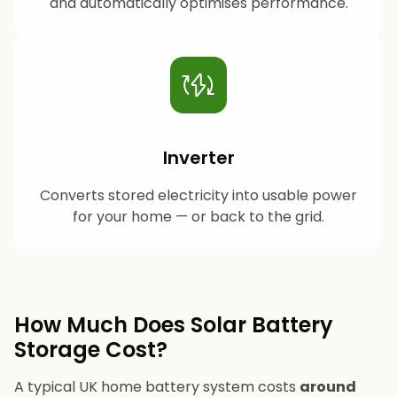
and automatically optimises performance.
Inverter
Converts stored electricity into usable power
for your home — or back to the grid.
How Much Does Solar Battery
Storage Cost?
A typical UK home battery system costs
around