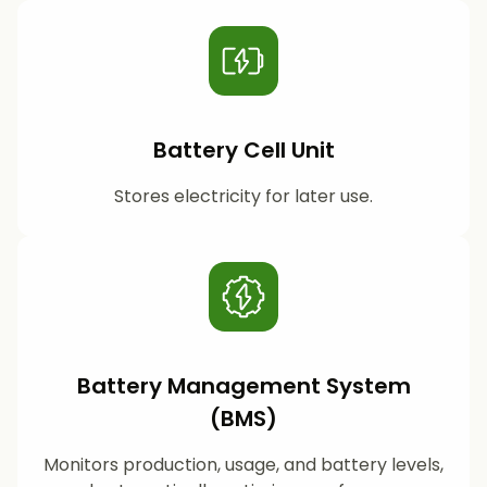
Battery Cell Unit
Stores electricity for later use.
Battery Management System
(BMS)
Monitors production, usage, and battery levels,