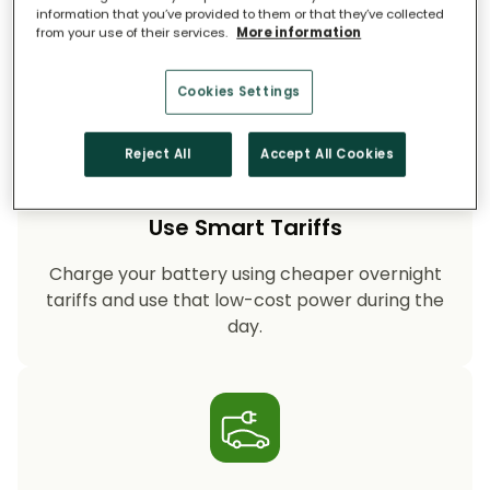
on fossil-fuel power, helping your household
information that you’ve provided to them or that they’ve collected
cut CO₂ emissions year after year.
from your use of their services.
More information
Cookies Settings
Reject All
Accept All Cookies
Use Smart Tariffs
Charge your battery using cheaper overnight
tariffs and use that low-cost power during the
day.