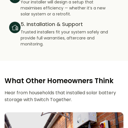
Your installer will design a setup that
maximises efficiency — whether it’s a new
solar system or a retrofit.
5. Installation & Support
Trusted installers fit your system safely and
provide full warranties, aftercare and
monitoring.
What Other Homeowners Think
Hear from households that installed solar battery
storage with Switch Together.