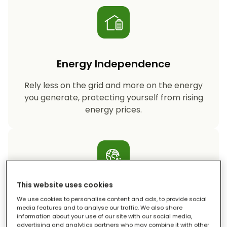
Energy Independence
Rely less on the grid and more on the energy
you generate, protecting yourself from rising
energy prices.
This website uses cookies
Reduced Carbon Footprint
We use cookies to personalise content and ads, to provide social
media features and to analyse our traffic. We also share
information about your use of our site with our social media,
Storing your solar energy means less reliance
advertising and analytics partners who may combine it with other