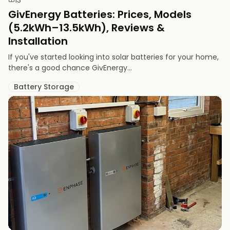
GivEnergy Batteries: Prices, Models
(5.2kWh–13.5kWh), Reviews &
Installation
If you've started looking into solar batteries for your home,
there's a good chance GivEnergy...
Battery Storage