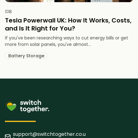
8
Tesla Powerwall UK: How It Works, Costs,
and Is It Right for You?
If you've been researching ways to cut energy bills or get
more from solar panels, you've almost...
Battery Storage
support@switchtogether.co.u