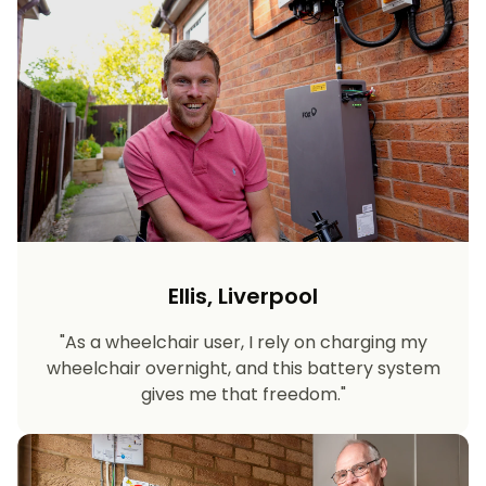
Ellis, Liverpool
"As a wheelchair user, I rely on charging my
wheelchair overnight, and this battery system
gives me that freedom."