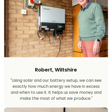
Robert, Wiltshire
"Using solar and our battery setup, we can see
exactly how much energy we have in excess
and when to use it. It helps us save money and
make the most of what we produce."