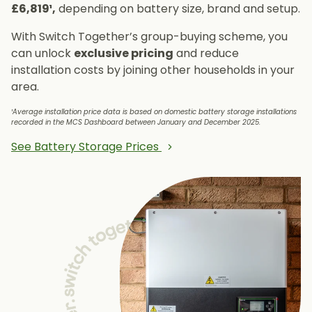
£6,819¹,
depending on battery size, brand and setup.
With Switch Together’s group-buying scheme, you
can unlock
exclusive pricing
and reduce
installation costs by joining other households in your
area.
¹Average installation price data is based on domestic battery storage installations
recorded in the MCS Dashboard between January and December 2025.
See Battery Storage Prices