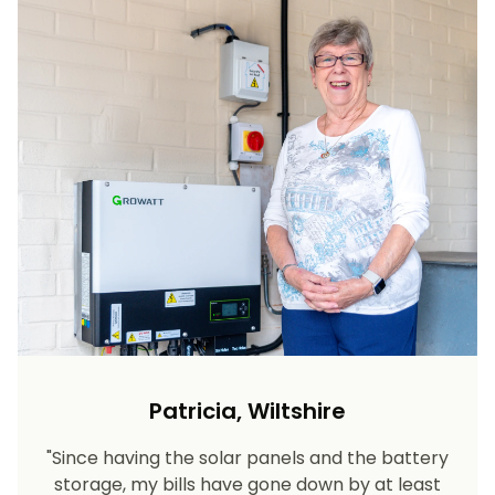
Patricia, Wiltshire
"Since having the solar panels and the battery
storage, my bills have gone down by at least