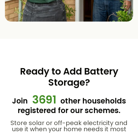
Ready to Add Battery
Storage?
3691
Join
other households
registered for our schemes.
Store solar or off-peak electricity and
use it when your home needs it most