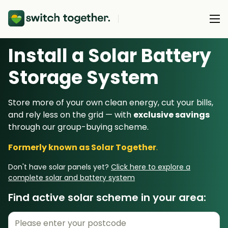
Install a Solar Battery
About Us
Storage System
About Us
Our Products
Store more of your own clean energy, cut your bills,
How Switch Together Works
and rely less on the grid — with
exclusive savings
Heat Pumps
Customer Reviews
through our group-buying scheme.
Resource Hub
Solar PV
Our Brand
Formerly known as Solar Together
.
Switch Together Blog
Battery Storage
Support
Our Installers
Don't have solar panels yet?
Click here to explore a
Energy Switching
complete solar and battery system
Council & Community Partners
Find active solar scheme in your area:
Not sure? Start here