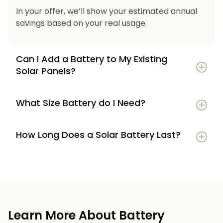
In your offer, we’ll show your estimated annual
savings based on your real usage.
Can I Add a Battery to My Existing
Solar Panels?
What Size Battery do I Need?
How Long Does a Solar Battery Last?
5–7 kWh
if you’re a smaller household or
have modest energy use
8–12 kWh
if you use most energy in the
evenings or have an EV
Learn More About Battery
12 kWh+
if you want maximum bill savings or