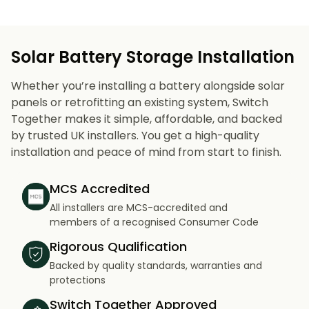
Solar Battery Storage Installation
Whether you’re installing a battery alongside solar
panels or retrofitting an existing system, Switch
Together makes it simple, affordable, and backed
by trusted UK installers. You get a high-quality
installation and peace of mind from start to finish.
MCS Accredited
All installers are MCS-accredited and
members of a recognised Consumer Code
Rigorous Qualification
Backed by quality standards, warranties and
protections
Switch Together Approved