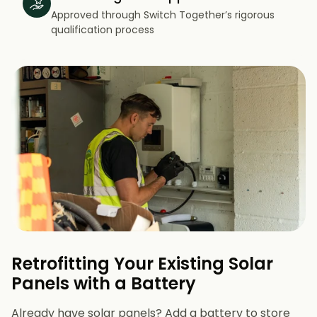
Approved through Switch Together’s rigorous
qualification process
Retrofitting Your Existing Solar
Panels with a Battery
Already have solar panels? Add a battery to store