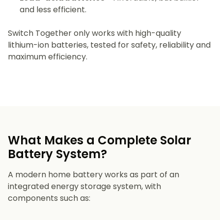
and less efficient.
Switch Together only works with high-quality
lithium-ion batteries, tested for safety, reliability and
maximum efficiency.
What Makes a Complete Solar
Battery System?
A modern home battery works as part of an
integrated energy storage system, with
components such as: