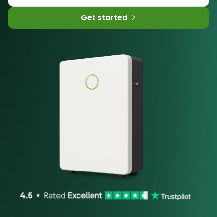
Get started