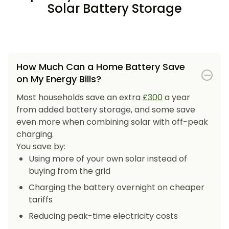
Solar Battery Storage
How Much Can a Home Battery Save
on My Energy Bills?
Most households save an extra
£300
a year
from added battery storage, and some save
even more when combining solar with off-peak
charging.
You save by:
Using more of your own solar instead of
buying from the grid
Charging the battery overnight on cheaper
tariffs
Reducing peak-time electricity costs