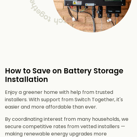
How to Save on Battery Storage
Installation
Enjoy a greener home with help from trusted
installers. With support from Switch Together, it's
easier and more affordable than ever.
By coordinating interest from many households, we
secure competitive rates from vetted installers —
making renewable energy upgrades more