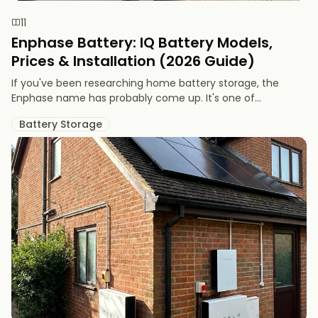
11
Enphase Battery: IQ Battery Models,
Prices & Installation (2026 Guide)
If you've been researching home battery storage, the
Enphase name has probably come up. It's one of...
Battery Storage