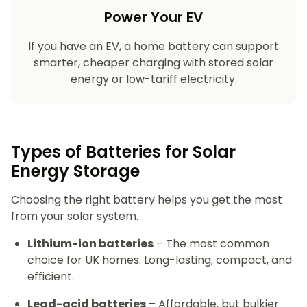
Power Your EV
If you have an EV, a home battery can support
smarter, cheaper charging with stored solar
energy or low-tariff electricity.
Types of Batteries for Solar
Energy Storage​
Choosing the right battery helps you get the most
from your solar system.
Lithium-ion batteries
– The most common
choice for UK homes. Long-lasting, compact, and
efficient.
Lead-acid batteries
– Affordable, but bulkier