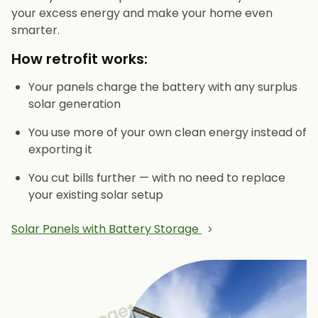
your excess energy and make your home even
smarter.
How retrofit works:
Your panels charge the battery with any surplus
solar generation
You use more of your own clean energy instead of
exporting it
You cut bills further — with no need to replace
your existing solar setup
Solar Panels with Battery Storage