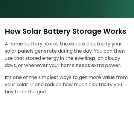
How Solar Battery Storage Works
A home battery stores the excess electricity your
solar panels generate during the day. You can then
use that stored energy in the evenings, on cloudy
days, or whenever your home needs extra power.
It’s one of the simplest ways to get more value from
your solar — and reduce how much electricity you
buy from the grid.