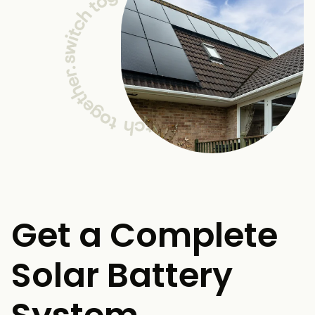
Get a Complete
Solar Battery