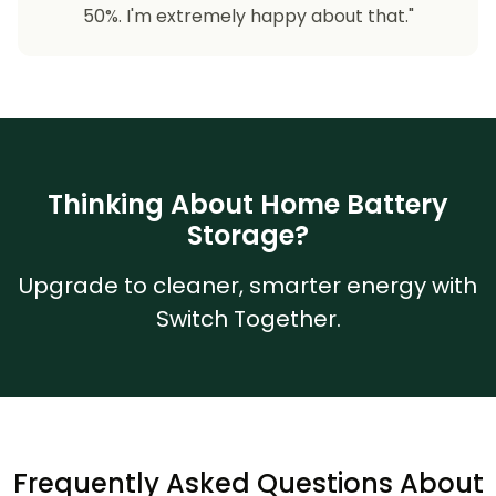
50%. I'm extremely happy about that."
Thinking About Home Battery
Storage?
Upgrade to cleaner, smarter energy with
Switch Together.
Frequently Asked Questions About