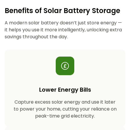
Benefits of Solar Battery Storage
A modern solar battery doesn’t just store energy —
it helps you use it more intelligently, unlocking extra
savings throughout the day.
Lower Energy Bills
Capture excess solar energy and use it later
to power your home, cutting your reliance on
peak-time grid electricity.