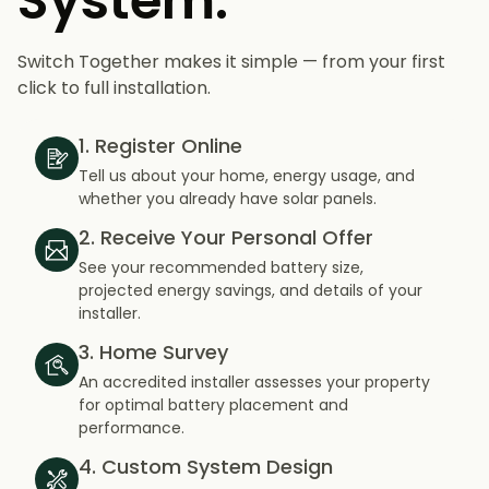
System.
Switch Together makes it simple — from your first
click to full installation.
1. Register Online
Tell us about your home, energy usage, and
whether you already have solar panels.
2. Receive Your Personal Offer
See your recommended battery size,
projected energy savings, and details of your
installer.
3. Home Survey
An accredited installer assesses your property
for optimal battery placement and
performance.
4. Custom System Design