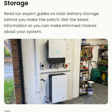
Storage
future-proofing
Read our expert guides on solar battery storage
before you make the switch. Get the latest
information so you can make informed choices
about your system.
13