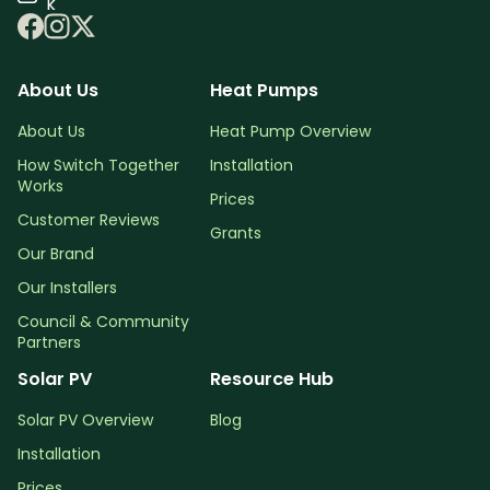
k
About Us
Heat Pumps
About Us
Heat Pump Overview
How Switch Together
Installation
Works
Prices
Customer Reviews
Grants
Our Brand
Our Installers
Council & Community
Partners
Solar PV
Resource Hub
Solar PV Overview
Blog
Installation
Prices