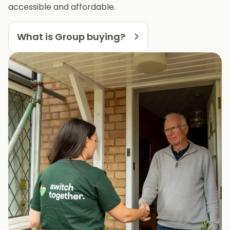
accessible and affordable.
What is Group buying?