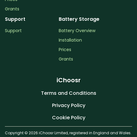
Grants
Support
Battery Storage
Support
Battery Overview
Installation
Prices
Grants
iChoosr
Terms and Conditions
Privacy Policy
Cookie Policy
Copyright © 2026 iChoosr Limited, registered in England and Wales.