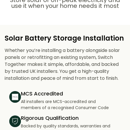
Store solar or off-peak electricity and
use it when your home needs it most
Solar Battery Storage Installation
Whether you’re installing a battery alongside solar
panels or retrofitting an existing system, Switch
Together makes it simple, affordable, and backed
by trusted UK installers. You get a high-quality
installation and peace of mind from start to finish.
MCS Accredited
All installers are MCS-accredited and
members of a recognised Consumer Code
Rigorous Qualification
Backed by quality standards, warranties and