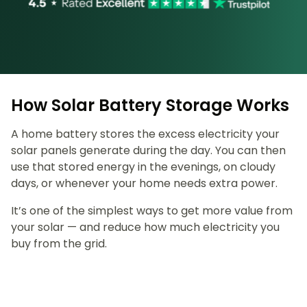
How Solar Battery Storage Works
A home battery stores the excess electricity your
solar panels generate during the day. You can then
use that stored energy in the evenings, on cloudy
days, or whenever your home needs extra power.
It’s one of the simplest ways to get more value from
your solar — and reduce how much electricity you
buy from the grid.