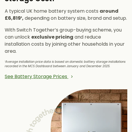
A typical UK home battery system costs
around
£6,819¹,
depending on battery size, brand and setup.
With Switch Together’s group-buying scheme, you
can unlock
exclusive pricing
and reduce
installation costs by joining other households in your
area.
¹Average installation price data is based on domestic battery storage installations
recorded in the MCS Dashboard between January and December 2025.
See Battery Storage Prices