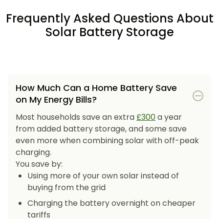
Frequently Asked Questions About
Solar Battery Storage
How Much Can a Home Battery Save
on My Energy Bills?
Most households save an extra
£300
a year
from added battery storage, and some save
even more when combining solar with off-peak
charging.
You save by:
Using more of your own solar instead of
buying from the grid
Charging the battery overnight on cheaper
tariffs