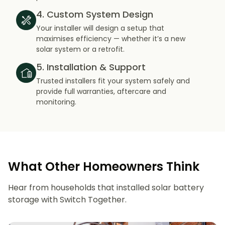
4. Custom System Design
Your installer will design a setup that
maximises efficiency — whether it’s a new
solar system or a retrofit.
5. Installation & Support
Trusted installers fit your system safely and
provide full warranties, aftercare and
monitoring.
What Other Homeowners Think
Hear from households that installed solar battery
storage with Switch Together.