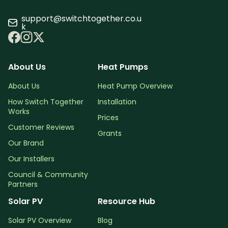
support@switchtogether.co.u
k
About Us
Heat Pumps
About Us
Heat Pump Overview
How Switch Together
Installation
Works
Prices
Customer Reviews
Grants
Our Brand
Our Installers
Council & Community
Partners
Solar PV
Resource Hub
Solar PV Overview
Blog