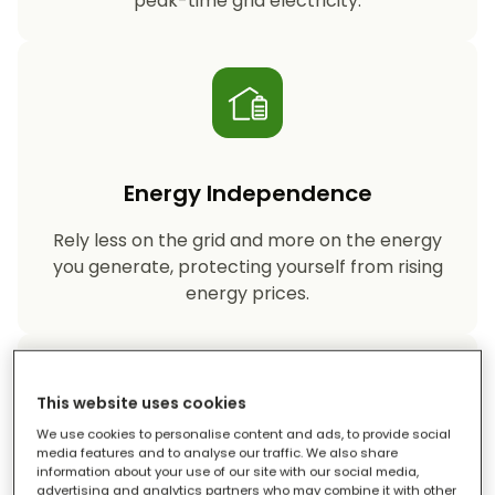
peak-time grid electricity.
Energy Independence
Rely less on the grid and more on the energy
you generate, protecting yourself from rising
energy prices.
This website uses cookies
We use cookies to personalise content and ads, to provide social
media features and to analyse our traffic. We also share
information about your use of our site with our social media,
Reduced Carbon Footprint
advertising and analytics partners who may combine it with other