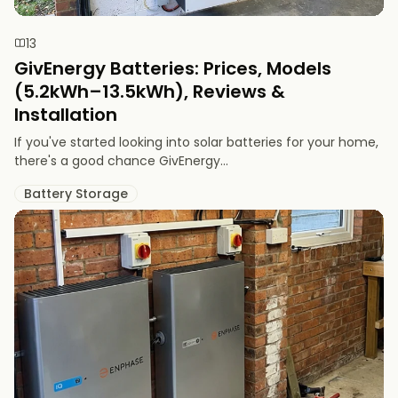
13
GivEnergy Batteries: Prices, Models
(5.2kWh–13.5kWh), Reviews &
Installation
If you've started looking into solar batteries for your home,
there's a good chance GivEnergy...
Battery Storage