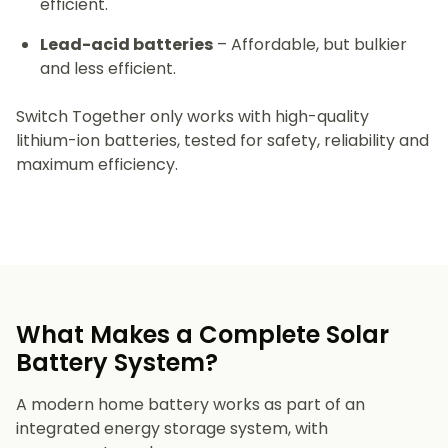
efficient.
Lead-acid batteries
– Affordable, but bulkier
and less efficient.
Switch Together only works with high-quality
lithium-ion batteries, tested for safety, reliability and
maximum efficiency.
What Makes a Complete Solar
Battery System?
A modern home battery works as part of an
integrated energy storage system, with