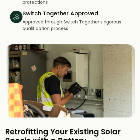
protections
Switch Together Approved
Approved through Switch Together’s rigorous
qualification process
Retrofitting Your Existing Solar