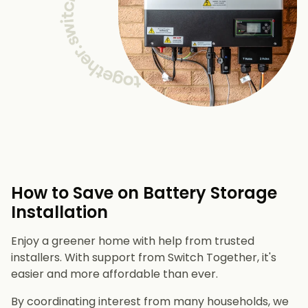
How to Save on Battery Storage
Installation
Enjoy a greener home with help from trusted
installers. With support from Switch Together, it's
easier and more affordable than ever.
By coordinating interest from many households, we