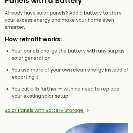
Panels with a Battery
Already have solar panels? Add a battery to store
your excess energy and make your home even
smarter.
How retrofit works:
Your panels charge the battery with any surplus
solar generation
You use more of your own clean energy instead of
exporting it
You cut bills further — with no need to replace
your existing solar setup
Solar Panels with Battery Storage