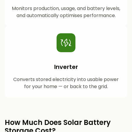
Monitors production, usage, and battery levels,
and automatically optimises performance.
Inverter
Converts stored electricity into usable power
for your home — or back to the grid.
How Much Does Solar Battery
Storage Cost?