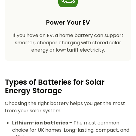
Power Your EV
If you have an EV, a home battery can support
smarter, cheaper charging with stored solar
energy or low-tariff electricity.
Types of Batteries for Solar
Energy Storage​
Choosing the right battery helps you get the most
from your solar system.
Lithium-ion batteries
– The most common
choice for UK homes. Long-lasting, compact, and