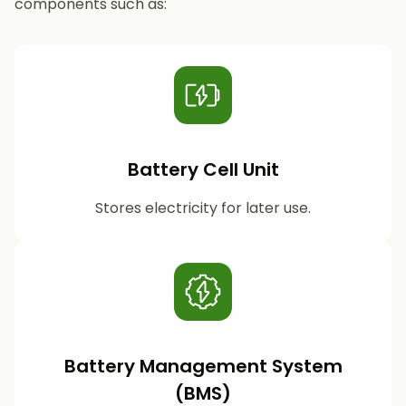
components such as:
Battery Cell Unit
Stores electricity for later use.
Battery Management System
(BMS)