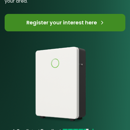
your area.
Register your interest here