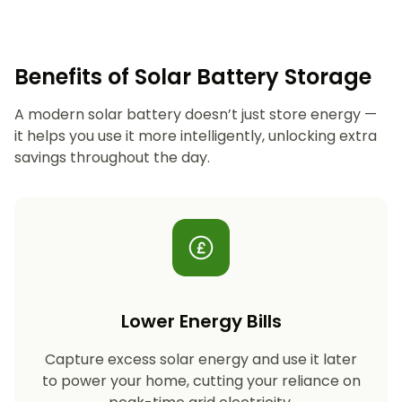
Benefits of Solar Battery Storage
A modern solar battery doesn’t just store energy —
it helps you use it more intelligently, unlocking extra
savings throughout the day.
Lower Energy Bills
Capture excess solar energy and use it later
to power your home, cutting your reliance on