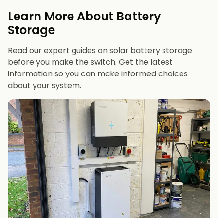
evenings or have an EV
Learn More About Battery
12 kWh+
if you want maximum bill savings or
Storage
future-proofing
Read our expert guides on solar battery storage
before you make the switch. Get the latest
information so you can make informed choices
about your system.