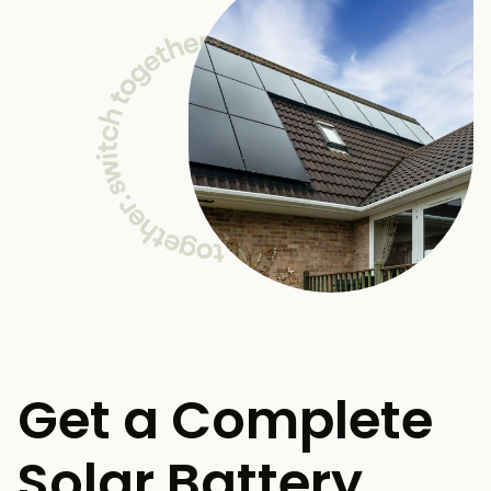
Get a Complete
Solar Battery