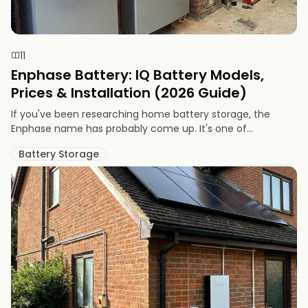
11
Enphase Battery: IQ Battery Models,
Prices & Installation (2026 Guide)
If you've been researching home battery storage, the
Enphase name has probably come up. It's one of...
Battery Storage