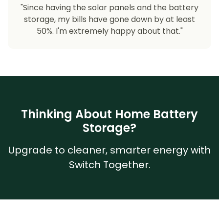
"Since having the solar panels and the battery
storage, my bills have gone down by at least
50%. I'm extremely happy about that."
Thinking About Home Battery
Storage?
Upgrade to cleaner, smarter energy with
Switch Together.