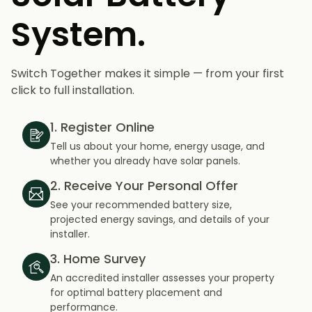
System.
Switch Together makes it simple — from your first
click to full installation.
1. Register Online
Tell us about your home, energy usage, and
whether you already have solar panels.
2. Receive Your Personal Offer
See your recommended battery size,
projected energy savings, and details of your
installer.
3. Home Survey
An accredited installer assesses your property
for optimal battery placement and
performance.