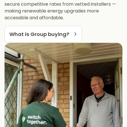
secure competitive rates from vetted installers —
making renewable energy upgrades more
accessible and affordable.
What is Group buying?