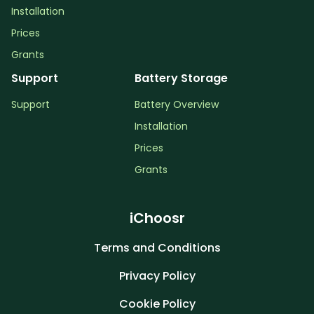
Installation
Prices
Grants
Support
Battery Storage
Support
Battery Overview
Installation
Prices
Grants
iChoosr
Terms and Conditions
Privacy Policy
Cookie Policy