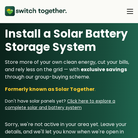
Install a Solar Battery
About Us
Storage System
About Us
Our Products
Store more of your own clean energy, cut your bills,
How Switch Together Works
and rely less on the grid — with
exclusive savings
Heat Pumps
Customer Reviews
through our group-buying scheme.
Resource Hub
Solar PV
Our Brand
Formerly known as Solar Together
.
Switch Together Blog
Battery Storage
Support
Our Installers
Don't have solar panels yet?
Click here to explore a
Energy Switching
complete solar and battery system
Council & Community Partners
Not sure? Start here
Sorry, we're not active in your area yet. Leave your
details, and we'll let you know when we're open in