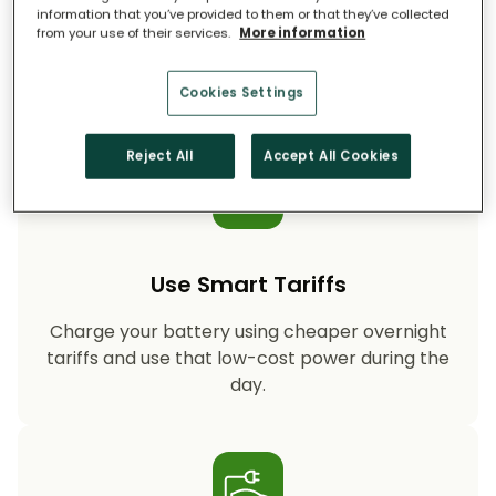
information that you’ve provided to them or that they’ve collected
from your use of their services.
More information
Storing your solar energy means less reliance
on fossil-fuel power, helping your household
cut CO₂ emissions year after year.
Cookies Settings
Reject All
Accept All Cookies
Use Smart Tariffs
Charge your battery using cheaper overnight
tariffs and use that low-cost power during the
day.