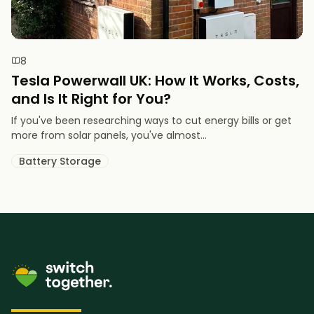
8
Tesla Powerwall UK: How It Works, Costs,
and Is It Right for You?
If you've been researching ways to cut energy bills or get
more from solar panels, you've almost...
Battery Storage