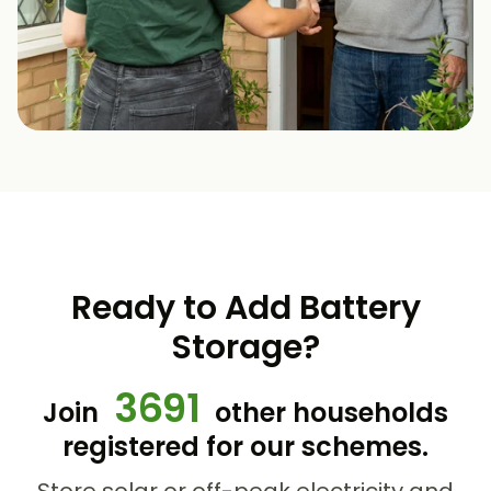
Ready to Add Battery
Storage?
3691
Join
other households
registered for our schemes.