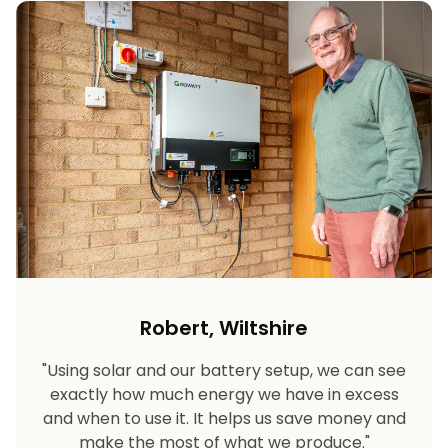
Robert, Wiltshire
"Using solar and our battery setup, we can see
exactly how much energy we have in excess
and when to use it. It helps us save money and
make the most of what we produce."