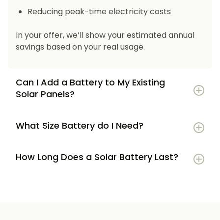
Reducing peak-time electricity costs
In your offer, we’ll show your estimated annual
savings based on your real usage.
Can I Add a Battery to My Existing
Solar Panels?
What Size Battery do I Need?
How Long Does a Solar Battery Last?
5–7 kWh
if you’re a smaller household or
have modest energy use
8–12 kWh
if you use most energy in the