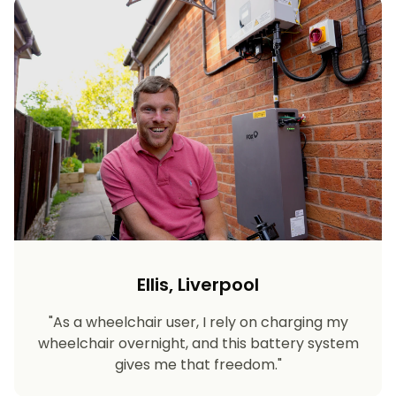
Ellis, Liverpool
"As a wheelchair user, I rely on charging my
wheelchair overnight, and this battery system
gives me that freedom."