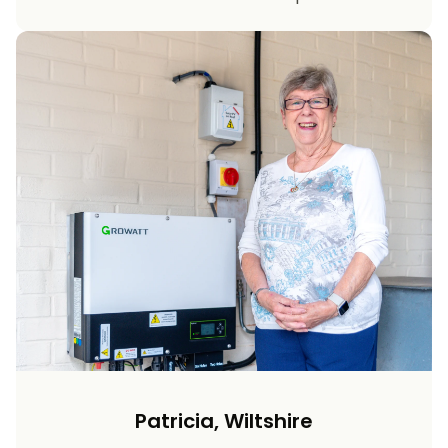
Patricia, Wiltshire