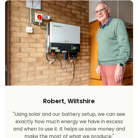
Robert, Wiltshire
"Using solar and our battery setup, we can see
exactly how much energy we have in excess
and when to use it. It helps us save money and
make the most of what we produce."