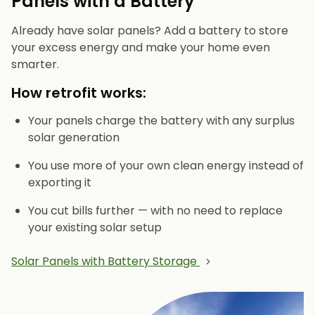
Panels with a Battery
Already have solar panels? Add a battery to store
your excess energy and make your home even
smarter.
How retrofit works:
Your panels charge the battery with any surplus
solar generation
You use more of your own clean energy instead of
exporting it
You cut bills further — with no need to replace
your existing solar setup
Solar Panels with Battery Storage