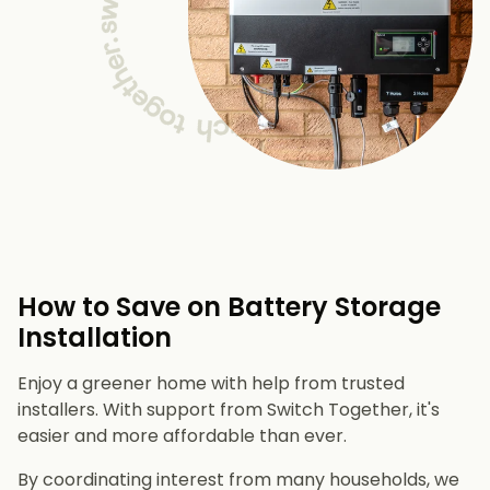
How to Save on Battery Storage
Installation
Enjoy a greener home with help from trusted
installers. With support from Switch Together, it's
easier and more affordable than ever.
By coordinating interest from many households, we