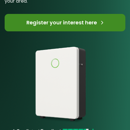
your area.
Register your interest here