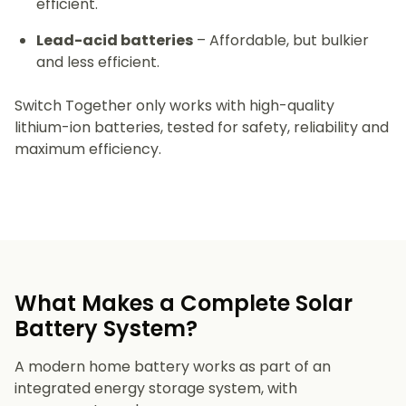
efficient.
Lead-acid batteries
– Affordable, but bulkier
and less efficient.
Switch Together only works with high-quality
lithium-ion batteries, tested for safety, reliability and
maximum efficiency.
What Makes a Complete Solar
Battery System?
A modern home battery works as part of an
integrated energy storage system, with