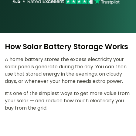
How Solar Battery Storage Works
A home battery stores the excess electricity your
solar panels generate during the day. You can then
use that stored energy in the evenings, on cloudy
days, or whenever your home needs extra power.
It’s one of the simplest ways to get more value from
your solar — and reduce how much electricity you
buy from the grid.