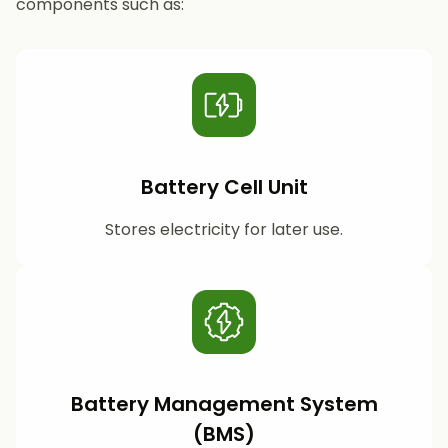
components such as:
Battery Cell Unit
Stores electricity for later use.
Battery Management System
(BMS)