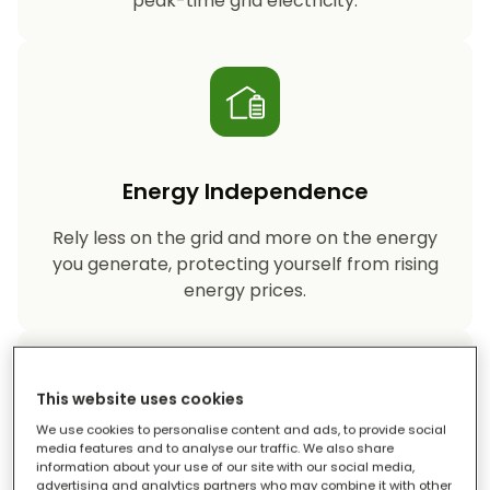
peak-time grid electricity.
Energy Independence
Rely less on the grid and more on the energy
you generate, protecting yourself from rising
energy prices.
This website uses cookies
We use cookies to personalise content and ads, to provide social
media features and to analyse our traffic. We also share
information about your use of our site with our social media,
Reduced Carbon Footprint
advertising and analytics partners who may combine it with other