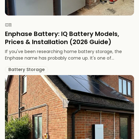
11
Enphase Battery: IQ Battery Models,
Prices & Installation (2026 Guide)
If you've been researching home battery storage, the
Enphase name has probably come up. It's one of...
Battery Storage