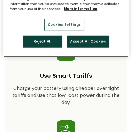
information that you’ve provided to them or that they’ve collected
from your use of their services.
More information
Storing your solar energy means less reliance
on fossil-fuel power, helping your household
cut CO₂ emissions year after year.
Cookies Settings
Reject All
Accept All Cookies
Use Smart Tariffs
Charge your battery using cheaper overnight
tariffs and use that low-cost power during the
day.