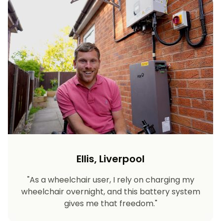
Ellis, Liverpool
"As a wheelchair user, I rely on charging my
wheelchair overnight, and this battery system
gives me that freedom."