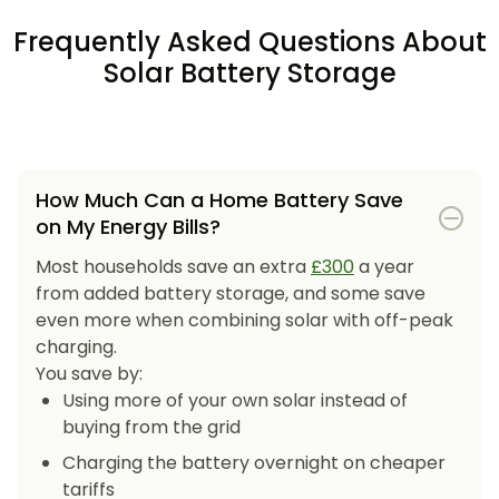
Frequently Asked Questions About
Solar Battery Storage
How Much Can a Home Battery Save
on My Energy Bills?
Most households save an extra
£300
a year
from added battery storage, and some save
even more when combining solar with off-peak
charging.
You save by:
Using more of your own solar instead of
buying from the grid
Charging the battery overnight on cheaper
tariffs