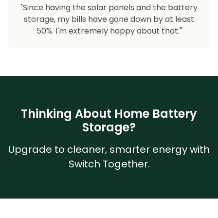
"Since having the solar panels and the battery
storage, my bills have gone down by at least
50%. I'm extremely happy about that."
Thinking About Home Battery
Storage?
Upgrade to cleaner, smarter energy with
Switch Together.