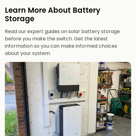
evenings or have an EV
Learn More About Battery
12 kWh+
if you want maximum bill savings or
Storage
future-proofing
Read our expert guides on solar battery storage
before you make the switch. Get the latest
information so you can make informed choices
about your system.