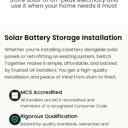
Store solar or off-peak electricity and
use it when your home needs it most
Solar Battery Storage Installation
Whether you’re installing a battery alongside solar
panels or retrofitting an existing system, Switch
Together makes it simple, affordable, and backed
by trusted UK installers. You get a high-quality
installation and peace of mind from start to finish.
MCS Accredited
All installers are MCS-accredited and
members of a recognised Consumer Code
Rigorous Qualification
Backed by quality standards, warranties and