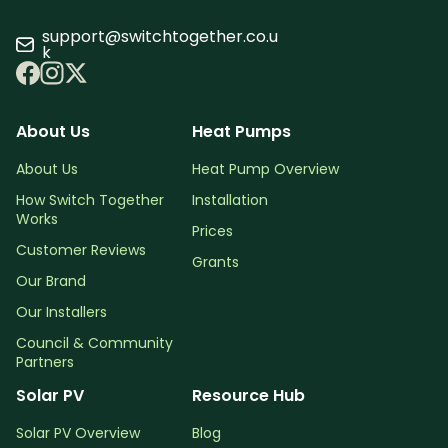
support@switchtogether.co.u
k
About Us
Heat Pumps
About Us
Heat Pump Overview
How Switch Together
Installation
Works
Prices
Customer Reviews
Grants
Our Brand
Our Installers
Council & Community
Partners
Solar PV
Resource Hub
Solar PV Overview
Blog