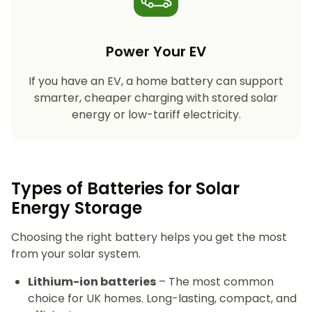
Power Your EV
If you have an EV, a home battery can support
smarter, cheaper charging with stored solar
energy or low-tariff electricity.
Types of Batteries for Solar
Energy Storage​
Choosing the right battery helps you get the most
from your solar system.
Lithium-ion batteries
– The most common
choice for UK homes. Long-lasting, compact, and