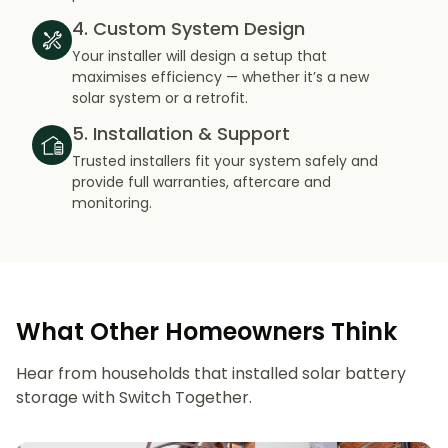
4. Custom System Design
Your installer will design a setup that
maximises efficiency — whether it’s a new
solar system or a retrofit.
5. Installation & Support
Trusted installers fit your system safely and
provide full warranties, aftercare and
monitoring.
What Other Homeowners Think
Hear from households that installed solar battery
storage with Switch Together.