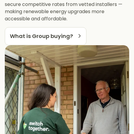
secure competitive rates from vetted installers —
making renewable energy upgrades more
accessible and affordable.
What is Group buying?