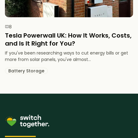
8
Tesla Powerwall UK: How It Works, Costs,
and Is It Right for You?
If you've been researching ways to cut energy bills or get
more from solar panels, you've almost...
Battery Storage