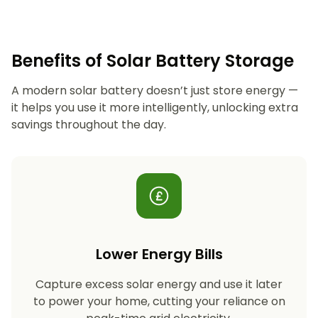
Benefits of Solar Battery Storage
A modern solar battery doesn’t just store energy —
it helps you use it more intelligently, unlocking extra
savings throughout the day.
Lower Energy Bills
Capture excess solar energy and use it later
to power your home, cutting your reliance on