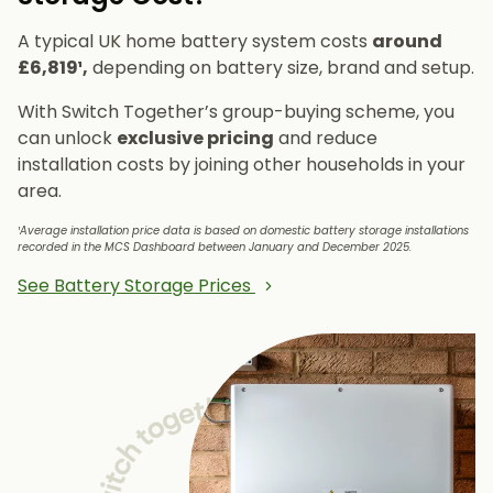
A typical UK home battery system costs
around
£6,819¹,
depending on battery size, brand and setup.
With Switch Together’s group-buying scheme, you
can unlock
exclusive pricing
and reduce
installation costs by joining other households in your
area.
¹Average installation price data is based on domestic battery storage installations
recorded in the MCS Dashboard between January and December 2025.
See Battery Storage Prices