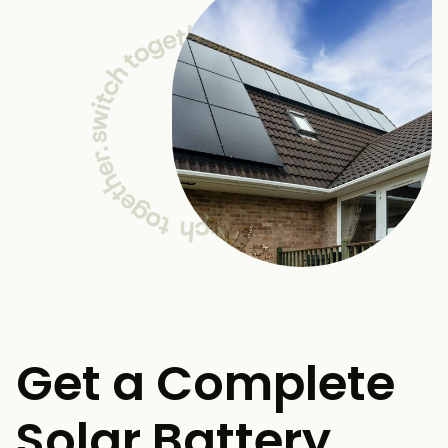
Get a Complete
Solar Battery