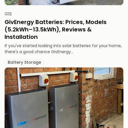
13
GivEnergy Batteries: Prices, Models
(5.2kWh–13.5kWh), Reviews &
Installation
If you've started looking into solar batteries for your home,
there's a good chance GivEnergy...
Battery Storage