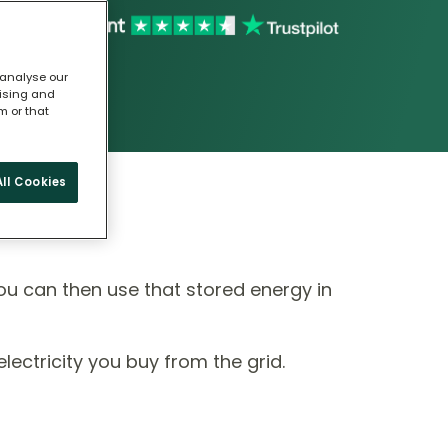
 analyse our
tising and
m or that
ll Cookies
ou can then use that stored energy in
ectricity you buy from the grid.