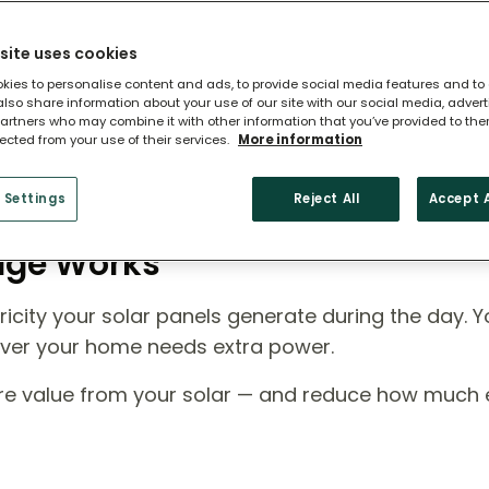
site uses cookies
kies to personalise content and ads, to provide social media features and to
 also share information about your use of our site with our social media, adver
artners who may combine it with other information that you’ve provided to the
lected from your use of their services.
More information
 Settings
Reject All
Accept A
rage Works
icity your solar panels generate during the day. Y
ever your home needs extra power.
ore value from your solar — and reduce how much el