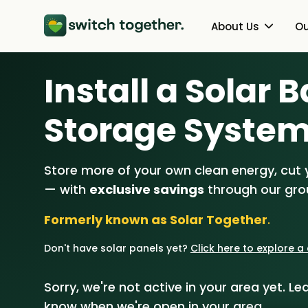
About Us
Ou
Install a Solar 
About Us
Heat Pumps
How Switch Together Works
Solar PV
Storage Syste
Customer Reviews
Battery Storag
Store more of your own clean energy, cut yo
Our Brand
Energy Switchin
— with
exclusive savings
through our gr
Our Installers
Formerly known as Solar Together
.
Council & Community Partner
Don't have solar panels yet?
Click here to explore 
Sorry, we're not active in your area yet. Lea
know when we're open in your area.