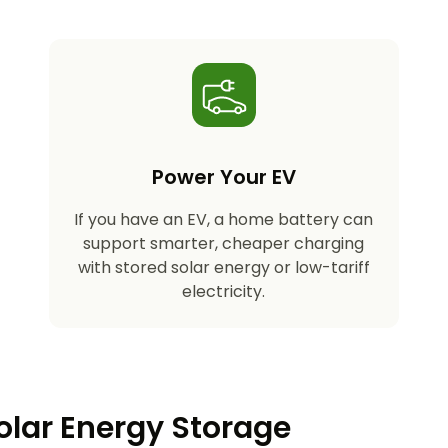
Power Your EV
If you have an EV, a home battery can
support smarter, cheaper charging
with stored solar energy or low-tariff
electricity.
olar Energy Storage​