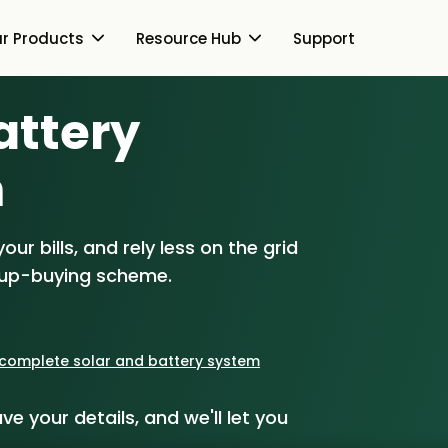
r Products
Resource Hub
Support
Battery
Switch Together Blog
About Us
About Us
m
Our Products
How Switch Together
e
Heat Pumps
ur bills, and rely less on the grid
Resource Hub
Customer Reviews
g
Solar PV
oup-buying scheme.
Our Brand
Switch Together Blog
Support
Battery Storage
Our Installers
s
Energy Switching
a complete solar and battery system
Council & Community
ve your details, and we'll let you