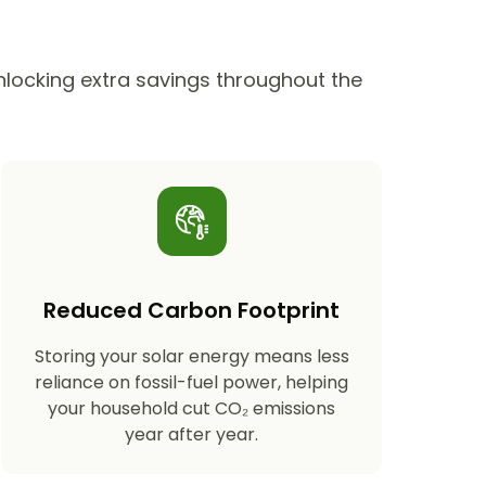
unlocking extra savings throughout the
Reduced Carbon Footprint
Storing your solar energy means less
reliance on fossil-fuel power, helping
your household cut CO₂ emissions
year after year.