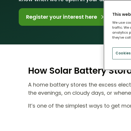
This web
Register your interest here
We use coo
traffic. We
analytics p
they’ve col
Cookies
How Solar Battery Sto
A home battery stores the excess electr
the evenings, on cloudy days, or when
It’s one of the simplest ways to get m