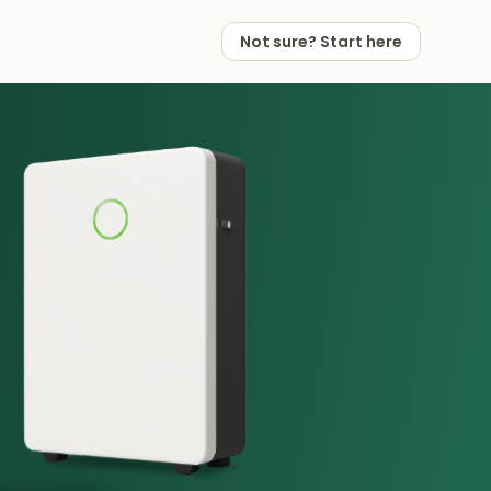
Not sure? Start here
 Works
 Partners
Not sure? Start here