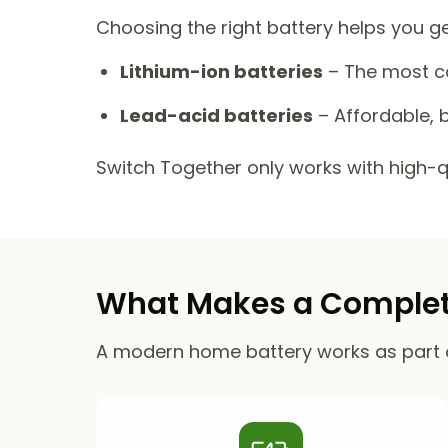
Choosing the right battery helps you g
Lithium-ion batteries
– The most co
Lead-acid batteries
– Affordable, b
Switch Together only works with high-qua
What Makes a Complete
A modern home battery works as part 