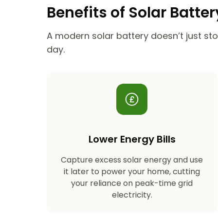
Benefits of Solar Batte
A modern solar battery doesn’t just stor
day.
Lower Energy Bills
Capture excess solar energy and use
it later to power your home, cutting
your reliance on peak-time grid
electricity.