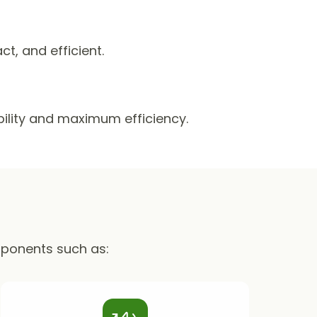
, and efficient.
ability and maximum efficiency.
mponents such as: