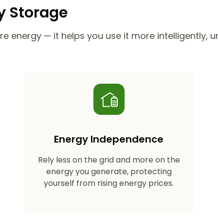
ry Storage
e energy — it helps you use it more intelligently, 
Energy Independence
Rely less on the grid and more on the
energy you generate, protecting
yourself from rising energy prices.