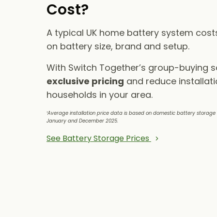
Cost?
A typical UK home battery system cos
on battery size, brand and setup.
With Switch Together’s group-buying 
exclusive pricing
and reduce installati
households in your area.
¹Average installation price data is based on domestic battery storag
January and December 2025.
See Battery Storage Prices