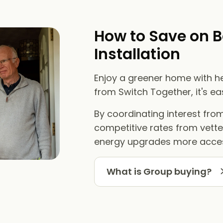
How to Save on B
Installation
Enjoy a greener home with he
from Switch Together, it's e
By coordinating interest fr
competitive rates from vett
energy upgrades more acces
What is Group buying?