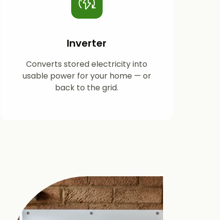
Inverter
Converts stored electricity into
usable power for your home — or
back to the grid.