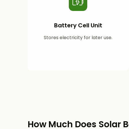
Battery Cell Unit
Stores electricity for later use.
How Much Does Solar B