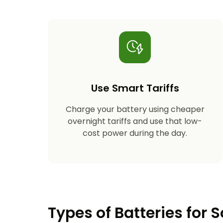
Use Smart Tariffs
Charge your battery using cheaper
overnight tariffs and use that low-
cost power during the day.
Types of Batteries for S