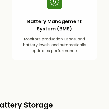
Battery Management
System (BMS)
Monitors production, usage, and
battery levels, and automatically
optimises performance.
attery Storage