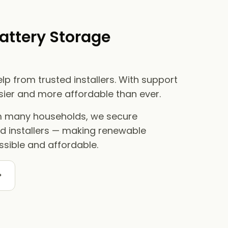
attery Storage
lp from trusted installers. With support
asier and more affordable than ever.
om many households, we secure
ed installers — making renewable
sible and affordable.