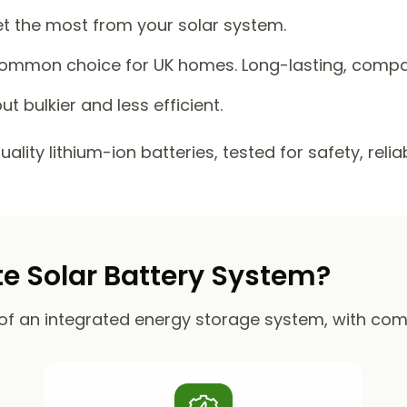
et the most from your solar system.
mmon choice for UK homes. Long-lasting, compact
ut bulkier and less efficient.
lity lithium-ion batteries, tested for safety, reli
 Solar Battery System?
of an integrated energy storage system, with co