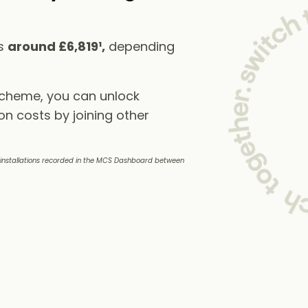
ts
around £6,819¹,
depending
scheme, you can unlock
on costs by joining other
e installations recorded in the MCS Dashboard between