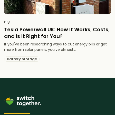
8
Tesla Powerwall UK: How It Works, Costs,
and Is It Right for You?
If you've been researching ways to cut energy bills or get
more from solar panels, you've almost...
Battery Storage