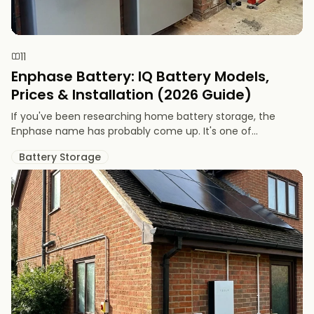
11
Enphase Battery: IQ Battery Models,
Prices & Installation (2026 Guide)
If you've been researching home battery storage, the
Enphase name has probably come up. It's one of...
Battery Storage