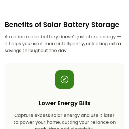
Benefits of Solar Battery Storage
A modern solar battery doesn’t just store energy —
it helps you use it more intelligently, unlocking extra
savings throughout the day.
Lower Energy Bills
Capture excess solar energy and use it later
to power your home, cutting your reliance on