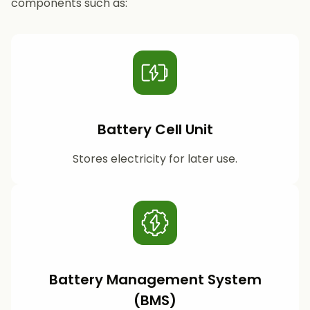
components such as:
Battery Cell Unit
Stores electricity for later use.
Battery Management System
(BMS)