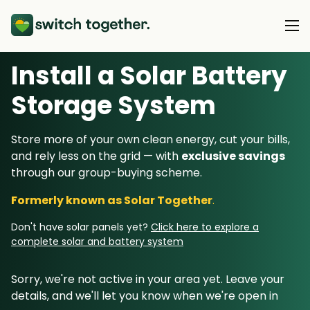
Install a Solar Battery
About Us
Storage System
About Us
Our Products
Store more of your own clean energy, cut your bills,
How Switch Together Works
and rely less on the grid — with
exclusive savings
Heat Pumps
Customer Reviews
through our group-buying scheme.
Resource Hub
Solar PV
Our Brand
Formerly known as Solar Together
.
Switch Together Blog
Battery Storage
Support
Our Installers
Don't have solar panels yet?
Click here to explore a
Energy Switching
complete solar and battery system
Council & Community Partners
Not sure? Start here
Sorry, we're not active in your area yet. Leave your
details, and we'll let you know when we're open in