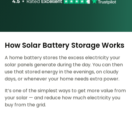
How Solar Battery Storage Works
A home battery stores the excess electricity your
solar panels generate during the day. You can then
use that stored energy in the evenings, on cloudy
days, or whenever your home needs extra power.
It’s one of the simplest ways to get more value from
your solar — and reduce how much electricity you
buy from the grid.