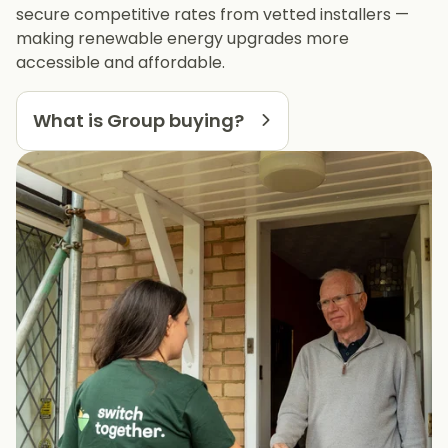
secure competitive rates from vetted installers —
making renewable energy upgrades more
accessible and affordable.
What is Group buying?