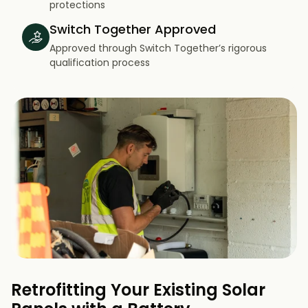
protections
Switch Together Approved
Approved through Switch Together’s rigorous
qualification process
Retrofitting Your Existing Solar