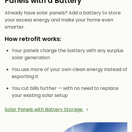
Panels with a Battery
Already have solar panels? Add a battery to store
your excess energy and make your home even
smarter.
How retrofit works:
Your panels charge the battery with any surplus
solar generation
You use more of your own clean energy instead of
exporting it
You cut bills further — with no need to replace
your existing solar setup
Solar Panels with Battery Storage