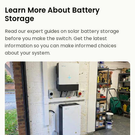
evenings or have an EV
Learn More About Battery
12 kWh+
if you want maximum bill savings or
Storage
future-proofing
Read our expert guides on solar battery storage
before you make the switch. Get the latest
information so you can make informed choices
about your system.