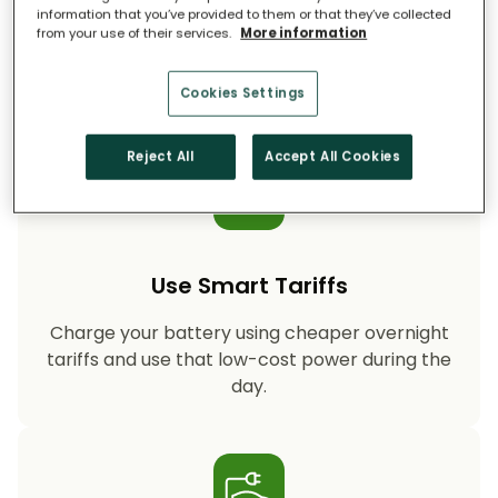
information that you’ve provided to them or that they’ve collected
from your use of their services.
More information
Storing your solar energy means less reliance
on fossil-fuel power, helping your household
cut CO₂ emissions year after year.
Cookies Settings
Reject All
Accept All Cookies
Use Smart Tariffs
Charge your battery using cheaper overnight
tariffs and use that low-cost power during the
day.