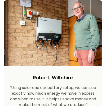
Robert, Wiltshire
"Using solar and our battery setup, we can see
exactly how much energy we have in excess
and when to use it. It helps us save money and
make the most of what we produce."