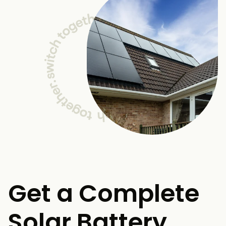
Get a Complete
Solar Battery