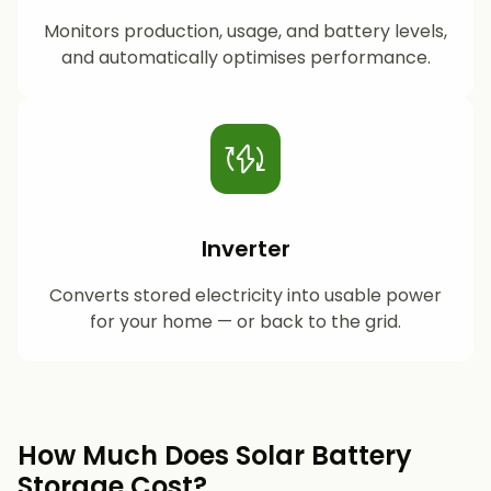
Monitors production, usage, and battery levels,
and automatically optimises performance.
Inverter
Converts stored electricity into usable power
for your home — or back to the grid.
How Much Does Solar Battery
Storage Cost?