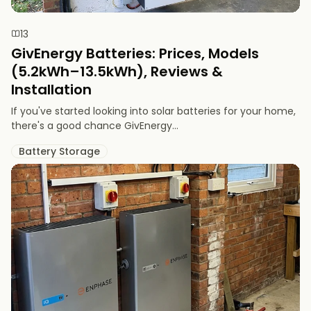
13
GivEnergy Batteries: Prices, Models
(5.2kWh–13.5kWh), Reviews &
Installation
If you've started looking into solar batteries for your home,
there's a good chance GivEnergy...
Battery Storage