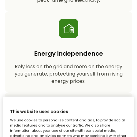
peak-time grid electricity.
Energy Independence
Rely less on the grid and more on the energy
you generate, protecting yourself from rising
energy prices.
This website uses cookies
We use cookies to personalise content and ads, to provide social
media features and to analyse our traffic. We also share
information about your use of our site with our social media,
Reduced Carbon Footprint
advertising and analytics partners who may combine it with other