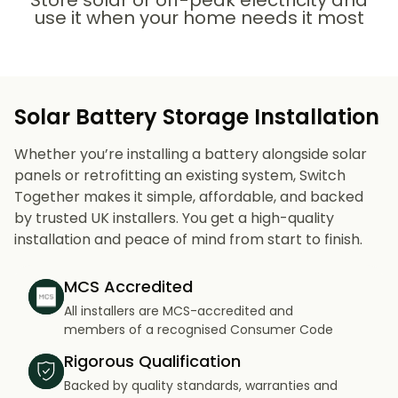
Store solar or off-peak electricity and
use it when your home needs it most
Solar Battery Storage Installation
Whether you’re installing a battery alongside solar
panels or retrofitting an existing system, Switch
Together makes it simple, affordable, and backed
by trusted UK installers. You get a high-quality
installation and peace of mind from start to finish.
MCS Accredited
All installers are MCS-accredited and
members of a recognised Consumer Code
Rigorous Qualification
Backed by quality standards, warranties and