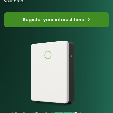
your area.
Register your interest here