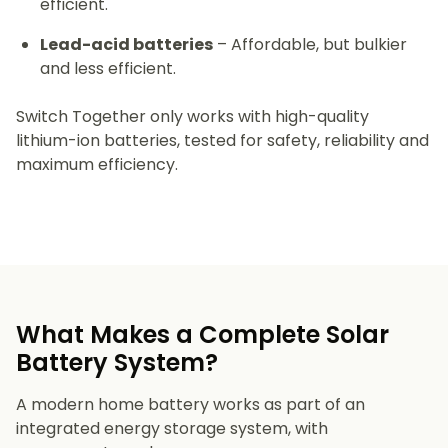
efficient.
Lead-acid batteries
– Affordable, but bulkier
and less efficient.
Switch Together only works with high-quality
lithium-ion batteries, tested for safety, reliability and
maximum efficiency.
What Makes a Complete Solar
Battery System?
A modern home battery works as part of an
integrated energy storage system, with