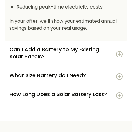
Reducing peak-time electricity costs
In your offer, we’ll show your estimated annual
savings based on your real usage.
Can I Add a Battery to My Existing
Solar Panels?
What Size Battery do I Need?
How Long Does a Solar Battery Last?
5–7 kWh
if you’re a smaller household or
have modest energy use
8–12 kWh
if you use most energy in the