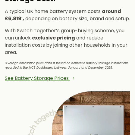
A typical UK home battery system costs
around
£6,819¹,
depending on battery size, brand and setup.
With Switch Together’s group-buying scheme, you
can unlock
exclusive pricing
and reduce
installation costs by joining other households in your
area.
¹Average installation price data is based on domestic battery storage installations
recorded in the MCS Dashboard between January and December 2025.
See Battery Storage Prices