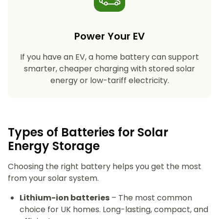
Power Your EV
If you have an EV, a home battery can support
smarter, cheaper charging with stored solar
energy or low-tariff electricity.
Types of Batteries for Solar
Energy Storage​
Choosing the right battery helps you get the most
from your solar system.
Lithium-ion batteries
– The most common
choice for UK homes. Long-lasting, compact, and