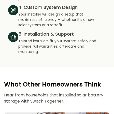
4. Custom System Design
Your installer will design a setup that
maximises efficiency — whether it’s a new
solar system or a retrofit.
5. Installation & Support
Trusted installers fit your system safely and
provide full warranties, aftercare and
monitoring.
What Other Homeowners Think
Hear from households that installed solar battery
storage with Switch Together.