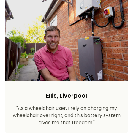
Ellis, Liverpool
"As a wheelchair user, I rely on charging my
wheelchair overnight, and this battery system
gives me that freedom."