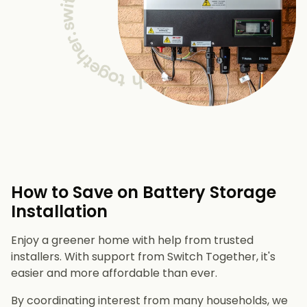
How to Save on Battery Storage
Installation
Enjoy a greener home with help from trusted
installers. With support from Switch Together, it's
easier and more affordable than ever.
By coordinating interest from many households, we