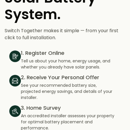
System.
Switch Together makes it simple — from your first
click to full installation.
1. Register Online
Tell us about your home, energy usage, and
whether you already have solar panels.
2. Receive Your Personal Offer
See your recommended battery size,
projected energy savings, and details of your
installer.
3. Home Survey
An accredited installer assesses your property
for optimal battery placement and
performance.