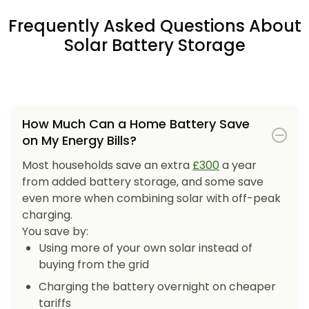
Frequently Asked Questions About
Solar Battery Storage
How Much Can a Home Battery Save
on My Energy Bills?
Most households save an extra
£300
a year
from added battery storage, and some save
even more when combining solar with off-peak
charging.
You save by:
Using more of your own solar instead of
buying from the grid
Charging the battery overnight on cheaper
tariffs