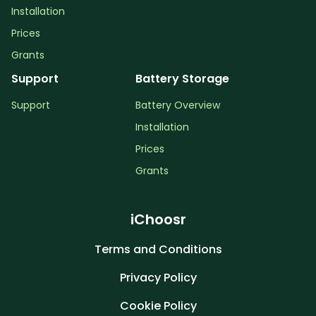
Installation
Prices
Grants
Support
Battery Storage
Support
Battery Overview
Installation
Prices
Grants
iChoosr
Terms and Conditions
Privacy Policy
Cookie Policy