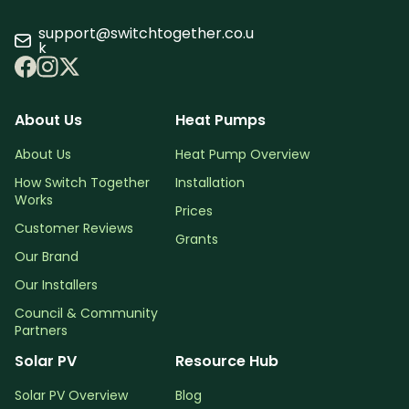
support@switchtogether.co.u
k
About Us
Heat Pumps
About Us
Heat Pump Overview
How Switch Together
Installation
Works
Prices
Customer Reviews
Grants
Our Brand
Our Installers
Council & Community
Partners
Solar PV
Resource Hub
Solar PV Overview
Blog