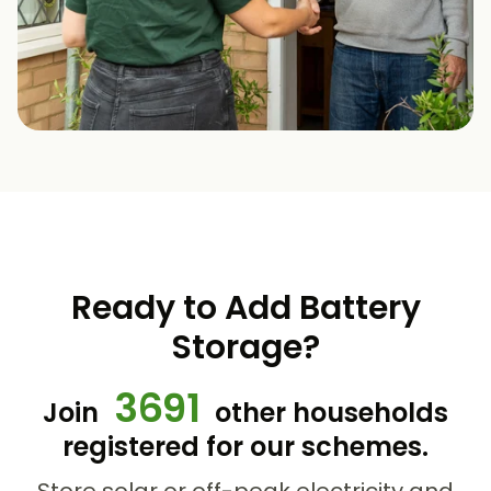
Ready to Add Battery
Storage?
3691
Join
other households
registered for our schemes.