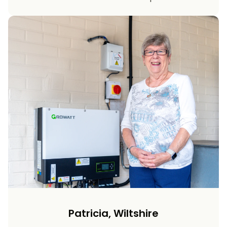
Patricia, Wiltshire