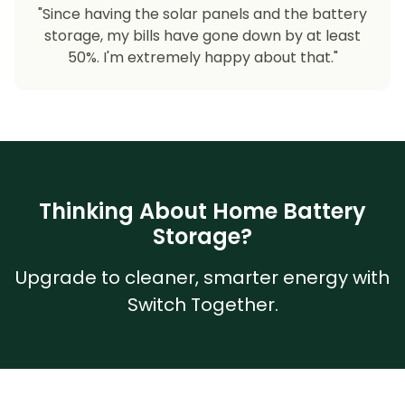
"Since having the solar panels and the battery
storage, my bills have gone down by at least
50%. I'm extremely happy about that."
Thinking About Home Battery
Storage?
Upgrade to cleaner, smarter energy with
Switch Together.