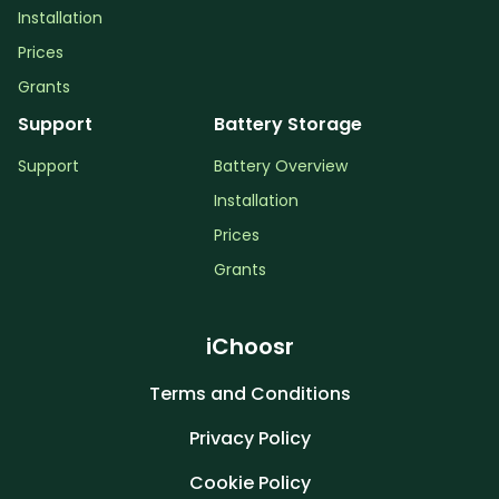
Installation
Prices
Grants
Support
Battery Storage
Support
Battery Overview
Installation
Prices
Grants
iChoosr
Terms and Conditions
Privacy Policy
Cookie Policy