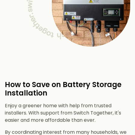
How to Save on Battery Storage
Installation
Enjoy a greener home with help from trusted
installers. With support from Switch Together, it's
easier and more affordable than ever.
By coordinating interest from many households, we