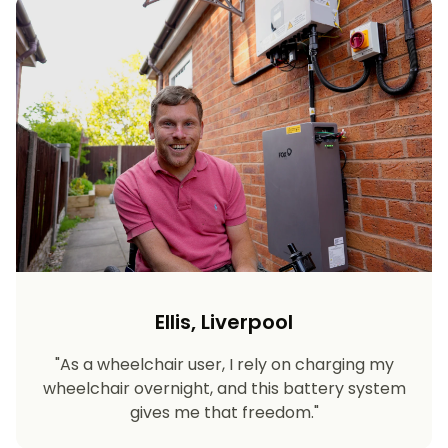
Ellis, Liverpool
"As a wheelchair user, I rely on charging my
wheelchair overnight, and this battery system
gives me that freedom."