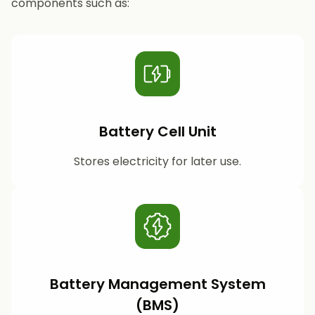
components such as:
Battery Cell Unit
Stores electricity for later use.
Battery Management System
(BMS)