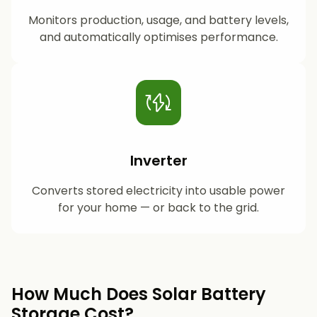
Monitors production, usage, and battery levels,
and automatically optimises performance.
Inverter
Converts stored electricity into usable power
for your home — or back to the grid.
How Much Does Solar Battery
Storage Cost?