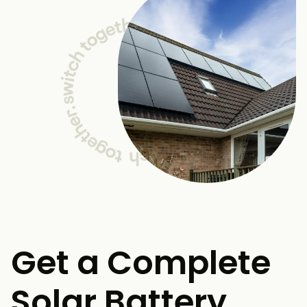
Get a Complete
Solar Battery