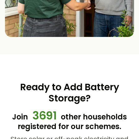
Ready to Add Battery
Storage?
3691
Join
other households
registered for our schemes.