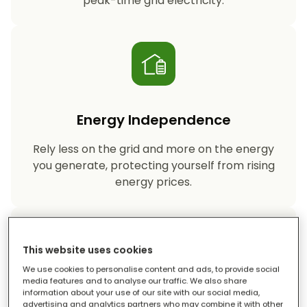
peak-time grid electricity.
Energy Independence
Rely less on the grid and more on the energy
you generate, protecting yourself from rising
energy prices.
This website uses cookies
We use cookies to personalise content and ads, to provide social
media features and to analyse our traffic. We also share
information about your use of our site with our social media,
Reduced Carbon Footprint
advertising and analytics partners who may combine it with other