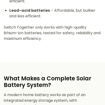
efficient.
Lead-acid batteries
– Affordable, but bulkier
and less efficient.
Switch Together only works with high-quality
lithium-ion batteries, tested for safety, reliability and
maximum efficiency.
What Makes a Complete Solar
Battery System?
A modern home battery works as part of an
integrated energy storage system, with