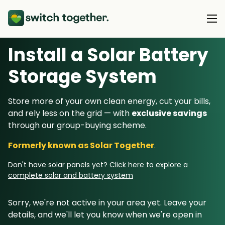
Install a Solar Battery
About Us
Storage System
About Us
Our Products
Store more of your own clean energy, cut your bills,
How Switch Together Works
and rely less on the grid — with
exclusive savings
Heat Pumps
Customer Reviews
through our group-buying scheme.
Resource Hub
Solar PV
Our Brand
Formerly known as Solar Together
.
Switch Together Blog
Battery Storage
Support
Our Installers
Don't have solar panels yet?
Click here to explore a
Energy Switching
complete solar and battery system
Council & Community Partners
Not sure? Start here
Sorry, we're not active in your area yet. Leave your
details, and we'll let you know when we're open in