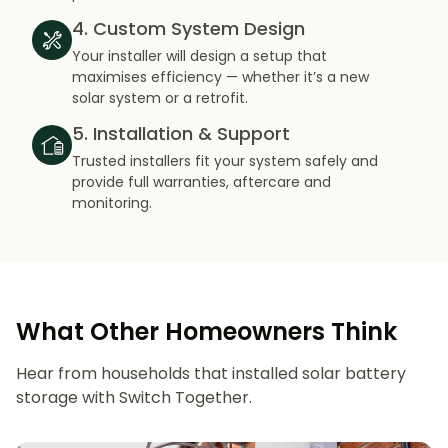
4. Custom System Design
Your installer will design a setup that
maximises efficiency — whether it’s a new
solar system or a retrofit.
5. Installation & Support
Trusted installers fit your system safely and
provide full warranties, aftercare and
monitoring.
What Other Homeowners Think
Hear from households that installed solar battery
storage with Switch Together.