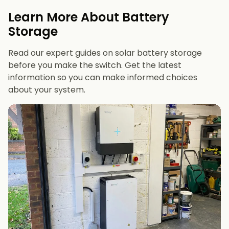
evenings or have an EV
Learn More About Battery
12 kWh+
if you want maximum bill savings or
Storage
future-proofing
Read our expert guides on solar battery storage
before you make the switch. Get the latest
information so you can make informed choices
about your system.