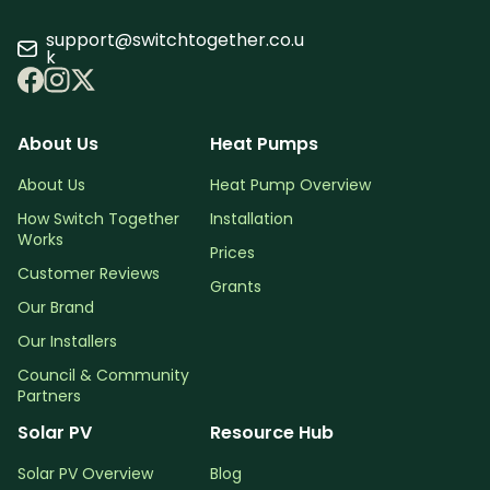
support@switchtogether.co.u
k
About Us
Heat Pumps
About Us
Heat Pump Overview
How Switch Together
Installation
Works
Prices
Customer Reviews
Grants
Our Brand
Our Installers
Council & Community
Partners
Solar PV
Resource Hub
Solar PV Overview
Blog