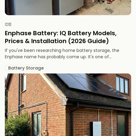
11
Enphase Battery: IQ Battery Models,
Prices & Installation (2026 Guide)
If you've been researching home battery storage, the
Enphase name has probably come up. It's one of...
Battery Storage