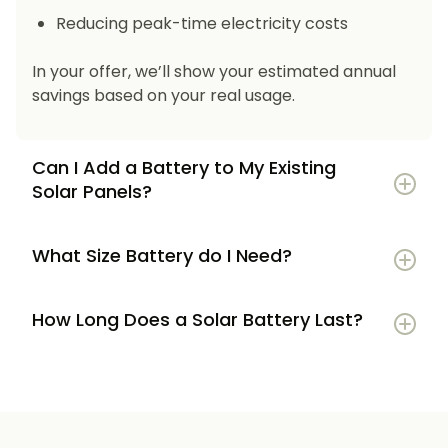
Reducing peak-time electricity costs
In your offer, we’ll show your estimated annual
savings based on your real usage.
Can I Add a Battery to My Existing
Solar Panels?
What Size Battery do I Need?
How Long Does a Solar Battery Last?
5–7 kWh
if you’re a smaller household or
have modest energy use
8–12 kWh
if you use most energy in the