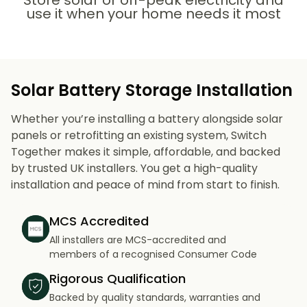
Store solar or off-peak electricity and
use it when your home needs it most
Solar Battery Storage Installation
Whether you’re installing a battery alongside solar
panels or retrofitting an existing system, Switch
Together makes it simple, affordable, and backed
by trusted UK installers. You get a high-quality
installation and peace of mind from start to finish.
MCS Accredited
All installers are MCS-accredited and
members of a recognised Consumer Code
Rigorous Qualification
Backed by quality standards, warranties and