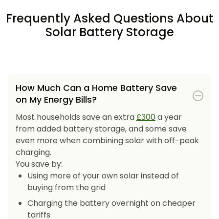
Frequently Asked Questions About
Solar Battery Storage
How Much Can a Home Battery Save
on My Energy Bills?
Most households save an extra
£300
a year
from added battery storage, and some save
even more when combining solar with off-peak
charging.
You save by:
Using more of your own solar instead of
buying from the grid
Charging the battery overnight on cheaper
tariffs