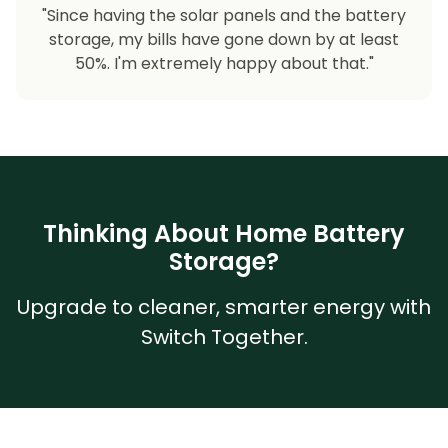
"Since having the solar panels and the battery
storage, my bills have gone down by at least
50%. I'm extremely happy about that."
Thinking About Home Battery
Storage?
Upgrade to cleaner, smarter energy with
Switch Together.