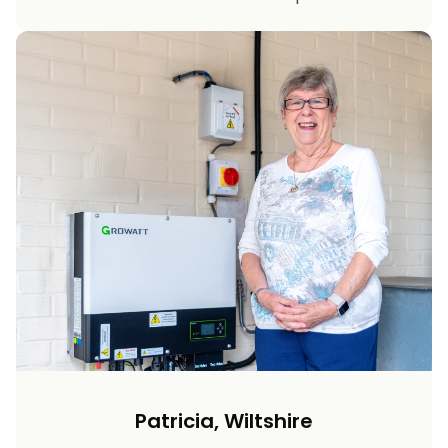
Patricia, Wiltshire