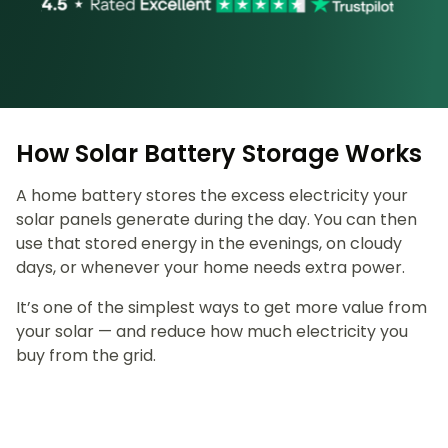
How Solar Battery Storage Works
A home battery stores the excess electricity your
solar panels generate during the day. You can then
use that stored energy in the evenings, on cloudy
days, or whenever your home needs extra power.
It’s one of the simplest ways to get more value from
your solar — and reduce how much electricity you
buy from the grid.