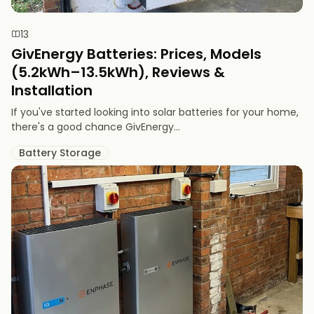
13
GivEnergy Batteries: Prices, Models
(5.2kWh–13.5kWh), Reviews &
Installation
If you've started looking into solar batteries for your home,
there's a good chance GivEnergy...
Battery Storage