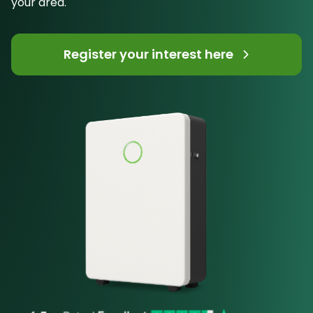
your area.
Register your interest here