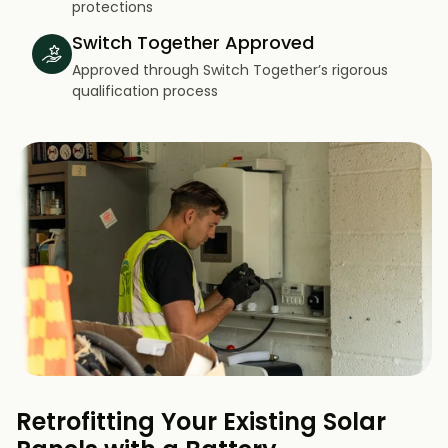
protections
Switch Together Approved
Approved through Switch Together’s rigorous
qualification process
Retrofitting Your Existing Solar