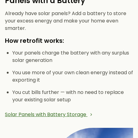
Panels with a Battery
Already have solar panels? Add a battery to store
your excess energy and make your home even
smarter.
How retrofit works:
Your panels charge the battery with any surplus
solar generation
You use more of your own clean energy instead of
exporting it
You cut bills further — with no need to replace
your existing solar setup
Solar Panels with Battery Storage