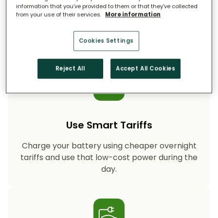
information that you’ve provided to them or that they’ve collected
from your use of their services.
More information
Storing your solar energy means less reliance
on fossil-fuel power, helping your household
cut CO₂ emissions year after year.
Cookies Settings
Reject All
Accept All Cookies
Use Smart Tariffs
Charge your battery using cheaper overnight
tariffs and use that low-cost power during the
day.