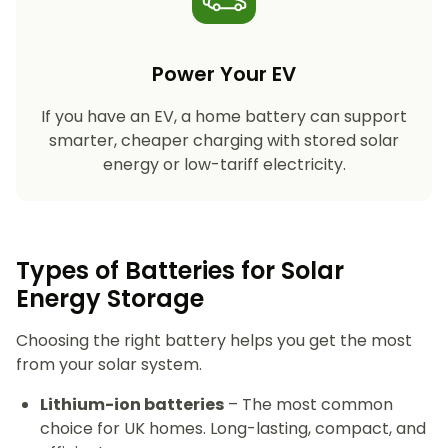
Power Your EV
If you have an EV, a home battery can support
smarter, cheaper charging with stored solar
energy or low-tariff electricity.
Types of Batteries for Solar
Energy Storage​
Choosing the right battery helps you get the most
from your solar system.
Lithium-ion batteries
– The most common
choice for UK homes. Long-lasting, compact, and