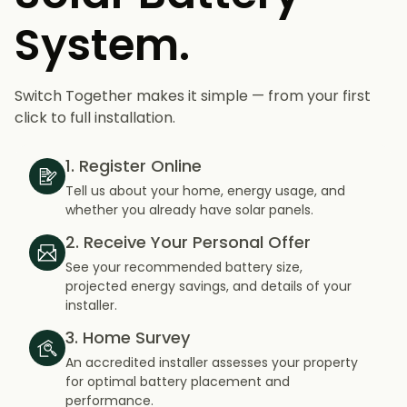
System.
Switch Together makes it simple — from your first
click to full installation.
1. Register Online
Tell us about your home, energy usage, and
whether you already have solar panels.
2. Receive Your Personal Offer
See your recommended battery size,
projected energy savings, and details of your
installer.
3. Home Survey
An accredited installer assesses your property
for optimal battery placement and
performance.