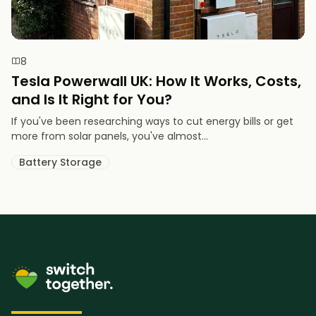
8
Tesla Powerwall UK: How It Works, Costs,
and Is It Right for You?
If you've been researching ways to cut energy bills or get
more from solar panels, you've almost...
Battery Storage