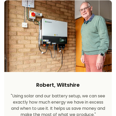
Robert, Wiltshire
"Using solar and our battery setup, we can see
exactly how much energy we have in excess
and when to use it. It helps us save money and
make the most of what we produce."