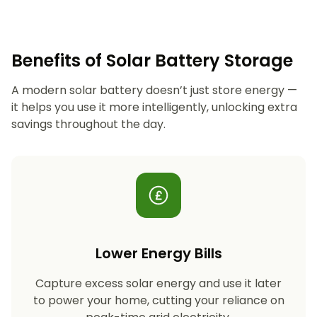
Benefits of Solar Battery Storage
A modern solar battery doesn’t just store energy —
it helps you use it more intelligently, unlocking extra
savings throughout the day.
Lower Energy Bills
Capture excess solar energy and use it later
to power your home, cutting your reliance on