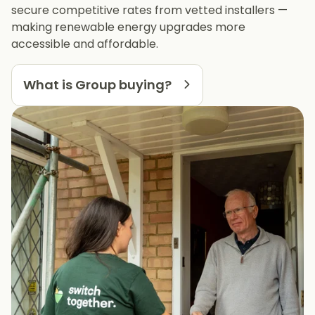
secure competitive rates from vetted installers —
making renewable energy upgrades more
accessible and affordable.
What is Group buying?