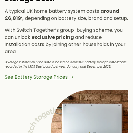
A typical UK home battery system costs
around
£6,819¹,
depending on battery size, brand and setup.
With Switch Together’s group-buying scheme, you
can unlock
exclusive pricing
and reduce
installation costs by joining other households in your
area.
¹Average installation price data is based on domestic battery storage installations
recorded in the MCS Dashboard between January and December 2025.
See Battery Storage Prices