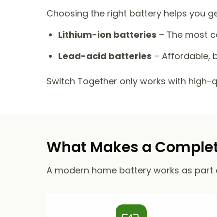
Choosing the right battery helps you g
Lithium-ion batteries
– The most co
Lead-acid batteries
– Affordable, b
Switch Together only works with high-qua
What Makes a Complete
A modern home battery works as part 