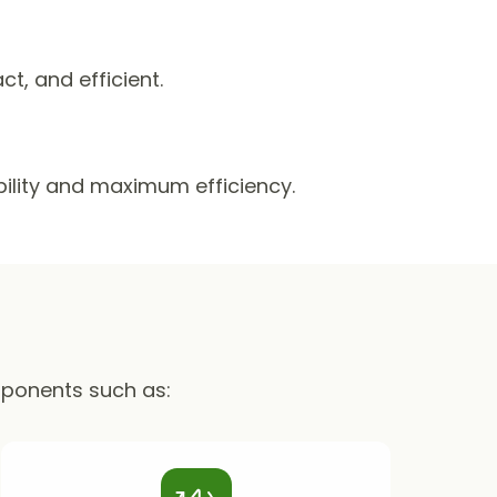
, and efficient.
ability and maximum efficiency.
mponents such as: