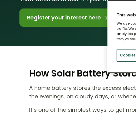
This web
Register your interest here
We use coo
traffic. We
analytics p
they’ve col
Cookies
How Solar Battery Sto
A home battery stores the excess electr
the evenings, on cloudy days, or when
It’s one of the simplest ways to get m