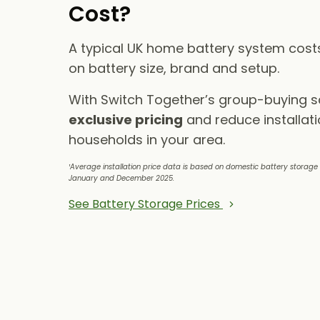
Cost?
A typical UK home battery system cos
on battery size, brand and setup.
With Switch Together’s group-buying 
exclusive pricing
and reduce installati
households in your area.
¹Average installation price data is based on domestic battery storag
January and December 2025.
See Battery Storage Prices