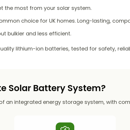
et the most from your solar system.
mmon choice for UK homes. Long-lasting, compact
ut bulkier and less efficient.
lity lithium-ion batteries, tested for safety, reli
 Solar Battery System?
of an integrated energy storage system, with co