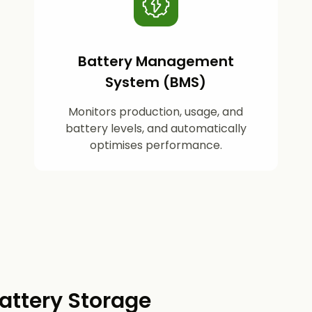
Battery Management
System (BMS)
Monitors production, usage, and
battery levels, and automatically
optimises performance.
attery Storage