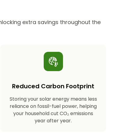
unlocking extra savings throughout the
Reduced Carbon Footprint
Storing your solar energy means less
reliance on fossil-fuel power, helping
your household cut CO₂ emissions
year after year.