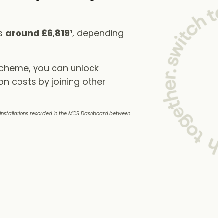
ts
around £6,819¹,
depending
scheme, you can unlock
on costs by joining other
e installations recorded in the MCS Dashboard between