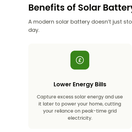
Benefits of Solar Batte
A modern solar battery doesn’t just stor
day.
Lower Energy Bills
Capture excess solar energy and use
it later to power your home, cutting
your reliance on peak-time grid
electricity.