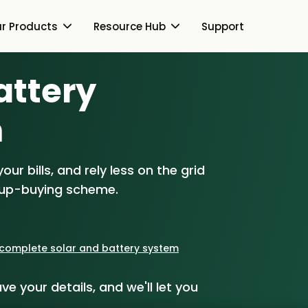
r Products
Resource Hub
Support
Battery
Switch Together Blog
About Us
About Us
m
Our Products
How Switch Together
e
Heat Pumps
ur bills, and rely less on the grid
Resource Hub
Customer Reviews
g
Solar PV
oup-buying scheme.
Our Brand
Switch Together Blog
Support
Battery Storage
Our Installers
s
Energy Switching
a complete solar and battery system
Council & Community
ve your details, and we'll let you