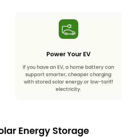
Power Your EV
If you have an EV, a home battery can
support smarter, cheaper charging
with stored solar energy or low-tariff
electricity.
olar Energy Storage​