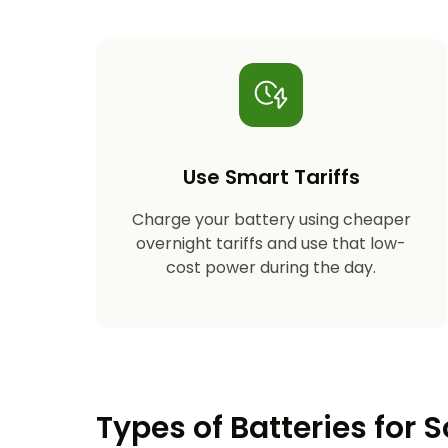
Use Smart Tariffs
Charge your battery using cheaper
overnight tariffs and use that low-
cost power during the day.
Types of Batteries for S