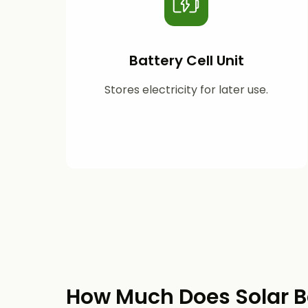
Battery Cell Unit
Stores electricity for later use.
How Much Does Solar B