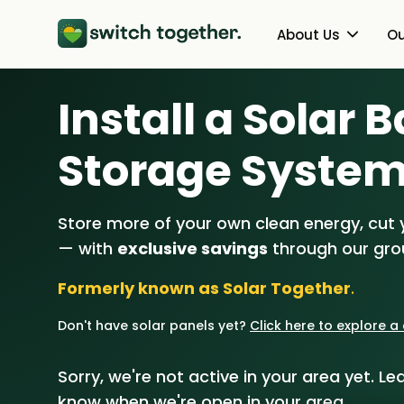
About Us
Ou
Install a Solar 
About Us
Heat Pumps
How Switch Together Works
Solar PV
Storage Syste
Customer Reviews
Battery Storag
Store more of your own clean energy, cut yo
Our Brand
Energy Switchin
— with
exclusive savings
through our gr
Our Installers
Formerly known as Solar Together
.
Council & Community Partner
Don't have solar panels yet?
Click here to explore 
Sorry, we're not active in your area yet. Lea
know when we're open in your area.