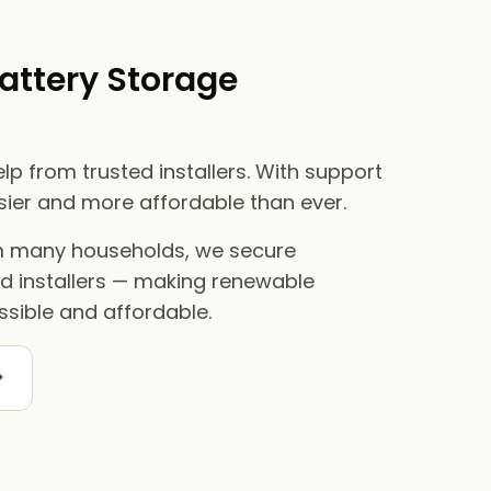
attery Storage
lp from trusted installers. With support
asier and more affordable than ever.
om many households, we secure
ed installers — making renewable
sible and affordable.