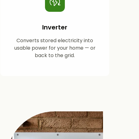
Inverter
Converts stored electricity into
usable power for your home — or
back to the grid.