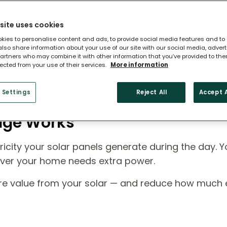
site uses cookies
kies to personalise content and ads, to provide social media features and to
 also share information about your use of our site with our social media, adver
artners who may combine it with other information that you’ve provided to the
lected from your use of their services.
More information
 Settings
Reject All
Accept A
rage Works
icity your solar panels generate during the day. Y
ever your home needs extra power.
ore value from your solar — and reduce how much el