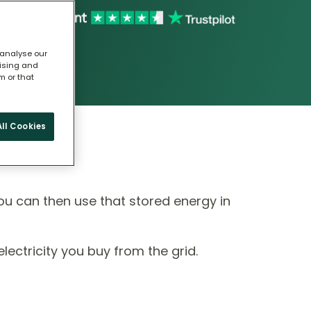
 analyse our
tising and
m or that
ll Cookies
ou can then use that stored energy in
ectricity you buy from the grid.