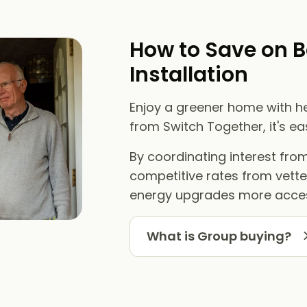
How to Save on B
Installation
Enjoy a greener home with he
from Switch Together, it's e
By coordinating interest fr
competitive rates from vett
energy upgrades more acces
What is Group buying?