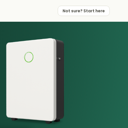
Not sure? Start here
 Works
 Partners
Not sure? Start here