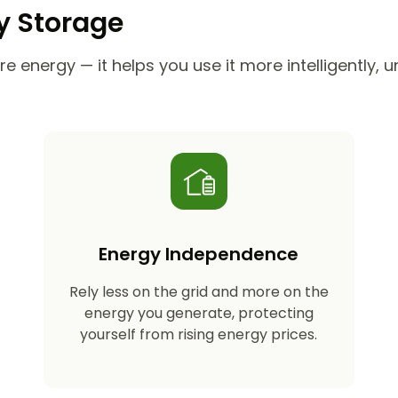
ry Storage
e energy — it helps you use it more intelligently, 
Energy Independence
Rely less on the grid and more on the
energy you generate, protecting
yourself from rising energy prices.