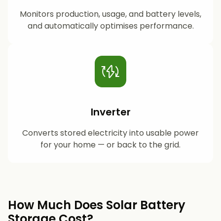
Monitors production, usage, and battery levels,
and automatically optimises performance.
Inverter
Converts stored electricity into usable power
for your home — or back to the grid.
How Much Does Solar Battery
Storage Cost?