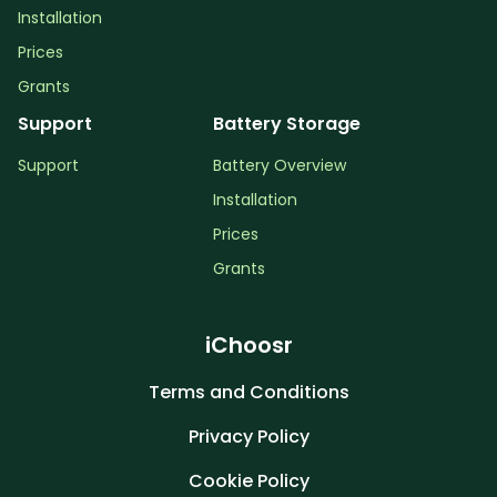
Installation
Prices
Grants
Support
Battery Storage
Support
Battery Overview
Installation
Prices
Grants
iChoosr
Terms and Conditions
Privacy Policy
Cookie Policy