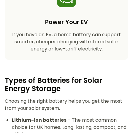
Power Your EV
If you have an EV, a home battery can support
smarter, cheaper charging with stored solar
energy or low-tariff electricity.
Types of Batteries for Solar
Energy Storage​
Choosing the right battery helps you get the most
from your solar system.
Lithium-ion batteries
– The most common
choice for UK homes. Long-lasting, compact, and