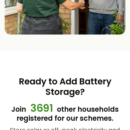
Ready to Add Battery
Storage?
3691
Join
other households
registered for our schemes.