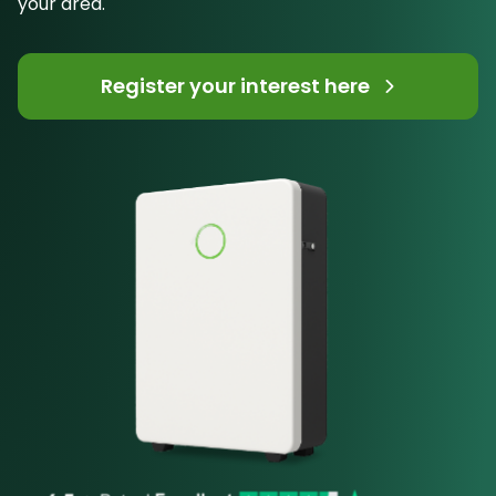
your area.
Register your interest here