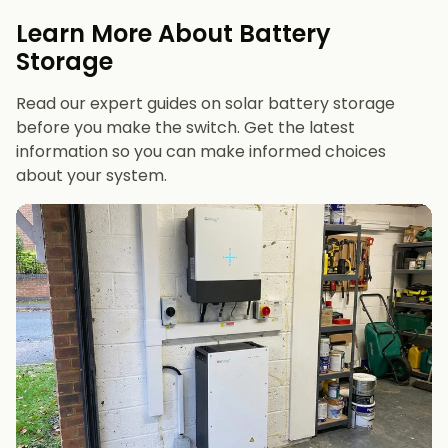
evenings or have an EV
Learn More About Battery
12 kWh+
if you want maximum bill savings or
Storage
future-proofing
Read our expert guides on solar battery storage
before you make the switch. Get the latest
information so you can make informed choices
about your system.