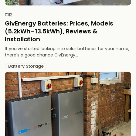
13
GivEnergy Batteries: Prices, Models
(5.2kWh–13.5kWh), Reviews &
Installation
If you've started looking into solar batteries for your home,
there's a good chance GivEnergy...
Battery Storage