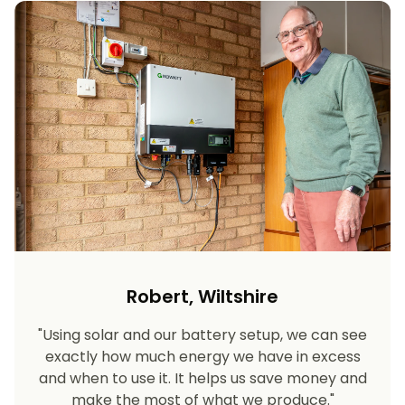
Robert, Wiltshire
"Using solar and our battery setup, we can see
exactly how much energy we have in excess
and when to use it. It helps us save money and
make the most of what we produce."