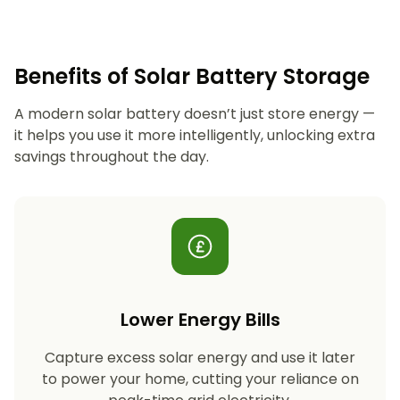
Benefits of Solar Battery Storage
A modern solar battery doesn’t just store energy —
it helps you use it more intelligently, unlocking extra
savings throughout the day.
Lower Energy Bills
Capture excess solar energy and use it later
to power your home, cutting your reliance on