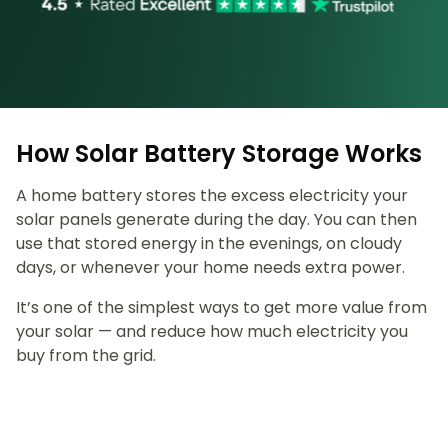
How Solar Battery Storage Works
A home battery stores the excess electricity your
solar panels generate during the day. You can then
use that stored energy in the evenings, on cloudy
days, or whenever your home needs extra power.
It’s one of the simplest ways to get more value from
your solar — and reduce how much electricity you
buy from the grid.