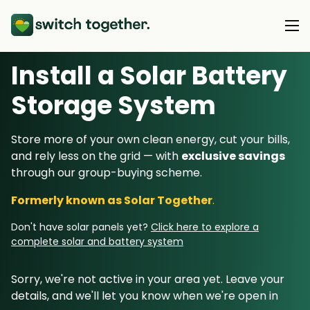
Install a Solar Battery
About Us
Storage System
About Us
Our Products
Store more of your own clean energy, cut your bills,
How Switch Together Works
and rely less on the grid — with
exclusive savings
Heat Pumps
Customer Reviews
through our group-buying scheme.
Resource Hub
Solar PV
Our Brand
Formerly known as Solar Together
.
Switch Together Blog
Battery Storage
Support
Our Installers
Don't have solar panels yet?
Click here to explore a
Energy Switching
complete solar and battery system
Council & Community Partners
Not sure? Start here
Sorry, we're not active in your area yet. Leave your
details, and we'll let you know when we're open in