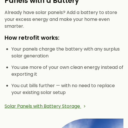
Panels with a Battery
Already have solar panels? Add a battery to store
your excess energy and make your home even
smarter.
How retrofit works:
Your panels charge the battery with any surplus
solar generation
You use more of your own clean energy instead of
exporting it
You cut bills further — with no need to replace
your existing solar setup
Solar Panels with Battery Storage