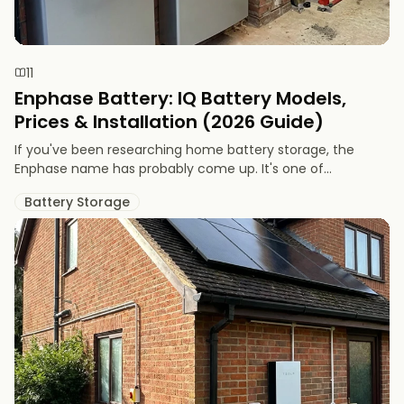
11
Enphase Battery: IQ Battery Models,
Prices & Installation (2026 Guide)
If you've been researching home battery storage, the
Enphase name has probably come up. It's one of...
Battery Storage