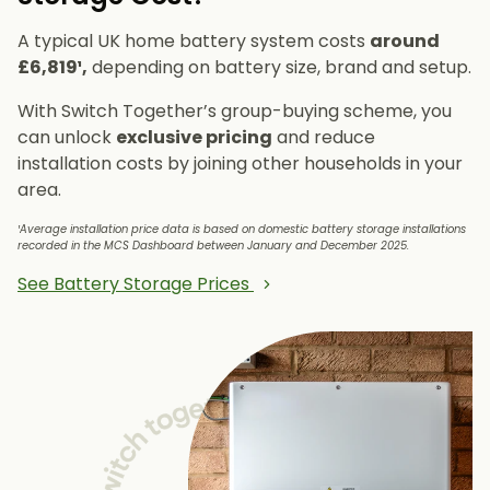
A typical UK home battery system costs
around
£6,819¹,
depending on battery size, brand and setup.
With Switch Together’s group-buying scheme, you
can unlock
exclusive pricing
and reduce
installation costs by joining other households in your
area.
¹Average installation price data is based on domestic battery storage installations
recorded in the MCS Dashboard between January and December 2025.
See Battery Storage Prices