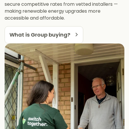
secure competitive rates from vetted installers —
making renewable energy upgrades more
accessible and affordable.
What is Group buying?