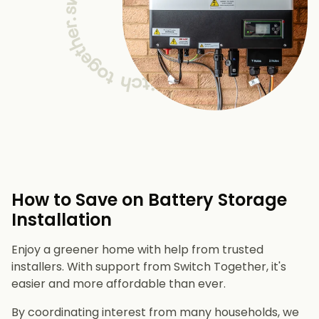
How to Save on Battery Storage
Installation
Enjoy a greener home with help from trusted
installers. With support from Switch Together, it's
easier and more affordable than ever.
By coordinating interest from many households, we