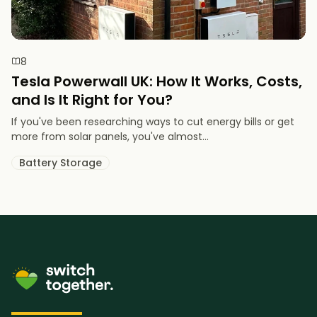
8
Tesla Powerwall UK: How It Works, Costs,
and Is It Right for You?
If you've been researching ways to cut energy bills or get
more from solar panels, you've almost...
Battery Storage