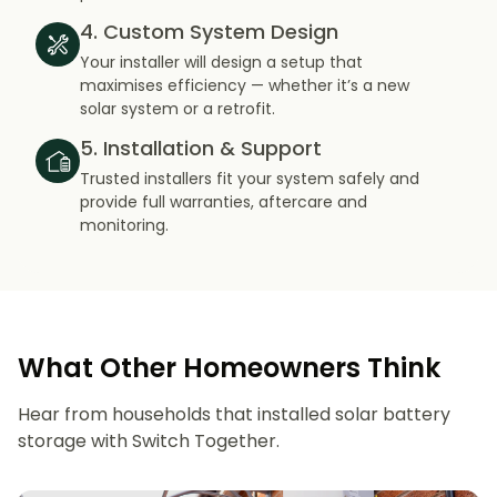
4. Custom System Design
Your installer will design a setup that
maximises efficiency — whether it’s a new
solar system or a retrofit.
5. Installation & Support
Trusted installers fit your system safely and
provide full warranties, aftercare and
monitoring.
What Other Homeowners Think
Hear from households that installed solar battery
storage with Switch Together.