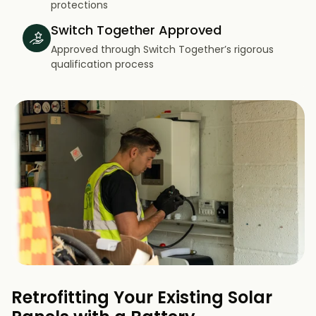
protections
Switch Together Approved
Approved through Switch Together’s rigorous
qualification process
Retrofitting Your Existing Solar