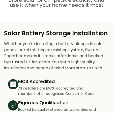
Store solar or off-peak electricity and
use it when your home needs it most
Solar Battery Storage Installation
Whether you’re installing a battery alongside solar
panels or retrofitting an existing system, Switch
Together makes it simple, affordable, and backed
by trusted UK installers. You get a high-quality
installation and peace of mind from start to finish.
MCS Accredited
All installers are MCS-accredited and
members of a recognised Consumer Code
Rigorous Qualification
Backed by quality standards, warranties and