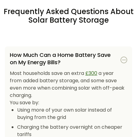
Frequently Asked Questions About
Solar Battery Storage
How Much Can a Home Battery Save
on My Energy Bills?
Most households save an extra
£300
a year
from added battery storage, and some save
even more when combining solar with off-peak
charging.
You save by:
Using more of your own solar instead of
buying from the grid
Charging the battery overnight on cheaper
tariffs