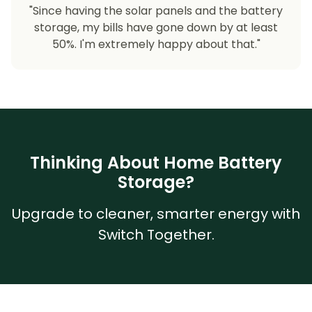
"Since having the solar panels and the battery
storage, my bills have gone down by at least
50%. I'm extremely happy about that."
Thinking About Home Battery
Storage?
Upgrade to cleaner, smarter energy with
Switch Together.