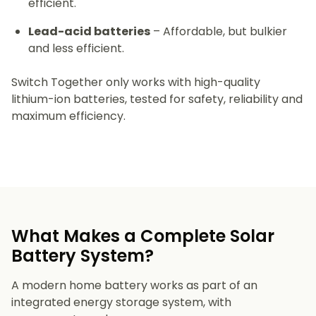
efficient.
Lead-acid batteries
– Affordable, but bulkier
and less efficient.
Switch Together only works with high-quality
lithium-ion batteries, tested for safety, reliability and
maximum efficiency.
What Makes a Complete Solar
Battery System?
A modern home battery works as part of an
integrated energy storage system, with