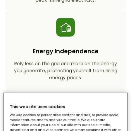
peak-time grid electricity.
Energy Independence
Rely less on the grid and more on the energy
you generate, protecting yourself from rising
energy prices.
This website uses cookies
We use cookies to personalise content and ads, to provide social
media features and to analyse our traffic. We also share
information about your use of our site with our social media,
Reduced Carbon Footprint
advertising and analytics partners who may combine it with other