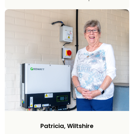
Patricia, Wiltshire