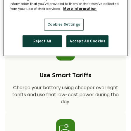
information that you’ve provided to them or that they’ve collected
from your use of their services.
More information
Storing your solar energy means less reliance
on fossil-fuel power, helping your household
cut CO₂ emissions year after year.
Cookies Settings
Reject All
Accept All Cookies
Use Smart Tariffs
Charge your battery using cheaper overnight
tariffs and use that low-cost power during the
day.