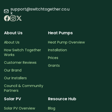
support@switchtogether.co.u
k
About Us
Heat Pumps
About Us
Heat Pump Overview
How Switch Together
Installation
Works
Prices
Customer Reviews
Grants
Our Brand
Our Installers
Council & Community
Partners
Solar PV
Resource Hub
Solar PV Overview
Blog