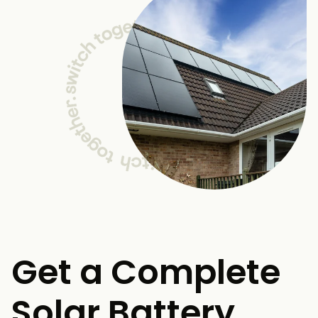
Get a Complete
Solar Battery