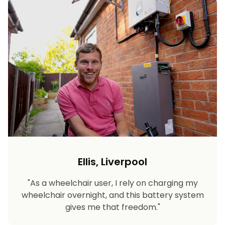
Ellis, Liverpool
"As a wheelchair user, I rely on charging my
wheelchair overnight, and this battery system
gives me that freedom."