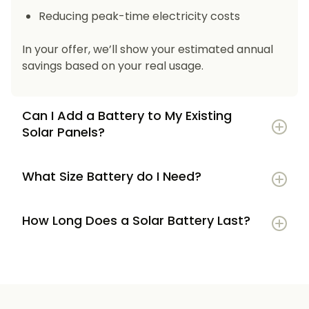
Reducing peak-time electricity costs
In your offer, we’ll show your estimated annual
savings based on your real usage.
Can I Add a Battery to My Existing
Solar Panels?
What Size Battery do I Need?
How Long Does a Solar Battery Last?
5–7 kWh
if you’re a smaller household or
have modest energy use
8–12 kWh
if you use most energy in the