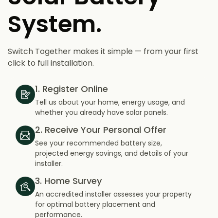
System.
Switch Together makes it simple — from your first
click to full installation.
1. Register Online
Tell us about your home, energy usage, and
whether you already have solar panels.
2. Receive Your Personal Offer
See your recommended battery size,
projected energy savings, and details of your
installer.
3. Home Survey
An accredited installer assesses your property
for optimal battery placement and
performance.