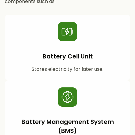
components such as:
Battery Cell Unit
Stores electricity for later use.
Battery Management System
(BMS)