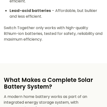
efficient.
Lead-acid batteries
– Affordable, but bulkier
and less efficient.
Switch Together only works with high-quality
lithium-ion batteries, tested for safety, reliability and
maximum efficiency.
What Makes a Complete Solar
Battery System?
A modern home battery works as part of an
integrated energy storage system, with