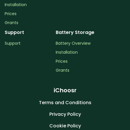
Installation
Prices
Grants
Support
Battery Storage
Support
Battery Overview
Installation
Prices
Grants
iChoosr
Terms and Conditions
Privacy Policy
Cookie Policy