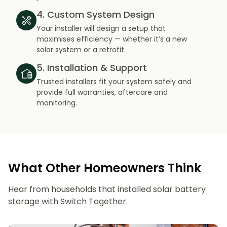
4. Custom System Design
Your installer will design a setup that
maximises efficiency — whether it’s a new
solar system or a retrofit.
5. Installation & Support
Trusted installers fit your system safely and
provide full warranties, aftercare and
monitoring.
What Other Homeowners Think
Hear from households that installed solar battery
storage with Switch Together.