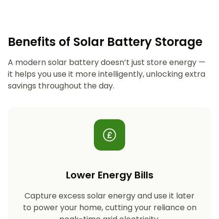
Benefits of Solar Battery Storage
A modern solar battery doesn’t just store energy —
it helps you use it more intelligently, unlocking extra
savings throughout the day.
Lower Energy Bills
Capture excess solar energy and use it later
to power your home, cutting your reliance on