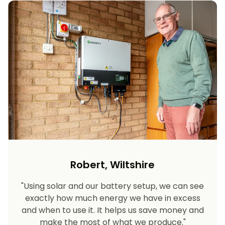
Robert, Wiltshire
"Using solar and our battery setup, we can see
exactly how much energy we have in excess
and when to use it. It helps us save money and
make the most of what we produce."