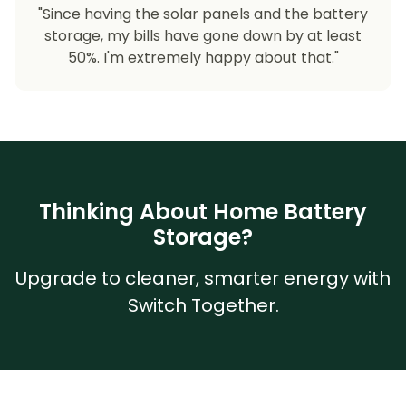
"Since having the solar panels and the battery
storage, my bills have gone down by at least
50%. I'm extremely happy about that."
Thinking About Home Battery
Storage?
Upgrade to cleaner, smarter energy with
Switch Together.