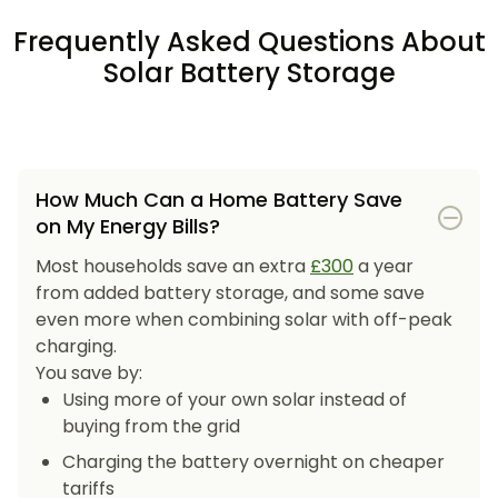
Frequently Asked Questions About
Solar Battery Storage
How Much Can a Home Battery Save
on My Energy Bills?
Most households save an extra
£300
a year
from added battery storage, and some save
even more when combining solar with off-peak
charging.
You save by:
Using more of your own solar instead of
buying from the grid
Charging the battery overnight on cheaper
tariffs