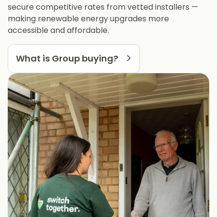
secure competitive rates from vetted installers —
making renewable energy upgrades more
accessible and affordable.
What is Group buying?