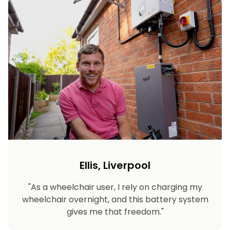
Ellis, Liverpool
"As a wheelchair user, I rely on charging my
wheelchair overnight, and this battery system
gives me that freedom."