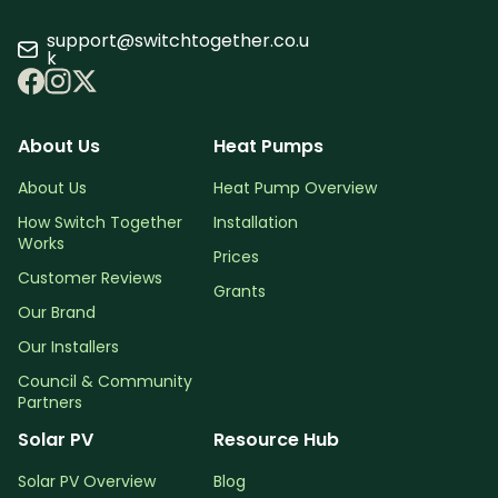
support@switchtogether.co.u
k
About Us
Heat Pumps
About Us
Heat Pump Overview
How Switch Together
Installation
Works
Prices
Customer Reviews
Grants
Our Brand
Our Installers
Council & Community
Partners
Solar PV
Resource Hub
Solar PV Overview
Blog