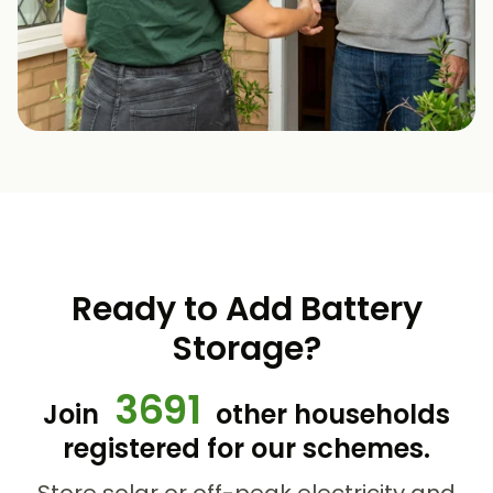
Ready to Add Battery
Storage?
3691
Join
other households
registered for our schemes.