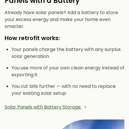
Panels with a Battery
Already have solar panels? Add a battery to store
your excess energy and make your home even
smarter.
How retrofit works:
Your panels charge the battery with any surplus
solar generation
You use more of your own clean energy instead of
exporting it
You cut bills further — with no need to replace
your existing solar setup
Solar Panels with Battery Storage