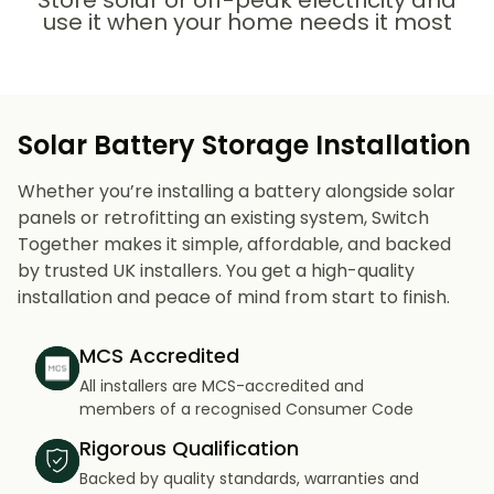
Store solar or off-peak electricity and
use it when your home needs it most
Solar Battery Storage Installation
Whether you’re installing a battery alongside solar
panels or retrofitting an existing system, Switch
Together makes it simple, affordable, and backed
by trusted UK installers. You get a high-quality
installation and peace of mind from start to finish.
MCS Accredited
All installers are MCS-accredited and
members of a recognised Consumer Code
Rigorous Qualification
Backed by quality standards, warranties and