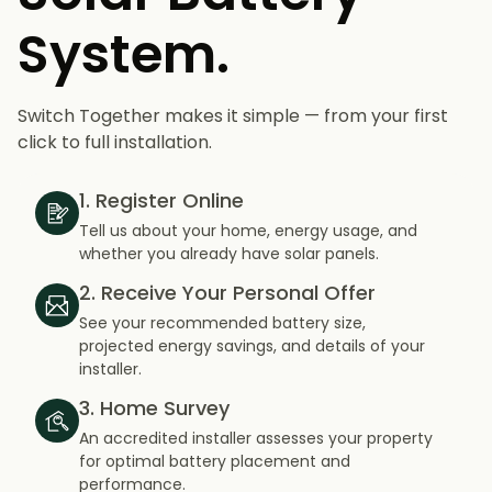
System.
Switch Together makes it simple — from your first
click to full installation.
1. Register Online
Tell us about your home, energy usage, and
whether you already have solar panels.
2. Receive Your Personal Offer
See your recommended battery size,
projected energy savings, and details of your
installer.
3. Home Survey
An accredited installer assesses your property
for optimal battery placement and
performance.