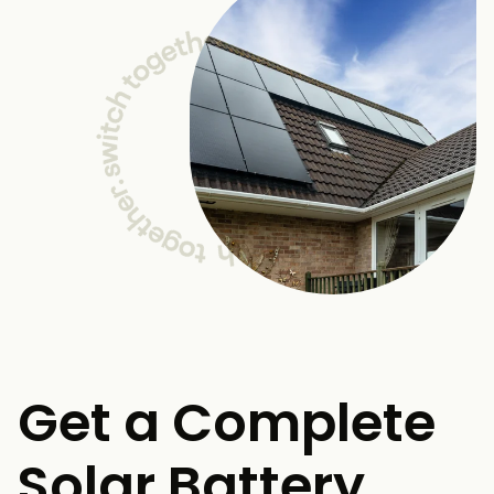
Get a Complete
Solar Battery