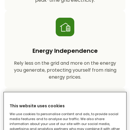
peak-time grid electricity.
Energy Independence
Rely less on the grid and more on the energy
you generate, protecting yourself from rising
energy prices.
This website uses cookies
We use cookies to personalise content and ads, to provide social
media features and to analyse our traffic. We also share
information about your use of our site with our social media,
Reduced Carbon Footprint
advertising and analytics partners who may combine it with other