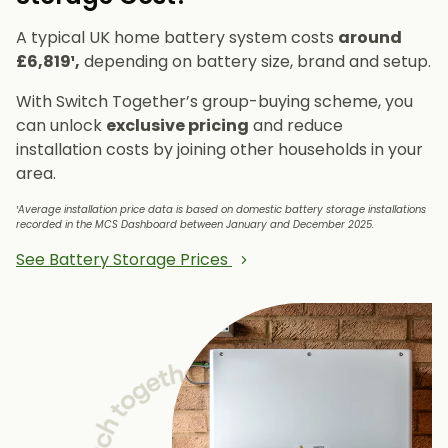
A typical UK home battery system costs
around
£6,819¹,
depending on battery size, brand and setup.
With Switch Together’s group-buying scheme, you
can unlock
exclusive pricing
and reduce
installation costs by joining other households in your
area.
¹Average installation price data is based on domestic battery storage installations
recorded in the MCS Dashboard between January and December 2025.
See Battery Storage Prices