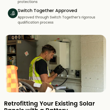
protections
Switch Together Approved
Approved through Switch Together’s rigorous
qualification process
Retrofitting Your Existing Solar