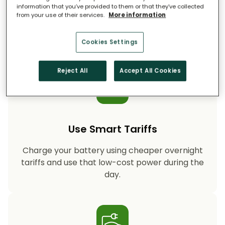
information that you’ve provided to them or that they’ve collected
from your use of their services.
More information
Storing your solar energy means less reliance
on fossil-fuel power, helping your household
cut CO₂ emissions year after year.
Cookies Settings
Reject All
Accept All Cookies
Use Smart Tariffs
Charge your battery using cheaper overnight
tariffs and use that low-cost power during the
day.