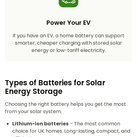
Power Your EV
If you have an EV, a home battery can support
smarter, cheaper charging with stored solar
energy or low-tariff electricity.
Types of Batteries for Solar
Energy Storage​
Choosing the right battery helps you get the most
from your solar system.
Lithium-ion batteries
– The most common
choice for UK homes. Long-lasting, compact, and