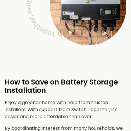
How to Save on Battery Storage
Installation
Enjoy a greener home with help from trusted
installers. With support from Switch Together, it's
easier and more affordable than ever.
By coordinating interest from many households, we