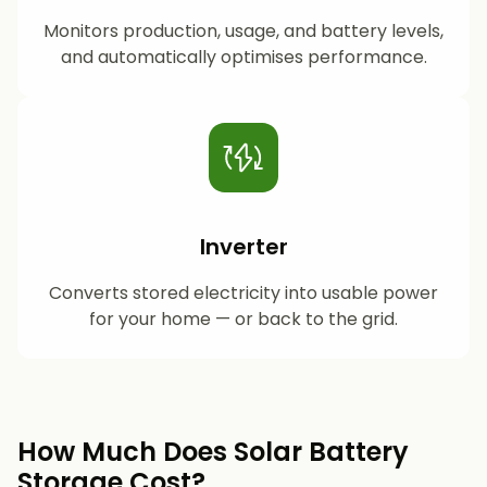
Monitors production, usage, and battery levels,
and automatically optimises performance.
Inverter
Converts stored electricity into usable power
for your home — or back to the grid.
How Much Does Solar Battery
Storage Cost?