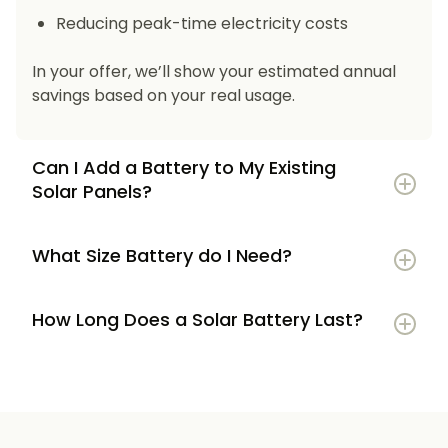
Reducing peak-time electricity costs
In your offer, we’ll show your estimated annual
savings based on your real usage.
Can I Add a Battery to My Existing
Solar Panels?
What Size Battery do I Need?
How Long Does a Solar Battery Last?
5–7 kWh
if you’re a smaller household or
have modest energy use
8–12 kWh
if you use most energy in the