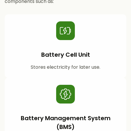
components such as:
Battery Cell Unit
Stores electricity for later use.
Battery Management System
(BMS)