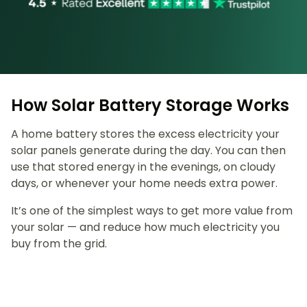
How Solar Battery Storage Works
A home battery stores the excess electricity your
solar panels generate during the day. You can then
use that stored energy in the evenings, on cloudy
days, or whenever your home needs extra power.
It’s one of the simplest ways to get more value from
your solar — and reduce how much electricity you
buy from the grid.