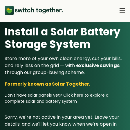
Install a Solar Battery
About Us
Storage System
About Us
Our Products
Store more of your own clean energy, cut your bills,
How Switch Together Works
and rely less on the grid — with
exclusive savings
Heat Pumps
Customer Reviews
through our group-buying scheme.
Resource Hub
Solar PV
Our Brand
Formerly known as Solar Together
.
Switch Together Blog
Battery Storage
Support
Our Installers
Don't have solar panels yet?
Click here to explore a
Energy Switching
complete solar and battery system
Council & Community Partners
Not sure? Start here
Sorry, we're not active in your area yet. Leave your
details, and we'll let you know when we're open in