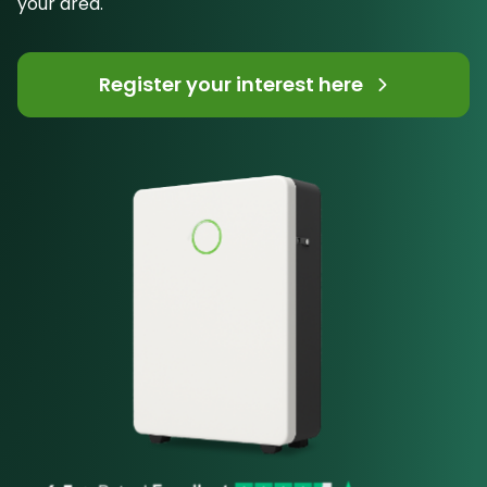
your area.
Register your interest here