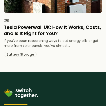
8
Tesla Powerwall UK: How It Works, Costs,
and Is It Right for You?
If you've been researching ways to cut energy bills or get
more from solar panels, you've almost...
Battery Storage