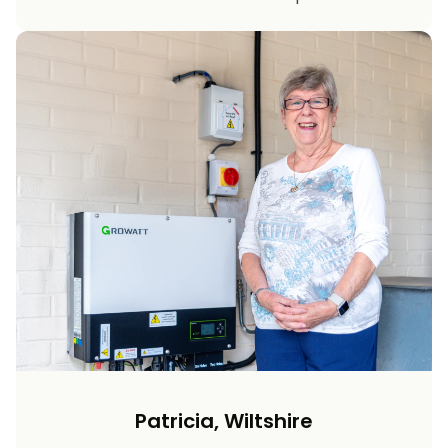
Patricia, Wiltshire