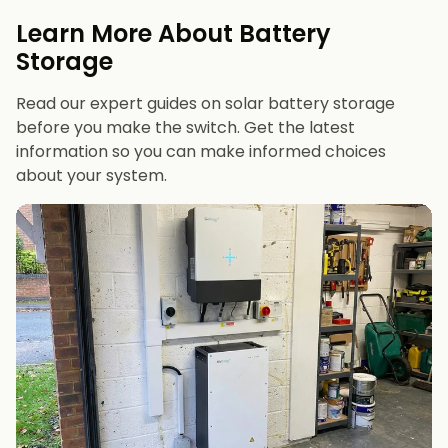
evenings or have an EV
Learn More About Battery
12 kWh+
if you want maximum bill savings or
Storage
future-proofing
Read our expert guides on solar battery storage
before you make the switch. Get the latest
information so you can make informed choices
about your system.