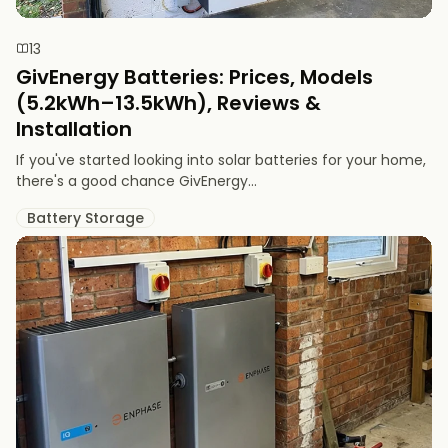
13
GivEnergy Batteries: Prices, Models
(5.2kWh–13.5kWh), Reviews &
Installation
If you've started looking into solar batteries for your home,
there's a good chance GivEnergy...
Battery Storage