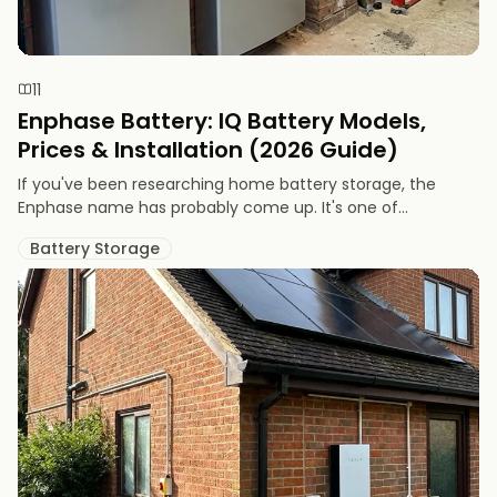
11
Enphase Battery: IQ Battery Models,
Prices & Installation (2026 Guide)
If you've been researching home battery storage, the
Enphase name has probably come up. It's one of...
Battery Storage