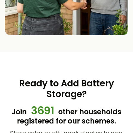
Ready to Add Battery
Storage?
3691
Join
other households
registered for our schemes.