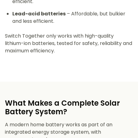
efficient.
Lead-acid batteries
– Affordable, but bulkier
and less efficient.
Switch Together only works with high-quality
lithium-ion batteries, tested for safety, reliability and
maximum efficiency.
What Makes a Complete Solar
Battery System?
A modern home battery works as part of an
integrated energy storage system, with