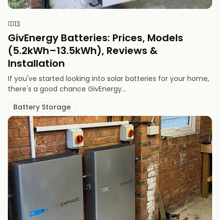
13
GivEnergy Batteries: Prices, Models
(5.2kWh–13.5kWh), Reviews &
Installation
If you've started looking into solar batteries for your home,
there's a good chance GivEnergy...
Battery Storage