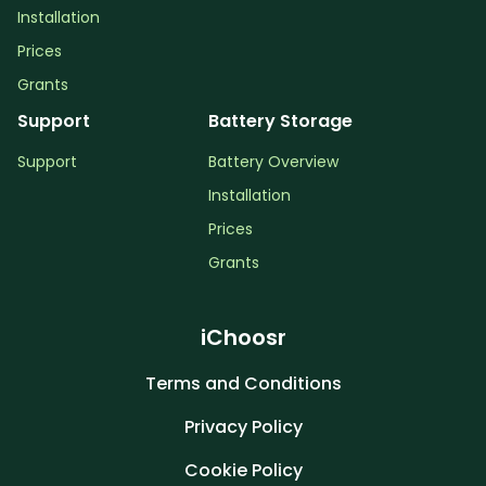
Installation
Prices
Grants
Support
Battery Storage
Support
Battery Overview
Installation
Prices
Grants
iChoosr
Terms and Conditions
Privacy Policy
Cookie Policy