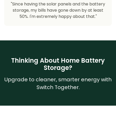
"Since having the solar panels and the battery
storage, my bills have gone down by at least
50%. I'm extremely happy about that."
Thinking About Home Battery
Storage?
Upgrade to cleaner, smarter energy with
Switch Together.