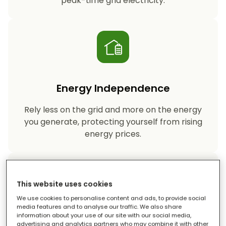
peak-time grid electricity.
Energy Independence
Rely less on the grid and more on the energy
you generate, protecting yourself from rising
energy prices.
This website uses cookies
We use cookies to personalise content and ads, to provide social
media features and to analyse our traffic. We also share
information about your use of our site with our social media,
Reduced Carbon Footprint
advertising and analytics partners who may combine it with other