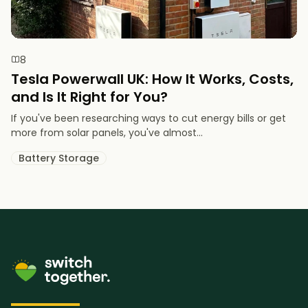
8
Tesla Powerwall UK: How It Works, Costs,
and Is It Right for You?
If you've been researching ways to cut energy bills or get
more from solar panels, you've almost...
Battery Storage