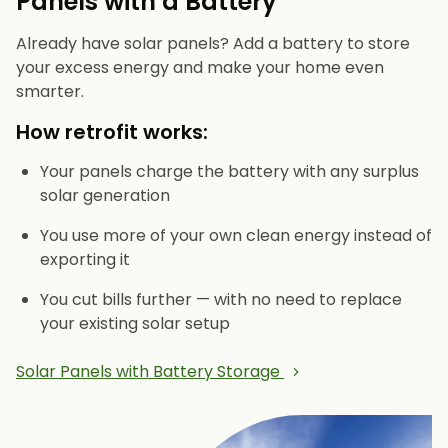
Panels with a Battery
Already have solar panels? Add a battery to store
your excess energy and make your home even
smarter.
How retrofit works:
Your panels charge the battery with any surplus
solar generation
You use more of your own clean energy instead of
exporting it
You cut bills further — with no need to replace
your existing solar setup
Solar Panels with Battery Storage