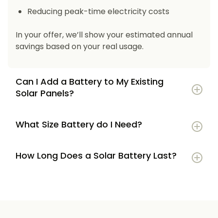
Reducing peak-time electricity costs
In your offer, we’ll show your estimated annual
savings based on your real usage.
Can I Add a Battery to My Existing
Solar Panels?
What Size Battery do I Need?
How Long Does a Solar Battery Last?
5–7 kWh
if you’re a smaller household or
have modest energy use
8–12 kWh
if you use most energy in the