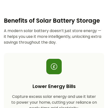
Benefits of Solar Battery Storage
A modern solar battery doesn’t just store energy —
it helps you use it more intelligently, unlocking extra
savings throughout the day.
Lower Energy Bills
Capture excess solar energy and use it later
to power your home, cutting your reliance on