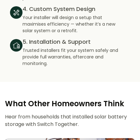
4. Custom System Design
Your installer will design a setup that
maximises efficiency — whether it’s a new
solar system or a retrofit.
5. Installation & Support
Trusted installers fit your system safely and
provide full warranties, aftercare and
monitoring.
What Other Homeowners Think
Hear from households that installed solar battery
storage with Switch Together.