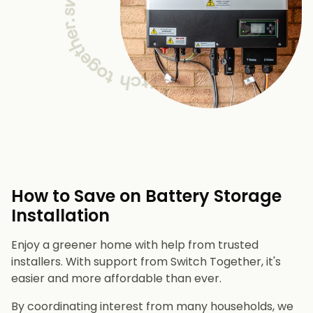
How to Save on Battery Storage
Installation
Enjoy a greener home with help from trusted
installers. With support from Switch Together, it's
easier and more affordable than ever.
By coordinating interest from many households, we