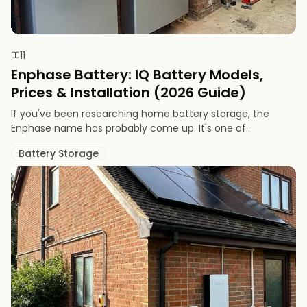
11
Enphase Battery: IQ Battery Models,
Prices & Installation (2026 Guide)
If you've been researching home battery storage, the
Enphase name has probably come up. It's one of...
Battery Storage