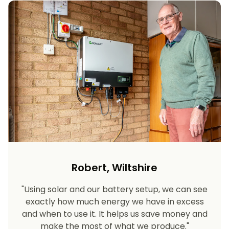
Robert, Wiltshire
"Using solar and our battery setup, we can see
exactly how much energy we have in excess
and when to use it. It helps us save money and
make the most of what we produce."