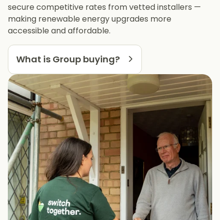
secure competitive rates from vetted installers —
making renewable energy upgrades more
accessible and affordable.
What is Group buying?