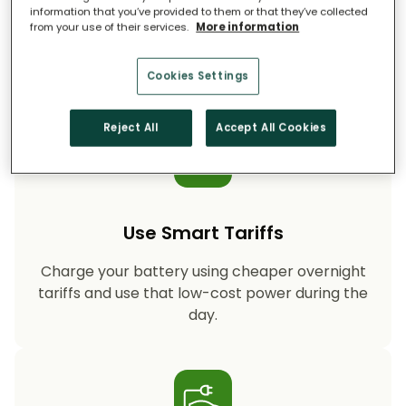
information that you’ve provided to them or that they’ve collected
from your use of their services.
More information
Storing your solar energy means less reliance
on fossil-fuel power, helping your household
cut CO₂ emissions year after year.
Cookies Settings
Reject All
Accept All Cookies
Use Smart Tariffs
Charge your battery using cheaper overnight
tariffs and use that low-cost power during the
day.