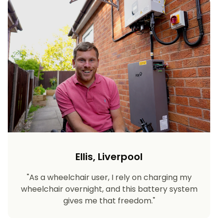
Ellis, Liverpool
"As a wheelchair user, I rely on charging my
wheelchair overnight, and this battery system
gives me that freedom."