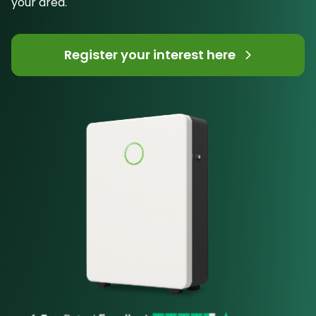
your area.
Register your interest here