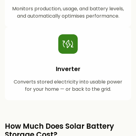
Monitors production, usage, and battery levels,
and automatically optimises performance.
Inverter
Converts stored electricity into usable power
for your home — or back to the grid.
How Much Does Solar Battery
Storage Cost?