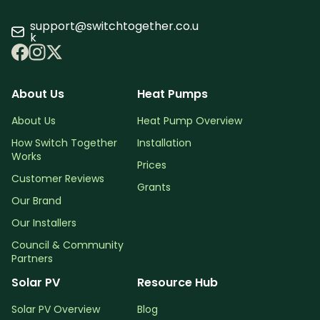
support@switchtogether.co.u
k
About Us
Heat Pumps
About Us
Heat Pump Overview
How Switch Together
Installation
Works
Prices
Customer Reviews
Grants
Our Brand
Our Installers
Council & Community
Partners
Solar PV
Resource Hub
Solar PV Overview
Blog