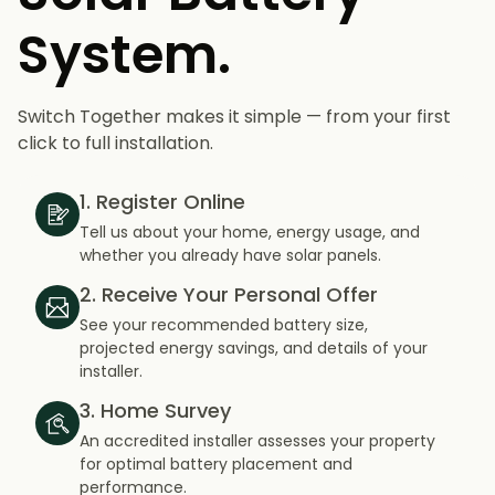
System.
Switch Together makes it simple — from your first
click to full installation.
1. Register Online
Tell us about your home, energy usage, and
whether you already have solar panels.
2. Receive Your Personal Offer
See your recommended battery size,
projected energy savings, and details of your
installer.
3. Home Survey
An accredited installer assesses your property
for optimal battery placement and
performance.