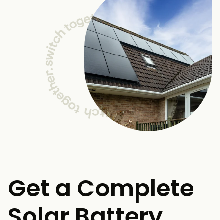
Get a Complete
Solar Battery