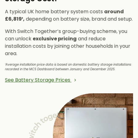
A typical UK home battery system costs
around
£6,819¹,
depending on battery size, brand and setup.
With Switch Together’s group-buying scheme, you
can unlock
exclusive pricing
and reduce
installation costs by joining other households in your
area.
¹Average installation price data is based on domestic battery storage installations
recorded in the MCS Dashboard between January and December 2025.
See Battery Storage Prices