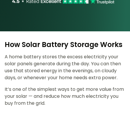
How Solar Battery Storage Works
A home battery stores the excess electricity your
solar panels generate during the day. You can then
use that stored energy in the evenings, on cloudy
days, or whenever your home needs extra power.
It’s one of the simplest ways to get more value from
your solar — and reduce how much electricity you
buy from the grid.