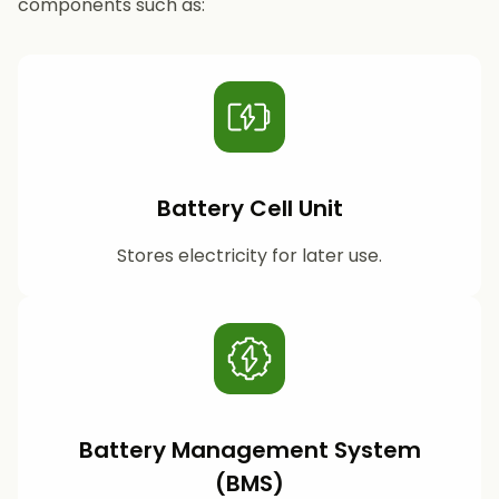
components such as:
Battery Cell Unit
Stores electricity for later use.
Battery Management System
(BMS)