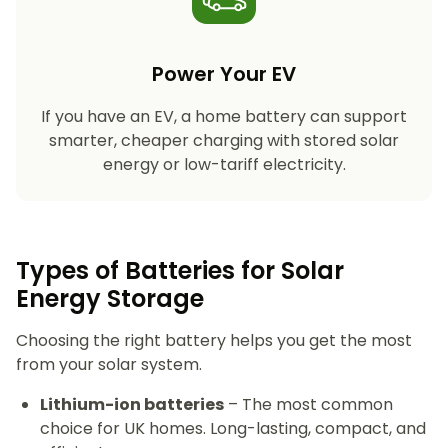
Power Your EV
If you have an EV, a home battery can support
smarter, cheaper charging with stored solar
energy or low-tariff electricity.
Types of Batteries for Solar
Energy Storage​
Choosing the right battery helps you get the most
from your solar system.
Lithium-ion batteries
– The most common
choice for UK homes. Long-lasting, compact, and