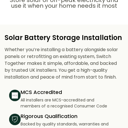
Store solar or off-peak electricity and
use it when your home needs it most
Solar Battery Storage Installation
Whether you’re installing a battery alongside solar
panels or retrofitting an existing system, Switch
Together makes it simple, affordable, and backed
by trusted UK installers. You get a high-quality
installation and peace of mind from start to finish.
MCS Accredited
All installers are MCS-accredited and
members of a recognised Consumer Code
Rigorous Qualification
Backed by quality standards, warranties and