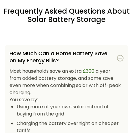
Frequently Asked Questions About
Solar Battery Storage
How Much Can a Home Battery Save
on My Energy Bills?
Most households save an extra
£300
a year
from added battery storage, and some save
even more when combining solar with off-peak
charging.
You save by:
Using more of your own solar instead of
buying from the grid
Charging the battery overnight on cheaper
tariffs