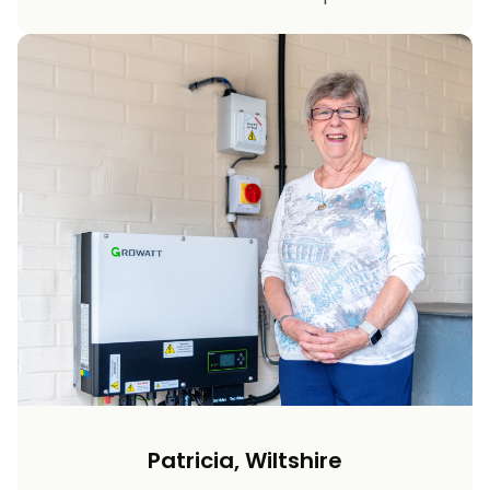
Patricia, Wiltshire