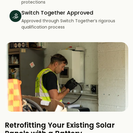
protections
Switch Together Approved
Approved through Switch Together’s rigorous
qualification process
Retrofitting Your Existing Solar