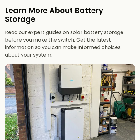
evenings or have an EV
Learn More About Battery
12 kWh+
if you want maximum bill savings or
Storage
future-proofing
Read our expert guides on solar battery storage
before you make the switch. Get the latest
information so you can make informed choices
about your system.