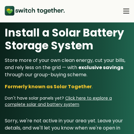
Install a Solar Battery
About Us
Storage System
About Us
Our Products
Store more of your own clean energy, cut your bills,
How Switch Together Works
and rely less on the grid — with
exclusive savings
Heat Pumps
Customer Reviews
through our group-buying scheme.
Resource Hub
Solar PV
Our Brand
Formerly known as Solar Together
.
Switch Together Blog
Battery Storage
Support
Our Installers
Don't have solar panels yet?
Click here to explore a
Energy Switching
complete solar and battery system
Council & Community Partners
Not sure? Start here
Sorry, we're not active in your area yet. Leave your
details, and we'll let you know when we're open in