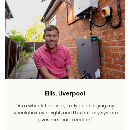
Ellis, Liverpool
"As a wheelchair user, I rely on charging my
wheelchair overnight, and this battery system
gives me that freedom."