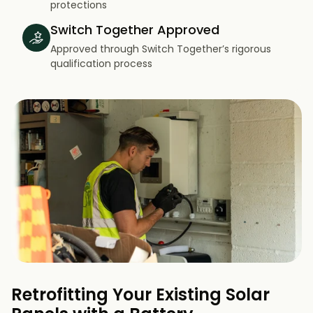
protections
Switch Together Approved
Approved through Switch Together’s rigorous
qualification process
Retrofitting Your Existing Solar