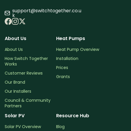
support@switchtogether.co.u
k
About Us
Heat Pumps
About Us
Heat Pump Overview
How Switch Together
Installation
Works
Prices
Customer Reviews
Grants
Our Brand
Our Installers
Council & Community
Partners
Solar PV
Resource Hub
Solar PV Overview
Blog