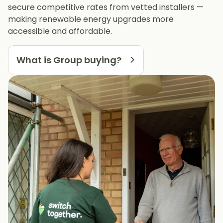
secure competitive rates from vetted installers —
making renewable energy upgrades more
accessible and affordable.
What is Group buying?