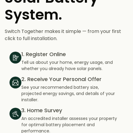
System.
Switch Together makes it simple — from your first
click to full installation.
1. Register Online
Tell us about your home, energy usage, and
whether you already have solar panels.
2. Receive Your Personal Offer
See your recommended battery size,
projected energy savings, and details of your
installer.
3. Home Survey
An accredited installer assesses your property
for optimal battery placement and
performance.