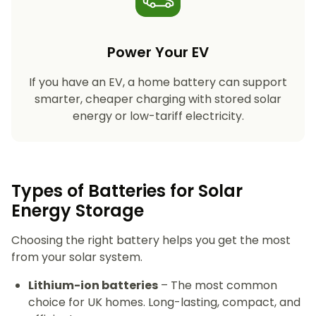
Power Your EV
If you have an EV, a home battery can support
smarter, cheaper charging with stored solar
energy or low-tariff electricity.
Types of Batteries for Solar
Energy Storage​
Choosing the right battery helps you get the most
from your solar system.
Lithium-ion batteries
– The most common
choice for UK homes. Long-lasting, compact, and