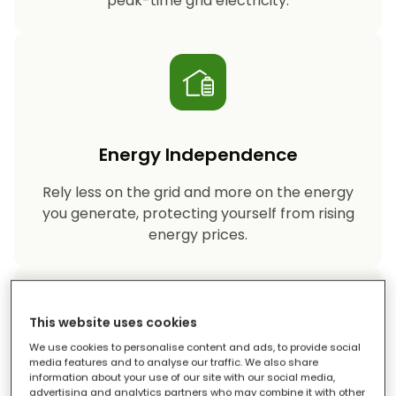
peak-time grid electricity.
Energy Independence
Rely less on the grid and more on the energy
you generate, protecting yourself from rising
energy prices.
This website uses cookies
We use cookies to personalise content and ads, to provide social
media features and to analyse our traffic. We also share
information about your use of our site with our social media,
Reduced Carbon Footprint
advertising and analytics partners who may combine it with other