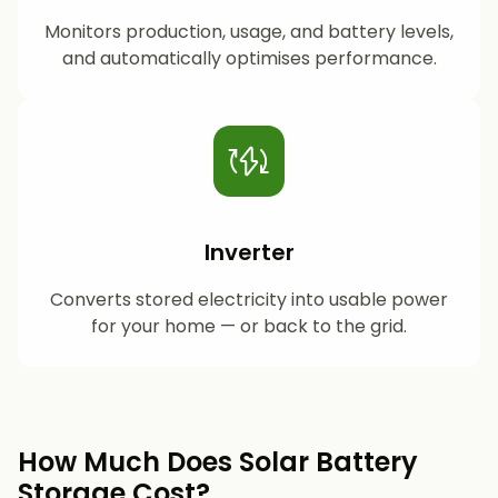
Monitors production, usage, and battery levels,
and automatically optimises performance.
Inverter
Converts stored electricity into usable power
for your home — or back to the grid.
How Much Does Solar Battery
Storage Cost?