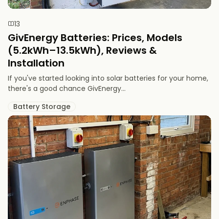
13
GivEnergy Batteries: Prices, Models
(5.2kWh–13.5kWh), Reviews &
Installation
If you've started looking into solar batteries for your home,
there's a good chance GivEnergy...
Battery Storage