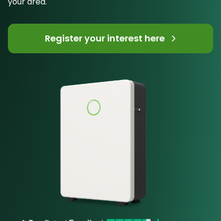
your area.
Register your interest here