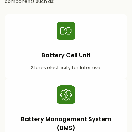
components such as:
Battery Cell Unit
Stores electricity for later use.
Battery Management System
(BMS)