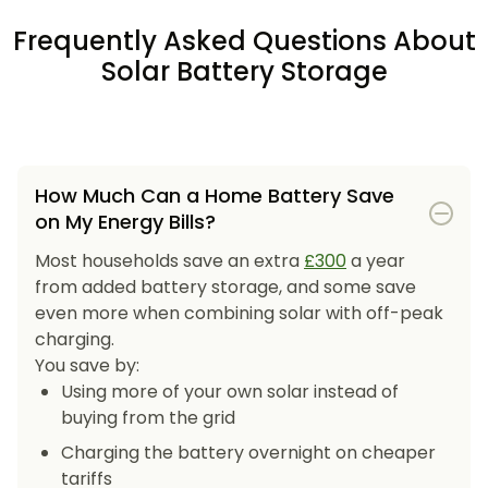
Frequently Asked Questions About
Solar Battery Storage
How Much Can a Home Battery Save
on My Energy Bills?
Most households save an extra
£300
a year
from added battery storage, and some save
even more when combining solar with off-peak
charging.
You save by:
Using more of your own solar instead of
buying from the grid
Charging the battery overnight on cheaper
tariffs