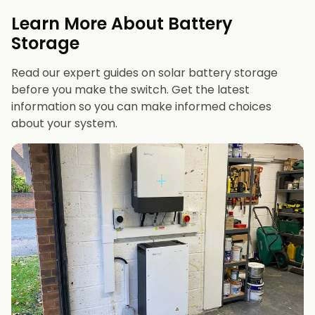
evenings or have an EV
Learn More About Battery
12 kWh+
if you want maximum bill savings or
Storage
future-proofing
Read our expert guides on solar battery storage
before you make the switch. Get the latest
information so you can make informed choices
about your system.