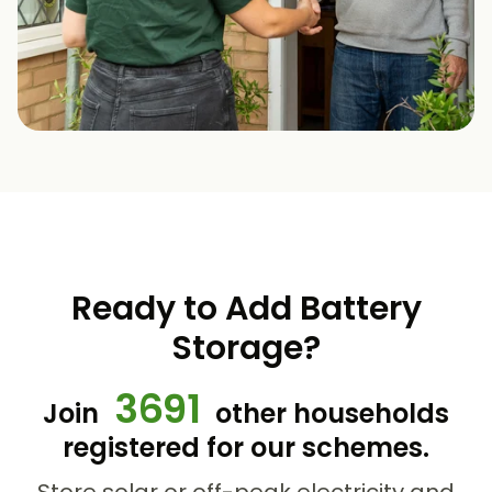
Ready to Add Battery
Storage?
3691
Join
other households
registered for our schemes.