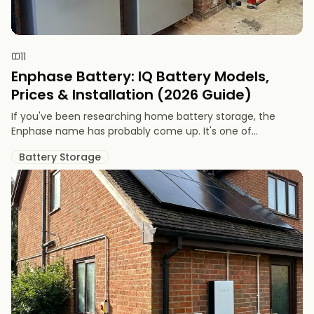
11
Enphase Battery: IQ Battery Models,
Prices & Installation (2026 Guide)
If you've been researching home battery storage, the
Enphase name has probably come up. It's one of...
Battery Storage