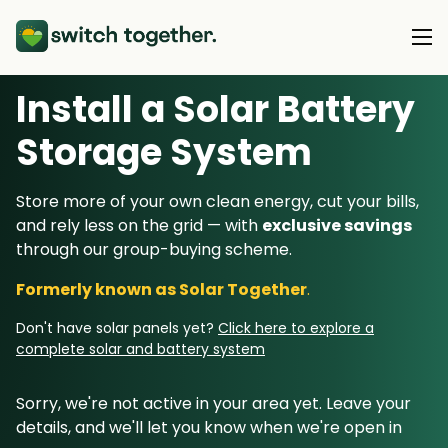
Install a Solar Battery
About Us
Storage System
About Us
Our Products
Store more of your own clean energy, cut your bills,
How Switch Together Works
and rely less on the grid — with
exclusive savings
Heat Pumps
Customer Reviews
through our group-buying scheme.
Resource Hub
Solar PV
Our Brand
Formerly known as Solar Together
.
Switch Together Blog
Battery Storage
Support
Our Installers
Don't have solar panels yet?
Click here to explore a
Energy Switching
complete solar and battery system
Council & Community Partners
Not sure? Start here
Sorry, we're not active in your area yet. Leave your
details, and we'll let you know when we're open in