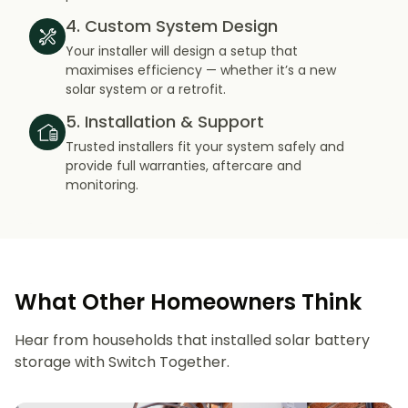
4. Custom System Design
Your installer will design a setup that
maximises efficiency — whether it’s a new
solar system or a retrofit.
5. Installation & Support
Trusted installers fit your system safely and
provide full warranties, aftercare and
monitoring.
What Other Homeowners Think
Hear from households that installed solar battery
storage with Switch Together.