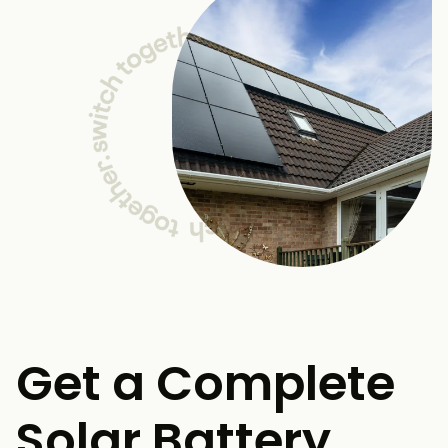
Get a Complete
Solar Battery