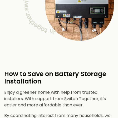
How to Save on Battery Storage
Installation
Enjoy a greener home with help from trusted
installers. With support from Switch Together, it's
easier and more affordable than ever.
By coordinating interest from many households, we