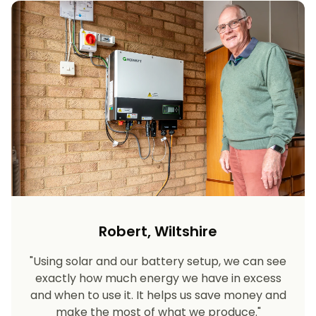
Robert, Wiltshire
"Using solar and our battery setup, we can see
exactly how much energy we have in excess
and when to use it. It helps us save money and
make the most of what we produce."