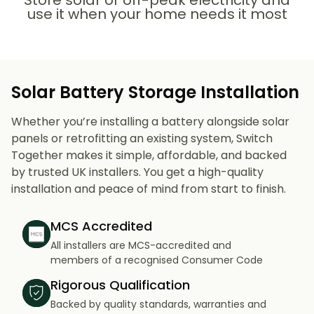
Store solar or off-peak electricity and
use it when your home needs it most
Solar Battery Storage Installation
Whether you’re installing a battery alongside solar
panels or retrofitting an existing system, Switch
Together makes it simple, affordable, and backed
by trusted UK installers. You get a high-quality
installation and peace of mind from start to finish.
MCS Accredited
All installers are MCS-accredited and
members of a recognised Consumer Code
Rigorous Qualification
Backed by quality standards, warranties and