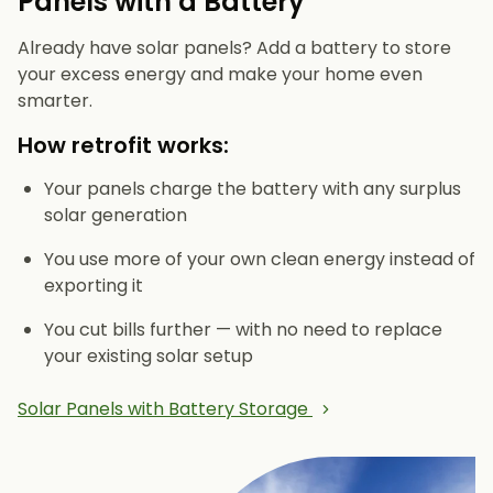
Panels with a Battery
Already have solar panels? Add a battery to store
your excess energy and make your home even
smarter.
How retrofit works:
Your panels charge the battery with any surplus
solar generation
You use more of your own clean energy instead of
exporting it
You cut bills further — with no need to replace
your existing solar setup
Solar Panels with Battery Storage