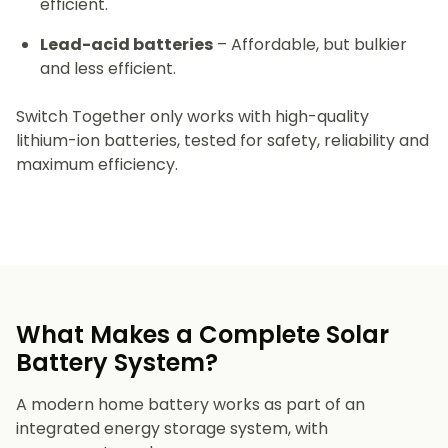
efficient.
Lead-acid batteries
– Affordable, but bulkier
and less efficient.
Switch Together only works with high-quality
lithium-ion batteries, tested for safety, reliability and
maximum efficiency.
What Makes a Complete Solar
Battery System?
A modern home battery works as part of an
integrated energy storage system, with