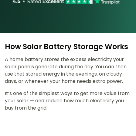
How Solar Battery Storage Works
A home battery stores the excess electricity your
solar panels generate during the day. You can then
use that stored energy in the evenings, on cloudy
days, or whenever your home needs extra power.
It’s one of the simplest ways to get more value from
your solar — and reduce how much electricity you
buy from the grid.