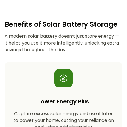
Benefits of Solar Battery Storage
A modern solar battery doesn’t just store energy —
it helps you use it more intelligently, unlocking extra
savings throughout the day.
Lower Energy Bills
Capture excess solar energy and use it later
to power your home, cutting your reliance on