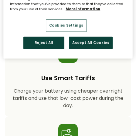
information that you’ve provided to them or that they’ve collected
from your use of their services.
More information
Storing your solar energy means less reliance
on fossil-fuel power, helping your household
cut CO₂ emissions year after year.
Cookies Settings
Reject All
Accept All Cookies
Use Smart Tariffs
Charge your battery using cheaper overnight
tariffs and use that low-cost power during the
day.