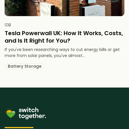
8
Tesla Powerwall UK: How It Works, Costs,
and Is It Right for You?
If you've been researching ways to cut energy bills or get
more from solar panels, you've almost...
Battery Storage