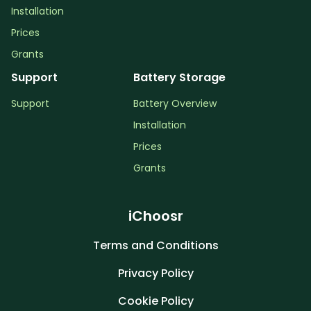
Installation
Prices
Grants
Support
Battery Storage
Support
Battery Overview
Installation
Prices
Grants
iChoosr
Terms and Conditions
Privacy Policy
Cookie Policy