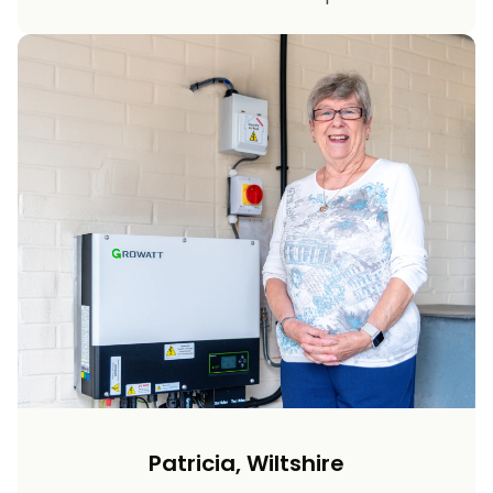
Patricia, Wiltshire