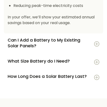
Reducing peak-time electricity costs
In your offer, we’ll show your estimated annual
savings based on your real usage.
Can I Add a Battery to My Existing
Solar Panels?
What Size Battery do I Need?
How Long Does a Solar Battery Last?
5–7 kWh
if you’re a smaller household or
have modest energy use
8–12 kWh
if you use most energy in the