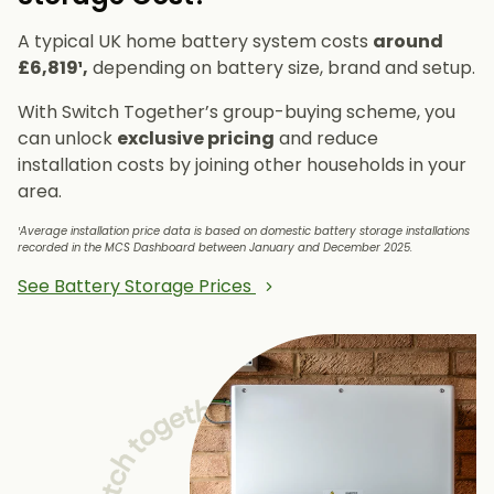
A typical UK home battery system costs
around
£6,819¹,
depending on battery size, brand and setup.
With Switch Together’s group-buying scheme, you
can unlock
exclusive pricing
and reduce
installation costs by joining other households in your
area.
¹Average installation price data is based on domestic battery storage installations
recorded in the MCS Dashboard between January and December 2025.
See Battery Storage Prices