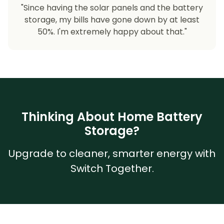
"Since having the solar panels and the battery
storage, my bills have gone down by at least
50%. I'm extremely happy about that."
Thinking About Home Battery
Storage?
Upgrade to cleaner, smarter energy with
Switch Together.