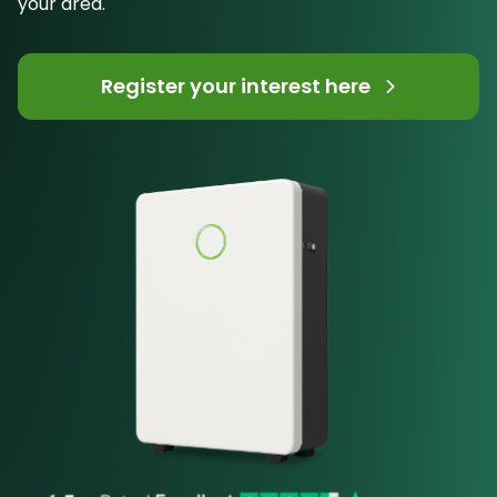
your area.
Register your interest here