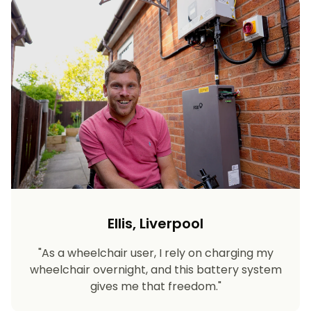
Ellis, Liverpool
"As a wheelchair user, I rely on charging my
wheelchair overnight, and this battery system
gives me that freedom."