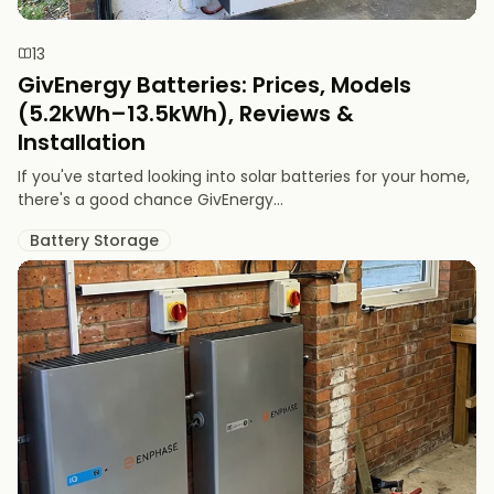
13
GivEnergy Batteries: Prices, Models
(5.2kWh–13.5kWh), Reviews &
Installation
If you've started looking into solar batteries for your home,
there's a good chance GivEnergy...
Battery Storage