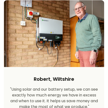
Robert, Wiltshire
"Using solar and our battery setup, we can see
exactly how much energy we have in excess
and when to use it. It helps us save money and
make the most of what we produce."