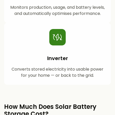
Monitors production, usage, and battery levels,
and automatically optimises performance.
Inverter
Converts stored electricity into usable power
for your home — or back to the grid.
How Much Does Solar Battery
Storage Cost?