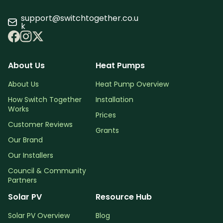
support@switchtogether.co.u
k
About Us
Heat Pumps
About Us
Heat Pump Overview
How Switch Together
Installation
Works
Prices
Customer Reviews
Grants
Our Brand
Our Installers
Council & Community
Partners
Solar PV
Resource Hub
Solar PV Overview
Blog