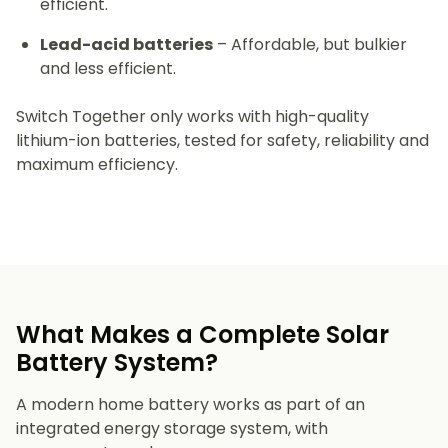
efficient.
Lead-acid batteries
– Affordable, but bulkier
and less efficient.
Switch Together only works with high-quality
lithium-ion batteries, tested for safety, reliability and
maximum efficiency.
What Makes a Complete Solar
Battery System?
A modern home battery works as part of an
integrated energy storage system, with