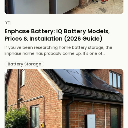
11
Enphase Battery: IQ Battery Models,
Prices & Installation (2026 Guide)
If you've been researching home battery storage, the
Enphase name has probably come up. It's one of...
Battery Storage