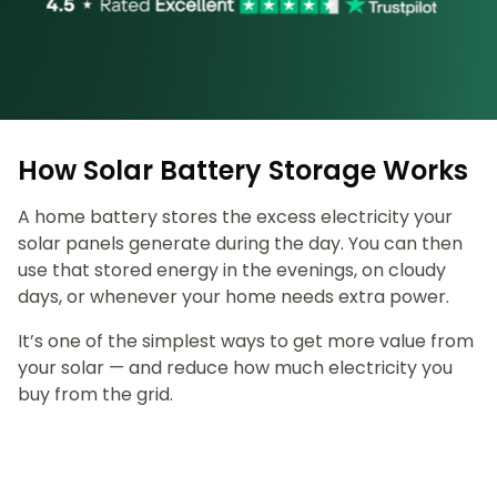
How Solar Battery Storage Works
A home battery stores the excess electricity your
solar panels generate during the day. You can then
use that stored energy in the evenings, on cloudy
days, or whenever your home needs extra power.
It’s one of the simplest ways to get more value from
your solar — and reduce how much electricity you
buy from the grid.