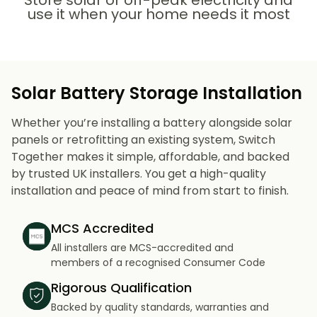
Store solar or off-peak electricity and
use it when your home needs it most
Solar Battery Storage Installation
Whether you’re installing a battery alongside solar
panels or retrofitting an existing system, Switch
Together makes it simple, affordable, and backed
by trusted UK installers. You get a high-quality
installation and peace of mind from start to finish.
MCS Accredited
All installers are MCS-accredited and
members of a recognised Consumer Code
Rigorous Qualification
Backed by quality standards, warranties and