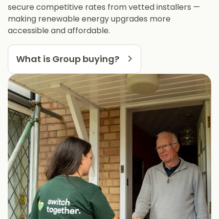
secure competitive rates from vetted installers —
making renewable energy upgrades more
accessible and affordable.
What is Group buying?