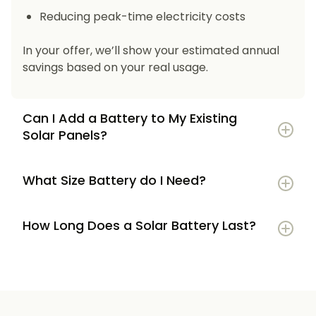
Reducing peak-time electricity costs
In your offer, we’ll show your estimated annual
savings based on your real usage.
Can I Add a Battery to My Existing
Solar Panels?
What Size Battery do I Need?
How Long Does a Solar Battery Last?
5–7 kWh
if you’re a smaller household or
have modest energy use
8–12 kWh
if you use most energy in the