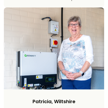
Patricia, Wiltshire