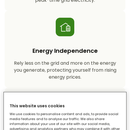
peak-time grid electricity.
Energy Independence
Rely less on the grid and more on the energy
you generate, protecting yourself from rising
energy prices.
This website uses cookies
We use cookies to personalise content and ads, to provide social
media features and to analyse our traffic. We also share
information about your use of our site with our social media,
Reduced Carbon Footprint
advertising and analytics partners who may combine it with other