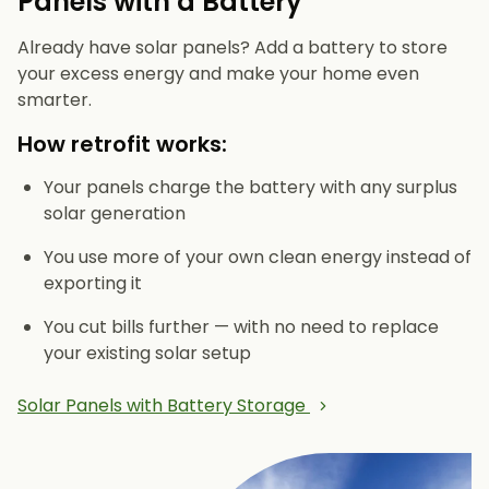
Panels with a Battery
Already have solar panels? Add a battery to store
your excess energy and make your home even
smarter.
How retrofit works:
Your panels charge the battery with any surplus
solar generation
You use more of your own clean energy instead of
exporting it
You cut bills further — with no need to replace
your existing solar setup
Solar Panels with Battery Storage