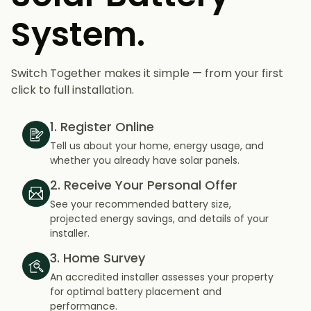
System.
Switch Together makes it simple — from your first
click to full installation.
1. Register Online
Tell us about your home, energy usage, and
whether you already have solar panels.
2. Receive Your Personal Offer
See your recommended battery size,
projected energy savings, and details of your
installer.
3. Home Survey
An accredited installer assesses your property
for optimal battery placement and
performance.