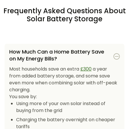
Frequently Asked Questions About
Solar Battery Storage
How Much Can a Home Battery Save
on My Energy Bills?
Most households save an extra
£300
a year
from added battery storage, and some save
even more when combining solar with off-peak
charging.
You save by:
Using more of your own solar instead of
buying from the grid
Charging the battery overnight on cheaper
tariffs