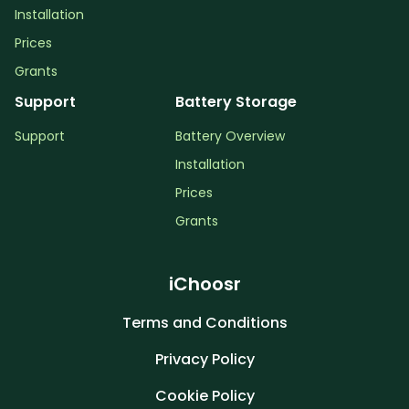
Installation
Prices
Grants
Support
Battery Storage
Support
Battery Overview
Installation
Prices
Grants
iChoosr
Terms and Conditions
Privacy Policy
Cookie Policy