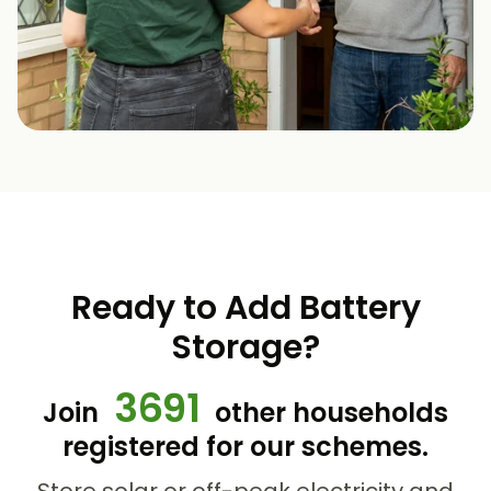
Ready to Add Battery
Storage?
3691
Join
other households
registered for our schemes.