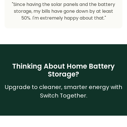
"Since having the solar panels and the battery
storage, my bills have gone down by at least
50%. I'm extremely happy about that."
Thinking About Home Battery
Storage?
Upgrade to cleaner, smarter energy with
Switch Together.