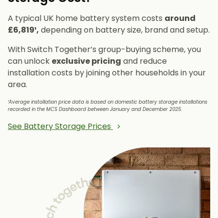
A typical UK home battery system costs
around
£6,819¹,
depending on battery size, brand and setup.
With Switch Together’s group-buying scheme, you
can unlock
exclusive pricing
and reduce
installation costs by joining other households in your
area.
¹Average installation price data is based on domestic battery storage installations
recorded in the MCS Dashboard between January and December 2025.
See Battery Storage Prices