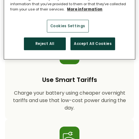
information that you’ve provided to them or that they’ve collected
from your use of their services.
More information
Storing your solar energy means less reliance
on fossil-fuel power, helping your household
cut CO₂ emissions year after year.
Cookies Settings
Reject All
Accept All Cookies
Use Smart Tariffs
Charge your battery using cheaper overnight
tariffs and use that low-cost power during the
day.