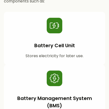
components such as:
Battery Cell Unit
Stores electricity for later use.
Battery Management System
(BMS)