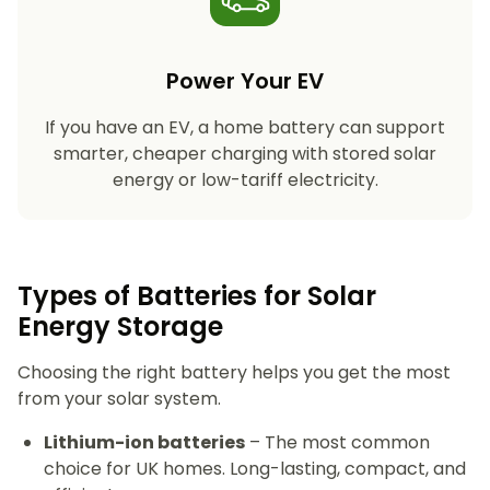
Power Your EV
If you have an EV, a home battery can support
smarter, cheaper charging with stored solar
energy or low-tariff electricity.
Types of Batteries for Solar
Energy Storage​
Choosing the right battery helps you get the most
from your solar system.
Lithium-ion batteries
– The most common
choice for UK homes. Long-lasting, compact, and