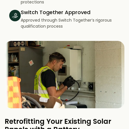
protections
Switch Together Approved
Approved through Switch Together’s rigorous
qualification process
Retrofitting Your Existing Solar