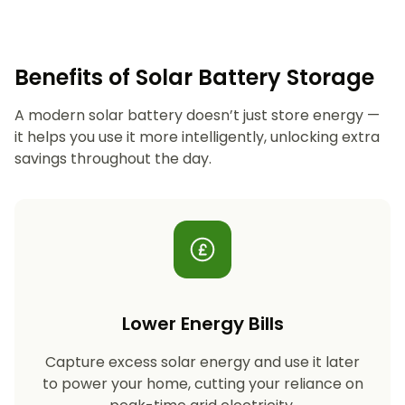
Benefits of Solar Battery Storage
A modern solar battery doesn’t just store energy —
it helps you use it more intelligently, unlocking extra
savings throughout the day.
Lower Energy Bills
Capture excess solar energy and use it later
to power your home, cutting your reliance on