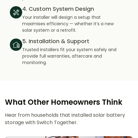
4. Custom System Design
Your installer will design a setup that
maximises efficiency — whether it’s a new
solar system or a retrofit.
5. Installation & Support
Trusted installers fit your system safely and
provide full warranties, aftercare and
monitoring.
What Other Homeowners Think
Hear from households that installed solar battery
storage with Switch Together.