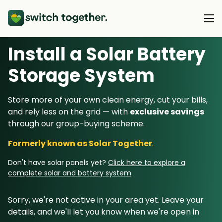
Install a Solar Battery
About Us
Storage System
About Us
Our Products
Store more of your own clean energy, cut your bills,
How Switch Together Works
and rely less on the grid — with
exclusive savings
Heat Pumps
Customer Reviews
through our group-buying scheme.
Resource Hub
Solar PV
Our Brand
Formerly known as Solar Together
.
Switch Together Blog
Battery Storage
Support
Our Installers
Don't have solar panels yet?
Click here to explore a
Energy Switching
complete solar and battery system
Council & Community Partners
Not sure? Start here
Sorry, we're not active in your area yet. Leave your
details, and we'll let you know when we're open in