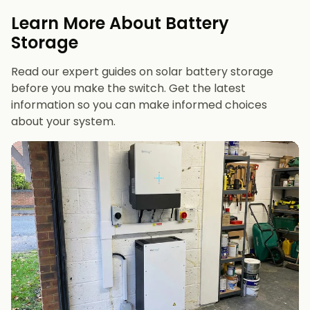
evenings or have an EV
Learn More About Battery
12 kWh+
if you want maximum bill savings or
Storage
future-proofing
Read our expert guides on solar battery storage
before you make the switch. Get the latest
information so you can make informed choices
about your system.