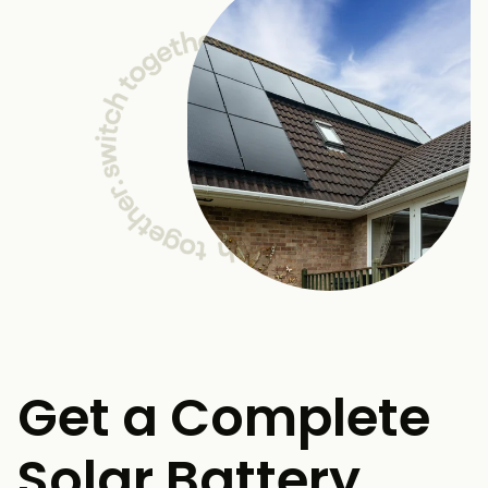
Get a Complete
Solar Battery