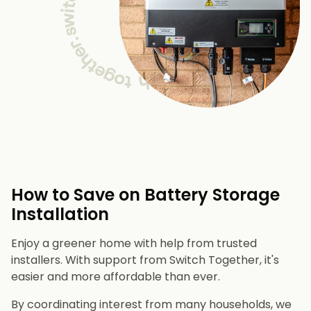
How to Save on Battery Storage
Installation
Enjoy a greener home with help from trusted
installers. With support from Switch Together, it's
easier and more affordable than ever.
By coordinating interest from many households, we