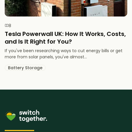
8
Tesla Powerwall UK: How It Works, Costs,
and Is It Right for You?
If you've been researching ways to cut energy bills or get
more from solar panels, you've almost...
Battery Storage