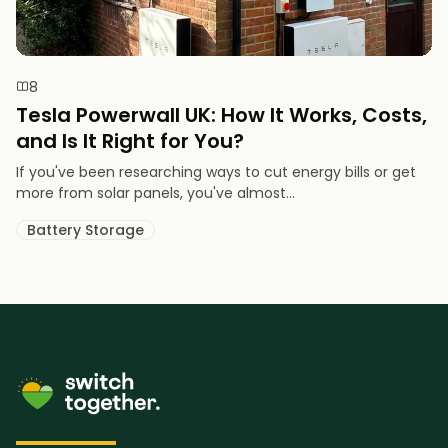
8
Tesla Powerwall UK: How It Works, Costs,
and Is It Right for You?
If you've been researching ways to cut energy bills or get
more from solar panels, you've almost...
Battery Storage