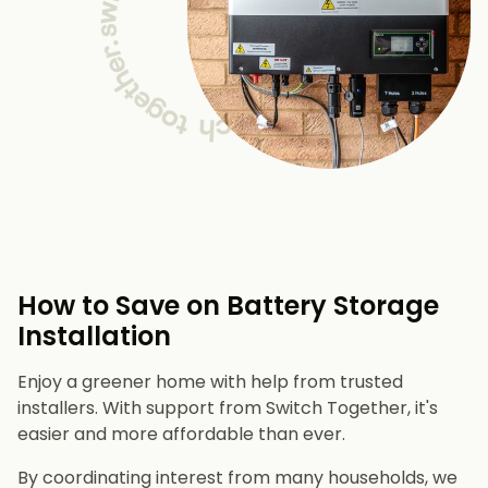
How to Save on Battery Storage
Installation
Enjoy a greener home with help from trusted
installers. With support from Switch Together, it's
easier and more affordable than ever.
By coordinating interest from many households, we