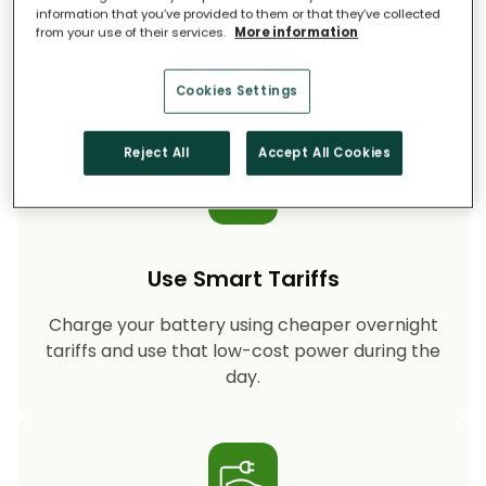
information that you’ve provided to them or that they’ve collected
from your use of their services.
More information
Storing your solar energy means less reliance
on fossil-fuel power, helping your household
cut CO₂ emissions year after year.
Cookies Settings
Reject All
Accept All Cookies
Use Smart Tariffs
Charge your battery using cheaper overnight
tariffs and use that low-cost power during the
day.