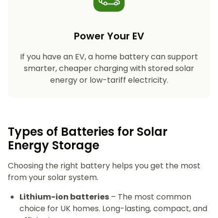
Power Your EV
If you have an EV, a home battery can support
smarter, cheaper charging with stored solar
energy or low-tariff electricity.
Types of Batteries for Solar
Energy Storage​
Choosing the right battery helps you get the most
from your solar system.
Lithium-ion batteries
– The most common
choice for UK homes. Long-lasting, compact, and