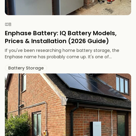
11
Enphase Battery: IQ Battery Models,
Prices & Installation (2026 Guide)
If you've been researching home battery storage, the
Enphase name has probably come up. It's one of...
Battery Storage