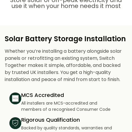
Store solar or off-peak electricity and
use it when your home needs it most
Solar Battery Storage Installation
Whether you’re installing a battery alongside solar
panels or retrofitting an existing system, Switch
Together makes it simple, affordable, and backed
by trusted UK installers. You get a high-quality
installation and peace of mind from start to finish.
MCS Accredited
All installers are MCS-accredited and
members of a recognised Consumer Code
Rigorous Qualification
Backed by quality standards, warranties and