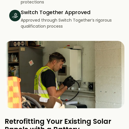
protections
Switch Together Approved
Approved through Switch Together’s rigorous
qualification process
Retrofitting Your Existing Solar