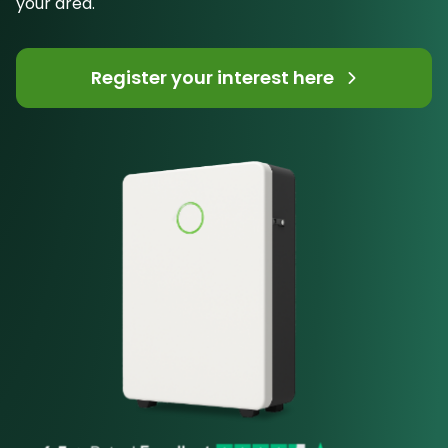
your area.
Register your interest here