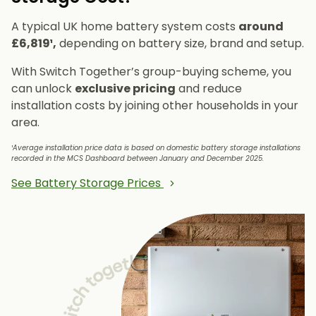
A typical UK home battery system costs
around
£6,819¹,
depending on battery size, brand and setup.
With Switch Together’s group-buying scheme, you
can unlock
exclusive pricing
and reduce
installation costs by joining other households in your
area.
¹Average installation price data is based on domestic battery storage installations
recorded in the MCS Dashboard between January and December 2025.
See Battery Storage Prices