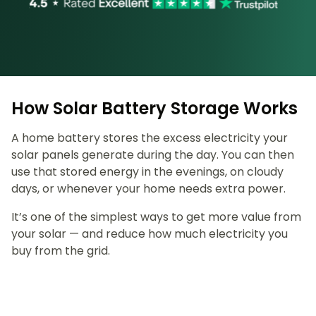
How Solar Battery Storage Works
A home battery stores the excess electricity your
solar panels generate during the day. You can then
use that stored energy in the evenings, on cloudy
days, or whenever your home needs extra power.
It’s one of the simplest ways to get more value from
your solar — and reduce how much electricity you
buy from the grid.