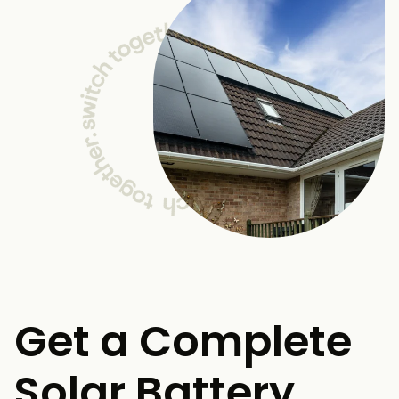
Get a Complete
Solar Battery