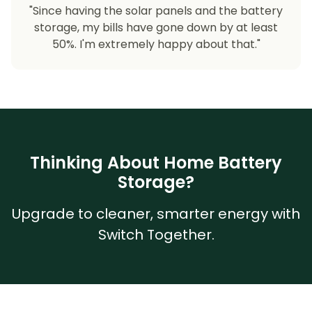
"Since having the solar panels and the battery
storage, my bills have gone down by at least
50%. I'm extremely happy about that."
Thinking About Home Battery
Storage?
Upgrade to cleaner, smarter energy with
Switch Together.