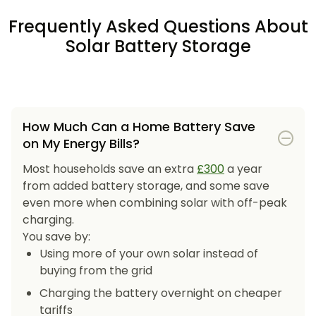
Frequently Asked Questions About
Solar Battery Storage
How Much Can a Home Battery Save
on My Energy Bills?
Most households save an extra
£300
a year
from added battery storage, and some save
even more when combining solar with off-peak
charging.
You save by:
Using more of your own solar instead of
buying from the grid
Charging the battery overnight on cheaper
tariffs