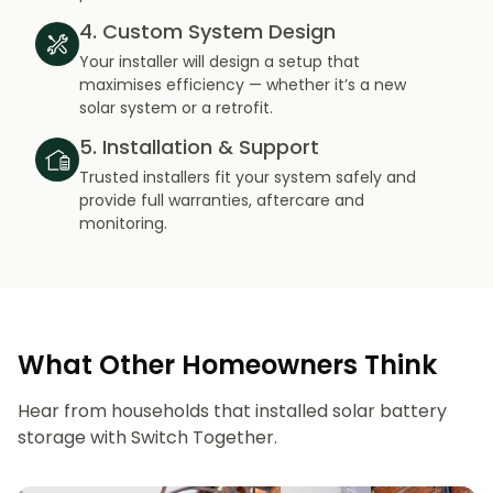
4. Custom System Design
Your installer will design a setup that
maximises efficiency — whether it’s a new
solar system or a retrofit.
5. Installation & Support
Trusted installers fit your system safely and
provide full warranties, aftercare and
monitoring.
What Other Homeowners Think
Hear from households that installed solar battery
storage with Switch Together.