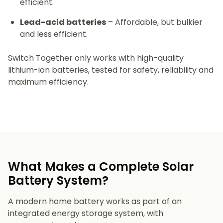
efficient.
Lead-acid batteries
– Affordable, but bulkier
and less efficient.
Switch Together only works with high-quality
lithium-ion batteries, tested for safety, reliability and
maximum efficiency.
What Makes a Complete Solar
Battery System?
A modern home battery works as part of an
integrated energy storage system, with