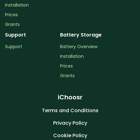
Installation
Prices
Grants
Support
Battery Storage
Support
Battery Overview
Installation
Prices
Grants
iChoosr
Terms and Conditions
Privacy Policy
Cookie Policy