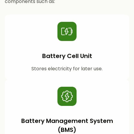
components such as:
Battery Cell Unit
Stores electricity for later use.
Battery Management System
(BMS)