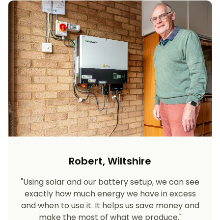
Robert, Wiltshire
"Using solar and our battery setup, we can see
exactly how much energy we have in excess
and when to use it. It helps us save money and
make the most of what we produce."