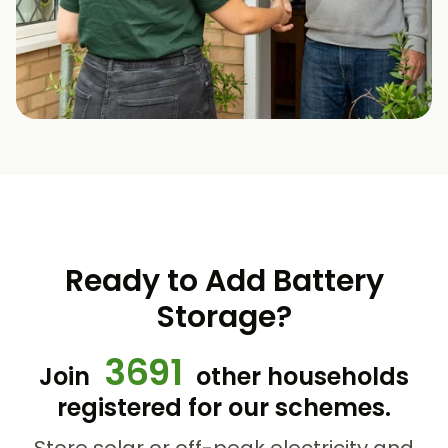
Ready to Add Battery
Storage?
3691
Join
other households
registered for our schemes.