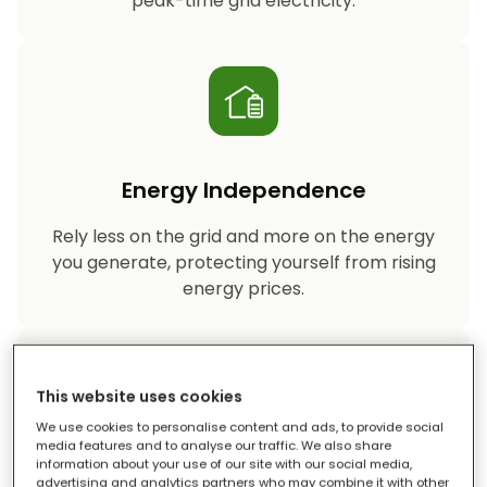
peak-time grid electricity.
Energy Independence
Rely less on the grid and more on the energy
you generate, protecting yourself from rising
energy prices.
This website uses cookies
We use cookies to personalise content and ads, to provide social
media features and to analyse our traffic. We also share
information about your use of our site with our social media,
Reduced Carbon Footprint
advertising and analytics partners who may combine it with other