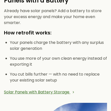
Panels with a Battery
Already have solar panels? Add a battery to store
your excess energy and make your home even
smarter.
How retrofit works:
Your panels charge the battery with any surplus
solar generation
You use more of your own clean energy instead of
exporting it
You cut bills further — with no need to replace
your existing solar setup
Solar Panels with Battery Storage