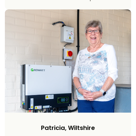
Patricia, Wiltshire