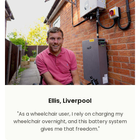
Ellis, Liverpool
"As a wheelchair user, I rely on charging my
wheelchair overnight, and this battery system
gives me that freedom."