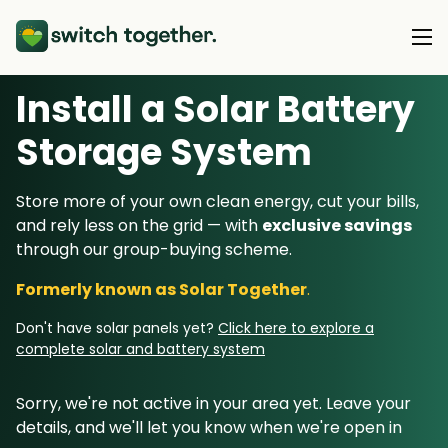
Install a Solar Battery
About Us
Storage System
About Us
Our Products
Store more of your own clean energy, cut your bills,
How Switch Together Works
and rely less on the grid — with
exclusive savings
Heat Pumps
Customer Reviews
through our group-buying scheme.
Resource Hub
Solar PV
Our Brand
Formerly known as Solar Together
.
Switch Together Blog
Battery Storage
Support
Our Installers
Don't have solar panels yet?
Click here to explore a
Energy Switching
complete solar and battery system
Council & Community Partners
Not sure? Start here
Sorry, we're not active in your area yet. Leave your
details, and we'll let you know when we're open in