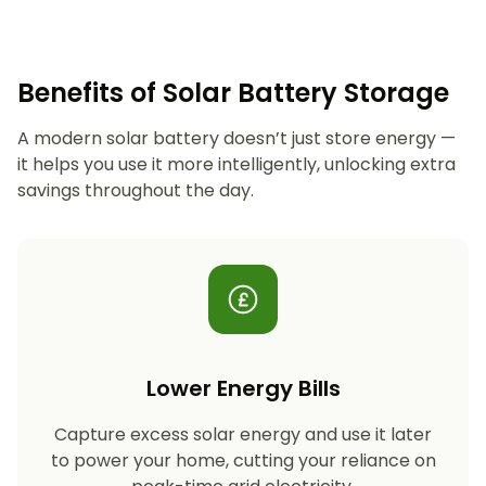
Benefits of Solar Battery Storage
A modern solar battery doesn’t just store energy —
it helps you use it more intelligently, unlocking extra
savings throughout the day.
Lower Energy Bills
Capture excess solar energy and use it later
to power your home, cutting your reliance on