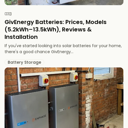
13
GivEnergy Batteries: Prices, Models
(5.2kWh–13.5kWh), Reviews &
Installation
If you've started looking into solar batteries for your home,
there's a good chance GivEnergy...
Battery Storage