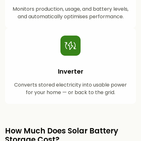
Monitors production, usage, and battery levels,
and automatically optimises performance.
Inverter
Converts stored electricity into usable power
for your home — or back to the grid.
How Much Does Solar Battery
Storage Cost?