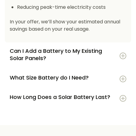
Reducing peak-time electricity costs
In your offer, we’ll show your estimated annual
savings based on your real usage.
Can I Add a Battery to My Existing
Solar Panels?
What Size Battery do I Need?
How Long Does a Solar Battery Last?
5–7 kWh
if you’re a smaller household or
have modest energy use
8–12 kWh
if you use most energy in the