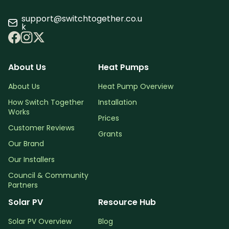
support@switchtogether.co.u
k
About Us
Heat Pumps
About Us
Heat Pump Overview
How Switch Together
Installation
Works
Prices
Customer Reviews
Grants
Our Brand
Our Installers
Council & Community
Partners
Solar PV
Resource Hub
Solar PV Overview
Blog