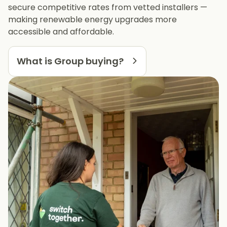
secure competitive rates from vetted installers —
making renewable energy upgrades more
accessible and affordable.
What is Group buying?