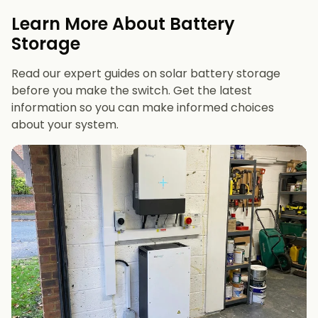
evenings or have an EV
Learn More About Battery
12 kWh+
if you want maximum bill savings or
Storage
future-proofing
Read our expert guides on solar battery storage
before you make the switch. Get the latest
information so you can make informed choices
about your system.