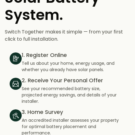
System.
Switch Together makes it simple — from your first
click to full installation.
1. Register Online
Tell us about your home, energy usage, and
whether you already have solar panels.
2. Receive Your Personal Offer
See your recommended battery size,
projected energy savings, and details of your
installer.
3. Home Survey
An accredited installer assesses your property
for optimal battery placement and
performance.