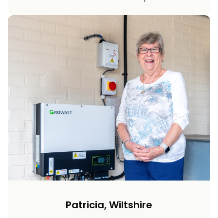
Patricia, Wiltshire