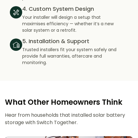
4. Custom System Design
Your installer will design a setup that
maximises efficiency — whether it’s a new
solar system or a retrofit.
5. Installation & Support
Trusted installers fit your system safely and
provide full warranties, aftercare and
monitoring.
What Other Homeowners Think
Hear from households that installed solar battery
storage with Switch Together.