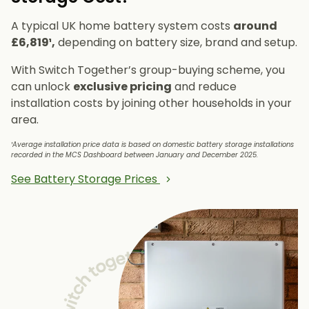
A typical UK home battery system costs
around
£6,819¹,
depending on battery size, brand and setup.
With Switch Together’s group-buying scheme, you
can unlock
exclusive pricing
and reduce
installation costs by joining other households in your
area.
¹Average installation price data is based on domestic battery storage installations
recorded in the MCS Dashboard between January and December 2025.
See Battery Storage Prices