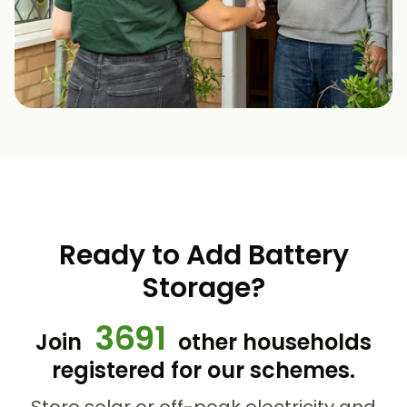
Ready to Add Battery
Storage?
3691
Join
other households
registered for our schemes.