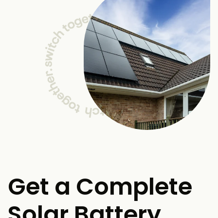
Get a Complete
Solar Battery