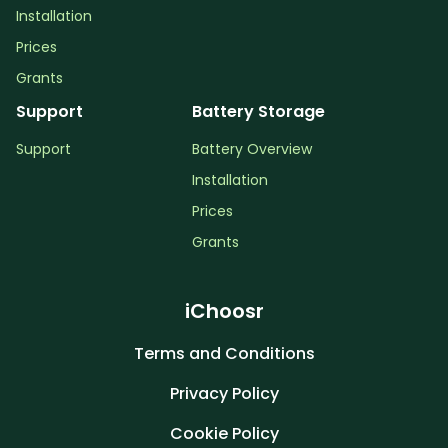
Installation
Prices
Grants
Support
Battery Storage
Support
Battery Overview
Installation
Prices
Grants
iChoosr
Terms and Conditions
Privacy Policy
Cookie Policy