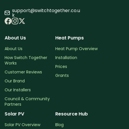
support@switchtogether.co.u
k
About Us
Heat Pumps
About Us
Heat Pump Overview
How Switch Together
Installation
Works
Prices
Customer Reviews
Grants
Our Brand
Our Installers
Council & Community
Partners
Solar PV
Resource Hub
Solar PV Overview
Blog