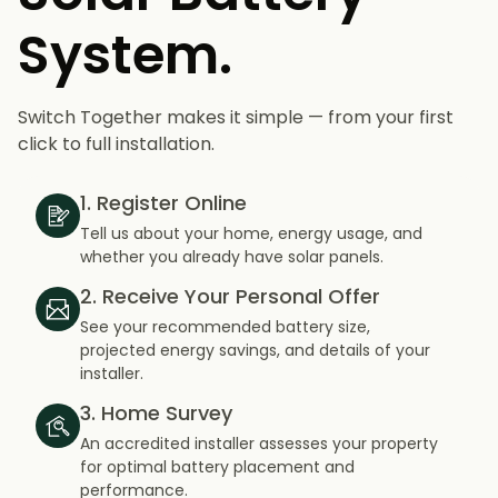
System.
Switch Together makes it simple — from your first
click to full installation.
1. Register Online
Tell us about your home, energy usage, and
whether you already have solar panels.
2. Receive Your Personal Offer
See your recommended battery size,
projected energy savings, and details of your
installer.
3. Home Survey
An accredited installer assesses your property
for optimal battery placement and
performance.