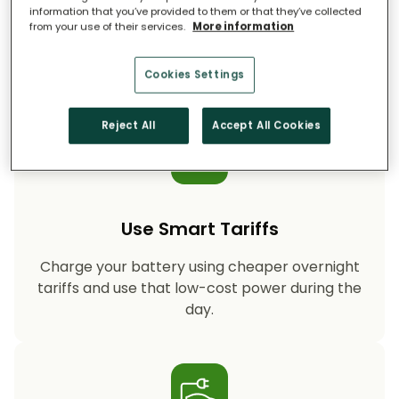
information that you’ve provided to them or that they’ve collected
from your use of their services.
More information
Storing your solar energy means less reliance
on fossil-fuel power, helping your household
cut CO₂ emissions year after year.
Cookies Settings
Reject All
Accept All Cookies
Use Smart Tariffs
Charge your battery using cheaper overnight
tariffs and use that low-cost power during the
day.