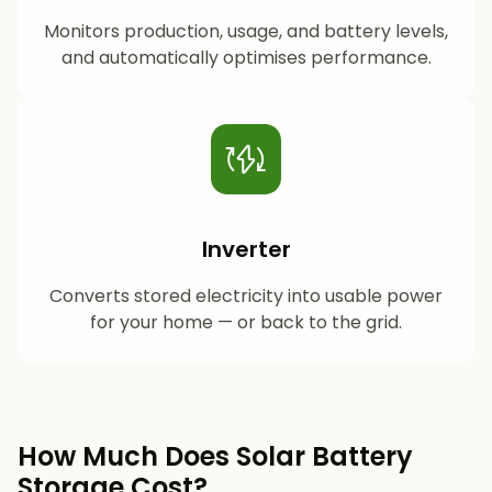
Monitors production, usage, and battery levels,
and automatically optimises performance.
Inverter
Converts stored electricity into usable power
for your home — or back to the grid.
How Much Does Solar Battery
Storage Cost?