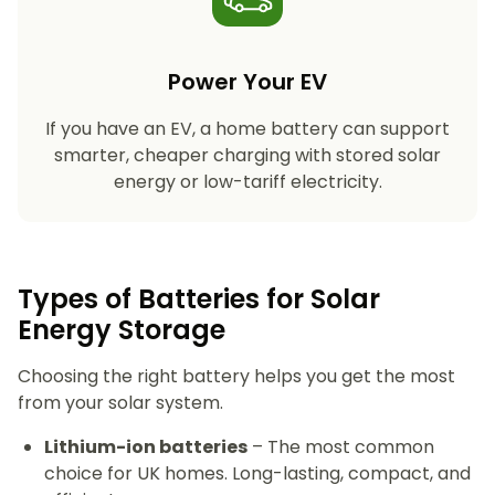
Power Your EV
If you have an EV, a home battery can support
smarter, cheaper charging with stored solar
energy or low-tariff electricity.
Types of Batteries for Solar
Energy Storage​
Choosing the right battery helps you get the most
from your solar system.
Lithium-ion batteries
– The most common
choice for UK homes. Long-lasting, compact, and