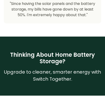
"Since having the solar panels and the battery
storage, my bills have gone down by at least
50%. I'm extremely happy about that."
Thinking About Home Battery
Storage?
Upgrade to cleaner, smarter energy with
Switch Together.