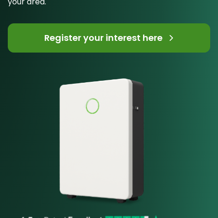
your area.
Register your interest here