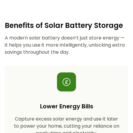
Benefits of Solar Battery Storage
A modern solar battery doesn’t just store energy —
it helps you use it more intelligently, unlocking extra
savings throughout the day.
Lower Energy Bills
Capture excess solar energy and use it later
to power your home, cutting your reliance on