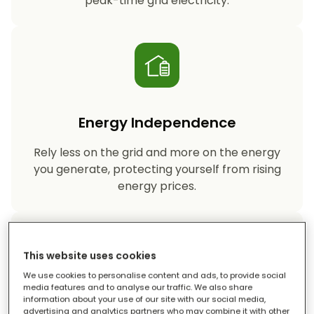
peak-time grid electricity.
Energy Independence
Rely less on the grid and more on the energy
you generate, protecting yourself from rising
energy prices.
This website uses cookies
We use cookies to personalise content and ads, to provide social
media features and to analyse our traffic. We also share
information about your use of our site with our social media,
Reduced Carbon Footprint
advertising and analytics partners who may combine it with other