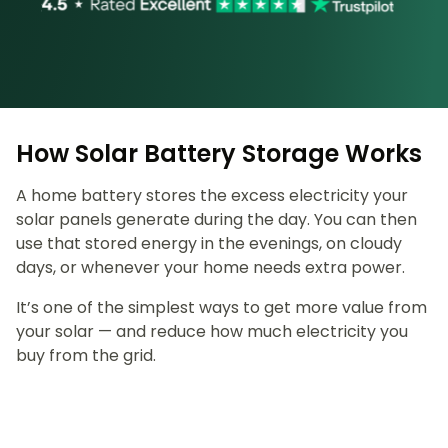
How Solar Battery Storage Works
A home battery stores the excess electricity your
solar panels generate during the day. You can then
use that stored energy in the evenings, on cloudy
days, or whenever your home needs extra power.
It’s one of the simplest ways to get more value from
your solar — and reduce how much electricity you
buy from the grid.