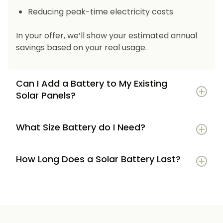
Reducing peak-time electricity costs
In your offer, we’ll show your estimated annual
savings based on your real usage.
Can I Add a Battery to My Existing
Solar Panels?
What Size Battery do I Need?
How Long Does a Solar Battery Last?
5–7 kWh
if you’re a smaller household or
have modest energy use
8–12 kWh
if you use most energy in the