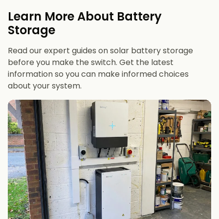
evenings or have an EV
Learn More About Battery
12 kWh+
if you want maximum bill savings or
Storage
future-proofing
Read our expert guides on solar battery storage
before you make the switch. Get the latest
information so you can make informed choices
about your system.