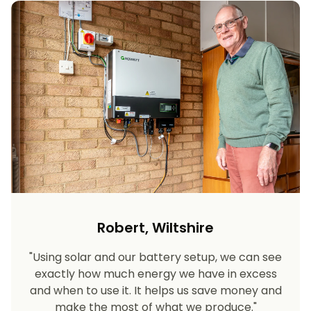
Robert, Wiltshire
"Using solar and our battery setup, we can see
exactly how much energy we have in excess
and when to use it. It helps us save money and
make the most of what we produce."