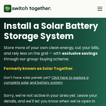
Install a Solar Battery
About Us
Storage System
About Us
Our Products
Store more of your own clean energy, cut your bills,
How Switch Together Works
and rely less on the grid — with
exclusive savings
Heat Pumps
Customer Reviews
through our group-buying scheme.
Resource Hub
Solar PV
Our Brand
Formerly known as Solar Together
.
Switch Together Blog
Battery Storage
Support
Our Installers
Don't have solar panels yet?
Click here to explore a
Energy Switching
complete solar and battery system
Council & Community Partners
Not sure? Start here
Sorry, we're not active in your area yet. Leave your
details, and we'll let you know when we're open in