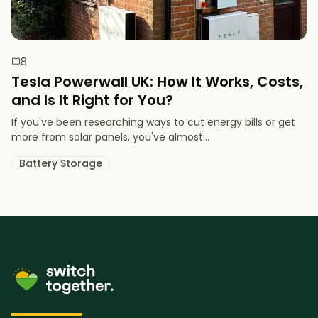
8
Tesla Powerwall UK: How It Works, Costs,
and Is It Right for You?
If you've been researching ways to cut energy bills or get
more from solar panels, you've almost...
Battery Storage