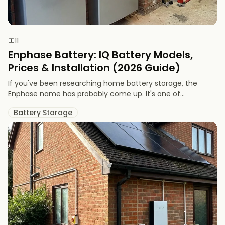
11
Enphase Battery: IQ Battery Models,
Prices & Installation (2026 Guide)
If you've been researching home battery storage, the
Enphase name has probably come up. It's one of...
Battery Storage