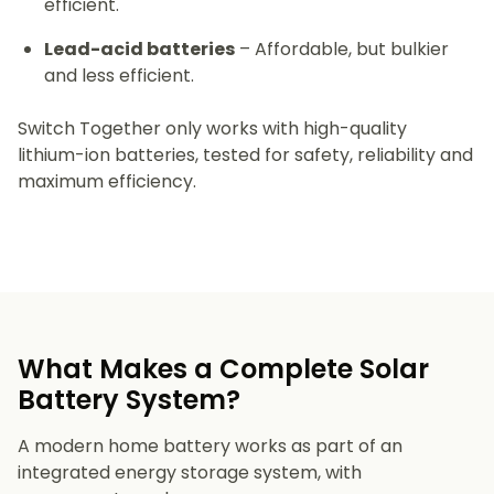
efficient.
Lead-acid batteries
– Affordable, but bulkier
and less efficient.
Switch Together only works with high-quality
lithium-ion batteries, tested for safety, reliability and
maximum efficiency.
What Makes a Complete Solar
Battery System?
A modern home battery works as part of an
integrated energy storage system, with