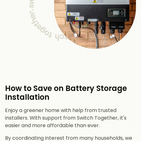
How to Save on Battery Storage
Installation
Enjoy a greener home with help from trusted
installers. With support from Switch Together, it's
easier and more affordable than ever.
By coordinating interest from many households, we