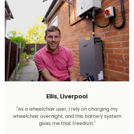
Ellis, Liverpool
"As a wheelchair user, I rely on charging my
wheelchair overnight, and this battery system
gives me that freedom."