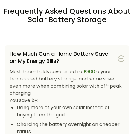
Frequently Asked Questions About
Solar Battery Storage
How Much Can a Home Battery Save
on My Energy Bills?
Most households save an extra
£300
a year
from added battery storage, and some save
even more when combining solar with off-peak
charging.
You save by:
Using more of your own solar instead of
buying from the grid
Charging the battery overnight on cheaper
tariffs