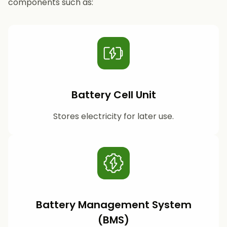
components such as:
Battery Cell Unit
Stores electricity for later use.
Battery Management System
(BMS)