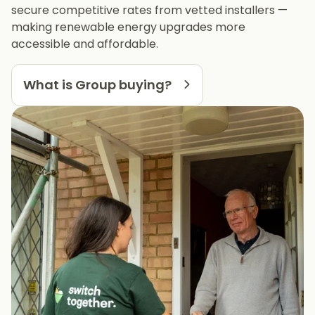
secure competitive rates from vetted installers —
making renewable energy upgrades more
accessible and affordable.
What is Group buying?