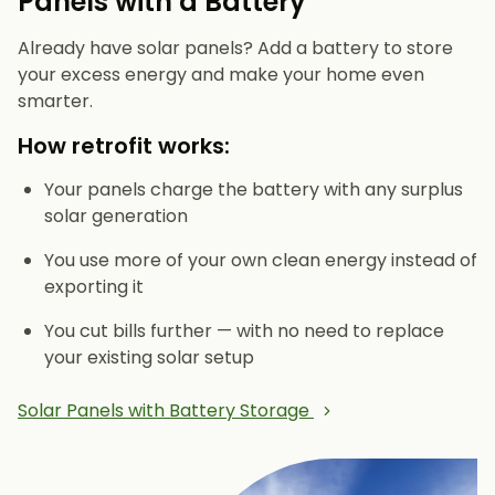
Panels with a Battery
Already have solar panels? Add a battery to store
your excess energy and make your home even
smarter.
How retrofit works:
Your panels charge the battery with any surplus
solar generation
You use more of your own clean energy instead of
exporting it
You cut bills further — with no need to replace
your existing solar setup
Solar Panels with Battery Storage