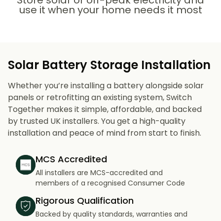
Store solar or off-peak electricity and
use it when your home needs it most
Solar Battery Storage Installation
Whether you’re installing a battery alongside solar
panels or retrofitting an existing system, Switch
Together makes it simple, affordable, and backed
by trusted UK installers. You get a high-quality
installation and peace of mind from start to finish.
MCS Accredited
All installers are MCS-accredited and
members of a recognised Consumer Code
Rigorous Qualification
Backed by quality standards, warranties and