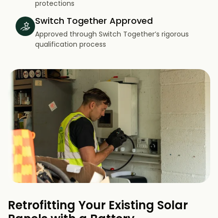
protections
Switch Together Approved
Approved through Switch Together’s rigorous
qualification process
Retrofitting Your Existing Solar