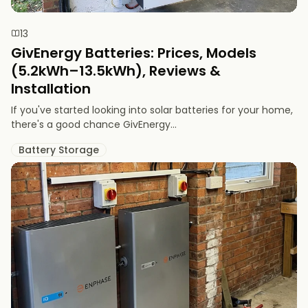
13
GivEnergy Batteries: Prices, Models
(5.2kWh–13.5kWh), Reviews &
Installation
If you've started looking into solar batteries for your home,
there's a good chance GivEnergy...
Battery Storage