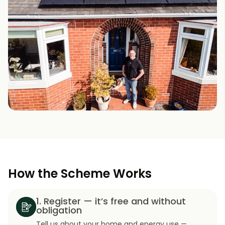
How the Scheme Works
1. Register — it’s free and without
obligation
Tell us about your home and energy use —