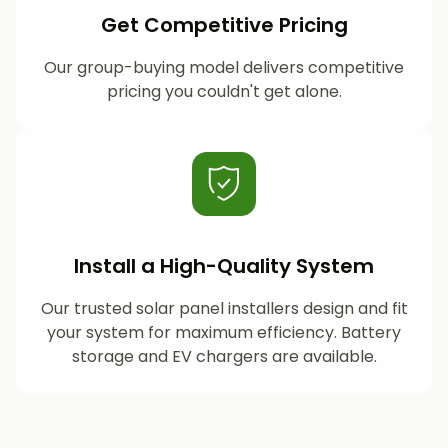
Get Competitive Pricing
Our group-buying model delivers competitive
pricing you couldn't get alone.
Install a High-Quality System
Our trusted solar panel installers design and fit
your system for maximum efficiency. Battery
storage and EV chargers are available.