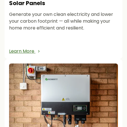
Solar Panels
Generate your own clean electricity and lower
your carbon footprint — all while making your
home more efficient and resilient.
Learn More