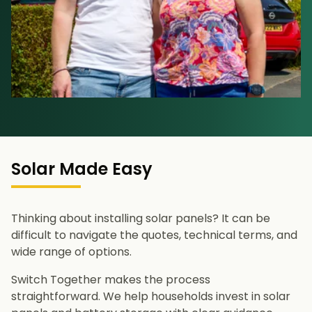
Solar Made Easy
Thinking about installing solar panels? It can be
difficult to navigate the quotes, technical terms, and
wide range of options.
Switch Together makes the process
straightforward. We help households invest in solar