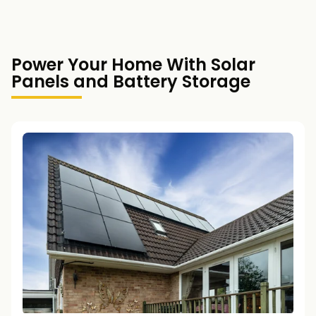
Power Your Home With Solar
Panels and Battery Storage