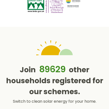
89629
Join
other
households registered for
our schemes.
Switch to clean solar energy for your home.