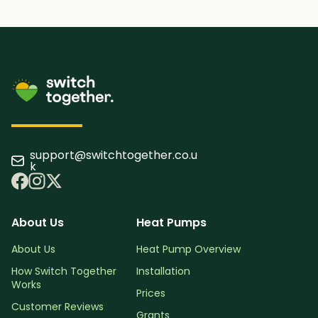
support@switchtogether.co.u
k
About Us
Heat Pumps
About Us
Heat Pump Overview
How Switch Together
Installation
Works
Prices
Customer Reviews
Grants