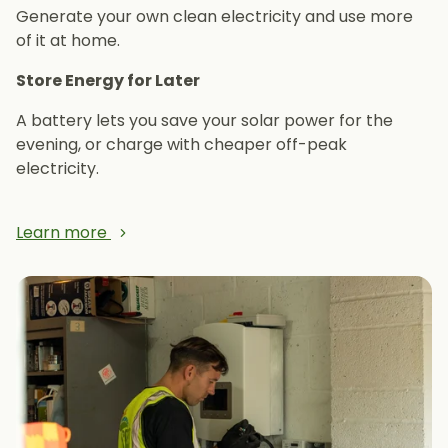
Generate your own clean electricity and use more
of it at home.
Store Energy for Later
A battery lets you save your solar power for the
evening, or charge with cheaper off-peak
electricity.
Learn more