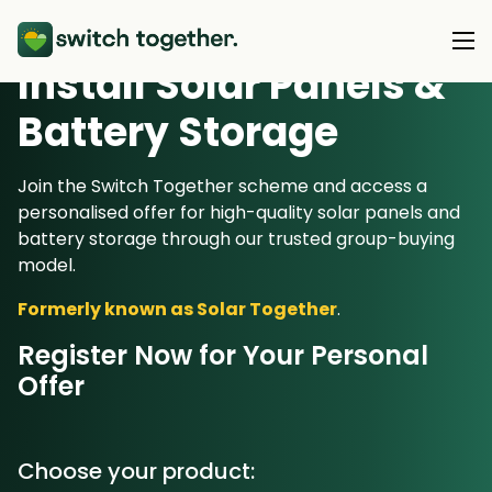
Install Solar Panels &
Battery Storage
About Us
About Us
Join the Switch Together scheme and access a
Our Products
personalised offer for high-quality solar panels and
How Switch Together Works
battery storage through our trusted group-buying
Heat Pumps
model.
Customer Reviews
Resource Hub
Solar PV
Formerly known as Solar Together
.
Our Brand
Switch Together Blog
Battery Storage
Support
Register Now for Your Personal
Our Installers
Offer
Energy Switching
Council & Community Partners
Not sure? Start here
Choose your product: