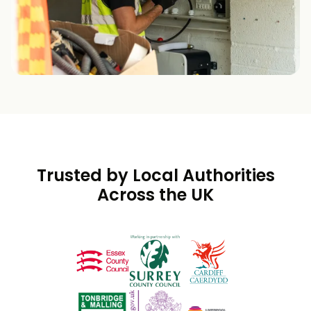
Trusted by Local Authorities
Across the UK