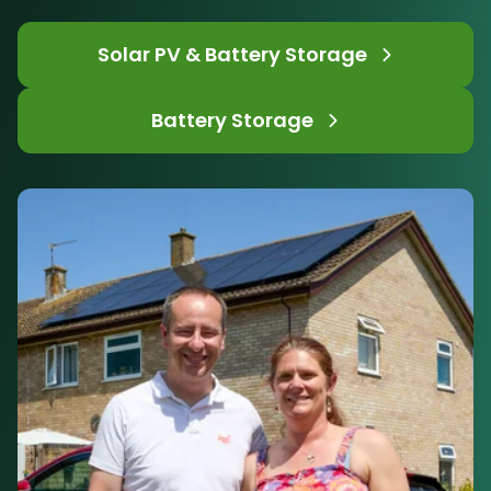
Solar PV & Battery Storage
Battery Storage