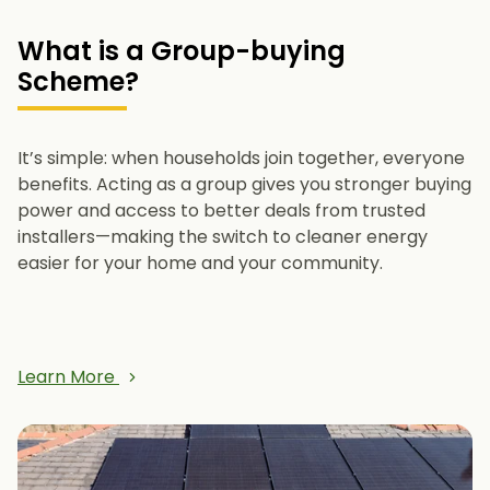
What is a Group-buying
Scheme?
It’s simple: when households join together, everyone
benefits. Acting as a group gives you stronger buying
power and access to better deals from trusted
installers—making the switch to cleaner energy
easier for your home and your community.
Learn More