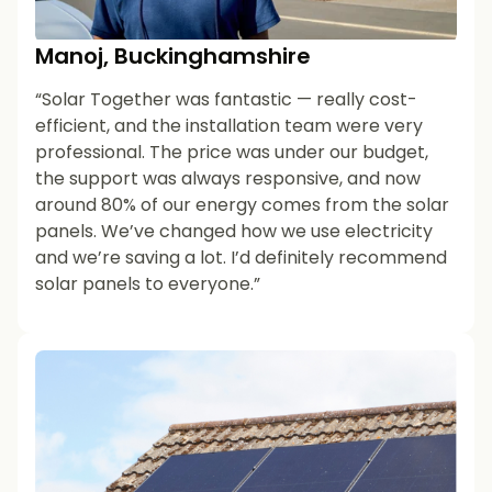
Manoj, Buckinghamshire
“Solar Together was fantastic — really cost-
efficient, and the installation team were very
professional. The price was under our budget,
the support was always responsive, and now
around 80% of our energy comes from the solar
panels. We’ve changed how we use electricity
and we’re saving a lot. I’d definitely recommend
solar panels to everyone.”