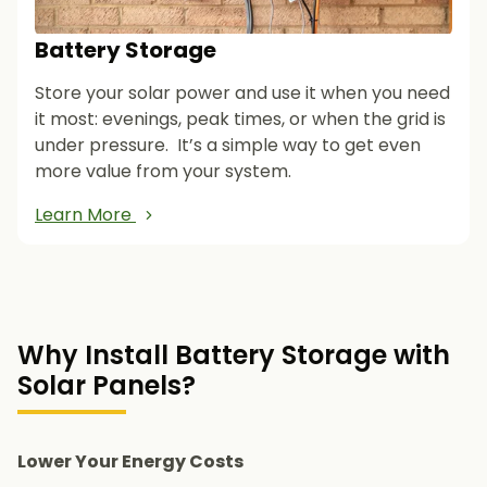
Battery Storage
Store your solar power and use it when you need
it most: evenings, peak times, or when the grid is
under pressure. It’s a simple way to get even
more value from your system.
Learn More
Why Install Battery Storage with
Solar Panels?
Lower Your Energy Costs