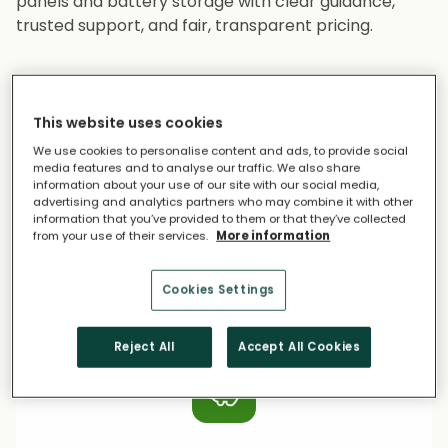
panels and battery storage with clear guidance,
trusted support, and fair, transparent pricing.
This website uses cookies
We use cookies to personalise content and ads, to provide social
media features and to analyse our traffic. We also share
information about your use of our site with our social media,
advertising and analytics partners who may combine it with other
Access Trusted Installers
information that you’ve provided to them or that they’ve collected
from your use of their services.
More information
All installers are fully vetted for experience,
accreditations, customer service, safety
Cookies Settings
standards, and financial stability.
Reject All
Accept All Cookies