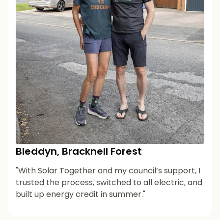
Bleddyn, Bracknell Forest
"With Solar Together and my council’s support, I
trusted the process, switched to all electric, and
built up energy credit in summer."