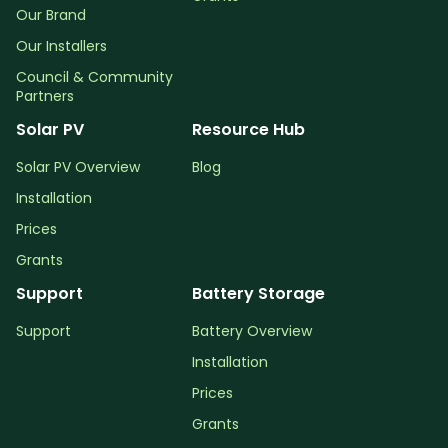
Our Brand
Our Installers
Council & Community
Partners
Solar PV
Resource Hub
Solar PV Overview
Blog
Installation
Prices
Grants
Support
Battery Storage
Support
Battery Overview
Installation
Prices
Grants