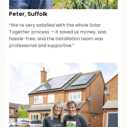
Peter, Suffolk
“We’re very satisfied with the whole Solar
Together process — it saved us money, was
hassle-free, and the installation team was
professional and supportive.”