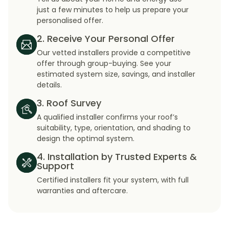
just a few minutes to help us prepare your
personalised offer.
2. Receive Your Personal Offer
Our vetted installers provide a competitive
offer through group-buying. See your
estimated system size, savings, and installer
details.
3. Roof Survey
A qualified installer confirms your roof’s
suitability, type, orientation, and shading to
design the optimal system.
4. Installation by Trusted Experts &
Support
Certified installers fit your system, with full
warranties and aftercare.