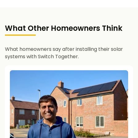
What Other Homeowners Think
What homeowners say after installing their solar
systems with Switch Together.