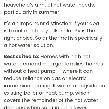
household's annual hot water needs,
particularly in summer.
It's an important distinction: if your goal
is to cut electricity bills, solar PV is the
right choice. Solar thermal is specifically
a hot water solution.
Best suited to:
Homes with high hot
water demand — larger families, homes
without a heat pump — where it can
reduce reliance on gas or electric
immersion heating. It works alongside an
existing boiler or heat pump, which
covers the remainder of the hot water
demand when solar input is lower.