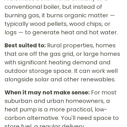
conventional boiler, but instead of
burning gas, it burns organic matter —
typically wood pellets, wood chips, or
logs — to generate heat and hot water.
Best suited to:
Rural properties, homes
that are off the gas grid, or large homes
with significant heating demand and
outdoor storage space. It can work well
alongside solar and other renewables.
When it may not make sense:
For most
suburban and urban homeowners, a
heat pump is a more practical, low-
carbon alternative. You'll need space to
store fuel, a regular delivery