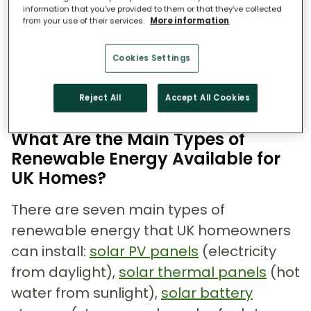
or all of your own energy on site,
information that you’ve provided to them or that they’ve collected
reducing what you buy from the grid. For
from your use of their services.
More information
a full explanation of what renewable
Cookies Settings
energy actually means and how it differs
from fossil fuels, see our dedicated
Reject All
Accept All Cookies
guide.
What Are the Main Types of
Renewable Energy Available for
UK Homes?
There are seven main types of
renewable energy that UK homeowners
can install:
solar PV panels
(electricity
from daylight),
solar thermal panels
(hot
water from sunlight),
solar battery