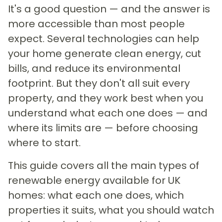
It's a good question — and the answer is
more accessible than most people
expect. Several technologies can help
your home generate clean energy, cut
bills, and reduce its environmental
footprint. But they don't all suit every
property, and they work best when you
understand what each one does — and
where its limits are — before choosing
where to start.
This guide covers all the main types of
renewable energy available for UK
homes: what each one does, which
properties it suits, what you should watch