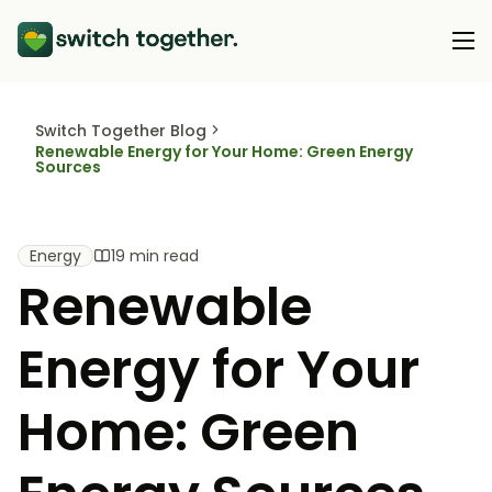
Switch Together Blog
About Us
Renewable Energy for Your Home: Green Energy
Sources
About Us
Our Products
How Switch Together Works
Heat Pumps
Energy
19 min read
Customer Reviews
Resource Hub
Renewable
Solar PV
Our Brand
Switch Together Blog
Battery Storage
Support
Energy for Your
Our Installers
Energy Switching
Council & Community Partners
Home: Green
Not sure? Start here