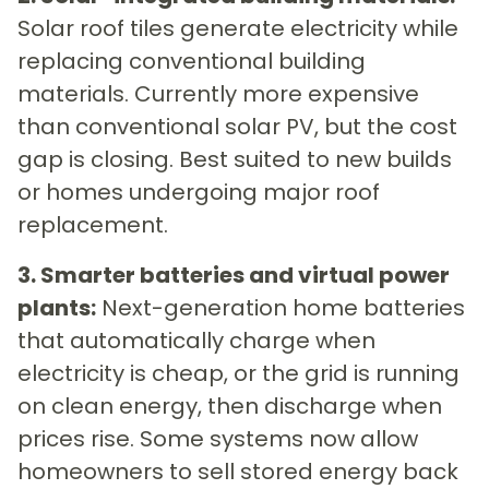
Solar roof tiles generate electricity while
replacing conventional building
materials. Currently more expensive
than conventional solar PV, but the cost
gap is closing. Best suited to new builds
or homes undergoing major roof
replacement.
3. Smarter batteries and virtual power
plants:
Next-generation home batteries
that automatically charge when
electricity is cheap, or the grid is running
on clean energy, then discharge when
prices rise. Some systems now allow
homeowners to sell stored energy back