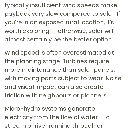
typically insufficient wind speeds make
payback very slow compared to solar. If
you're in an exposed rural location, it's
worth exploring — otherwise, solar will
almost certainly be the better option.
Wind speed is often overestimated at
the planning stage. Turbines require
more maintenance than solar panels,
with moving parts subject to wear. Noise
and visual impact can also create
friction with neighbours or planners.
Micro-hydro systems generate
electricity from the flow of water — a
stream or river running through or