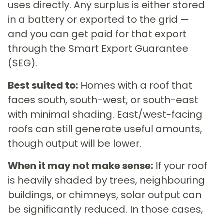
uses directly. Any surplus is either stored
in a battery or exported to the grid —
and you can get paid for that export
through the Smart Export Guarantee
(SEG).
Best suited to:
Homes with a roof that
faces south, south-west, or south-east
with minimal shading. East/west-facing
roofs can still generate useful amounts,
though output will be lower.
When it may not make sense:
If your roof
is heavily shaded by trees, neighbouring
buildings, or chimneys, solar output can
be significantly reduced. In those cases,