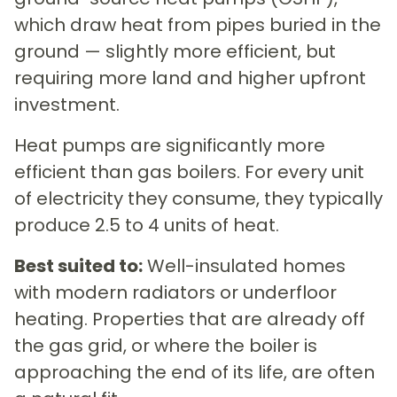
which draw heat from pipes buried in the
ground — slightly more efficient, but
requiring more land and higher upfront
investment.
Heat pumps are significantly more
efficient than gas boilers. For every unit
of electricity they consume, they typically
produce 2.5 to 4 units of heat.
Best suited to:
Well-insulated homes
with modern radiators or underfloor
heating. Properties that are already off
the gas grid, or where the boiler is
approaching the end of its life, are often