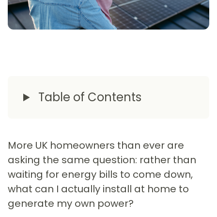
Table of Contents
More UK homeowners than ever are
asking the same question: rather than
waiting for energy bills to come down,
what can I actually install at home to
generate my own power?