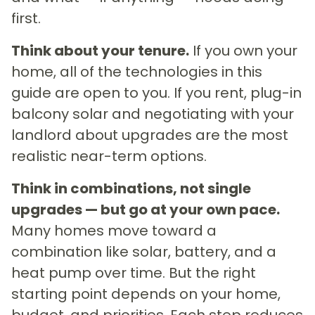
first.
Think about your tenure.
If you own your
home, all of the technologies in this
guide are open to you. If you rent, plug-in
balcony solar and negotiating with your
landlord about upgrades are the most
realistic near-term options.
Think in combinations, not single
upgrades — but go at your own pace.
Many homes move toward a
combination like solar, battery, and a
heat pump over time. But the right
starting point depends on your home,