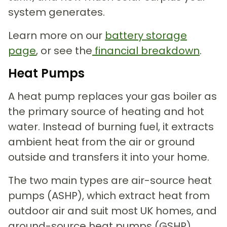
system generates.
Learn more on our
battery storage
page
, or see the
financial
breakdown
.
Heat Pumps
A heat pump replaces your gas boiler as
the primary source of heating and hot
water. Instead of burning fuel, it extracts
ambient heat from the air or ground
outside and transfers it into your home.
The two main types are air-source heat
pumps (ASHP), which extract heat from
outdoor air and suit most UK homes, and
ground-source heat pumps (GSHP),