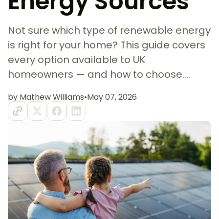
Energy Sources
Not sure which type of renewable energy
is right for your home? This guide covers
every option available to UK
homeowners — and how to choose....
by Mathew Williams
•
May 07, 2026