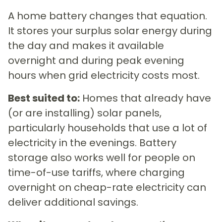
A home battery changes that equation.
It stores your surplus solar energy during
the day and makes it available
overnight and during peak evening
hours when grid electricity costs most.
Best suited to:
Homes that already have
(or are installing) solar panels,
particularly households that use a lot of
electricity in the evenings. Battery
storage also works well for people on
time-of-use tariffs, where charging
overnight on cheap-rate electricity can
deliver additional savings.