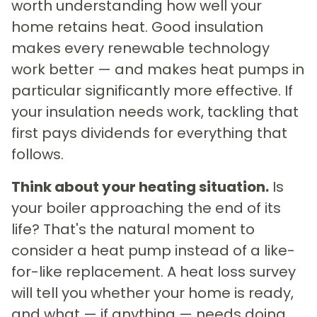
worth understanding how well your
home retains heat. Good insulation
makes every renewable technology
work better — and makes heat pumps in
particular significantly more effective. If
your insulation needs work, tackling that
first pays dividends for everything that
follows.
Think about your heating situation.
Is
your boiler approaching the end of its
life? That's the natural moment to
consider a heat pump instead of a like-
for-like replacement. A heat loss survey
will tell you whether your home is ready,
and what — if anything — needs doing