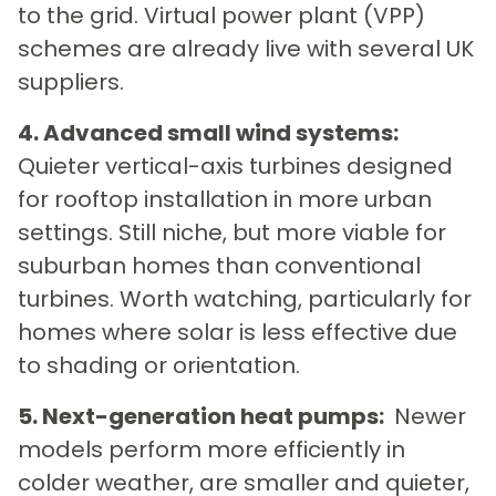
to the grid. Virtual power plant (VPP)
schemes are already live with several UK
suppliers.
4. Advanced small wind systems:
Quieter vertical-axis turbines designed
for rooftop installation in more urban
settings. Still niche, but more viable for
suburban homes than conventional
turbines. Worth watching, particularly for
homes where solar is less effective due
to shading or orientation.
5. Next-generation heat pumps:
Newer
models perform more efficiently in
colder weather, are smaller and quieter,