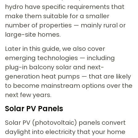
hydro have specific requirements that
make them suitable for a smaller
number of properties — mainly rural or
large-site homes.
Later in this guide, we also cover
emerging technologies — including
plug-in balcony solar and next-
generation heat pumps — that are likely
to become mainstream options over the
next few years.
Solar PV Panels
Solar PV (photovoltaic) panels convert
daylight into electricity that your home