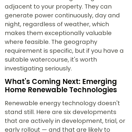
adjacent to your property. They can
generate power continuously, day and
night, regardless of weather, which
makes them exceptionally valuable
where feasible. The geography
requirement is specific, but if you have a
suitable watercourse, it's worth
investigating seriously.
What's Coming Next: Emerging
Home Renewable Technologies
Renewable energy technology doesn't
stand still. Here are six developments
that are actively in development, trial, or
early rollout — and that are likely to