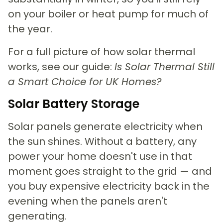
on your boiler or heat pump for much of
the year.
For a full picture of how solar thermal
works, see our guide:
Is Solar Thermal Still
a Smart Choice for UK Homes?
Solar Battery Storage
Solar panels generate electricity when
the sun shines. Without a battery, any
power your home doesn't use in that
moment goes straight to the grid — and
you buy expensive electricity back in the
evening when the panels aren't
generating.