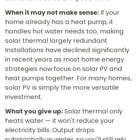
When it may not make sense:
If your
home already has a heat pump, it
handles hot water needs too, making
solar thermal largely redundant.
Installations have declined significantly
in recent years as most home energy
strategies now focus on solar PV and
heat pumps together. For many homes,
solar PV is simply the more versatile
investment.
What you give up:
Solar thermal only
heats water — it won't reduce your
electricity bills. Output drops
substantially in winter, so you'll still rely