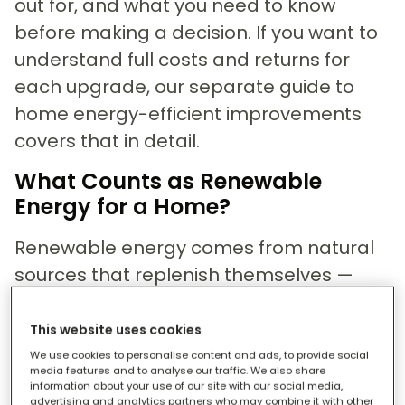
out for, and what you need to know
before making a decision. If you want to
understand full costs and returns for
each upgrade, our separate guide to
home energy-efficient improvements
covers that in detail.
What Counts as Renewable
Energy for a Home?
Renewable energy comes from natural
sources that replenish themselves —
sunlight, wind, heat from the ground —
rather than from fossil fuels like gas or
This website uses cookies
coal that are finite and polluting. For
We use cookies to personalise content and ads, to provide social
media features and to analyse our traffic. We also share
homeowners, it means generating some
information about your use of our site with our social media,
advertising and analytics partners who may combine it with other