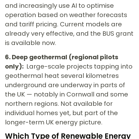
and increasingly use AI to optimise
operation based on weather forecasts
and tariff pricing. Current models are
already very effective, and the BUS grant
is available now.
6. Deep geothermal (regional pilots
only):
Large-scale projects tapping into
geothermal heat several kilometres
underground are underway in parts of
the UK — notably in Cornwall and some
northern regions. Not available for
individual homes yet, but part of the
longer-term UK energy picture.
Which Type of Renewable Energy