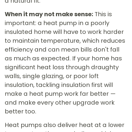
a natural fit.
When it may not make sense:
This is
important: a heat pump in a poorly
insulated home will have to work harder
to maintain temperature, which reduces
efficiency and can mean bills don't fall
as much as expected. If your home has
significant heat loss through draughty
walls, single glazing, or poor loft
insulation, tackling insulation first will
make a heat pump work far better —
and make every other upgrade work
better too.
Heat pumps also deliver heat at a lower