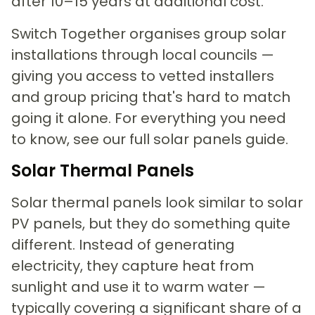
after 10–15 years at additional cost.
Switch Together organises group solar
installations through local councils —
giving you access to vetted installers
and group pricing that's hard to match
going it alone. For everything you need
to know, see our full solar panels guide.
Solar Thermal Panels
Solar thermal panels look similar to solar
PV panels, but they do something quite
different. Instead of generating
electricity, they capture heat from
sunlight and use it to warm water —
typically covering a significant share of a