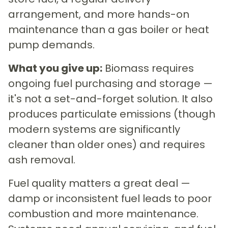
arrangement, and more hands-on
maintenance than a gas boiler or heat
pump demands.
What you give up:
Biomass requires
ongoing fuel purchasing and storage —
it's not a set-and-forget solution. It also
produces particulate emissions (though
modern systems are significantly
cleaner than older ones) and requires
ash removal.
Fuel quality matters a great deal —
damp or inconsistent fuel leads to poor
combustion and more maintenance.