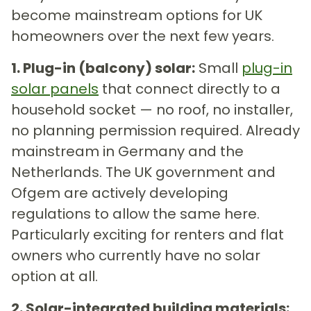
become mainstream options for UK
homeowners over the next few years.
1. Plug-in (balcony) solar:
Small
plug-in
solar panels
that connect directly to a
household socket — no roof, no installer,
no planning permission required. Already
mainstream in Germany and the
Netherlands. The UK government and
Ofgem are actively developing
regulations to allow the same here.
Particularly exciting for renters and flat
owners who currently have no solar
option at all.
2. Solar-integrated building materials: