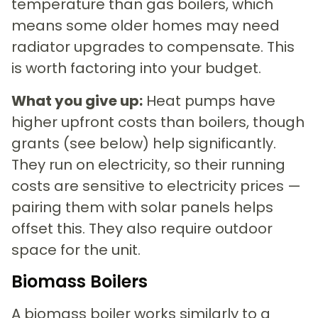
temperature than gas boilers, which
means some older homes may need
radiator upgrades to compensate. This
is worth factoring into your budget.
What you give up:
Heat pumps have
higher upfront costs than boilers, though
grants (see below) help significantly.
They run on electricity, so their running
costs are sensitive to electricity prices —
pairing them with solar panels helps
offset this. They also require outdoor
space for the unit.
Biomass Boilers
A biomass boiler works similarly to a