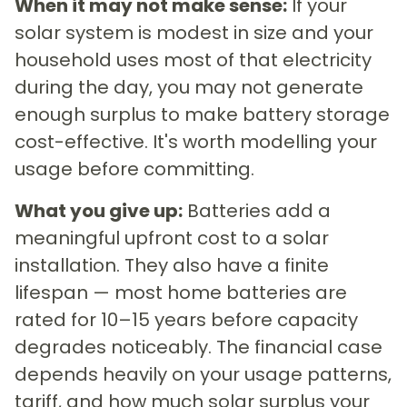
When it may not make sense:
If your
solar system is modest in size and your
household uses most of that electricity
during the day, you may not generate
enough surplus to make battery storage
cost-effective. It's worth modelling your
usage before committing.
What you give up:
Batteries add a
meaningful upfront cost to a solar
installation. They also have a finite
lifespan — most home batteries are
rated for 10–15 years before capacity
degrades noticeably. The financial case
depends heavily on your usage patterns,
tariff, and how much solar surplus your