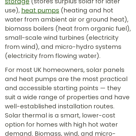
storage
(stores surplus solar for later
use),
heat pumps
(heating and hot
water from ambient air or ground heat),
biomass boilers (heat from organic fuel),
small-scale wind turbines (electricity
from wind), and micro-hydro systems
(electricity from flowing water).
For most UK homeowners, solar panels
and heat pumps are the most practical
and accessible starting points — they
suit a wide range of properties and have
well-established installation routes.
Solar thermal is a smart, lower-cost
option for homes with high hot water
demand. Biomass, wind, and micro-