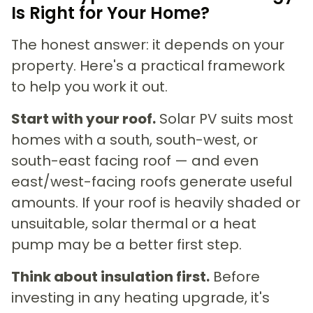
Is Right for Your Home?
The honest answer: it depends on your
property. Here's a practical framework
to help you work it out.
Start with your roof.
Solar PV suits most
homes with a south, south-west, or
south-east facing roof — and even
east/west-facing roofs generate useful
amounts. If your roof is heavily shaded or
unsuitable, solar thermal or a heat
pump may be a better first step.
Think about insulation first.
Before
investing in any heating upgrade, it's