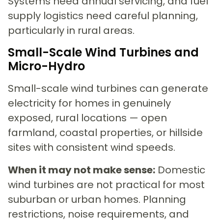
Systems need annual servicing, and fuel
supply logistics need careful planning,
particularly in rural areas.
Small-Scale Wind Turbines and
Micro-Hydro
Small-scale wind turbines can generate
electricity for homes in genuinely
exposed, rural locations — open
farmland, coastal properties, or hillside
sites with consistent wind speeds.
When it may not make sense:
Domestic
wind turbines are not practical for most
suburban or urban homes. Planning
restrictions, noise requirements, and