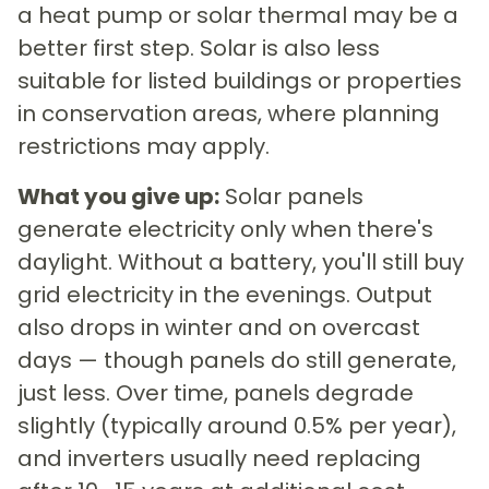
a heat pump or solar thermal may be a
better first step. Solar is also less
suitable for listed buildings or properties
in conservation areas, where planning
restrictions may apply.
What you give up:
Solar panels
generate electricity only when there's
daylight. Without a battery, you'll still buy
grid electricity in the evenings. Output
also drops in winter and on overcast
days — though panels do still generate,
just less. Over time, panels degrade
slightly (typically around 0.5% per year),
and inverters usually need replacing