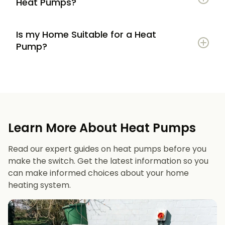
Heat Pumps?
Is my Home Suitable for a Heat
Potential to lower energy bills compared to
Pump?
gas or oil heating
Learn more
Reduced carbon footprint
Good insulation to maximise efficiency
Consistent, efficient heating throughout the
Space for an outdoor unit
year
Learn More About Heat Pumps
Suitable radiators or underfloor heating
Long lifespan and minimal maintenance
Read our expert guides on heat pumps before you
Space for a well-sized hot water cylinder
make the switch. Get the latest information so you
can make informed choices about your home
heating system.