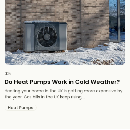
5
Do Heat Pumps Work in Cold Weather​?
Heating your home in the UK is getting more expensive by
the year. Gas bills in the UK keep rising,...
Heat Pumps