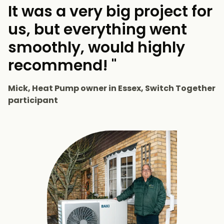
It was a very big project for
us, but everything went
smoothly, would highly
recommend! "
Mick, Heat Pump owner in Essex, Switch Together
participant