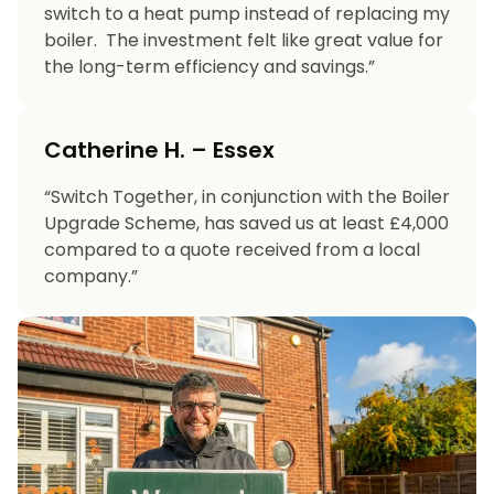
switch to a heat pump instead of replacing my
boiler. The investment felt like great value for
the long-term efficiency and savings.”
Catherine H. – Essex
“Switch Together, in conjunction with the Boiler
Upgrade Scheme, has saved us at least £4,000
compared to a quote received from a local
company.”