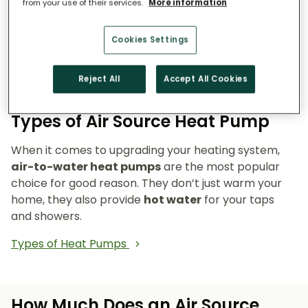
from your use of their services.
More information
Reduce emissions and reliance on fossil fuels.
Heat pumps don’t burn fuel, so they reduce
Cookies Settings
your carbon footprint and make your home a
cleaner, greener place to live.
Reject All
Accept All Cookies
Types of Air Source Heat Pump
When it comes to upgrading your heating system,
air-to-water heat pumps
are the most popular
choice for good reason. They don’t just warm your
home, they also provide
hot water
for your taps
and showers.
Types of Heat Pumps
How Much Does an Air Source