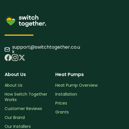
support@switchtogether.co.u
k
About Us
Heat Pumps
About Us
Heat Pump Overview
How Switch Together
Installation
Works
Prices
Customer Reviews
Grants
Our Brand
Our Installers