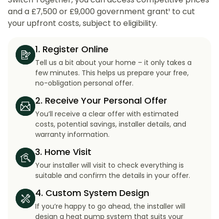
and a £7,500 or £9,000 government grant¹ to cut
your upfront costs, subject to eligibility.
1. Register Online
Tell us a bit about your home – it only takes a
few minutes. This helps us prepare your free,
no-obligation personal offer.
2. Receive Your Personal Offer
You’ll receive a clear offer with estimated
costs, potential savings, installer details, and
warranty information.
3. Home Visit
Your installer will visit to check everything is
suitable and confirm the details in your offer.
4. Custom System Design
If you’re happy to go ahead, the installer will
design a heat pump system that suits your