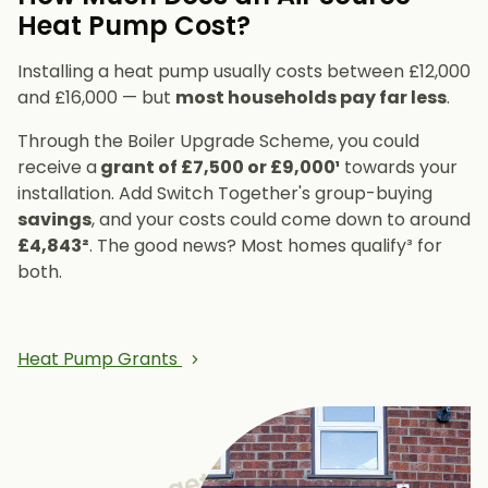
Heat Pump Cost?
Installing a heat pump usually costs between £12,000
and £16,000 — but
most households pay far less
.
Through the Boiler Upgrade Scheme, you could
receive a
grant of £7,500 or £9,000¹
towards your
installation. Add Switch Together's group-buying
savings
, and your costs could come down to around
£4,843²
. The good news? Most homes qualify³ for
both.
Heat Pump Grants