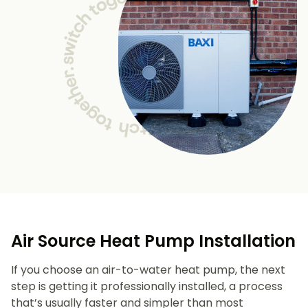
Air Source Heat Pump Installation
If you choose an air-to-water heat pump, the next
step is getting it professionally installed, a process
that’s usually faster and simpler than most