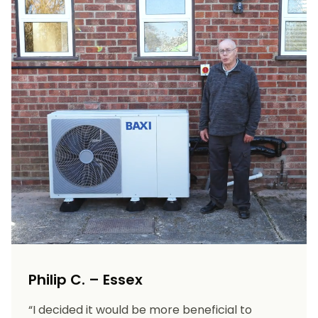
Philip C. – Essex
“I decided it would be more beneficial to