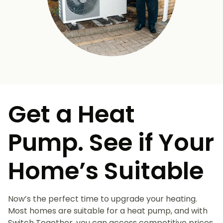
Get a Heat
Pump. See if Your
Home’s Suitable
Now’s the perfect time to upgrade your heating.
Most homes are suitable for a heat pump, and with
Switch Together, you can access competitive prices