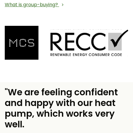
What is group-buying?
"We are feeling confident
and happy with our heat
pump, which works very
well.