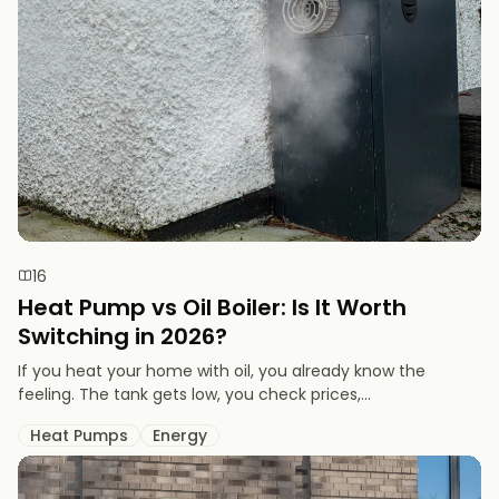
16
Heat Pump vs Oil Boiler: Is It Worth
Switching in 2026?
If you heat your home with oil, you already know the
feeling. The tank gets low, you check prices,...
Heat Pumps
Energy