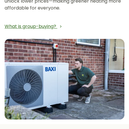
unlock lower prices—making greener heating more
affordable for everyone.
What is group-buying?