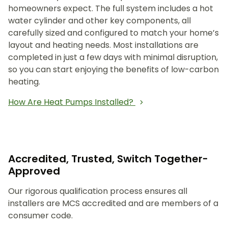
homeowners expect. The full system includes a hot
water cylinder and other key components, all
carefully sized and configured to match your home’s
layout and heating needs. Most installations are
completed in just a few days with minimal disruption,
so you can start enjoying the benefits of low-carbon
heating.
How Are Heat Pumps Installed?
Accredited, Trusted, Switch Together-
Approved
Our rigorous qualification process ensures all
installers are MCS accredited and are members of a
consumer code.