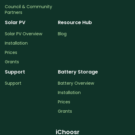
Council & Community
Partners
Solar PV
Resource Hub
Solar PV Overview
Blog
Installation
Prices
Grants
Support
Battery Storage
Support
Battery Overview
Installation
Prices
Grants
iChoosr