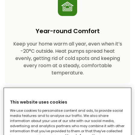
Year-round Comfort
Keep your home warm all year, even when it’s
-20°C outside. Heat pumps spread heat
evenly, getting rid of cold spots and keeping
every room at a steady, comfortable
temperature.
This website uses cookies
We use cookies to personalise content and ads, to provide social
media features and to analyse our traffic. We also share
information about your use of our site with our social media,
advertising and analytics partners who may combine it with other
Eco-friendly Heating
information that you’ve provided to them or that they’ve collected