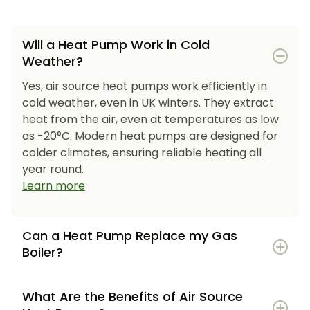
Will a Heat Pump Work in Cold
Weather?
Yes, air source heat pumps work efficiently in
cold weather, even in UK winters. They extract
heat from the air, even at temperatures as low
as -20°C. Modern heat pumps are designed for
colder climates, ensuring reliable heating all
year round.
Learn more
Can a Heat Pump Replace my Gas
Boiler?
What Are the Benefits of Air Source