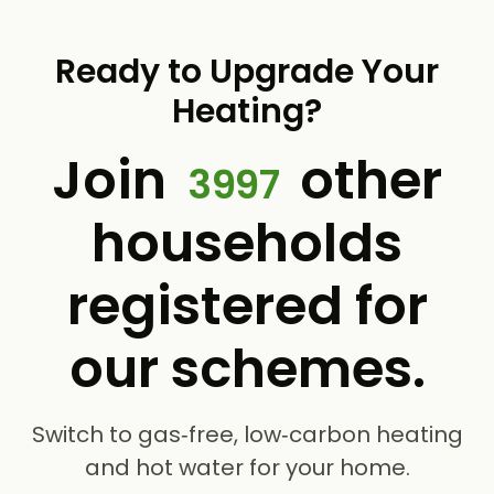
Ready to Upgrade Your
Heating?
Join
other
3997
households
registered for
our schemes.
Switch to gas‑free, low‑carbon heating
and hot water for your home.