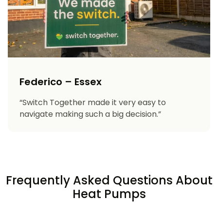
Federico – Essex
“Switch Together made it very easy to
navigate making such a big decision.”
Frequently Asked Questions About
Heat Pumps