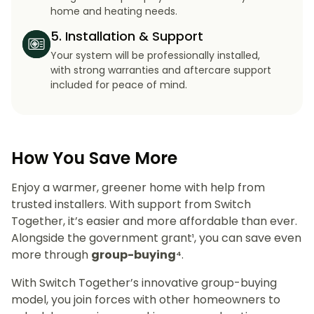
home and heating needs.
5. Installation & Support
Your system will be professionally installed,
with strong warranties and aftercare support
included for peace of mind.
How You Save More
Enjoy a warmer, greener home with help from
trusted installers. With support from Switch
Together, it’s easier and more affordable than ever.
Alongside the government grant¹, you can save even
more through
group-buying⁴
.
With Switch Together’s innovative group-buying
model, you join forces with other homeowners to