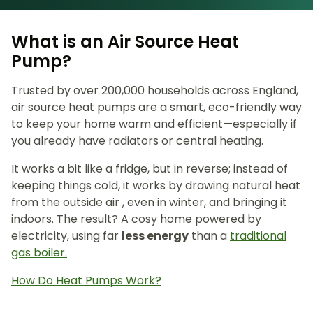
What is an Air Source Heat
Pump?
Trusted by over 200,000 households across England,
air source heat pumps are a smart, eco-friendly way
to keep your home warm and efficient—especially if
you already have radiators or central heating.
It works a bit like a fridge, but in reverse; instead of
keeping things cold, it works by drawing natural heat
from the outside air , even in winter, and bringing it
indoors. The result? A cosy home powered by
electricity, using far
less energy
than a
traditional
gas boiler.
How Do Heat Pumps Work?