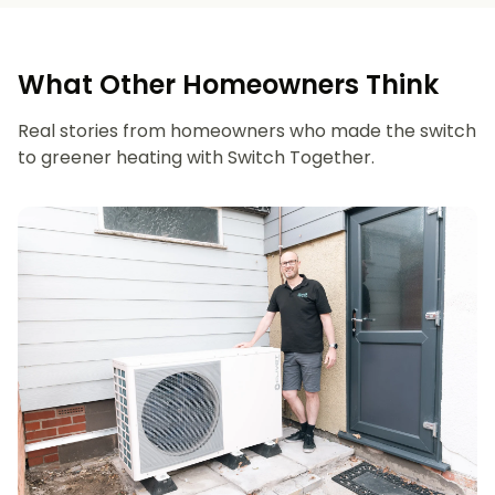
What Other Homeowners Think
Real stories from homeowners who made the switch
to greener heating with Switch Together.