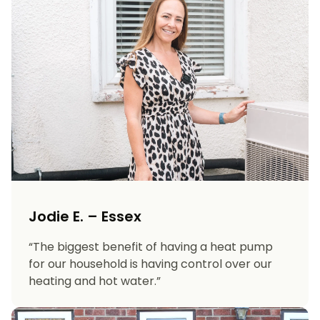
Jodie E. – Essex
“The biggest benefit of having a heat pump
for our household is having control over our
heating and hot water.”