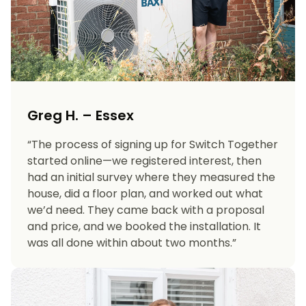
Greg H. – Essex
“The process of signing up for Switch Together
started online—we registered interest, then
had an initial survey where they measured the
house, did a floor plan, and worked out what
we’d need. They came back with a proposal
and price, and we booked the installation. It
was all done within about two months.”