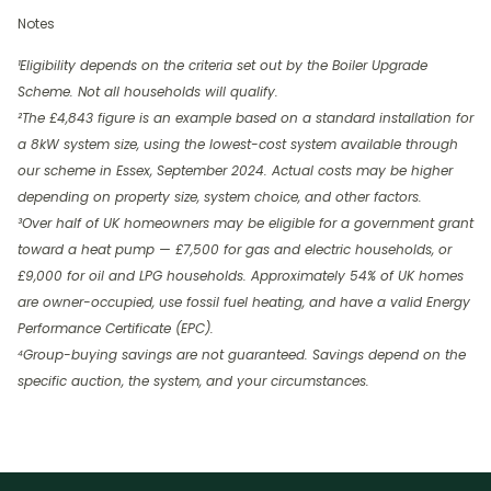
Notes
¹Eligibility depends on the criteria set out by the Boiler Upgrade
Scheme. Not all households will qualify.
²The £4,843 figure is an example based on a standard installation for
a 8kW system size, using the lowest-cost system available through
our scheme in Essex, September 2024. Actual costs may be higher
depending on property size, system choice, and other factors.
³Over half of UK homeowners may be eligible for a government grant
toward a heat pump — £7,500 for gas and electric households, or
£9,000 for oil and LPG households. Approximately 54% of UK homes
are owner-occupied, use fossil fuel heating, and have a valid Energy
Performance Certificate (EPC).
⁴Group-buying savings are not guaranteed. Savings depend on the
specific auction, the system, and your circumstances.