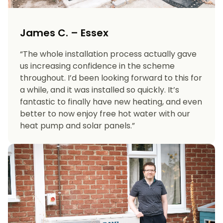
James C. – Essex
“The whole installation process actually gave
us increasing confidence in the scheme
throughout. I’d been looking forward to this for
a while, and it was installed so quickly. It’s
fantastic to finally have new heating, and even
better to now enjoy free hot water with our
heat pump and solar panels.”