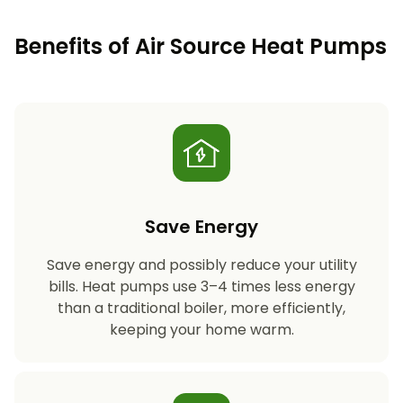
Benefits of Air Source Heat Pumps
Save Energy
Save energy and possibly reduce your utility
bills. Heat pumps use 3–4 times less energy
than a traditional boiler, more efficiently,
keeping your home warm.