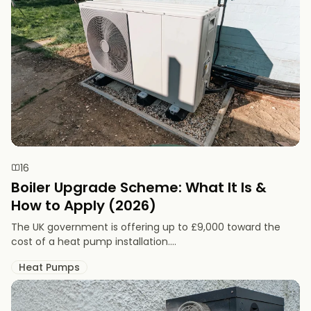
16
Boiler Upgrade Scheme: What It Is &
How to Apply (2026)
The UK government is offering up to £9,000 toward the
cost of a heat pump installation....
Heat Pumps