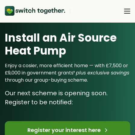
Install an Air Source
About Us
Heat Pump
About Us
Our Products
How Switch Together Works
Enjoy a cosier, more efficient home — with £7,500 or
Heat Pumps
£9,000 in government grants
¹
plus exclusive savings
Customer Reviews
Resource Hub
through our group-buying scheme.
Solar PV
Our Brand
Switch Together Blog
Our next scheme is opening soon.
Battery Storage
Support
Our Installers
Register to be notified:
Energy Switching
Council & Community Partners
Not sure? Start here
Register your interest here