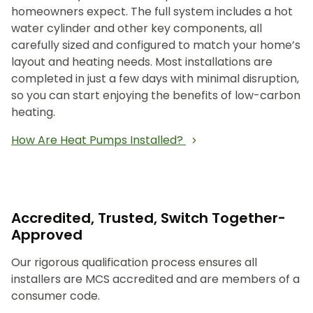
homeowners expect. The full system includes a hot
water cylinder and other key components, all
carefully sized and configured to match your home’s
layout and heating needs. Most installations are
completed in just a few days with minimal disruption,
so you can start enjoying the benefits of low-carbon
heating.
How Are Heat Pumps Installed?
Accredited, Trusted, Switch Together-
Approved
Our rigorous qualification process ensures all
installers are MCS accredited and are members of a
consumer code.