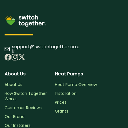
support@switchtogether.co.u
k
About Us
Heat Pumps
About Us
Heat Pump Overview
How Switch Together
Installation
Works
Prices
Customer Reviews
Grants
Our Brand
Our Installers