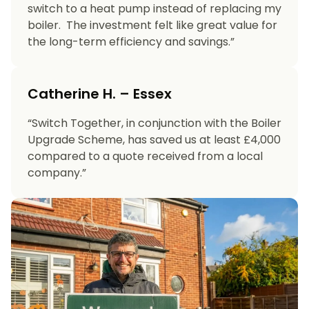
switch to a heat pump instead of replacing my
boiler. The investment felt like great value for
the long-term efficiency and savings.”
Catherine H. – Essex
“Switch Together, in conjunction with the Boiler
Upgrade Scheme, has saved us at least £4,000
compared to a quote received from a local
company.”