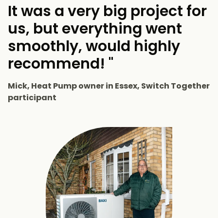
It was a very big project for
us, but everything went
smoothly, would highly
recommend! "
Mick, Heat Pump owner in Essex, Switch Together
participant