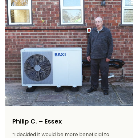
Philip C. – Essex
“I decided it would be more beneficial to