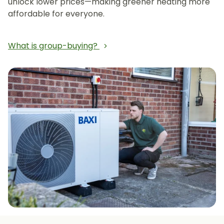
unlock lower prices—making greener heating more
affordable for everyone.
What is group-buying?