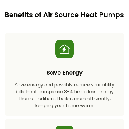
Benefits of Air Source Heat Pumps
Save Energy
Save energy and possibly reduce your utility
bills. Heat pumps use 3–4 times less energy
than a traditional boiler, more efficiently,
keeping your home warm.