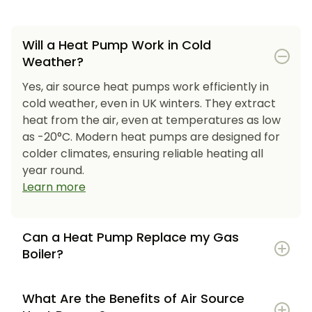
Will a Heat Pump Work in Cold
Weather?
Yes, air source heat pumps work efficiently in
cold weather, even in UK winters. They extract
heat from the air, even at temperatures as low
as -20°C. Modern heat pumps are designed for
colder climates, ensuring reliable heating all
year round.
Learn more
Can a Heat Pump Replace my Gas
Boiler?
What Are the Benefits of Air Source