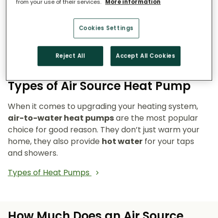
from your use of their services.
More information
Reduce emissions and reliance on fossil fuels.
Heat pumps don’t burn fuel, so they reduce
Cookies Settings
your carbon footprint and make your home a
cleaner, greener place to live.
Reject All
Accept All Cookies
Types of Air Source Heat Pump
When it comes to upgrading your heating system,
air-to-water heat pumps
are the most popular
choice for good reason. They don’t just warm your
home, they also provide
hot water
for your taps
and showers.
Types of Heat Pumps
How Much Does an Air Source