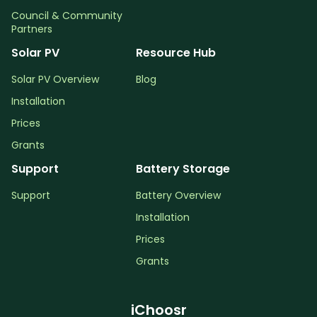
Council & Community
Partners
Solar PV
Resource Hub
Solar PV Overview
Blog
Installation
Prices
Grants
Support
Battery Storage
Support
Battery Overview
Installation
Prices
Grants
iChoosr