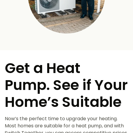
Get a Heat
Pump. See if Your
Home’s Suitable
Now’s the perfect time to upgrade your heating.
Most homes are suitable for a heat pump, and with
Switch Together, you can access competitive prices