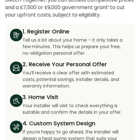
and a £7,500 or £9,000 government grant¹ to cut
your upfront costs, subject to eligibility.
1. Register Online
Tell us a bit about your home – it only takes a
few minutes. This helps us prepare your free,
no-obligation personal offer.
2. Receive Your Personal Offer
You’ll receive a clear offer with estimated
costs, potential savings, installer details, and
warranty information.
3. Home Visit
Your installer will visit to check everything is
suitable and confirm the details in your offer.
4. Custom System Design
If you’re happy to go ahead, the installer will
design a heat pump system that suits your