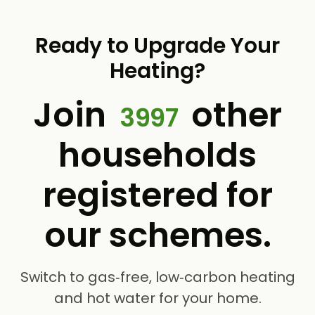
Ready to Upgrade Your
Heating?
Join
other
3997
households
registered for
our schemes.
Switch to gas‑free, low‑carbon heating
and hot water for your home.