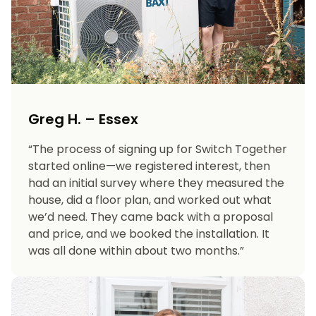
Greg H. – Essex
“The process of signing up for Switch Together
started online—we registered interest, then
had an initial survey where they measured the
house, did a floor plan, and worked out what
we’d need. They came back with a proposal
and price, and we booked the installation. It
was all done within about two months.”