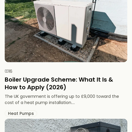
16
Boiler Upgrade Scheme: What It Is &
How to Apply (2026)
The UK government is offering up to £9,000 toward the
cost of a heat pump installation....
Heat Pumps