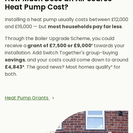
Heat Pump Cost?
Installing a heat pump usually costs between £12,000
and £16,000 — but
most households pay far less
.
Through the Boiler Upgrade Scheme, you could
receive a
grant of £7,500 or £9,000¹
towards your
installation. Add Switch Together's group-buying
savings
, and your costs could come down to around
£4,843²
. The good news? Most homes qualify³ for
both.
Heat Pump Grants