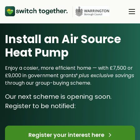
Install an Air Source
About Us
Heat Pump
About Us
Our Products
How Switch Together Works
Enjoy a cosier, more efficient home — with £7,500 or
Heat Pumps
£9,000 in government grants
¹
plus exclusive savings
Customer Reviews
Resource Hub
through our group-buying scheme.
Solar PV
Our Brand
Switch Together Blog
Our next scheme is opening soon.
Battery Storage
Support
Our Installers
Register to be notified:
Energy Switching
Council & Community Partners
Not sure? Start here
Register your interest here