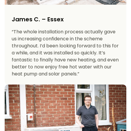
James C. – Essex
“The whole installation process actually gave
us increasing confidence in the scheme
throughout. I’d been looking forward to this for
a while, and it was installed so quickly. It’s
fantastic to finally have new heating, and even
better to now enjoy free hot water with our
heat pump and solar panels.”