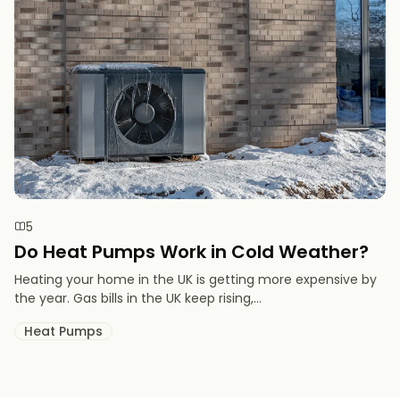
5
Do Heat Pumps Work in Cold Weather​?
Heating your home in the UK is getting more expensive by
the year. Gas bills in the UK keep rising,...
Heat Pumps