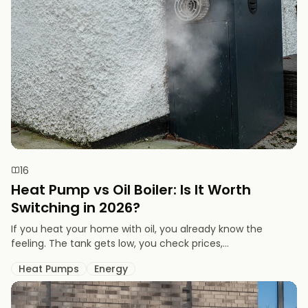
16
Heat Pump vs Oil Boiler: Is It Worth
Switching in 2026?
If you heat your home with oil, you already know the
feeling. The tank gets low, you check prices,...
Heat Pumps
Energy