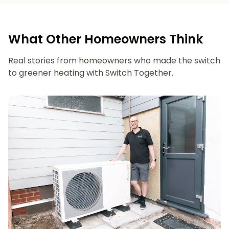
What Other Homeowners Think
Real stories from homeowners who made the switch
to greener heating with Switch Together.