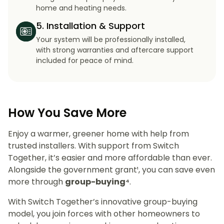
home and heating needs.
5. Installation & Support
Your system will be professionally installed,
with strong warranties and aftercare support
included for peace of mind.
How You Save More
Enjoy a warmer, greener home with help from
trusted installers. With support from Switch
Together, it’s easier and more affordable than ever.
Alongside the government grant¹, you can save even
more through
group-buying⁴
.
With Switch Together’s innovative group-buying
model, you join forces with other homeowners to