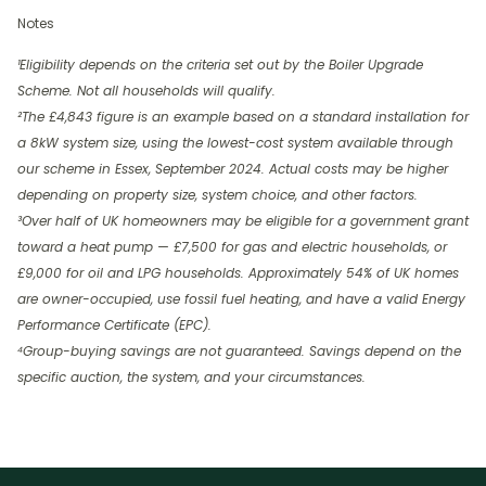
Notes
¹Eligibility depends on the criteria set out by the Boiler Upgrade
Scheme. Not all households will qualify.
²The £4,843 figure is an example based on a standard installation for
a 8kW system size, using the lowest-cost system available through
our scheme in Essex, September 2024. Actual costs may be higher
depending on property size, system choice, and other factors.
³Over half of UK homeowners may be eligible for a government grant
toward a heat pump — £7,500 for gas and electric households, or
£9,000 for oil and LPG households. Approximately 54% of UK homes
are owner-occupied, use fossil fuel heating, and have a valid Energy
Performance Certificate (EPC).
⁴Group-buying savings are not guaranteed. Savings depend on the
specific auction, the system, and your circumstances.