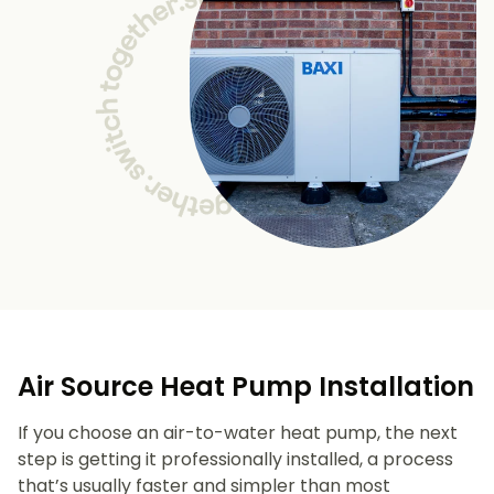
Air Source Heat Pump Installation
If you choose an air-to-water heat pump, the next
step is getting it professionally installed, a process
that’s usually faster and simpler than most