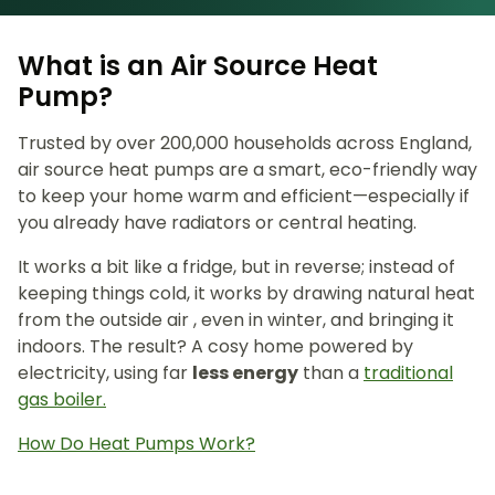
What is an Air Source Heat
Pump?
Trusted by over 200,000 households across England,
air source heat pumps are a smart, eco-friendly way
to keep your home warm and efficient—especially if
you already have radiators or central heating.
It works a bit like a fridge, but in reverse; instead of
keeping things cold, it works by drawing natural heat
from the outside air , even in winter, and bringing it
indoors. The result? A cosy home powered by
electricity, using far
less energy
than a
traditional
gas boiler.
How Do Heat Pumps Work?