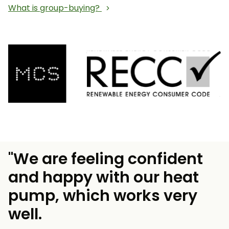
What is group-buying?
"We are feeling confident
and happy with our heat
pump, which works very
well.