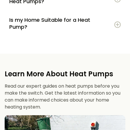
Heat Pumps?
Is my Home Suitable for a Heat
Potential to lower energy bills compared to
Pump?
gas or oil heating
Learn more
Reduced carbon footprint
Good insulation to maximise efficiency
Consistent, efficient heating throughout the
Space for an outdoor unit
year
Learn More About Heat Pumps
Suitable radiators or underfloor heating
Long lifespan and minimal maintenance
Read our expert guides on heat pumps before you
Space for a well-sized hot water cylinder
make the switch. Get the latest information so you
can make informed choices about your home
heating system.