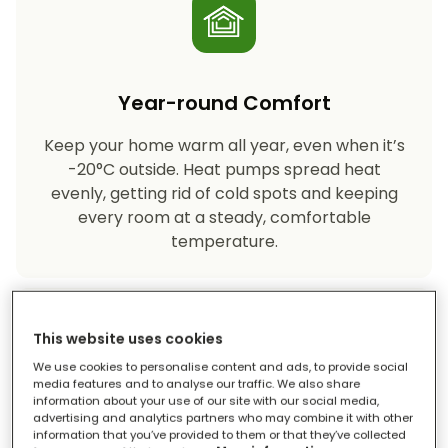
Year-round Comfort
Keep your home warm all year, even when it’s
-20°C outside. Heat pumps spread heat
evenly, getting rid of cold spots and keeping
every room at a steady, comfortable
temperature.
This website uses cookies
We use cookies to personalise content and ads, to provide social
media features and to analyse our traffic. We also share
information about your use of our site with our social media,
advertising and analytics partners who may combine it with other
Eco-friendly Heating
information that you’ve provided to them or that they’ve collected