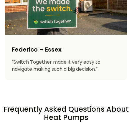
Federico – Essex
“Switch Together made it very easy to
navigate making such a big decision.”
Frequently Asked Questions About
Heat Pumps