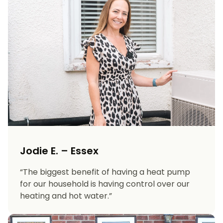
Jodie E. – Essex
“The biggest benefit of having a heat pump
for our household is having control over our
heating and hot water.”