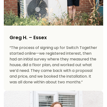
Greg H. – Essex
“The process of signing up for Switch Together
started online—we registered interest, then
had an initial survey where they measured the
house, did a floor plan, and worked out what
we’d need. They came back with a proposal
and price, and we booked the installation. It
was all done within about two months.”