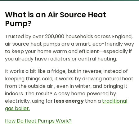
What is an Air Source Heat
Pump?
Trusted by over 200,000 households across England,
air source heat pumps are a smart, eco-friendly way
to keep your home warm and efficient—especially if
you already have radiators or central heating.
It works a bit like a fridge, but in reverse; instead of
keeping things cold, it works by drawing natural heat
from the outside air , even in winter, and bringing it
indoors. The result? A cosy home powered by
electricity, using far
less energy
than a
traditional
gas boiler.
How Do Heat Pumps Work?