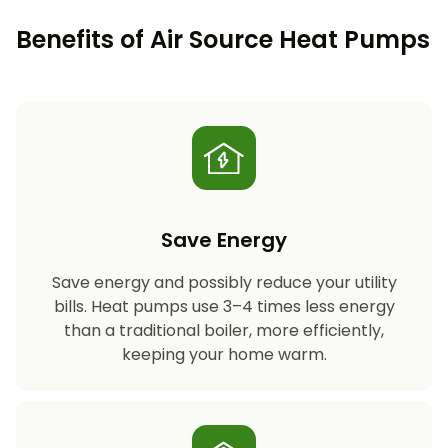
Benefits of Air Source Heat Pumps
Save Energy
Save energy and possibly reduce your utility
bills. Heat pumps use 3–4 times less energy
than a traditional boiler, more efficiently,
keeping your home warm.