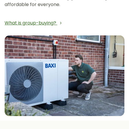
affordable for everyone.
What is group-buying?