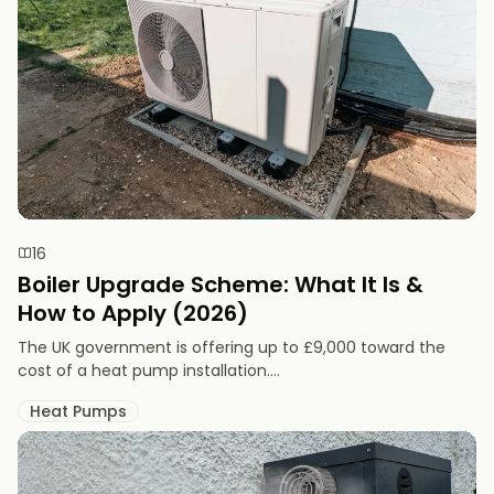
16
Boiler Upgrade Scheme: What It Is &
How to Apply (2026)
The UK government is offering up to £9,000 toward the
cost of a heat pump installation....
Heat Pumps