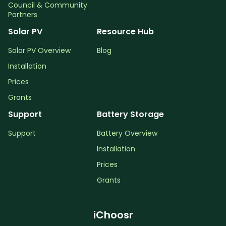
Council & Community
Partners
Solar PV
Resource Hub
Solar PV Overview
Blog
Installation
Prices
Grants
Support
Battery Storage
Support
Battery Overview
Installation
Prices
Grants
iChoosr