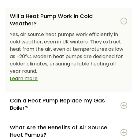
Will a Heat Pump Work in Cold
Weather?
Yes, air source heat pumps work efficiently in
cold weather, even in UK winters. They extract
heat from the air, even at temperatures as low
as -20°C. Modern heat pumps are designed for
colder climates, ensuring reliable heating all
year round.
Learn more
Can a Heat Pump Replace my Gas
Boiler?
What Are the Benefits of Air Source
Heat Pumps?