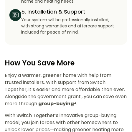
home and heating needs.
5. Installation & Support
Your system will be professionally installed,
with strong warranties and aftercare support
included for peace of mind.
How You Save More
Enjoy a warmer, greener home with help from
trusted installers. With support from Switch
Together, it’s easier and more affordable than ever.
Alongside the government grant¹, you can save even
more through
group-buying⁴
.
With Switch Together’s innovative group-buying
model, you join forces with other homeowners to
unlock lower prices—making greener heating more