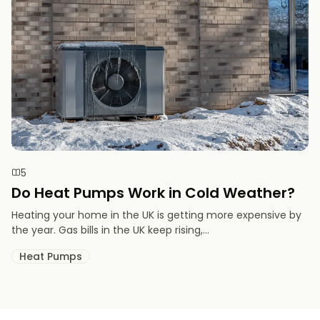
5
Do Heat Pumps Work in Cold Weather​?
Heating your home in the UK is getting more expensive by
the year. Gas bills in the UK keep rising,...
Heat Pumps