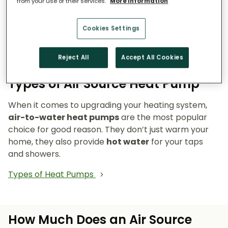
from your use of their services.
More information
Reduce emissions and reliance on fossil fuels.
Heat pumps don’t burn fuel, so they reduce
your carbon footprint and make your home a
Cookies Settings
cleaner, greener place to live.
Reject All
Accept All Cookies
Types of Air Source Heat Pump
When it comes to upgrading your heating system,
air-to-water heat pumps
are the most popular
choice for good reason. They don’t just warm your
home, they also provide
hot water
for your taps
and showers.
Types of Heat Pumps
How Much Does an Air Source