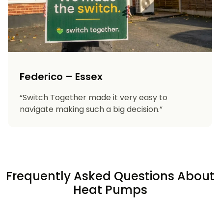
Federico – Essex
“Switch Together made it very easy to
navigate making such a big decision.”
Frequently Asked Questions About
Heat Pumps