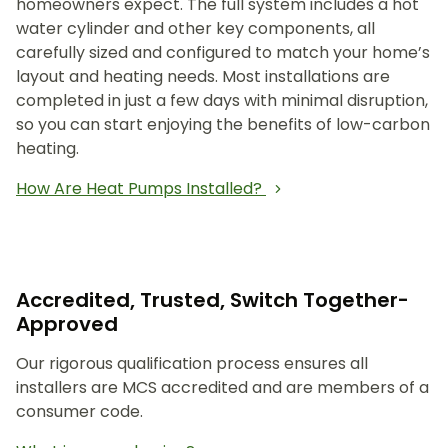
homeowners expect. The full system includes a hot
water cylinder and other key components, all
carefully sized and configured to match your home’s
layout and heating needs. Most installations are
completed in just a few days with minimal disruption,
so you can start enjoying the benefits of low-carbon
heating.
How Are Heat Pumps Installed?
Accredited, Trusted, Switch Together-
Approved
Our rigorous qualification process ensures all
installers are MCS accredited and are members of a
consumer code.