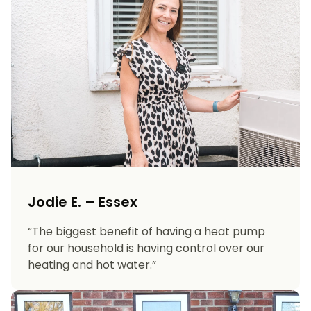
Jodie E. – Essex
“The biggest benefit of having a heat pump
for our household is having control over our
heating and hot water.”