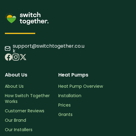
support@switchtogether.co.u
k
About Us
Heat Pumps
About Us
Heat Pump Overview
How Switch Together
Installation
Works
Prices
Customer Reviews
Grants
Our Brand
Our Installers