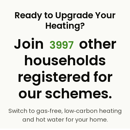
Ready to Upgrade Your
Heating?
Join
other
3997
households
registered for
our schemes.
Switch to gas‑free, low‑carbon heating
and hot water for your home.