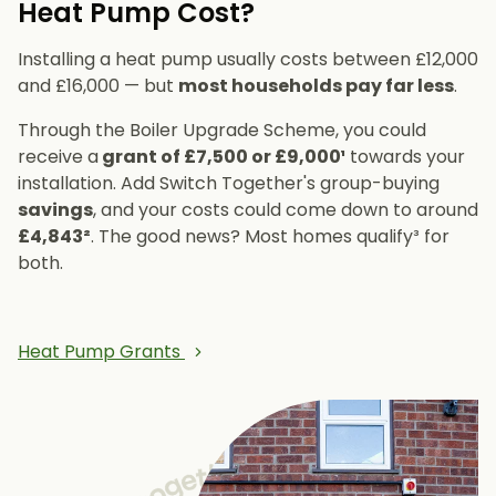
Heat Pump Cost?
Installing a heat pump usually costs between £12,000
and £16,000 — but
most households pay far less
.
Through the Boiler Upgrade Scheme, you could
receive a
grant of £7,500 or £9,000¹
towards your
installation. Add Switch Together's group-buying
savings
, and your costs could come down to around
£4,843²
. The good news? Most homes qualify³ for
both.
Heat Pump Grants