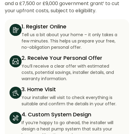
and a £7,500 or £9,000 government grant¹ to cut
your upfront costs, subject to eligibility.
1. Register Online
Tell us a bit about your home – it only takes a
few minutes. This helps us prepare your free,
no-obligation personal offer.
2. Receive Your Personal Offer
You’ll receive a clear offer with estimated
costs, potential savings, installer details, and
warranty information.
3. Home Visit
Your installer will visit to check everything is
suitable and confirm the details in your offer.
4. Custom System Design
If you’re happy to go ahead, the installer will
design a heat pump system that suits your