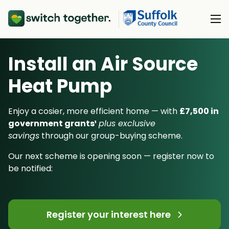
Install an Air Source
About Us
Heat Pump
About Us
Our Products
How Switch Together Works
Enjoy a cosier, more efficient home — with
£7,500 in
Heat Pumps
government grants¹
plus exclusive
Customer Reviews
Resource Hub
savings
through our group-buying scheme.
Solar PV
Our Brand
Switch Together Blog
Our next scheme is opening soon — register now to
Battery Storage
Support
Our Installers
be notified:
Energy Switching
Council & Community Partners
Not sure? Start here
Register your interest here