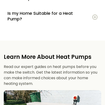
Is my Home Suitable for a Heat
Potential to lower energy bills compared to
Pump?
gas or oil heating
Learn more
Reduced carbon footprint
Good insulation to maximise efficiency
Consistent, efficient heating throughout the
Space for an outdoor unit
year
Learn More About Heat Pumps
Suitable radiators or underfloor heating
Long lifespan and minimal maintenance
Read our expert guides on heat pumps before you
Space for a well-sized hot water cylinder
make the switch. Get the latest information so you
can make informed choices about your home
heating system.