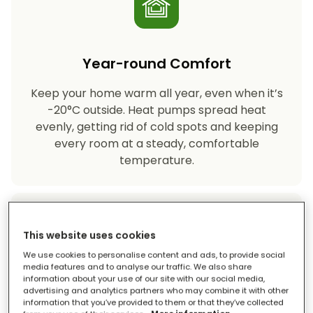
Year-round Comfort
Keep your home warm all year, even when it’s
-20°C outside. Heat pumps spread heat
evenly, getting rid of cold spots and keeping
every room at a steady, comfortable
temperature.
This website uses cookies
We use cookies to personalise content and ads, to provide social
media features and to analyse our traffic. We also share
information about your use of our site with our social media,
Eco-friendly Heating
advertising and analytics partners who may combine it with other
information that you’ve provided to them or that they’ve collected