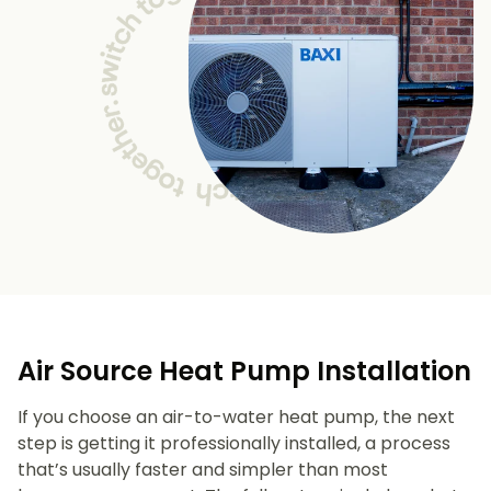
Air Source Heat Pump Installation
If you choose an air-to-water heat pump, the next
step is getting it professionally installed, a process
that’s usually faster and simpler than most