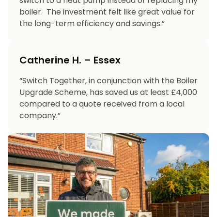
switch to a heat pump instead of replacing my
boiler. The investment felt like great value for
the long-term efficiency and savings.”
Catherine H. – Essex
“Switch Together, in conjunction with the Boiler
Upgrade Scheme, has saved us at least £4,000
compared to a quote received from a local
company.”