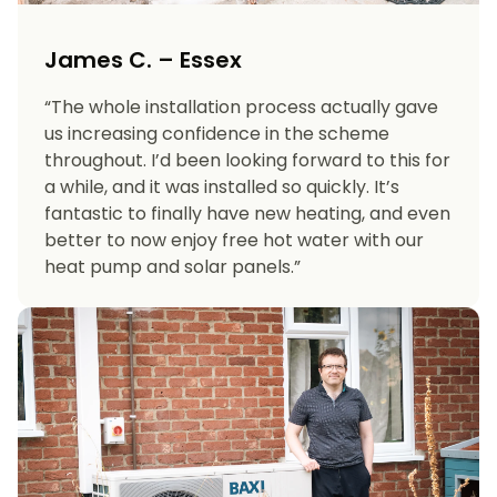
James C. – Essex
“The whole installation process actually gave
us increasing confidence in the scheme
throughout. I’d been looking forward to this for
a while, and it was installed so quickly. It’s
fantastic to finally have new heating, and even
better to now enjoy free hot water with our
heat pump and solar panels.”