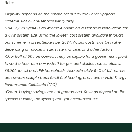
Notes
¹Eligibility depends on the criteria set out by the Boiler Upgrade
Scheme. Not all households will qualify.
²The £4,843 figure is an example based on a standard installation for
a 8kW system size, using the lowest-cost system available through
our scheme in Essex, September 2024. Actual costs may be higher
depending on property size, system choice, and other factors.
³Over half of UK homeowners may be eligible for a government grant
toward a heat pump — £7,500 for gas and electric households, or
£9,000 for oil and LPG households. Approximately 54% of UK homes
are owner-occupied, use fossil fuel heating, and have a valid Energy
Performance Certificate (EPC).
⁴Group-buying savings are not guaranteed. Savings depend on the
specific auction, the system, and your circumstances.