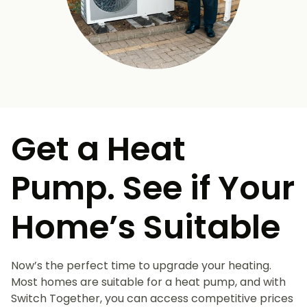
Get a Heat
Pump. See if Your
Home’s Suitable
Now’s the perfect time to upgrade your heating.
Most homes are suitable for a heat pump, and with
Switch Together, you can access competitive prices