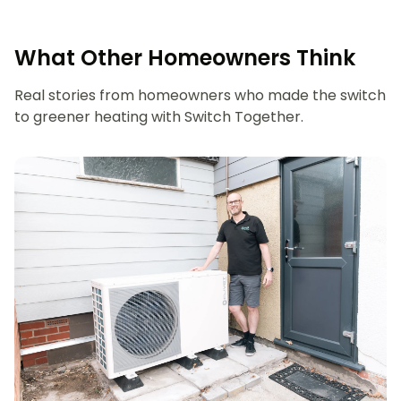
What Other Homeowners Think
Real stories from homeowners who made the switch
to greener heating with Switch Together.