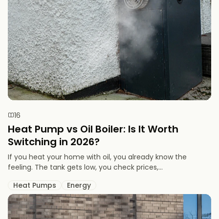
16
Heat Pump vs Oil Boiler: Is It Worth
Switching in 2026?
If you heat your home with oil, you already know the
feeling. The tank gets low, you check prices,...
Heat Pumps
Energy