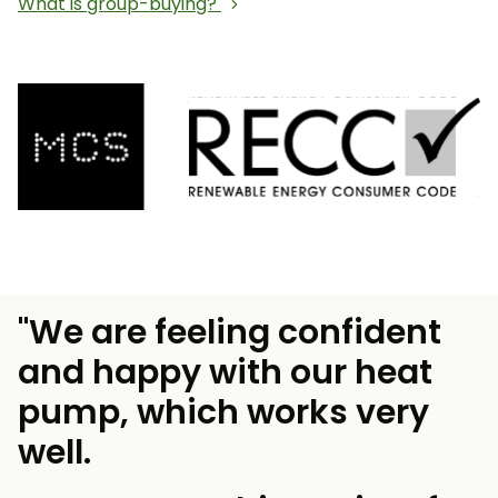
What is group-buying?
"We are feeling confident
and happy with our heat
pump, which works very
well.