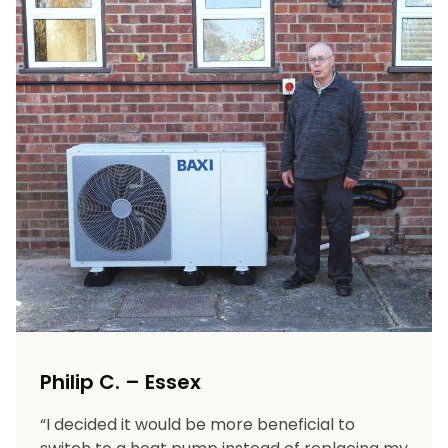
Philip C. – Essex
“I decided it would be more beneficial to