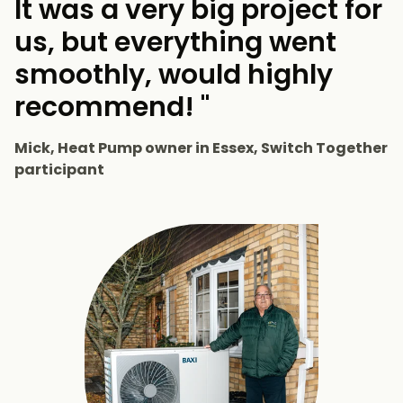
It was a very big project for
us, but everything went
smoothly, would highly
recommend! "
Mick, Heat Pump owner in Essex, Switch Together
participant