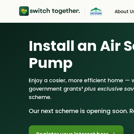
About U
About Us
Heat 
Install an Air
How Switch Together
Solar 
Pump
Customer Reviews
Batter
Our Brand
Energy
Enjoy a cosier, more efficient home — w
government grants
¹
plus exclusive sa
Our Installers
scheme.
Council & Community
Our next scheme is opening soon. Re