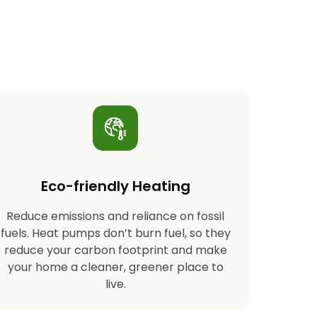
Eco-friendly Heating
Reduce emissions and reliance on fossil
fuels. Heat pumps don’t burn fuel, so they
reduce your carbon footprint and make
your home a cleaner, greener place to
live.