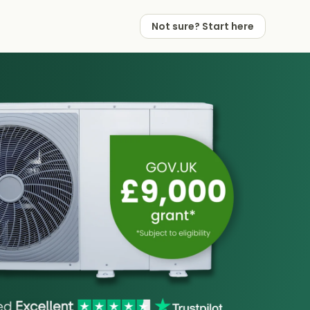
Not sure? Start here
 Works
 Partners
Not sure? Start here