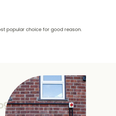
st popular choice for good reason.