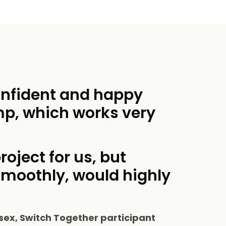
onfident and happy
mp, which works very
roject for us, but
smoothly, would highly
sex, Switch Together participant