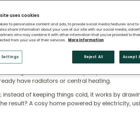
site uses cookies
kies to personalise content and ads, to provide social media features and to
 also share information about your use of our site with our social media, adver
artners who may combine it with other information that you’ve provided to the
lected from your use of their services.
More information
 Heat Pump?
 Settings
Reject All
Accept A
ross England, air source heat pumps are a smart,
ready have radiators or central heating.
rse; instead of keeping things cold, it works by draw
 The result? A cosy home powered by electricity, us