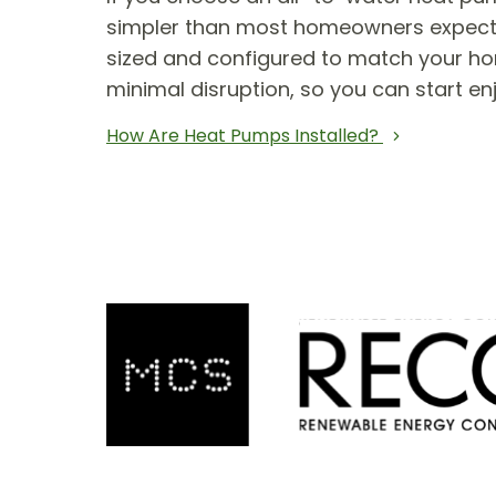
simpler than most homeowners expect. T
sized and configured to match your hom
minimal disruption, so you can start en
How Are Heat Pumps Installed?