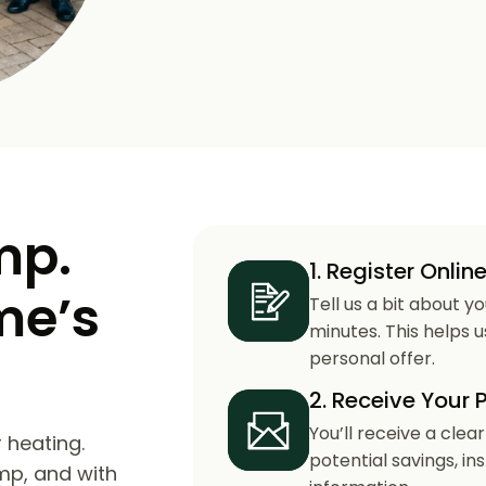
mp.
1. Register Onlin
me’s
Tell us a bit about y
minutes. This helps 
personal offer.
2. Receive Your 
You’ll receive a clea
 heating.
potential savings, in
mp, and with