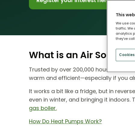
Register your interest here
This web
We use coo
traffic. We
analytics p
they’ve col
What is an Air Source
Cookies
Trusted by over 200,000 households ac
warm and efficient—especially if you al
It works a bit like a fridge, but in reve
even in winter, and bringing it indoors.
gas boiler.
How Do Heat Pumps Work?