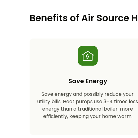
Benefits of Air Source
Save Energy
Save energy and possibly reduce your
utility bills. Heat pumps use 3–4 times les
energy than a traditional boiler, more
efficiently, keeping your home warm.