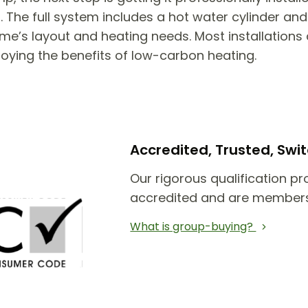
he full system includes a hot water cylinder and 
e’s layout and heating needs. Most installations 
joying the benefits of low-carbon heating.
Accredited, Trusted, Sw
Our rigorous qualification pr
accredited and are members
What is group-buying?