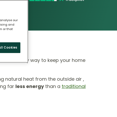
 analyse our
tising and
m or that
ll Cookies
 eco-friendly way to keep your home
ing natural heat from the outside air ,
ing far
less energy
than a
traditional