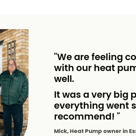
"We are feeling c
with our heat pu
well.
It was a very big p
everything went 
recommend! "
Mick, Heat Pump owner in Es