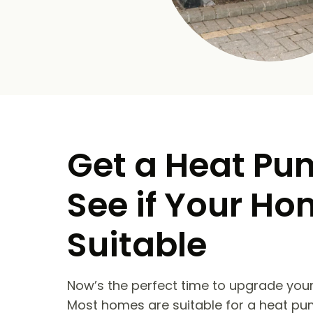
Get a Heat Pu
See if Your Ho
Suitable
Now’s the perfect time to upgrade your
Most homes are suitable for a heat pu