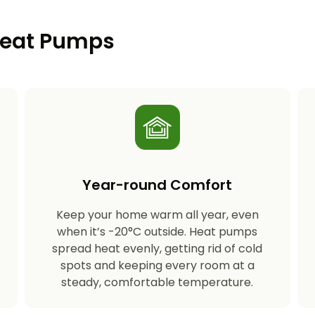
 Heat Pumps
Year-round Comfort
Keep your home warm all year, even
s
when it’s -20°C outside. Heat pumps
spread heat evenly, getting rid of cold
spots and keeping every room at a
steady, comfortable temperature.