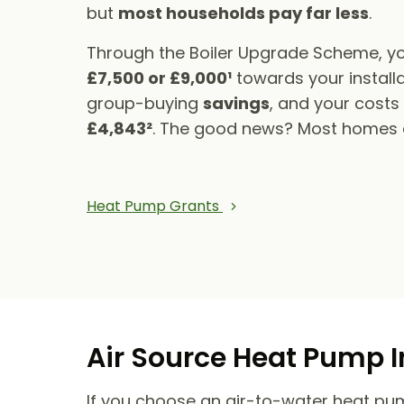
but
most households pay far less
.
Through the Boiler Upgrade Scheme, yo
£7,500 or £9,000¹
towards your installa
group-buying
savings
, and your cost
£4,843²
. The good news? Most homes qu
Heat Pump Grants
Air Source Heat Pump I
If you choose an air-to-water heat pump,