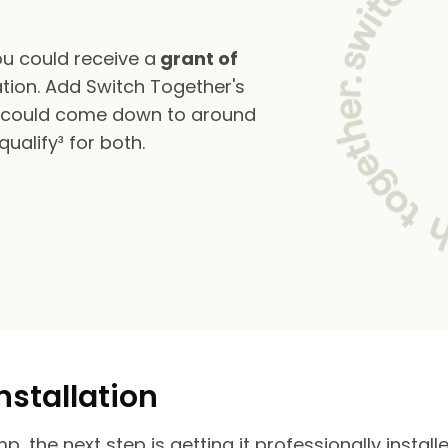
u could receive a
grant of
tion. Add Switch Together's
s could come down to around
alify³ for both.
nstallation
 the next step is getting it professionally install