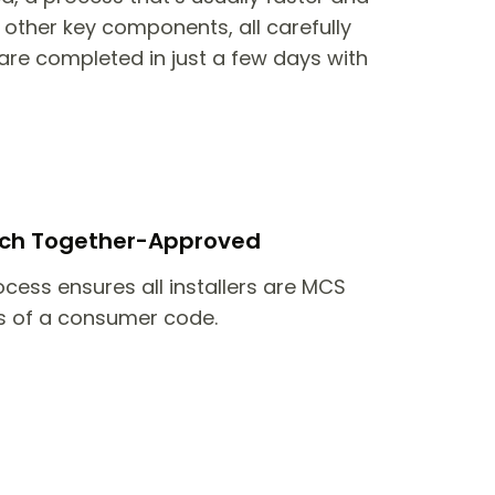
other key components, all carefully
are completed in just a few days with
itch Together-Approved
ocess ensures all installers are MCS
 of a consumer code.