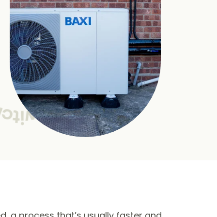
ed, a process that’s usually faster and