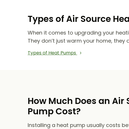
Types of Air Source He
When it comes to upgrading your heat
They don’t just warm your home, they 
Types of Heat Pumps
How Much Does an Air 
Pump Cost?
Installing a heat pump usually costs b