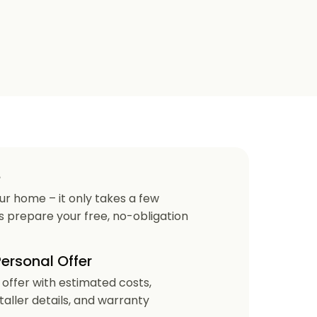
e
our home – it only takes a few
us prepare your free, no-obligation
Personal Offer
r offer with estimated costs,
staller details, and warranty