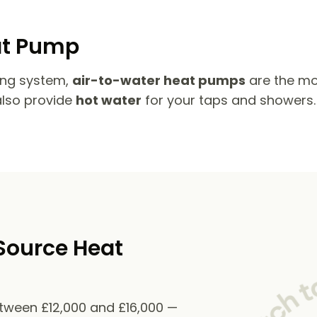
at Pump
ing system,
air-to-water heat pumps
are the mo
also provide
hot water
for your taps and showers.
Source Heat
etween £12,000 and £16,000 —