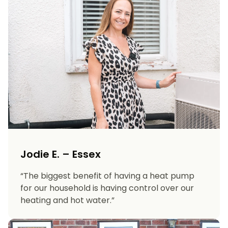
Jodie E. – Essex
“The biggest benefit of having a heat pump
for our household is having control over our
heating and hot water.”