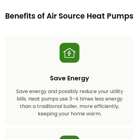
Benefits of Air Source Heat Pumps
Save Energy
Save energy and possibly reduce your utility
bills. Heat pumps use 3–4 times less energy
than a traditional boiler, more efficiently,
keeping your home warm.