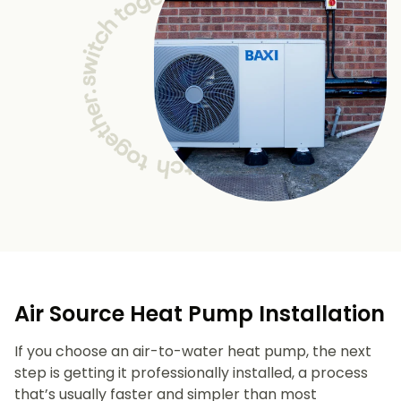
Air Source Heat Pump Installation
If you choose an air-to-water heat pump, the next
step is getting it professionally installed, a process
that’s usually faster and simpler than most