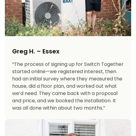
Greg H. – Essex
“The process of signing up for Switch Together
started online—we registered interest, then
had an initial survey where they measured the
house, did a floor plan, and worked out what
we’d need. They came back with a proposal
and price, and we booked the installation. It
was all done within about two months.”