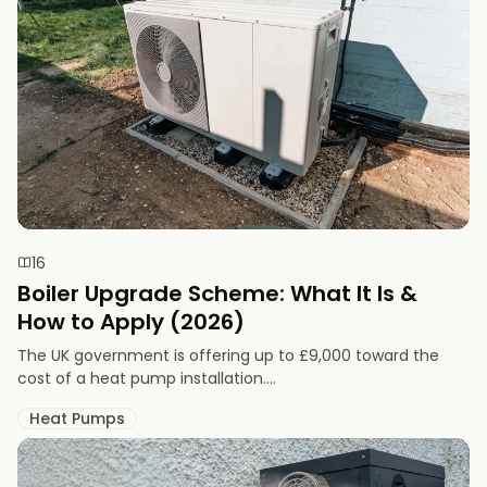
16
Boiler Upgrade Scheme: What It Is &
How to Apply (2026)
The UK government is offering up to £9,000 toward the
cost of a heat pump installation....
Heat Pumps