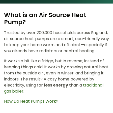
What is an Air Source Heat
Pump?
Trusted by over 200,000 households across England,
air source heat pumps are a smart, eco-friendly way
to keep your home warm and efficient—especially if
you already have radiators or central heating.
It works a bit like a fridge, but in reverse; instead of
keeping things cold, it works by drawing natural heat
from the outside air , even in winter, and bringing it
indoors. The result? A cosy home powered by
electricity, using far
less energy
than a
traditional
gas boiler.
How Do Heat Pumps Work?