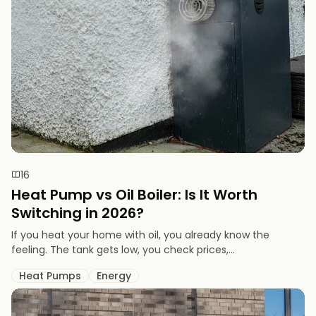
16
Heat Pump vs Oil Boiler: Is It Worth
Switching in 2026?
If you heat your home with oil, you already know the
feeling. The tank gets low, you check prices,...
Heat Pumps
Energy