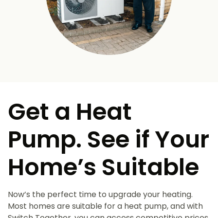
Get a Heat
Pump. See if Your
Home’s Suitable
Now’s the perfect time to upgrade your heating.
Most homes are suitable for a heat pump, and with
Switch Together, you can access competitive prices