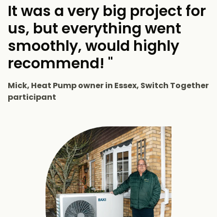
It was a very big project for
us, but everything went
smoothly, would highly
recommend! "
Mick, Heat Pump owner in Essex, Switch Together
participant