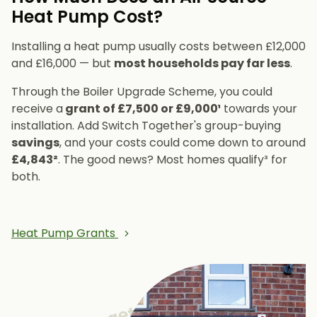
Heat Pump Cost?
Installing a heat pump usually costs between £12,000
and £16,000 — but
most households pay far less
.
Through the Boiler Upgrade Scheme, you could
receive a
grant of £7,500 or £9,000¹
towards your
installation. Add Switch Together's group-buying
savings
, and your costs could come down to around
£4,843²
. The good news? Most homes qualify³ for
both.
Heat Pump Grants