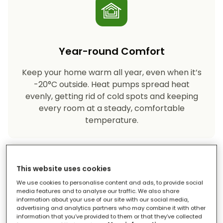
Year-round Comfort
Keep your home warm all year, even when it’s
-20°C outside. Heat pumps spread heat
evenly, getting rid of cold spots and keeping
every room at a steady, comfortable
temperature.
This website uses cookies
We use cookies to personalise content and ads, to provide social
media features and to analyse our traffic. We also share
information about your use of our site with our social media,
advertising and analytics partners who may combine it with other
Eco-friendly Heating
information that you’ve provided to them or that they’ve collected