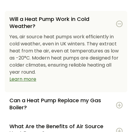
Will a Heat Pump Work in Cold
Weather?
Yes, air source heat pumps work efficiently in
cold weather, even in UK winters. They extract
heat from the air, even at temperatures as low
as -20°C. Modern heat pumps are designed for
colder climates, ensuring reliable heating all
year round.
Learn more
Can a Heat Pump Replace my Gas
Boiler?
What Are the Benefits of Air Source