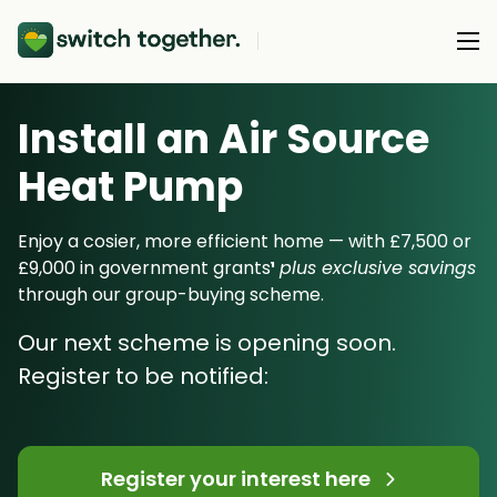
Install an Air Source
About Us
Heat Pump
About Us
Our Products
How Switch Together Works
Enjoy a cosier, more efficient home — with £7,500 or
Heat Pumps
£9,000 in government grants
¹
plus exclusive savings
Customer Reviews
Resource Hub
through our group-buying scheme.
Solar PV
Our Brand
Switch Together Blog
Our next scheme is opening soon.
Battery Storage
Support
Our Installers
Register to be notified:
Energy Switching
Council & Community Partners
Not sure? Start here
Register your interest here