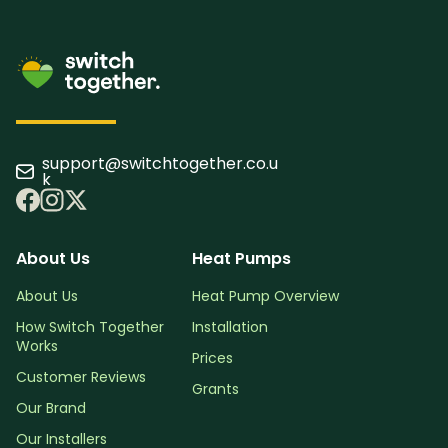
support@switchtogether.co.u
k
About Us
Heat Pumps
About Us
Heat Pump Overview
How Switch Together
Installation
Works
Prices
Customer Reviews
Grants
Our Brand
Our Installers