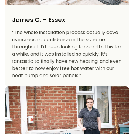
James C. – Essex
“The whole installation process actually gave
us increasing confidence in the scheme
throughout. I’d been looking forward to this for
a while, and it was installed so quickly. It’s
fantastic to finally have new heating, and even
better to now enjoy free hot water with our
heat pump and solar panels.”