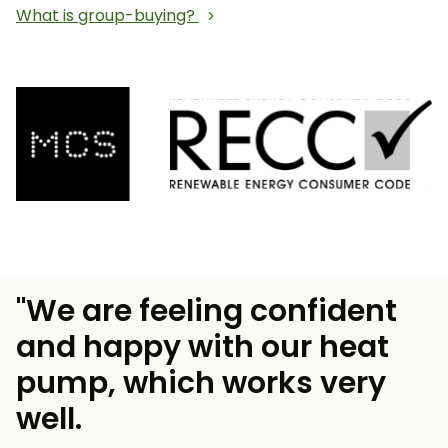
What is group-buying?
"We are feeling confident
and happy with our heat
pump, which works very
well.