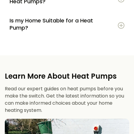
Heat Pumps?
Is my Home Suitable for a Heat
Potential to lower energy bills compared to
Pump?
gas or oil heating
Learn more
Reduced carbon footprint
Good insulation to maximise efficiency
Consistent, efficient heating throughout the
Space for an outdoor unit
year
Learn More About Heat Pumps
Suitable radiators or underfloor heating
Long lifespan and minimal maintenance
Read our expert guides on heat pumps before you
Space for a well-sized hot water cylinder
make the switch. Get the latest information so you
can make informed choices about your home
heating system.