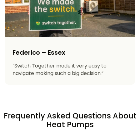
Federico – Essex
“Switch Together made it very easy to
navigate making such a big decision.”
Frequently Asked Questions About
Heat Pumps