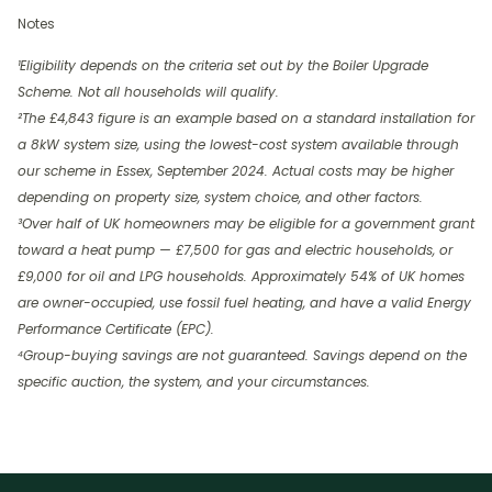
Notes
¹Eligibility depends on the criteria set out by the Boiler Upgrade
Scheme. Not all households will qualify.
²The £4,843 figure is an example based on a standard installation for
a 8kW system size, using the lowest-cost system available through
our scheme in Essex, September 2024. Actual costs may be higher
depending on property size, system choice, and other factors.
³Over half of UK homeowners may be eligible for a government grant
toward a heat pump — £7,500 for gas and electric households, or
£9,000 for oil and LPG households. Approximately 54% of UK homes
are owner-occupied, use fossil fuel heating, and have a valid Energy
Performance Certificate (EPC).
⁴Group-buying savings are not guaranteed. Savings depend on the
specific auction, the system, and your circumstances.