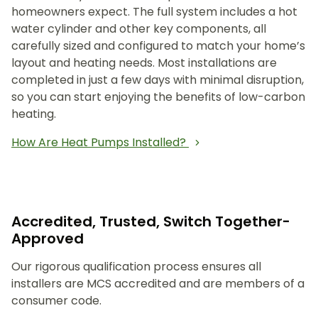
homeowners expect. The full system includes a hot
water cylinder and other key components, all
carefully sized and configured to match your home’s
layout and heating needs. Most installations are
completed in just a few days with minimal disruption,
so you can start enjoying the benefits of low-carbon
heating.
How Are Heat Pumps Installed?
Accredited, Trusted, Switch Together-
Approved
Our rigorous qualification process ensures all
installers are MCS accredited and are members of a
consumer code.