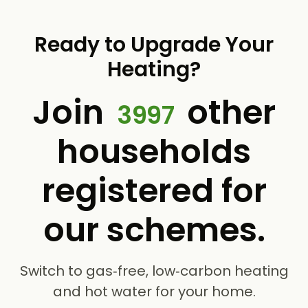
Ready to Upgrade Your
Heating?
Join
other
3997
households
registered for
our schemes.
Switch to gas‑free, low‑carbon heating
and hot water for your home.