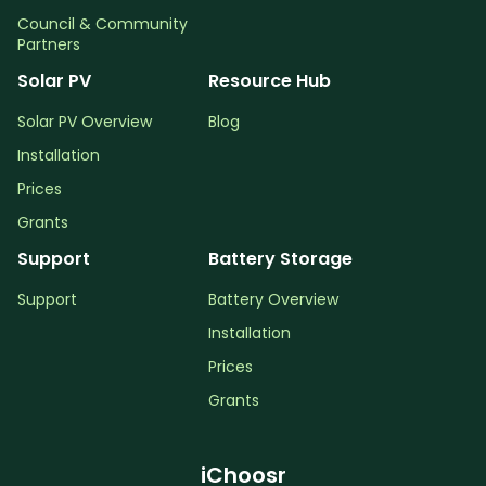
Council & Community
Partners
Solar PV
Resource Hub
Solar PV Overview
Blog
Installation
Prices
Grants
Support
Battery Storage
Support
Battery Overview
Installation
Prices
Grants
iChoosr