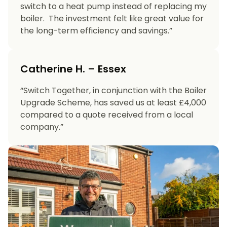
switch to a heat pump instead of replacing my
boiler. The investment felt like great value for
the long-term efficiency and savings.”
Catherine H. – Essex
“Switch Together, in conjunction with the Boiler
Upgrade Scheme, has saved us at least £4,000
compared to a quote received from a local
company.”