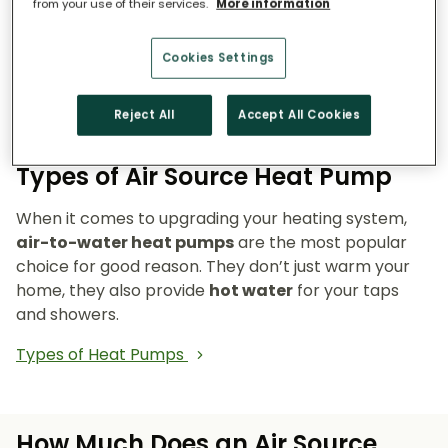
from your use of their services.
More information
Reduce emissions and reliance on fossil fuels.
Heat pumps don’t burn fuel, so they reduce
Cookies Settings
your carbon footprint and make your home a
cleaner, greener place to live.
Reject All
Accept All Cookies
Types of Air Source Heat Pump
When it comes to upgrading your heating system,
air-to-water heat pumps
are the most popular
choice for good reason. They don’t just warm your
home, they also provide
hot water
for your taps
and showers.
Types of Heat Pumps
How Much Does an Air Source