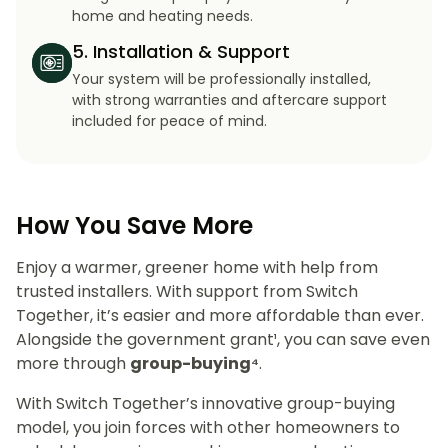
home and heating needs.
5. Installation & Support
Your system will be professionally installed,
with strong warranties and aftercare support
included for peace of mind.
How You Save More
Enjoy a warmer, greener home with help from
trusted installers. With support from Switch
Together, it’s easier and more affordable than ever.
Alongside the government grant¹, you can save even
more through
group-buying⁴
.
With Switch Together’s innovative group-buying
model, you join forces with other homeowners to