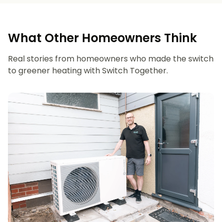
What Other Homeowners Think
Real stories from homeowners who made the switch
to greener heating with Switch Together.