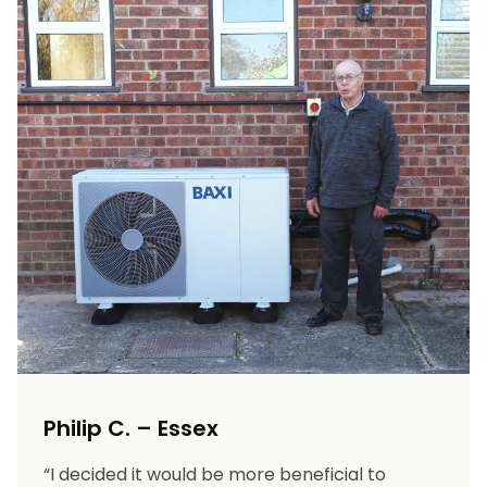
Philip C. – Essex
“I decided it would be more beneficial to