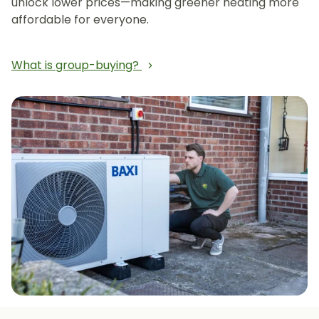
unlock lower prices—making greener heating more
affordable for everyone.
What is group-buying?