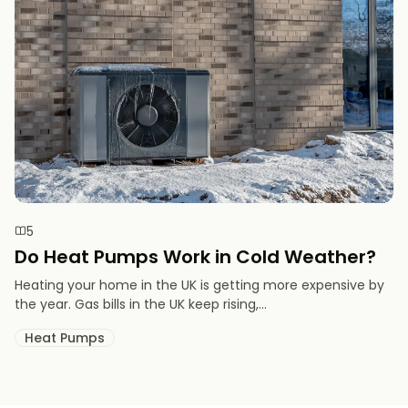
5
Do Heat Pumps Work in Cold Weather​?
Heating your home in the UK is getting more expensive by
the year. Gas bills in the UK keep rising,...
Heat Pumps