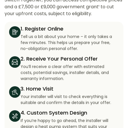
and a £7,500 or £9,000 government grant¹ to cut
your upfront costs, subject to eligibility.
1. Register Online
Tell us a bit about your home – it only takes a
few minutes. This helps us prepare your free,
no-obligation personal offer.
2. Receive Your Personal Offer
You’ll receive a clear offer with estimated
costs, potential savings, installer details, and
warranty information.
3. Home Visit
Your installer will visit to check everything is
suitable and confirm the details in your offer.
4. Custom System Design
If you’re happy to go ahead, the installer will
design a heat pump system that suits your